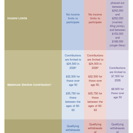
phased out
between
$242,000
No income
No income
and
Income Limits
limits to
limits to
$252,000
participate
participate
(
married,
filing jointly)
,
and between
$153,000
and
$168,000
(single filers)
Contributions
Contributions
are limited to
are limited to
$24,500 in
$24,500 in
2026*
2026*
Contributions
are limited to
$7,500 for
$32,500 for
$32,500 for
2026
those over
those over
Maximum Elective Contribution*
age 50
age 50,
$8,600 for
those over
$35,750 for
$35,750 for
age 50
those
those
between the
between the
ages of 60-
ages of 60-
63
63
Qualifying
Qualifying
Qualifying
withdrawals
withdrawals
withdrawals
of
of