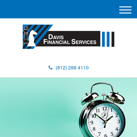
M
e
n
u
(812) 288 4110