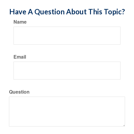
Have A Question About This Topic?
Name
Email
Question