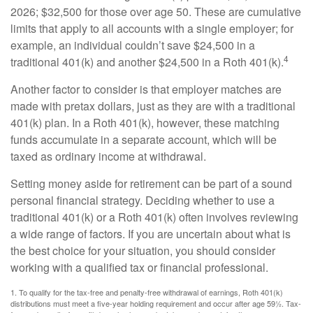
2026; $32,500 for those over age 50. These are cumulative
limits that apply to all accounts with a single employer; for
example, an individual couldn’t save $24,500 in a
4
traditional 401(k) and another $24,500 in a Roth 401(k).
Another factor to consider is that employer matches are
made with pretax dollars, just as they are with a traditional
401(k) plan. In a Roth 401(k), however, these matching
funds accumulate in a separate account, which will be
taxed as ordinary income at withdrawal.
Setting money aside for retirement can be part of a sound
personal financial strategy. Deciding whether to use a
traditional 401(k) or a Roth 401(k) often involves reviewing
a wide range of factors. If you are uncertain about what is
the best choice for your situation, you should consider
working with a qualified tax or financial professional.
1. To qualify for the tax-free and penalty-free withdrawal of earnings, Roth 401(k)
distributions must meet a five-year holding requirement and occur after age 59½. Tax-