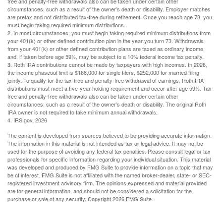
free and penalty-free withdrawals also can be taken under certain other
circumstances, such as a result of the owner’s death or disability. Employer matches
are pretax and not distributed tax-free during retirement. Once you reach age 73, you
must begin taking required minimum distributions.
2. In most circumstances, you must begin taking required minimum distributions from
your 401(k) or other defined contribution plan in the year you turn 73. Withdrawals
from your 401(k) or other defined contribution plans are taxed as ordinary income,
and, if taken before age 59½, may be subject to a 10% federal income tax penalty.
3. Roth IRA contributions cannot be made by taxpayers with high incomes. In 2026,
the income phaseout limit is $168,000 for single filers, $252,000 for married filing
jointly. To qualify for the tax-free and penalty-free withdrawal of earnings, Roth IRA
distributions must meet a five-year holding requirement and occur after age 59½. Tax-
free and penalty-free withdrawals also can be taken under certain other
circumstances, such as a result of the owner’s death or disability. The original Roth
IRA owner is not required to take minimum annual withdrawals.
4. IRS.gov, 2026
The content is developed from sources believed to be providing accurate information.
The information in this material is not intended as tax or legal advice. It may not be
used for the purpose of avoiding any federal tax penalties. Please consult legal or tax
professionals for specific information regarding your individual situation. This material
was developed and produced by FMG Suite to provide information on a topic that may
be of interest. FMG Suite is not affiliated with the named broker-dealer, state- or SEC-
registered investment advisory firm. The opinions expressed and material provided
are for general information, and should not be considered a solicitation for the
purchase or sale of any security. Copyright
2026 FMG Suite.