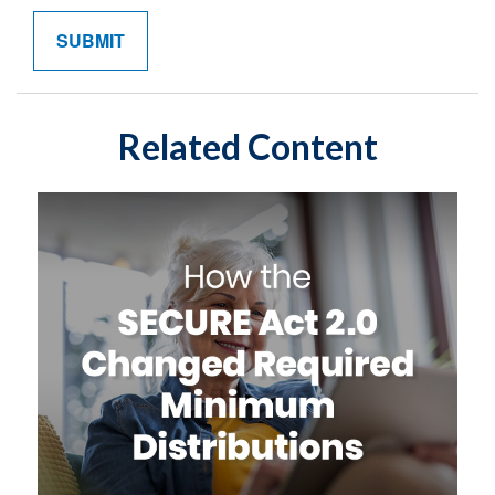
Related Content