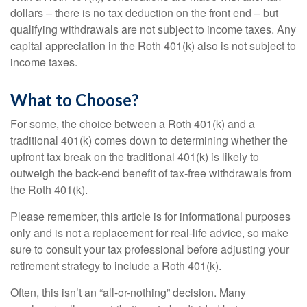
dollars – there is no tax deduction on the front end – but
qualifying withdrawals are not subject to income taxes. Any
capital appreciation in the Roth 401(k) also is not subject to
income taxes.
What to Choose?
For some, the choice between a Roth 401(k) and a
traditional 401(k) comes down to determining whether the
upfront tax break on the traditional 401(k) is likely to
outweigh the back-end benefit of tax-free withdrawals from
the Roth 401(k).
Please remember, this article is for informational purposes
only and is not a replacement for real-life advice, so make
sure to consult your tax professional before adjusting your
retirement strategy to include a Roth 401(k).
Often, this isn’t an “all-or-nothing” decision. Many