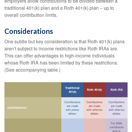
employers allow contributions to be divided between a
traditional 401(k) plan and a Roth 401(k) plan – up to
overall contribution limits.
Considerations
One subtle but key consideration is that Roth 401(k) plans
aren’t subject to income restrictions like Roth IRAs are.
This can offer advantages to high-income individuals
whose Roth IRA has been limited by these restrictions.
(See accompanying table.)
Traditional
Roth 401(k)
Roth IRA
401(k)
Contributions
Contributions
Contributions
are made
are made
are made
Contributions
with
pretax
with
after-tax
with
after-tax
dollars
dollars
dollars
For 2026,
contribution
limit is