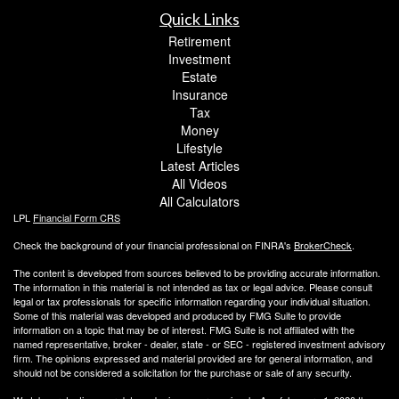
Quick Links
Retirement
Investment
Estate
Insurance
Tax
Money
Lifestyle
Latest Articles
All Videos
All Calculators
LPL
Financial Form CRS
Check the background of your financial professional on FINRA's
BrokerCheck
.
The content is developed from sources believed to be providing accurate information.
The information in this material is not intended as tax or legal advice. Please consult
legal or tax professionals for specific information regarding your individual situation.
Some of this material was developed and produced by FMG Suite to provide
information on a topic that may be of interest. FMG Suite is not affiliated with the
named representative, broker - dealer, state - or SEC - registered investment advisory
firm. The opinions expressed and material provided are for general information, and
should not be considered a solicitation for the purchase or sale of any security.