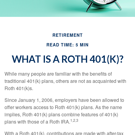
RETIREMENT
READ TIME: 5 MIN
WHAT IS A ROTH 401(K)?
While many people are familiar with the benefits of
traditional 401(k) plans, others are not as acquainted with
Roth 401(k)s.
Since January 1, 2006, employers have been allowed to
offer workers access to Roth 401(k) plans. As the name
implies, Roth 401(k) plans combine features of 401(k)
1,2,3
plans with those of a Roth IRA.
With a Roth 401(k), contributions are made with after-tax