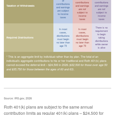
of
contributions
contributions
contributions
Taxation of Withdrawals
and earnings
and earnings
and earnings
are not
are not
are
subject
subject to
subject to
to income
income
income
taxes
taxes
taxes
There is no
In most
In most
requirement
cases,
cases,
to begin
distributions
distributions
Required Distributions
taking
must begin
must begin
distributions
no later than
no later than
while owner
age 73
age 73
is alive
* This is an aggregate limit by individual rather than by plan. The total of an
individual’s aggregate contributions to his or her traditional and Roth 401(k) plans
cannot exceed the deferral limit – $24,500 in 2026
($32,500 for those over age 50
.
and $35,750 for those between the ages of 60 and 63)
Source: IRS.gov, 2026
Roth 401(k) plans are subject to the same annual
contribution limits as regular 401(k) plans – $24,500 for