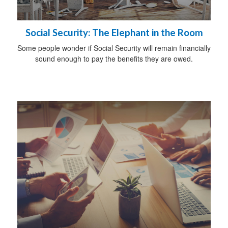
Social Security: The Elephant in the Room
Some people wonder if Social Security will remain financially
sound enough to pay the benefits they are owed.