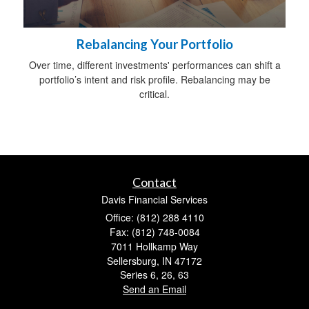
Rebalancing Your Portfolio
Over time, different investments' performances can shift a
portfolio’s intent and risk profile. Rebalancing may be
critical.
Contact
Davis Financial Services
Office: (812) 288 4110
Fax: (812) 748-0084
7011 Hollkamp Way
Sellersburg,
IN
47172
Series 6, 26, 63
Send an Email