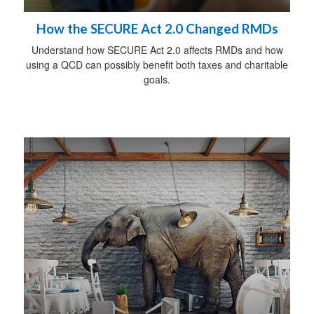
How the SECURE Act 2.0 Changed RMDs
Understand how SECURE Act 2.0 affects RMDs and how
using a QCD can possibly benefit both taxes and charitable
goals.