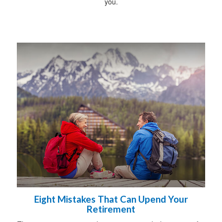
you.
Eight Mistakes That Can Upend Your
Retirement