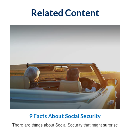
Related Content
9 Facts About Social Security
There are things about Social Security that might surprise