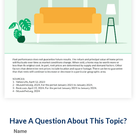
Have A Question About This Topic?
Name