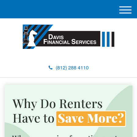
M
e
n
u
(812) 288 4110