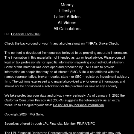
Money
Lifestyle
Latest Articles
All Videos
All Calculators
LPL
Financial Form CRS
Check the background of your financial professional on FINRA's
BrokerCheck
.
The content is developed from sources believed to be providing accurate information.
The information in this material is not intended as tax or legal advice. Please consult
legal or tax professionals for specific information regarding your individual situation.
Some of this material was developed and produced by FMG Suite to provide
information on a topic that may be of interest. FMG Suite is not affiliated with the
named representative, broker - dealer, state - or SEC - registered investment advisory
firm. The opinions expressed and material provided are for general information, and
should not be considered a solicitation for the purchase or sale of any security.
We take protecting your data and privacy very seriously. As of January 1, 2020 the
California Consumer Privacy Act (CCPA)
suggests the following link as an extra
measure to safeguard your data:
Do not sell my personal information
.
Copyright 2026 FMG Suite.
Securities offered through LPL Financial, Member
FINRA
/
SIPC
The LPL Financial Registered Representatives associated with this site may only