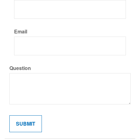
Email
Question