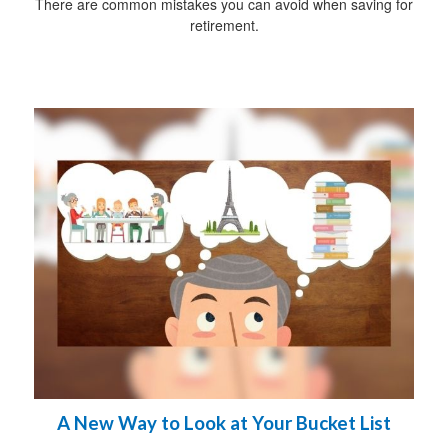
There are common mistakes you can avoid when saving for
retirement.
A New Way to Look at Your Bucket List