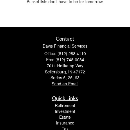
Bucket lists don’t have to be for tomorrow.
Contact
Davis Financial Services
Office: (812) 288 4110
Fax: (812) 748-0084
7011 Hollkamp Way
Sellersburg,
IN
47172
Series 6, 26, 63
Send an Email
Quick Links
Retirement
Investment
Estate
Insurance
Tax