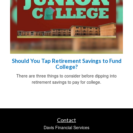
Should You Tap Retirement Savings to Fund
College?
There are three things to consider before dipping into
retirement savings to pay for college.
Contact
Davis Financial Services