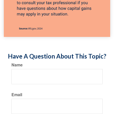
Have A Question About This Topic?
Name
Email