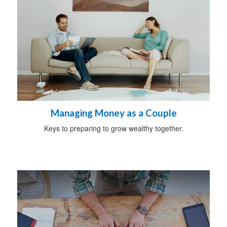
Managing Money as a Couple
Keys to preparing to grow wealthy together.