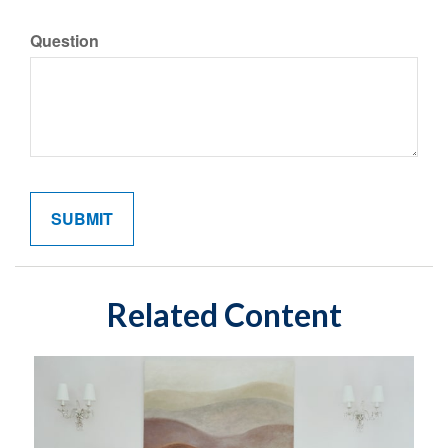
Question
Related Content