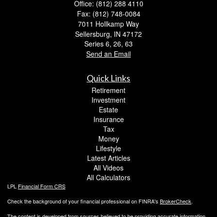
Office: (812) 288 4110
Fax: (812) 748-0084
7011 Hollkamp Way
Sellersburg,
IN
47172
Series 6, 26, 63
Send an Email
Quick Links
Retirement
Investment
Estate
Insurance
Tax
Money
Lifestyle
Latest Articles
All Videos
All Calculators
LPL
Financial Form CRS
Check the background of your financial professional on FINRA's
BrokerCheck
.
The content is developed from sources believed to be providing accurate information.