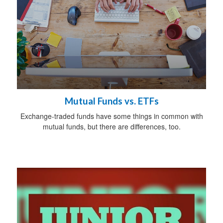
Mutual Funds vs. ETFs
Exchange-traded funds have some things in common with
mutual funds, but there are differences, too.