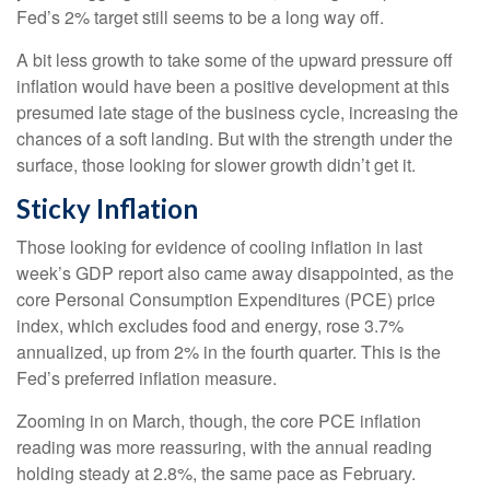
Fed’s 2% target still seems to be a long way off.
A bit less growth to take some of the upward pressure off
inflation would have been a positive development at this
presumed late stage of the business cycle, increasing the
chances of a soft landing. But with the strength under the
surface, those looking for slower growth didn’t get it.
Sticky Inflation
Those looking for evidence of cooling inflation in last
week’s GDP report also came away disappointed, as the
core Personal Consumption Expenditures (PCE) price
index, which excludes food and energy, rose 3.7%
annualized, up from 2% in the fourth quarter. This is the
Fed’s preferred inflation measure.
Zooming in on March, though, the core PCE inflation
reading was more reassuring, with the annual reading
holding steady at 2.8%, the same pace as February.