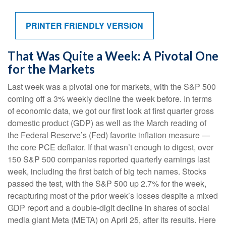
PRINTER FRIENDLY VERSION
That Was Quite a Week: A Pivotal One
for the Markets
Last week was a pivotal one for markets, with the S&P 500
coming off a 3% weekly decline the week before. In terms
of economic data, we got our first look at first quarter gross
domestic product (GDP) as well as the March reading of
the Federal Reserve’s (Fed) favorite inflation measure —
the core PCE deflator. If that wasn’t enough to digest, over
150 S&P 500 companies reported quarterly earnings last
week, including the first batch of big tech names. Stocks
passed the test, with the S&P 500 up 2.7% for the week,
recapturing most of the prior week’s losses despite a mixed
GDP report and a double-digit decline in shares of social
media giant Meta (META) on April 25, after its results. Here