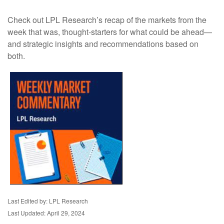
Check out LPL Research’s recap of the markets from the
week that was, thought-starters for what could be ahead—
and strategic insights and recommendations based on
both.
Last Edited by: LPL Research
Last Updated: April 29, 2024