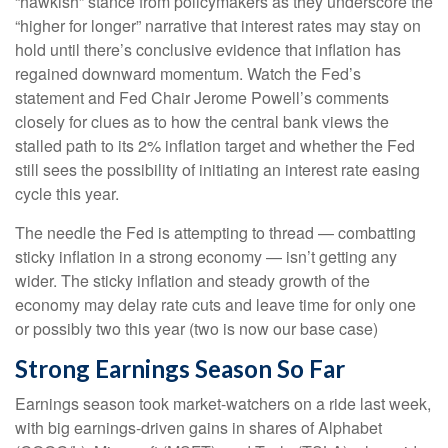
“hawkish” stance from policymakers as they underscore the
“higher for longer” narrative that interest rates may stay on
hold until there’s conclusive evidence that inflation has
regained downward momentum. Watch the Fed’s
statement and Fed Chair Jerome Powell’s comments
closely for clues as to how the central bank views the
stalled path to its 2% inflation target and whether the Fed
still sees the possibility of initiating an interest rate easing
cycle this year.
The needle the Fed is attempting to thread — combatting
sticky inflation in a strong economy — isn’t getting any
wider. The sticky inflation and steady growth of the
economy may delay rate cuts and leave time for only one
or possibly two this year (two is now our base case)
Strong Earnings Season So Far
Earnings season took market-watchers on a ride last week,
with big earnings-driven gains in shares of Alphabet