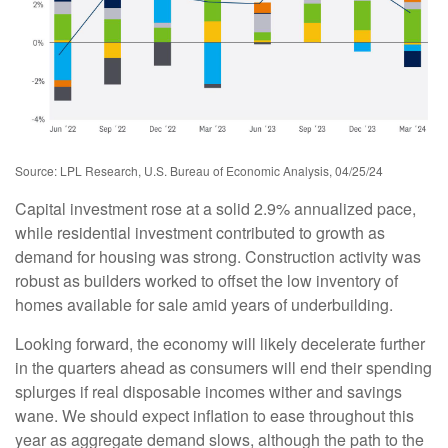
Source: LPL Research, U.S. Bureau of Economic Analysis, 04/25/24
Capital investment rose at a solid 2.9% annualized pace,
while residential investment contributed to growth as
demand for housing was strong. Construction activity was
robust as builders worked to offset the low inventory of
homes available for sale amid years of underbuilding.
Looking forward, the economy will likely decelerate further
in the quarters ahead as consumers will end their spending
splurges if real disposable incomes wither and savings
wane. We should expect inflation to ease throughout this
year as aggregate demand slows, although the path to the