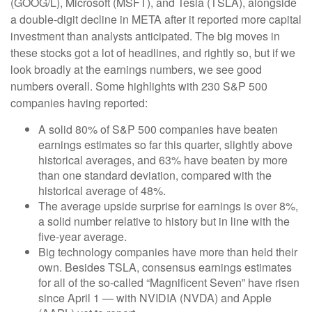
(GOOG/L), Microsoft (MSFT), and Tesla (TSLA), alongside
a double-digit decline in META after it reported more capital
investment than analysts anticipated. The big moves in
these stocks got a lot of headlines, and rightly so, but if we
look broadly at the earnings numbers, we see good
numbers overall. Some highlights with 230 S&P 500
companies having reported:
A solid 80% of S&P 500 companies have beaten
earnings estimates so far this quarter, slightly above
historical averages, and 63% have beaten by more
than one standard deviation, compared with the
historical average of 48%.
The average upside surprise for earnings is over 8%,
a solid number relative to history but in line with the
five-year average.
Big technology companies have more than held their
own. Besides TSLA, consensus earnings estimates
for all of the so-called “Magnificent Seven” have risen
since April 1 — with NVIDIA (NVDA) and Apple