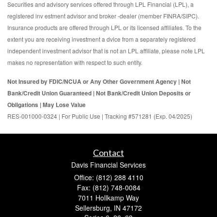
Securities and advisory services offered through LPL Financial (LPL), a
registered inv estment advisor and broker -dealer (member FINRA/SIPC).
Insurance products are offered through LPL or its licensed affiliates. To the
extent you are receiving investment a dvice from a separately registered
independent investment advisor that is not an LPL affiliate, please note LPL
makes no representation with respect to such entity.
Not Insured by FDIC/NCUA or Any Other Government Agency | Not
Bank/Credit Union Guaranteed | Not Bank/Credit Union Deposits or
Obligations | May Lose Value
RES-001000-0324 | For Public Use | Tracking #571281 (Exp. 04/2025)
Contact
Davis Financial Services
Office: (812) 288 4110
Fax: (812) 748-0084
7011 Hollkamp Way
Sellersburg,
IN
47172