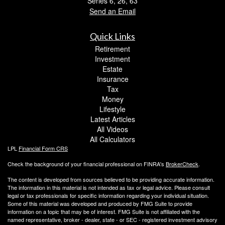
Series 6, 26, 63
Send an Email
Quick Links
Retirement
Investment
Estate
Insurance
Tax
Money
Lifestyle
Latest Articles
All Videos
All Calculators
LPL
Financial Form CRS
Check the background of your financial professional on FINRA's
BrokerCheck
.
The content is developed from sources believed to be providing accurate information.
The information in this material is not intended as tax or legal advice. Please consult
legal or tax professionals for specific information regarding your individual situation.
Some of this material was developed and produced by FMG Suite to provide
information on a topic that may be of interest. FMG Suite is not affiliated with the
named representative, broker - dealer, state - or SEC - registered investment advisory