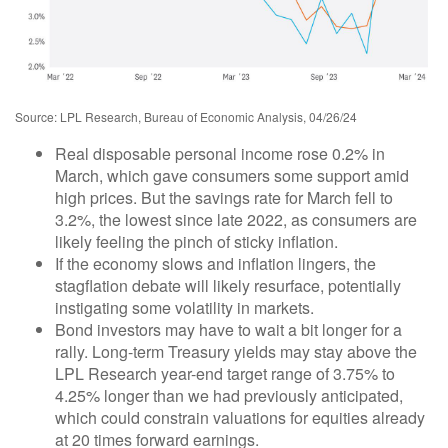
Source: LPL Research, Bureau of Economic Analysis, 04/26/24
Real disposable personal income rose 0.2% in
March, which gave consumers some support amid
high prices. But the savings rate for March fell to
3.2%, the lowest since late 2022, as consumers are
likely feeling the pinch of sticky inflation.
If the economy slows and inflation lingers, the
stagflation debate will likely resurface, potentially
instigating some volatility in markets.
Bond investors may have to wait a bit longer for a
rally. Long-term Treasury yields may stay above the
LPL Research year-end target range of 3.75% to
4.25% longer than we had previously anticipated,
which could constrain valuations for equities already
at 20 times forward earnings.