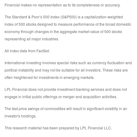
Financial makes no representation as to its completeness or accuracy.
The Standard & Poor’s 500 Index (S&P500) is a capitalization-weighted
index of 500 stocks designed to measure performance of the broad domestic
economy through changes in the aggregate market value of 500 stocks
representing all major industries.
All index data from FactSet.
International investing involves special risks such as currency fluctuation and
political instability and may not be suitable for all investors. These risks are
often heightened for investments in emerging markets.
LPL Financial does not provide investment banking services and does not
engage in initial public offerings or merger and acquisition activities.
The fast price swings of commodities will result in significant volatility in an
investor's holdings.
This research material has been prepared by LPL Financial LLC.