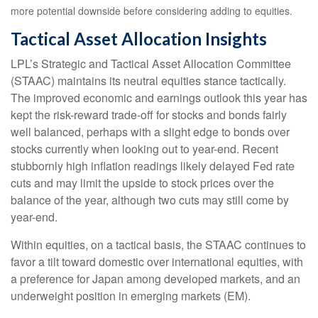
more potential downside before considering adding to equities.
Tactical Asset Allocation Insights
LPL’s Strategic and Tactical Asset Allocation Committee
(STAAC) maintains its neutral equities stance tactically.
The improved economic and earnings outlook this year has
kept the risk-reward trade-off for stocks and bonds fairly
well balanced, perhaps with a slight edge to bonds over
stocks currently when looking out to year-end. Recent
stubbornly high inflation readings likely delayed Fed rate
cuts and may limit the upside to stock prices over the
balance of the year, although two cuts may still come by
year-end.
Within equities, on a tactical basis, the STAAC continues to
favor a tilt toward domestic over international equities, with
a preference for Japan among developed markets, and an
underweight position in emerging markets (EM).