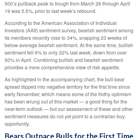
500’s pullback peak to trough from March 28 through April
19 was 5.5%, prior to last week’s rebound.
According to the American Association of Individual
Investors (AAII) sentiment survey, bearish sentiment among
its members recently rose to 34%, snapping 23 weeks of
below-average bearish sentiment. At the same time, bullish
sentiment fell 6% to only 32% last week, down from over
50% in April. Combining bullish and bearish sentiment
provides a more comprehensive view of risk appetite.
As highlighted in the accompanying chart, the bull-bear
spread dipped into negative territory for the first time since
early November, which means some of the frothy optimism
has been wrung out of this market — a good thing for the
near-term outlook — but our assessment of these and other
sentiment measures do not yet point to a contrarian buy
opportunity.
Bears Outpace Bulls for the First Time