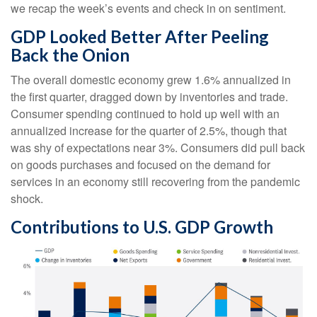
we recap the week’s events and check in on sentiment.
GDP Looked Better After Peeling
Back the Onion
The overall domestic economy grew 1.6% annualized in
the first quarter, dragged down by inventories and trade.
Consumer spending continued to hold up well with an
annualized increase for the quarter of 2.5%, though that
was shy of expectations near 3%. Consumers did pull back
on goods purchases and focused on the demand for
services in an economy still recovering from the pandemic
shock.
Contributions to U.S. GDP Growth