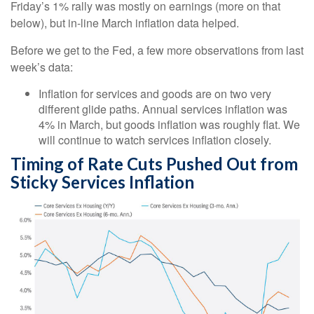
Friday’s 1% rally was mostly on earnings (more on that
below), but in-line March inflation data helped.
Before we get to the Fed, a few more observations from last
week’s data:
Inflation for services and goods are on two very
different glide paths. Annual services inflation was
4% in March, but goods inflation was roughly flat. We
will continue to watch services inflation closely.
Timing of Rate Cuts Pushed Out from
Sticky Services Inflation