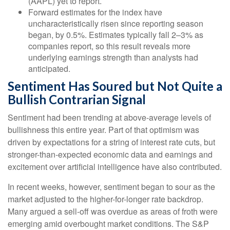
(AAPL) yet to report.
Forward estimates for the index have
uncharacteristically risen since reporting season
began, by 0.5%. Estimates typically fall 2–3% as
companies report, so this result reveals more
underlying earnings strength than analysts had
anticipated.
Sentiment Has Soured but Not Quite a
Bullish Contrarian Signal
Sentiment had been trending at above-average levels of
bullishness this entire year. Part of that optimism was
driven by expectations for a string of interest rate cuts, but
stronger-than-expected economic data and earnings and
excitement over artificial intelligence have also contributed.
In recent weeks, however, sentiment began to sour as the
market adjusted to the higher-for-longer rate backdrop.
Many argued a sell-off was overdue as areas of froth were
emerging amid overbought market conditions. The S&P