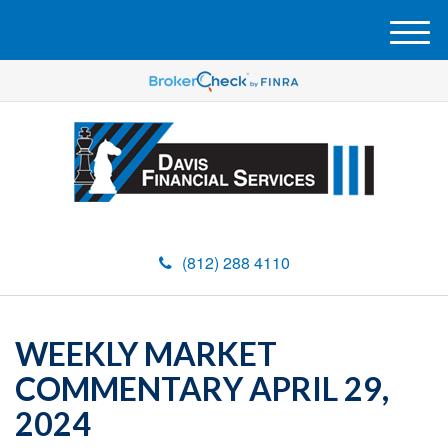
M
e
n
u
(812) 288 4110
WEEKLY MARKET
COMMENTARY APRIL 29,
2024