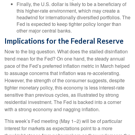
Finally, the U.S. dollar is likely to be a beneficiary of
this higher-rate environment, which may create a
headwind for internationally diversified portfolios. The
Fed is expected to keep tighter policy longer than
other major central banks.
Implications for the Federal Reserve
Now to the big question. What does the stalled disinflation
trend mean for the Fed? On one hand, the steady annual
pace of the Fed’s preferred inflation metric in March helped
to assuage concerns that inflation was re-accelerating.
However, the strength of the consumer suggests, despite
tighter monetary policy, this economy is less interest-rate
sensitive than previous cycles, as illustrated by strong
residential investment. The Fed is backed into a corner
with a strong economy and nagging inflation.
This week’s Fed meeting (May 1–2) will be of particular
interest for markets as expectations point to a more