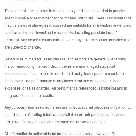
This material is for general information only and is not intended to provide
specific advice or recommendations for any individual. There is no assurance
that the views or strategies discussed are suitable for all investors or will yield
positive outcomes. Investing involves risks including possible loss of
principal. Any economic forecasts set forth may not develop as predicted and
are subject to change.
References to markets, asset classes, and sectors are generally regarding
the corresponding market index. Indexes are unmanaged statistical
composites and cannot be invested into directly. Index performance is not
indicative of the performance of any investment and do not reflect fees,
expenses, or sales charges. All performance referenced is historical and is
no guarantee of future results.
Any company names noted herein are for educational purposes only and not
an indication of trading intent or a solicitation of their products or services.
LPL Financial doesn’t provide research on individual equities.
All information is believed to be from reliable sources; however, LPL