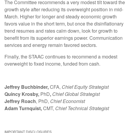
The Committee recommends a very modest tilt toward the
growth style after reducing its overweight position in mid-
March. Higher for longer and steady economic growth
favors value in the short term, but once the disinflationary
trend resumes and rates calm down, look for growth to
benefit from its superior earnings power. Communication
services and energy remain favored sectors.
Finally, the STAAC continues to recommend a modest
overweight to fixed income, funded from cash.
Jeffrey Buchbinder,
CFA,
Chief Equity Strategist
Quincy Krosby,
PhD
,
Chief Global Strategist
Jeffrey Roach
, PhD,
Chief Economist
Adam Turnquist,
CMT,
Chief Technical Strategist
IMPORTANT DISCLOSURES