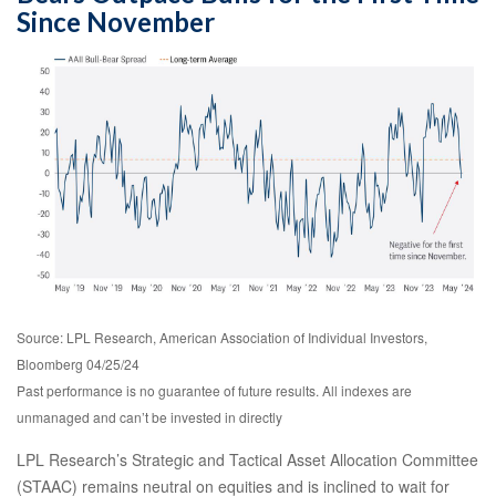
Since November
Source: LPL Research, American Association of Individual Investors,
Bloomberg 04/25/24
Past performance is no guarantee of future results. All indexes are
unmanaged and can’t be invested in directly
LPL Research’s Strategic and Tactical Asset Allocation Committee
(STAAC) remains neutral on equities and is inclined to wait for