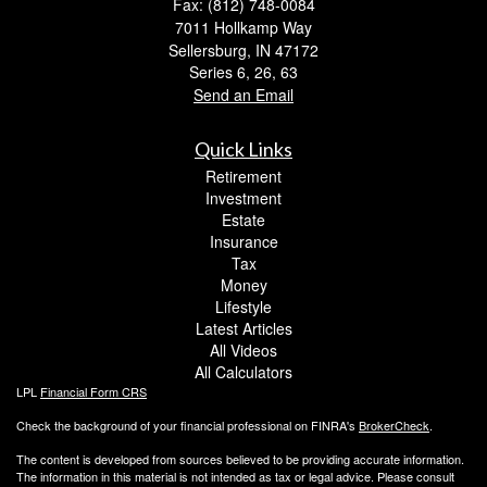
Fax: (812) 748-0084
7011 Hollkamp Way
Sellersburg,
IN
47172
Series 6, 26, 63
Send an Email
Quick Links
Retirement
Investment
Estate
Insurance
Tax
Money
Lifestyle
Latest Articles
All Videos
All Calculators
LPL
Financial Form CRS
Check the background of your financial professional on FINRA's
BrokerCheck
.
The content is developed from sources believed to be providing accurate information.
The information in this material is not intended as tax or legal advice. Please consult