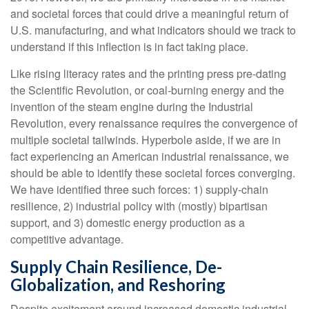
and societal forces that could drive a meaningful return of
U.S. manufacturing, and what indicators should we track to
understand if this inflection is in fact taking place.
Like rising literacy rates and the printing press pre-dating
the Scientific Revolution, or coal-burning energy and the
invention of the steam engine during the Industrial
Revolution, every renaissance requires the convergence of
multiple societal tailwinds. Hyperbole aside, if we are in
fact experiencing an American industrial renaissance, we
should be able to identify these societal forces converging.
We have identified three such forces: 1) supply-chain
resilience, 2) industrial policy with (mostly) bipartisan
support, and 3) domestic energy production as a
competitive advantage.
Supply Chain Resilience, De-
Globalization, and Reshoring
Despite excitement around increased domestic industrial