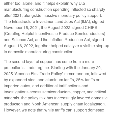
either tool alone, and it helps explain why U.S.
manufacturing construction spending inflected so sharply
after 2021, alongside massive monetary policy support.
The Infrastructure Investment and Jobs Act (IIJA), signed
November 15, 2021, the August 2022-signed CHIPS
(Creating Helpful Incentives to Produce Semiconductors)
and Science Act, and the Inflation Reduction Act, signed
August 16, 2022, together helped catalyze a visible step-up
in domestic manufacturing construction.
The second layer of support has come from a more
protectionist trade regime. Starting with the January 20,
2025 “America First Trade Policy” memorandum, followed
by expanded steel and aluminum tariffs, 25% tariffs on
imported autos, and additional tariff actions and
investigations across semiconductors, copper, and critical
minerals, the policy mix has increasingly favored domestic
production and North American supply chain localization.
However, we note that while tariffs can support domestic