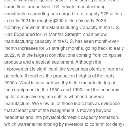
same time, annualized U.S. private manufacturing
construction spending has surged from roughly $75 billion
in early 2021 to roughly $200 billion by early 2026.
Notably, shown in the Manufacturing Capacity in the U.S.
Has Expanded for 51 Months Straight” chart below,
manufacturing capacity in the U.S. has seen month-over-
month increases for 51 straight months, going back to early
2022, with the largest contributions coming from computer
products and electrical equipment. Although the
improvement is significant, the sector has plenty of room to
go before it reaches the production heights of the early
2000s. What is also noteworthy is the manufacturing of
tech equipment in the 1980s and 1990s set the economy
up for a massive regime shift in what and how we
manufacture. We view all of these indicators as evidence
that at least part of the realignment is moving beyond
headlines and into physical domestic capacity formation,
which warrants monitoring by investors to confirm (or deny)