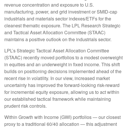
revenue concentration and exposure to U.S.
manufacturing, power, and grid investment or SMID-cap
industrials and materials sector indexes/ETFs for the
cleanest thematic exposure. The LPL Research Strategic
and Tactical Asset Allocation Committee (STAAC)
maintains a positive outlook on the industrials sector.
LPL’s Strategic Tactical Asset Allocation Committee
(STAAC) recently moved portfolios to a modest overweight
in equities and an underweight in fixed income. This shift
builds on positioning decisions implemented ahead of the
recent rise in volatility. In our view, increased market
uncertainty has improved the forward-looking risk-reward
for incremental equity exposure, allowing us to act within
our established tactical framework while maintaining
prudent risk controls.
Within Growth with Income (GWI) portfolios — our closest
proxy to a traditional 60/40 allocation — this adjustment