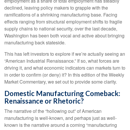
employment as a share of total employment has steadily
declined, leaving policy makers to grapple with the
ramifications of a shrinking manufacturing base. Facing
effects ranging from structural employment shifts to fragile
supply chains to national security, over the last decade,
Washington has been both vocal and active about bringing
manufacturing back stateside.
This has left investors to explore if we’re actually seeing an
“American Industrial Renaissance.” If so, what forces are
driving it, and what economic indicators can markets turn to
in order to confirm (or deny) it? In this edition of the Weekly
Market Commentary, we set out to provide some clarity.
Domestic Manufacturing Comeback:
Renaissance or Rhetoric?
The narrative of the “hollowing out” of American
manufacturing is well-known, and perhaps just as well-
known is the narrative around a coming “manufacturing