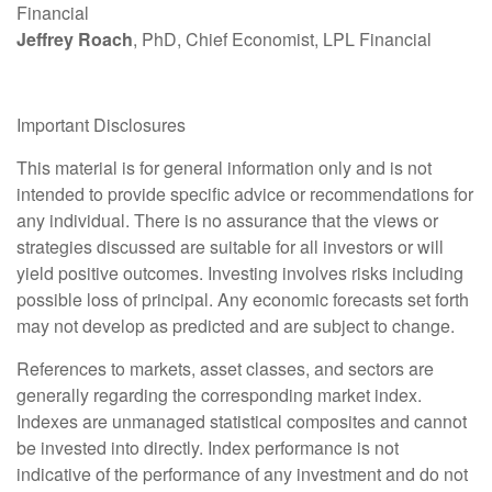
Financial
Jeffrey Roach
, PhD, Chief Economist, LPL Financial
Important Disclosures
This material is for general information only and is not
intended to provide specific advice or recommendations for
any individual. There is no assurance that the views or
strategies discussed are suitable for all investors or will
yield positive outcomes. Investing involves risks including
possible loss of principal. Any economic forecasts set forth
may not develop as predicted and are subject to change.
References to markets, asset classes, and sectors are
generally regarding the corresponding market index.
Indexes are unmanaged statistical composites and cannot
be invested into directly. Index performance is not
indicative of the performance of any investment and do not