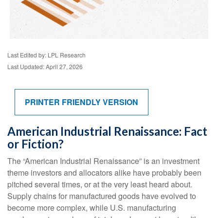
Last Edited by: LPL Research
Last Updated: April 27, 2026
PRINTER FRIENDLY VERSION
American Industrial Renaissance: Fact
or Fiction?
The “American Industrial Renaissance” is an investment
theme investors and allocators alike have probably been
pitched several times, or at the very least heard about.
Supply chains for manufactured goods have evolved to
become more complex, while U.S. manufacturing