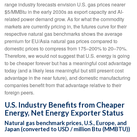
range industry forecasts envision U.S. gas prices nearer
$5/MMBtu in the early 2030s as export capacity and AI-
related power demand grow. As for what the commodity
markets are currently pricing in, the futures curve for their
respective natural gas benchmarks shows the average
premium for EU/Asia natural gas prices compared to
domestic prices to compress from 175–200% to 20–70%.
Therefore, we would not suggest that U.S. energy is going
to be cheaper forever but has a meaningful cost advantage
today (and a likely less meaningful but still present cost
advantage in the near future), and domestic manufacturing
companies benefit from that advantage relative to their
foreign peers.
U.S. Industry Benefits from Cheaper
Energy, Net Energy Exporter Status
Natural gas benchmark prices, U.S., Europe, and
Japan (converted to USD / million Btu (MMBTU))