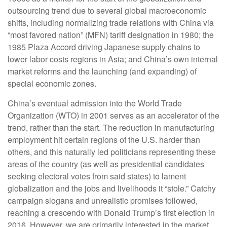
outsourcing trend due to several global macroeconomic
shifts, including normalizing trade relations with China via
“most favored nation” (MFN) tariff designation in 1980; the
1985 Plaza Accord driving Japanese supply chains to
lower labor costs regions in Asia; and China’s own internal
market reforms and the launching (and expanding) of
special economic zones.
China’s eventual admission into the World Trade
Organization (WTO) in 2001 serves as an accelerator of the
trend, rather than the start. The reduction in manufacturing
employment hit certain regions of the U.S. harder than
others, and this naturally led politicians representing these
areas of the country (as well as presidential candidates
seeking electoral votes from said states) to lament
globalization and the jobs and livelihoods it “stole.” Catchy
campaign slogans and unrealistic promises followed,
reaching a crescendo with Donald Trump’s first election in
2016. However, we are primarily interested in the market