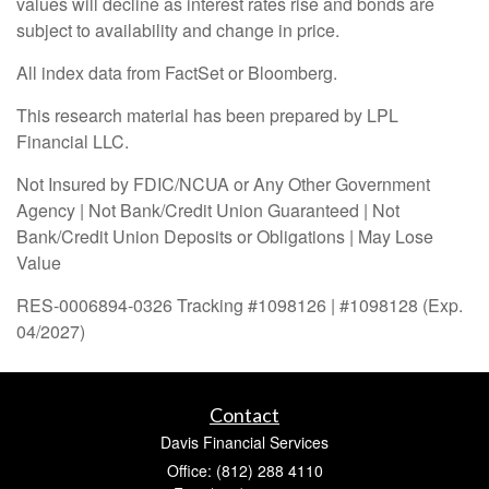
values will decline as interest rates rise and bonds are
subject to availability and change in price.
All index data from FactSet or Bloomberg.
This research material has been prepared by LPL
Financial LLC.
Not Insured by FDIC/NCUA or Any Other Government
Agency | Not Bank/Credit Union Guaranteed | Not
Bank/Credit Union Deposits or Obligations | May Lose
Value
RES-0006894-0326 Tracking #1098126 | #1098128 (Exp.
04/2027)
Contact
Davis Financial Services
Office: (812) 288 4110