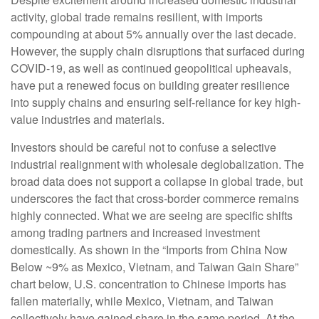
activity, global trade remains resilient, with imports
compounding at about 5% annually over the last decade.
However, the supply chain disruptions that surfaced during
COVID-19, as well as continued geopolitical upheavals,
have put a renewed focus on building greater resilience
into supply chains and ensuring self-reliance for key high-
value industries and materials.
Investors should be careful not to confuse a selective
industrial realignment with wholesale deglobalization. The
broad data does not support a collapse in global trade, but
underscores the fact that cross-border commerce remains
highly connected. What we are seeing are specific shifts
among trading partners and increased investment
domestically. As shown in the “Imports from China Now
Below ~9% as Mexico, Vietnam, and Taiwan Gain Share”
chart below, U.S. concentration to Chinese imports has
fallen materially, while Mexico, Vietnam, and Taiwan
collectively have gained share in the same period. At the