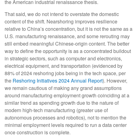
the American industrial renaissance thesis.
That said, we do not intend to overstate the domestic
content of the shift. Nearshoring improves resilience
relative to China’s concentration, but it is not the same as a
U.S. manufacturing renaissance, and some rerouting may
still embed meaningful Chinese-origin content. The better
way to define the opportunity is as a concentrated buildout
in strategic sectors, such as computer and electronics,
electrical equipment, and transportation (evidenced by
88% of 2024 reshoring jobs being in the tech space, per
the
Reshoring Initiatives 2024 Annual Report
). However,
we remain cautious of making any grand assumptions
around manufacturing employment growth coinciding at a
similar trend as spending growth due to the nature of
modern high-tech manufacturing (greater use of
autonomous processes and robotics), not to mention the
minimal employment levels required to run a data center
once construction is complete.