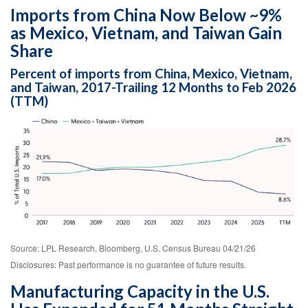
Imports from China Now Below ~9%
as Mexico, Vietnam, and Taiwan Gain
Share
Percent of imports from China, Mexico, Vietnam,
and Taiwan, 2017-Trailing 12 Months to Feb 2026
(TTM)
Source: LPL Research, Bloomberg, U.S. Census Bureau 04/21/26
Disclosures: Past performance is no guarantee of future results.
Manufacturing Capacity in the U.S.