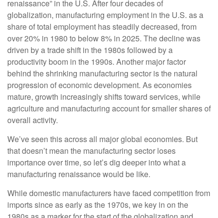
renaissance” in the U.S. After four decades of
globalization, manufacturing employment in the U.S. as a
share of total employment has steadily decreased, from
over 20% in 1980 to below 8% in 2025. The decline was
driven by a trade shift in the 1980s followed by a
productivity boom in the 1990s. Another major factor
behind the shrinking manufacturing sector is the natural
progression of economic development. As economies
mature, growth increasingly shifts toward services, while
agriculture and manufacturing account for smaller shares of
overall activity.
We’ve seen this across all major global economies. But
that doesn’t mean the manufacturing sector loses
importance over time, so let’s dig deeper into what a
manufacturing renaissance would be like.
While domestic manufacturers have faced competition from
imports since as early as the 1970s, we key in on the
1980s as a marker for the start of the globalization and