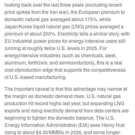
looking back over the last three years (excluding recent
price spikes from the Iran war), the European premium to
domestic natural gas averaged about 175%, while
Japan/Korea liquid natural gas (LNG) prices averaged a
premium of about 200%. Electricity tells a similar story, with
EU industrial power prices for energy-intensive users still
running at roughly twice U.S. levels in 2025. For
energyintensive industries (such as chemicals, steel,
aluminum, fertilizers, and semiconductors), this is a real
cost-ofproduction edge that supports the competitiveness
of U.S.-based manufacturing.
The important caveat is that this advantage may narrow at
the margin as domestic demand rises. U.S. natural gas
production hit record highs last year, but expanding LNG
exports and rising electricity demand from data centers are
beginning to tighten the domestic balance. The U.S.
Energy Information Administration (EIA) sees Henry Hub
rising to about $4.30/MMBtu in 2026, and some longer-