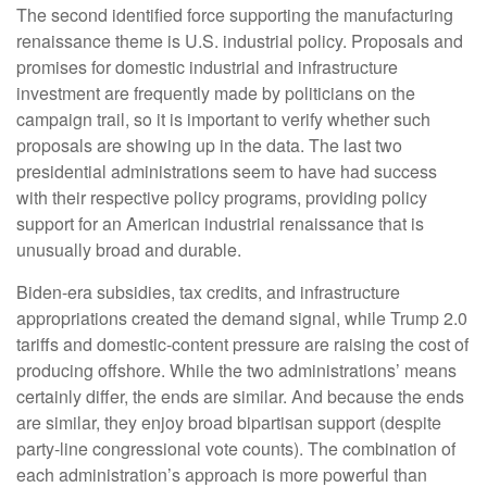
The second identified force supporting the manufacturing
renaissance theme is U.S. industrial policy. Proposals and
promises for domestic industrial and infrastructure
investment are frequently made by politicians on the
campaign trail, so it is important to verify whether such
proposals are showing up in the data. The last two
presidential administrations seem to have had success
with their respective policy programs, providing policy
support for an American industrial renaissance that is
unusually broad and durable.
Biden-era subsidies, tax credits, and infrastructure
appropriations created the demand signal, while Trump 2.0
tariffs and domestic-content pressure are raising the cost of
producing offshore. While the two administrations’ means
certainly differ, the ends are similar. And because the ends
are similar, they enjoy broad bipartisan support (despite
party-line congressional vote counts). The combination of
each administration’s approach is more powerful than