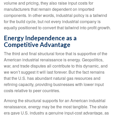
volume and pricing, they also raise input costs for
manufacturers that remain dependent on imported
components. In other words, industrial policy is a tailwind
for the build cycle, but not every industrial company is
equally positioned to convert that tailwind into profit growth.
Energy Independence as a
Competitive Advantage
The third and final structural force that is supportive of the
American industrial renaissance is energy. Geopolitics,
war, and trade disputes all contribute to this dynamic, and
we won’t suggest it will last forever. But the fact remains
that the U.S. has abundant natural gas resources and
refining capacity, providing businesses with lower input
costs relative to peer countries.
Among the structural supports for an American industrial
renaissance, energy may be the most tangible. The shale
era gave U.S. industry a genuine input-cost advantage, as