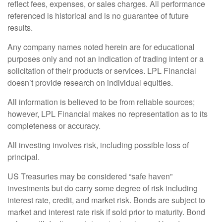
reflect fees, expenses, or sales charges. All performance
referenced is historical and is no guarantee of future
results.
Any company names noted herein are for educational
purposes only and not an indication of trading intent or a
solicitation of their products or services. LPL Financial
doesn’t provide research on individual equities.
All information is believed to be from reliable sources;
however, LPL Financial makes no representation as to its
completeness or accuracy.
All investing involves risk, including possible loss of
principal.
US Treasuries may be considered “safe haven”
investments but do carry some degree of risk including
interest rate, credit, and market risk. Bonds are subject to
market and interest rate risk if sold prior to maturity. Bond