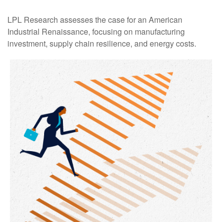
LPL Research assesses the case for an American
Industrial Renaissance, focusing on manufacturing
investment, supply chain resilience, and energy costs.