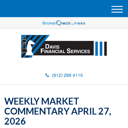
M
e
n
u
(812) 288 4110
WEEKLY MARKET
COMMENTARY APRIL 27,
2026