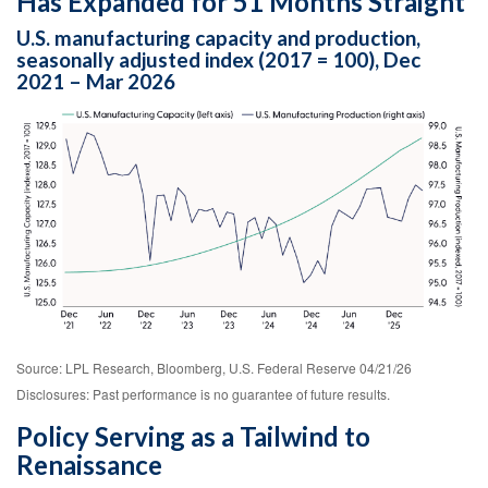
Has Expanded for 51 Months Straight
U.S. manufacturing capacity and production,
seasonally adjusted index (2017 = 100), Dec
2021 – Mar 2026
Source: LPL Research, Bloomberg, U.S. Federal Reserve 04/21/26
Disclosures: Past performance is no guarantee of future results.
Policy Serving as a Tailwind to
Renaissance