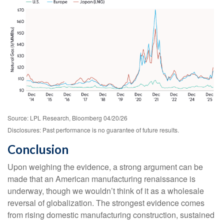
Source: LPL Research, Bloomberg 04/20/26
Disclosures: Past performance is no guarantee of future results.
Conclusion
Upon weighing the evidence, a strong argument can be
made that an American manufacturing renaissance is
underway, though we wouldn’t think of it as a wholesale
reversal of globalization. The strongest evidence comes
from rising domestic manufacturing construction, sustained