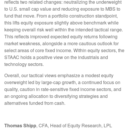
reflects two related changes: neutralizing the underweight
to U.S. small cap value and reducing exposure to MBS to
fund that move. From a portfolio construction standpoint,
this lifts equity exposure slightly above benchmark while
keeping overall risk well within the intended tactical range.
This reflects improved expected equity returns following
market weakness, alongside a more cautious outlook for
select areas of core fixed income. Within equity sectors, the
STAAC holds a positive view on the industrials and
technology sectors.
Overall, our tactical views emphasize a modest equity
overweight led by large-cap growth, a continued focus on
quality, caution in rate-sensitive fixed income sectors, and
an ongoing allocation to diversifying strategies and
alternatives funded from cash.
Thomas Shipp
, CFA, Head of Equity Research, LPL