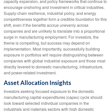
capacity expansion, and policy frameworks that continue to
encourage onshoring and investment in critical industries.
Supply-chain resilience, industrial policy, and energy
competitiveness together form a credible foundation for this
shift, even if the benefits accrue unevenly across
companies and are unlikely to translate into a proportional
surge in manufacturing employment. For investors, the
theme is compelling, but success may depend on
implementation. Most importantly, successfully building
exposure in portfolios will require distinguishing between
companies with global industrial exposure and those most
directly levered to domestic manufacturing, infrastructure,
and power-related investment.
Asset Allocation Insights
Investors seeking focused exposure to the domestic
manufacturing capital expenditures (capex) cycle should
look toward selected individual companies in the
industrials and materials sectors with high domestic