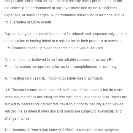
composites and cannot be invested into directly. Index performance is not
indicative of the performance of any investment and do not reflect fees,
expenses, or sales charges. All performance referenced is historical and is
no guarantee of future results.
Any company names noted herein are for educational purposes only and not
an indication of trading intent or a solicitation of their products or services.
LPL Financial doesn’t provide research on individual equities.
All information is believed to be from reliable sources; however, LPL
Financial makes no representation as to its completeness or accuracy.
All investing involves risk, including possible loss of principal.
U.S. Treasuries may be considered “safe haven” investments but do carry
some degree of risk including interest rate, credit, and market risk. Bonds are
subject to market and interest rate risk if sold prior to maturity. Bond values
will decline as interest rates rise and bonds are subject to availability and
change in price.
The Standard & Poor’s 500 Index (S&P500) is a capitalization-weighted