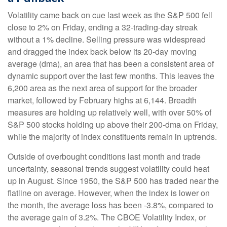
Volatility came back on cue last week as the S&P 500 fell
close to 2% on Friday, ending a 32-trading-day streak
without a 1% decline. Selling pressure was widespread
and dragged the index back below its 20-day moving
average (dma), an area that has been a consistent area of
dynamic support over the last few months. This leaves the
6,200 area as the next area of support for the broader
market, followed by February highs at 6,144. Breadth
measures are holding up relatively well, with over 50% of
S&P 500 stocks holding up above their 200-dma on Friday,
while the majority of index constituents remain in uptrends.
Outside of overbought conditions last month and trade
uncertainty, seasonal trends suggest volatility could heat
up in August. Since 1950, the S&P 500 has traded near the
flatline on average. However, when the index is lower on
the month, the average loss has been -3.8%, compared to
the average gain of 3.2%. The CBOE Volatility Index, or