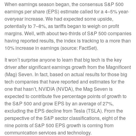
When earnings season began, the consensus S&P 500
earnings per share (EPS) estimate called for a 4–5% year-
overyear increase. We had expected some upside,
potentially to 7–8%, as tariffs began to weigh on profit
margins. Well, with about two-thirds of S&P 500 companies
having reported results, the index is tracking to a more than
10% increase in earnings (source: FactSet).
It won’t surprise anyone to learn that big tech is the key
driver after significant earnings growth from the Magnificent
(Mag) Seven. In fact, based on actual results for those big
tech companies that have reported and estimates for the
one that hasn’t, NVIDIA (NVDA), the Mag Seven is
expected to contribute five percentage points of growth to
the S&P 500 and grow EPS by an average of 27%,
excluding the EPS decline from Tesla (TSLA). From the
perspective of the S&P sector classifications, eight of the
nine points of S&P 500 EPS growth is coming from
communication services and technology.