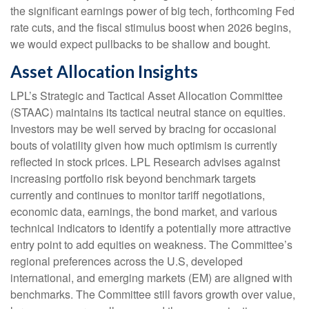
the significant earnings power of big tech, forthcoming Fed
rate cuts, and the fiscal stimulus boost when 2026 begins,
we would expect pullbacks to be shallow and bought.
Asset Allocation Insights
LPL’s Strategic and Tactical Asset Allocation Committee
(STAAC) maintains its tactical neutral stance on equities.
Investors may be well served by bracing for occasional
bouts of volatility given how much optimism is currently
reflected in stock prices. LPL Research advises against
increasing portfolio risk beyond benchmark targets
currently and continues to monitor tariff negotiations,
economic data, earnings, the bond market, and various
technical indicators to identify a potentially more attractive
entry point to add equities on weakness. The Committee’s
regional preferences across the U.S, developed
international, and emerging markets (EM) are aligned with
benchmarks. The Committee still favors growth over value,