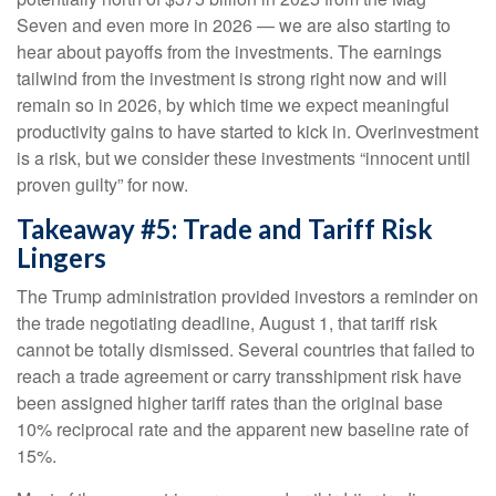
Seven and even more in 2026 — we are also starting to
hear about payoffs from the investments. The earnings
tailwind from the investment is strong right now and will
remain so in 2026, by which time we expect meaningful
productivity gains to have started to kick in. Overinvestment
is a risk, but we consider these investments “innocent until
proven guilty” for now.
Takeaway #5: Trade and Tariff Risk
Lingers
The Trump administration provided investors a reminder on
the trade negotiating deadline, August 1, that tariff risk
cannot be totally dismissed. Several countries that failed to
reach a trade agreement or carry transshipment risk have
been assigned higher tariff rates than the original base
10% reciprocal rate and the apparent new baseline rate of
15%.