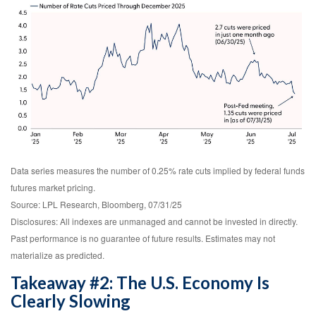
Data series measures the number of 0.25% rate cuts implied by federal funds
futures market pricing.
Source: LPL Research, Bloomberg, 07/31/25
Disclosures: All indexes are unmanaged and cannot be invested in directly.
Past performance is no guarantee of future results. Estimates may not
materialize as predicted.
Takeaway #2: The U.S. Economy Is
Clearly Slowing