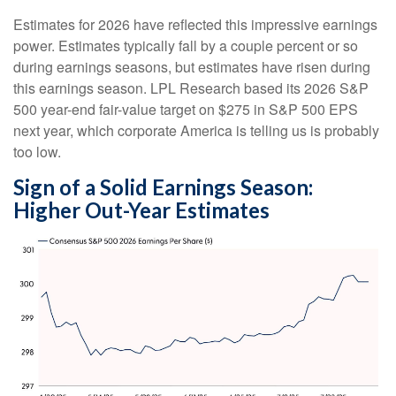
Estimates for 2026 have reflected this impressive earnings
power. Estimates typically fall by a couple percent or so
during earnings seasons, but estimates have risen during
this earnings season. LPL Research based its 2026 S&P
500 year-end fair-value target on $275 in S&P 500 EPS
next year, which corporate America is telling us is probably
too low.
Sign of a Solid Earnings Season:
Higher Out-Year Estimates