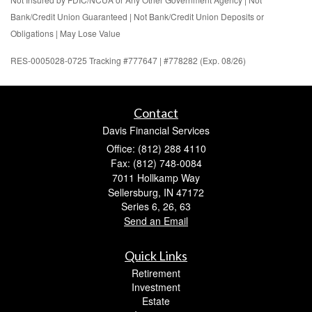
Bank/Credit Union Guaranteed | Not Bank/Credit Union Deposits or
Obligations | May Lose Value
RES-0005028-0725 Tracking #777647 | #778282 (Exp. 08/26)
Contact
Davis Financial Services
Office: (812) 288 4110
Fax: (812) 748-0084
7011 Hollkamp Way
Sellersburg,
IN
47172
Series 6, 26, 63
Send an Email
Quick Links
Retirement
Investment
Estate