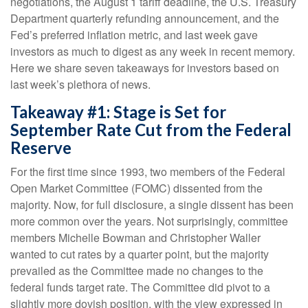
negotiations, the August 1 tariff deadline, the U.S. Treasury
Department quarterly refunding announcement, and the
Fed’s preferred inflation metric, and last week gave
investors as much to digest as any week in recent memory.
Here we share seven takeaways for investors based on
last week’s plethora of news.
Takeaway #1: Stage is Set for
September Rate Cut from the Federal
Reserve
For the first time since 1993, two members of the Federal
Open Market Committee (FOMC) dissented from the
majority. Now, for full disclosure, a single dissent has been
more common over the years. Not surprisingly, committee
members Michelle Bowman and Christopher Waller
wanted to cut rates by a quarter point, but the majority
prevailed as the Committee made no changes to the
federal funds target rate. The Committee did pivot to a
slightly more dovish position, with the view expressed in