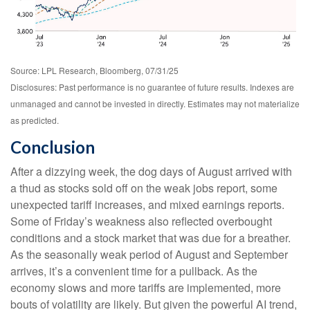
Source: LPL Research, Bloomberg, 07/31/25
Disclosures: Past performance is no guarantee of future results. Indexes are
unmanaged and cannot be invested in directly. Estimates may not materialize
as predicted.
Conclusion
After a dizzying week, the dog days of August arrived with
a thud as stocks sold off on the weak jobs report, some
unexpected tariff increases, and mixed earnings reports.
Some of Friday’s weakness also reflected overbought
conditions and a stock market that was due for a breather.
As the seasonally weak period of August and September
arrives, it’s a convenient time for a pullback. As the
economy slows and more tariffs are implemented, more
bouts of volatility are likely. But given the powerful AI trend,