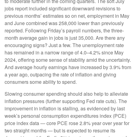
to moderate further in the coming quarters. The soft July
jobs report included significant downward revisions to
previous months’ estimates so on net, employment in May
and June combined was 258,000 lower than previously
reported. Following Friday’s payroll numbers, the three-
month average gain in jobs is just 35,000. Are there any
encouraging signs? Just a few. The unemployment rate
has remained in a narrow range of 4.0–4.2% since May
2024, offering some sense of stability amid the uncertainty.
And average hourly earnings have increased by 3.9% from
a year ago, outpacing the rate of inflation and giving
consumers some ability to spend.
Slowing consumer spending should also help to alleviate
inflation pressures (further supporting Fed rate cuts). The
improvement in inflation is stalling, as evidenced by last
week’s personal consumption expenditures index (PCE)
price index data — core PCE rose 2.8% year over year for
two straight months — but is expected to resume its