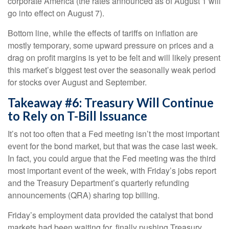
corporate America (the rates announced as of August 1 will
go into effect on August 7).
Bottom line, while the effects of tariffs on inflation are
mostly temporary, some upward pressure on prices and a
drag on profit margins is yet to be felt and will likely present
this market’s biggest test over the seasonally weak period
for stocks over August and September.
Takeaway #6: Treasury Will Continue
to Rely on T-Bill Issuance
It’s not too often that a Fed meeting isn’t the most important
event for the bond market, but that was the case last week.
In fact, you could argue that the Fed meeting was the third
most important event of the week, with Friday’s jobs report
and the Treasury Department’s quarterly refunding
announcements (QRA) sharing top billing.
Friday’s employment data provided the catalyst that bond
markets had been waiting for, finally pushing Treasury