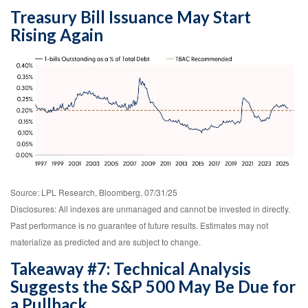
Treasury Bill Issuance May Start
Rising Again
Source: LPL Research, Bloomberg, 07/31/25
Disclosures: All indexes are unmanaged and cannot be invested in directly.
Past performance is no guarantee of future results. Estimates may not
materialize as predicted and are subject to change.
Takeaway #7: Technical Analysis
Suggests the S&P 500 May Be Due for
a Pullback