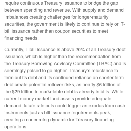
require continuous Treasury issuance to bridge the gap
between spending and revenue. With supply and demand
imbalances creating challenges for longer-maturity
securities, the government is likely to continue to rely on T-
bill issuance rather than coupon securities to meet
financing needs.
Currently, T-bill issuance is above 20% of all Treasury debt
issuance, which is higher than the recommendation from
the Treasury Borrowing Advisory Committee (TBAC) and is
seemingly poised to go higher. Treasury’s reluctance to
term out its debt and its continued reliance on shorter-term
debt create potential rollover risks, as nearly $6 trillion of
the $29 trillion in marketable debt is already in bills. While
current money market fund assets provide adequate
demand, future rate cuts could trigger an exodus from cash
instruments just as bill issuance requirements peak,
creating a concerning dynamic for Treasury financing
operations.