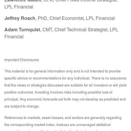
LPL Financial
Jeffrey Roach
, PhD, Chief Economist, LPL Financial
Adam Turnquist
, CMT, Chief Technical Strategist, LPL
Financial
Important Disclosures
This material is for general information only and is not intended to provide
specific advice or recommendations for any individual. There is no assurance
that the views or strategies discussed are suitable for all investors or will yield
positive outcomes. Investing involves risks including possible loss of
principal. Any economic forecasts set forth may not develop as predicted and
are subject to change.
References to markets, asset classes, and sectors are generally regarding
the corresponding market index. Indexes are unmanaged statistical