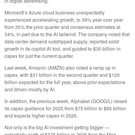
in digital advertising.
Microsoft’s Azure cloud business unexpectedly
experienced accelerating growth, to 39% year over year
from 35% the prior quarter and consensus estimates at
34%, in part due to the AI tailwind. The company noted that
data center demand outstripped supply, reported solid
growth in its copilot AI tool, and guided to $30 billion in
capex for just the current quarter.
Last week, Amazon (AMZN) also noted a ramp up in
capex, with $31 billion in the second quarter and $120
billion expected for the full year, above prior expectations
and driven mostly by AI.
In addition, the previous week, Alphabet (GOOG/L) raised
its capex guidance for 2025 from $75 billion to $85 billion
and expects higher capex in 2026.
Not only is the big AI investment getting bigger —
potentially north of $375 billion in 2025 from the Mag