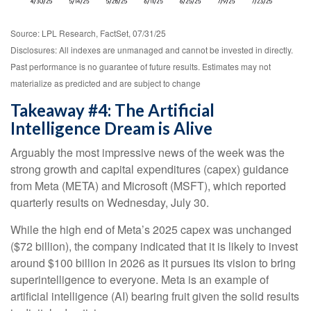
Source: LPL Research, FactSet, 07/31/25
Disclosures: All indexes are unmanaged and cannot be invested in directly.
Past performance is no guarantee of future results. Estimates may not
materialize as predicted and are subject to change
Takeaway #4: The Artificial
Intelligence Dream is Alive
Arguably the most impressive news of the week was the
strong growth and capital expenditures (capex) guidance
from Meta (META) and Microsoft (MSFT), which reported
quarterly results on Wednesday, July 30.
While the high end of Meta’s 2025 capex was unchanged
($72 billion), the company indicated that it is likely to invest
around $100 billion in 2026 as it pursues its vision to bring
superintelligence to everyone. Meta is an example of
artificial intelligence (AI) bearing fruit given the solid results