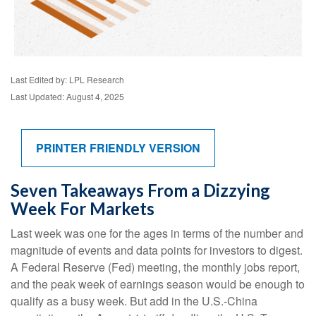
Last Edited by: LPL Research
Last Updated: August 4, 2025
PRINTER FRIENDLY VERSION
Seven Takeaways From a Dizzying
Week For Markets
Last week was one for the ages in terms of the number and
magnitude of events and data points for investors to digest.
A Federal Reserve (Fed) meeting, the monthly jobs report,
and the peak week of earnings season would be enough to
qualify as a busy week. But add in the U.S.-China