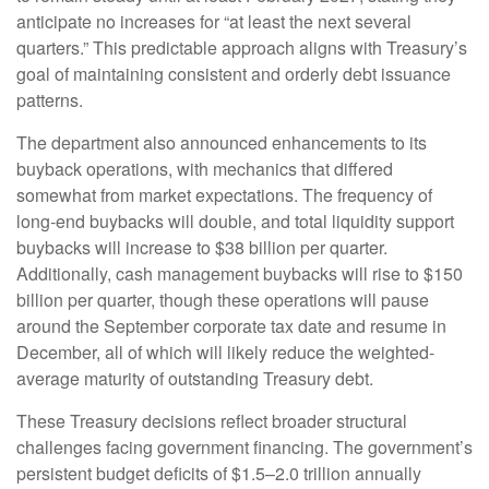
anticipate no increases for “at least the next several
quarters.” This predictable approach aligns with Treasury’s
goal of maintaining consistent and orderly debt issuance
patterns.
The department also announced enhancements to its
buyback operations, with mechanics that differed
somewhat from market expectations. The frequency of
long-end buybacks will double, and total liquidity support
buybacks will increase to $38 billion per quarter.
Additionally, cash management buybacks will rise to $150
billion per quarter, though these operations will pause
around the September corporate tax date and resume in
December, all of which will likely reduce the weighted-
average maturity of outstanding Treasury debt.
These Treasury decisions reflect broader structural
challenges facing government financing. The government’s
persistent budget deficits of $1.5–2.0 trillion annually