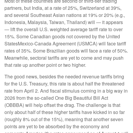
Most of these countries are second or third-tier trading
partners, but India, at a rate of 25%, Switzerland at 39%,
and several Southeast Asian nations at 19% or 20% (e.g.,
Indonesia, Malaysia, Taiwan, Thailand) will — it appears
— lift the overall U.S. weighted average tariff rate to over
15%. Some Canadian goods not covered by the United
StatesMexico-Canada Agreement (USMCA) will face tariff
rates of 35%. Some Brazilian goods will face a rate of 50%.
Meanwhile, sectoral tariffs are yet to come and may push
that rate up another point or two higher.
The good news, besides the needed revenue tariffs bring
for the U.S. Treasury, this rate is about half the threatened
rate from April 2. And fiscal stimulus coming in a big way in
2026 from the so-called One Big Beautiful Bill Act
(OBBBA) will help offset the drag. The challenge is that
only about half of these higher tariffs have kicked in so far
(roughly 8% out of the 15%), meaning that another seven
points are yet to be absorbed by the economy and