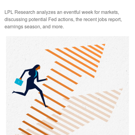
LPL Research analyzes an eventful week for markets,
discussing potential Fed actions, the recent jobs report,
earnings season, and more.