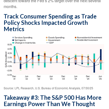
descent toward the Fed’s 2% target over the next several
months.
Track Consumer Spending as Trade
Policy Shocks Impacted Growth
Metrics
Source: LPL Research, U.S. Bureau of Economic Analysis, 07/30/25
Takeaway #3: The S&P 500 Has More
Earnings Power Than We Thought