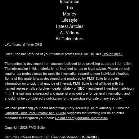
Insurance
Tax
Money
Lifestyle
Latest Articles
All Videos
All Calculators
LPL
Financial Form CRS
Check the background of your financial professional on FINRA's
BrokerCheck
.
The content is developed from sources believed to be providing accurate information.
The information in this material is not intended as tax or legal advice. Please consult
legal or tax professionals for specific information regarding your individual situation.
Some of this material was developed and produced by FMG Suite to provide
information on a topic that may be of interest. FMG Suite is not affiliated with the
named representative, broker - dealer, state - or SEC - registered investment advisory
firm. The opinions expressed and material provided are for general information, and
should not be considered a solicitation for the purchase or sale of any security.
We take protecting your data and privacy very seriously. As of January 1, 2020 the
California Consumer Privacy Act (CCPA)
suggests the following link as an extra
measure to safeguard your data:
Do not sell my personal information
.
Copyright 2026 FMG Suite.
Securities offered through LPL Financial, Member
FINRA
/
SIPC