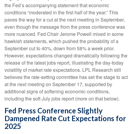
the Fed’s accompanying statement that economic
conditions “moderated in the first half of the year.” This
paves the way for a cut at the next meeting in September,
even though the message from the press conference was
more nuanced. Fed Chair Jerome Powell mixed in some
hawkish statements, which pushed the probability of a
September cut to 40%, down from 58% a week prior.
However, expectations changed dramatically following the
release of the latest jobs report, illustrating the day-today
volatility of market rate expectations. LPL Research still
believes the rate-setting committee has set the stage to act
at the next meeting on September 17, supported by
additional signs of softening economic conditions,
including the soft July jobs report (more on that below).
Fed Press Conference Slightly
Dampened Rate Cut Expectations for
2025