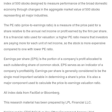
index of 500 stocks designed to measure performance of the broad domestic
economy through changes in the aggregate market value of 500 stocks
representing all major industries.
The PE ratio (price-to-earnings ratio) is a measure of the price paid for a
share relative to the annual net income or profit earned by the firm per share.
It is a financial ratio used for valuation: a higher PE ratio means that investors
are paying more for each unit of net income, so the stock is more expensive
compared to one with lower PE ratio.
Earnings per share (EPS) is the portion of a company’s profit allocated to
each outstanding share of common stock. EPS serves as an indicator of a
company’s profitability. Earnings per share is generally considered to be the
single most important variable in determining a share’s price. It is also a
major component used to calculate the price-to-earnings valuation ratio.
All index data from FactSet or Bloomberg.
This research material has been prepared by LPL Financial LLC.
Not Insured by FDIC/NCUA or Any Other Government Agency | Not