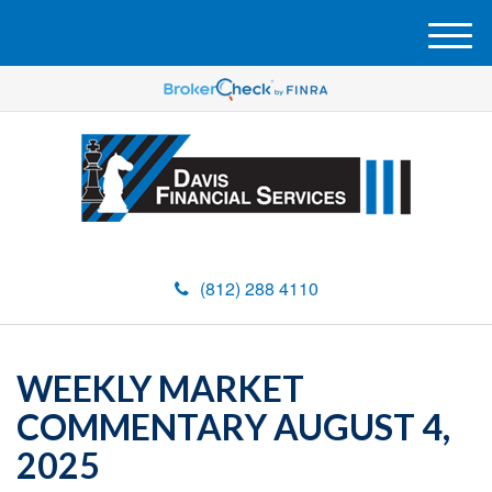
M
e
n
u
(812) 288 4110
WEEKLY MARKET
COMMENTARY AUGUST 4,
2025