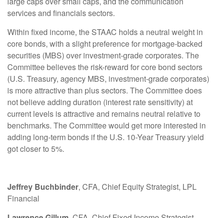
large caps over small caps, and the communication
services and financials sectors.
Within fixed income, the STAAC holds a neutral weight in
core bonds, with a slight preference for mortgage-backed
securities (MBS) over investment-grade corporates. The
Committee believes the risk-reward for core bond sectors
(U.S. Treasury, agency MBS, investment-grade corporates)
is more attractive than plus sectors. The Committee does
not believe adding duration (interest rate sensitivity) at
current levels is attractive and remains neutral relative to
benchmarks. The Committee would get more interested in
adding long-term bonds if the U.S. 10-Year Treasury yield
got closer to 5%.
Jeffrey Buchbinder
, CFA, Chief Equity Strategist, LPL
Financial
Lawrence Gillum
, CFA, Chief Fixed Income Strategist,