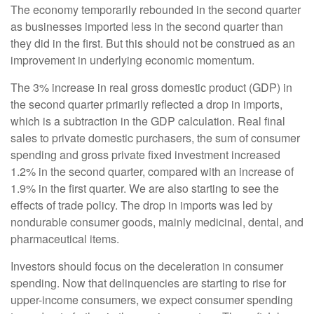
The economy temporarily rebounded in the second quarter
as businesses imported less in the second quarter than
they did in the first. But this should not be construed as an
improvement in underlying economic momentum.
The 3% increase in real gross domestic product (GDP) in
the second quarter primarily reflected a drop in imports,
which is a subtraction in the GDP calculation. Real final
sales to private domestic purchasers, the sum of consumer
spending and gross private fixed investment increased
1.2% in the second quarter, compared with an increase of
1.9% in the first quarter. We are also starting to see the
effects of trade policy. The drop in imports was led by
nondurable consumer goods, mainly medicinal, dental, and
pharmaceutical items.
Investors should focus on the deceleration in consumer
spending. Now that delinquencies are starting to rise for
upper-income consumers, we expect consumer spending