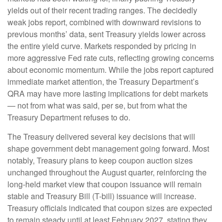
yields out of their recent trading ranges. The decidedly
weak jobs report, combined with downward revisions to
previous months’ data, sent Treasury yields lower across
the entire yield curve. Markets responded by pricing in
more aggressive Fed rate cuts, reflecting growing concerns
about economic momentum. While the jobs report captured
immediate market attention, the Treasury Department’s
QRA may have more lasting implications for debt markets
— not from what was said, per se, but from what the
Treasury Department refuses to do.
The Treasury delivered several key decisions that will
shape government debt management going forward. Most
notably, Treasury plans to keep coupon auction sizes
unchanged throughout the August quarter, reinforcing the
long-held market view that coupon issuance will remain
stable and Treasury Bill (T-bill) issuance will increase.
Treasury officials indicated that coupon sizes are expected
to remain steady until at least February 2027, stating they