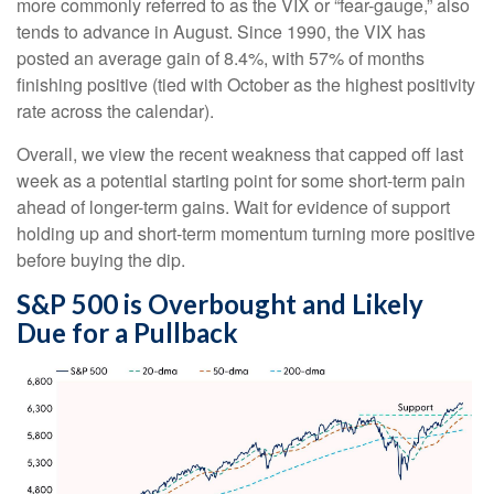
more commonly referred to as the VIX or “fear-gauge,” also
tends to advance in August. Since 1990, the VIX has
posted an average gain of 8.4%, with 57% of months
finishing positive (tied with October as the highest positivity
rate across the calendar).
Overall, we view the recent weakness that capped off last
week as a potential starting point for some short-term pain
ahead of longer-term gains. Wait for evidence of support
holding up and short-term momentum turning more positive
before buying the dip.
S&P 500 is Overbought and Likely
Due for a Pullback