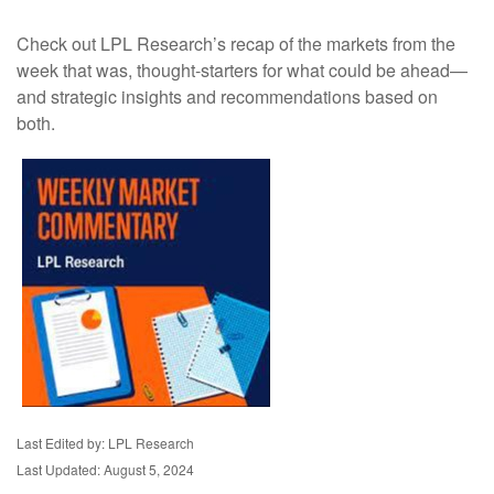
Check out LPL Research’s recap of the markets from the
week that was, thought-starters for what could be ahead—
and strategic insights and recommendations based on
both.
Last Edited by: LPL Research
Last Updated: August 5, 2024