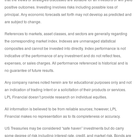
positive outcomes. Investing involves risks including possible loss of
principal. Any economic forecasts set forth may not develop as predicted and
are subject to change.
References to markets, asset classes, and sectors are generally regarding
the corresponding market index. Indexes are unmanaged statistical
composites and cannot be invested into directly. Index performance is not
indicative of the performance of any investment and do not reflect fees,
expenses, or sales charges. All performance referenced is historical and is
no guarantee of future results.
Any company names noted herein are for educational purposes only and not
an indication of trading intent or a solicitation of their products or services.
LPL Financial doesn’t provide research on individual equities.
All information is believed to be from reliable sources; however, LPL
Financial makes no representation as to its completeness or accuracy.
US Treasuries may be considered “safe haven” investments but do carry
some degree of risk including interest rate, credit, and market risk. Bonds are