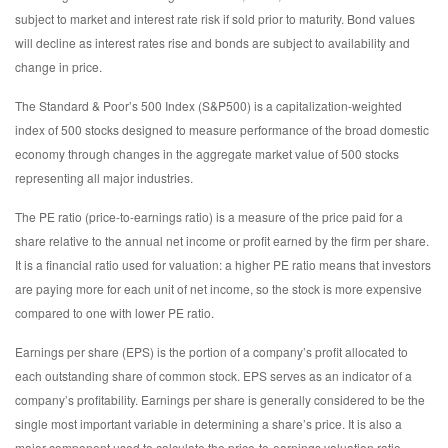
subject to market and interest rate risk if sold prior to maturity. Bond values
will decline as interest rates rise and bonds are subject to availability and
change in price.
The Standard & Poor’s 500 Index (S&P500) is a capitalization-weighted
index of 500 stocks designed to measure performance of the broad domestic
economy through changes in the aggregate market value of 500 stocks
representing all major industries.
The PE ratio (price-to-earnings ratio) is a measure of the price paid for a
share relative to the annual net income or profit earned by the firm per share.
It is a financial ratio used for valuation: a higher PE ratio means that investors
are paying more for each unit of net income, so the stock is more expensive
compared to one with lower PE ratio.
Earnings per share (EPS) is the portion of a company’s profit allocated to
each outstanding share of common stock. EPS serves as an indicator of a
company’s profitability. Earnings per share is generally considered to be the
single most important variable in determining a share’s price. It is also a
major component used to calculate the price-to-earnings valuation ratio.