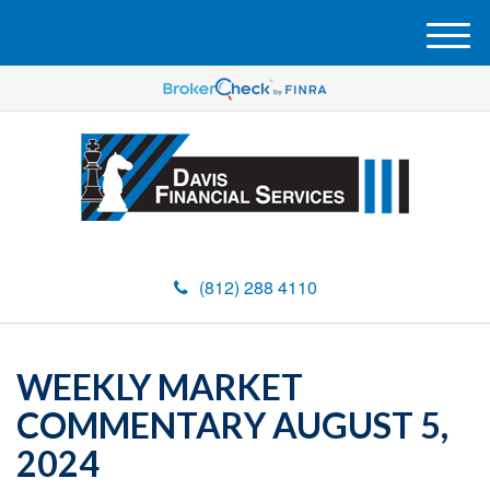
M
e
n
u
(812) 288 4110
WEEKLY MARKET
COMMENTARY AUGUST 5,
2024