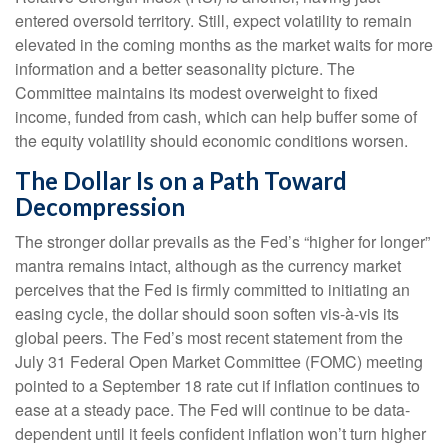
entered oversold territory. Still, expect volatility to remain
elevated in the coming months as the market waits for more
information and a better seasonality picture. The
Committee maintains its modest overweight to fixed
income, funded from cash, which can help buffer some of
the equity volatility should economic conditions worsen.
The Dollar Is on a Path Toward
Decompression
The stronger dollar prevails as the Fed’s “higher for longer”
mantra remains intact, although as the currency market
perceives that the Fed is firmly committed to initiating an
easing cycle, the dollar should soon soften vis-à-vis its
global peers. The Fed’s most recent statement from the
July 31 Federal Open Market Committee (FOMC) meeting
pointed to a September 18 rate cut if inflation continues to
ease at a steady pace. The Fed will continue to be data-
dependent until it feels confident inflation won’t turn higher