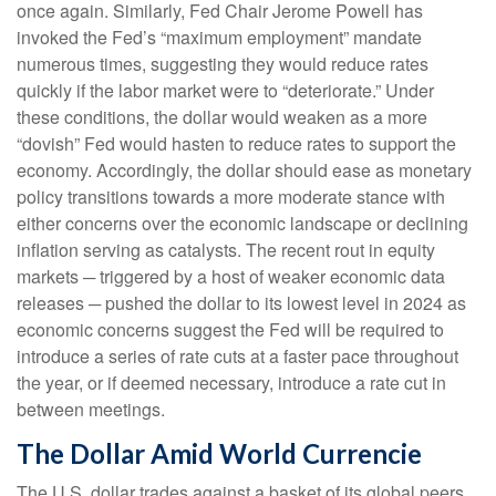
once again. Similarly, Fed Chair Jerome Powell has
invoked the Fed’s “maximum employment” mandate
numerous times, suggesting they would reduce rates
quickly if the labor market were to “deteriorate.” Under
these conditions, the dollar would weaken as a more
“dovish” Fed would hasten to reduce rates to support the
economy. Accordingly, the dollar should ease as monetary
policy transitions towards a more moderate stance with
either concerns over the economic landscape or declining
inflation serving as catalysts. The recent rout in equity
markets ─ triggered by a host of weaker economic data
releases ─ pushed the dollar to its lowest level in 2024 as
economic concerns suggest the Fed will be required to
introduce a series of rate cuts at a faster pace throughout
the year, or if deemed necessary, introduce a rate cut in
between meetings.
The Dollar Amid World Currencie
The U.S. dollar trades against a basket of its global peers,