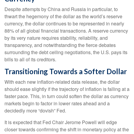
Despite attempts by China and Russia in particular, to
thwart the hegemony of the dollar as the world’s reserve
currency, the dollar continues to be represented in nearly
88% of all global financial transactions. A reserve currency
by its very nature requires stability, reliability, and
transparency, and notwithstanding the fierce debates
surrounding the debt ceiling negotiations, the U.S. pays its
bills to all of its creditors.
T
r
a
n
s
i
t
i
o
n
i
n
g
T
o
w
a
r
d
s
a
S
o
f
t
e
r
D
o
l
l
a
r
With each new inflation-related data release, the dollar
should ease slightly if the trajectory of inflation is falling at a
faster pace. This, in turn could soften the dollar as currency
markets begin to factor in lower rates ahead and a
decidedly more “dovish” Fed.
It is expected that Fed Chair Jerome Powell will edge
closer towards confirming the shift in monetary policy at the