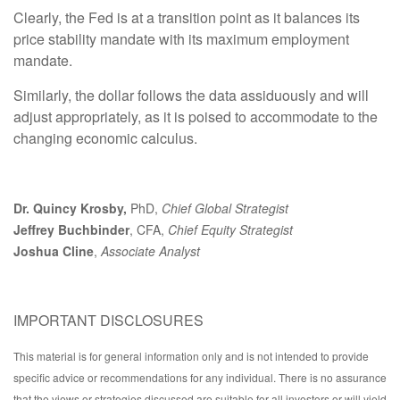
Clearly, the Fed is at a transition point as it balances its
price stability mandate with its maximum employment
mandate.
Similarly, the dollar follows the data assiduously and will
adjust appropriately, as it is poised to accommodate to the
changing economic calculus.
Dr. Quincy Krosby,
PhD,
Chief Global Strategist
Jeffrey Buchbinder
, CFA,
Chief Equity Strategist
Joshua Cline
,
Associate Analyst
IMPORTANT DISCLOSURES
This material is for general information only and is not intended to provide
specific advice or recommendations for any individual. There is no assurance
that the views or strategies discussed are suitable for all investors or will yield