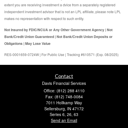
extent you are receiving investment a dvice from a separately registered
independent investment advisor that is not an LPL affiliate, please note LPL
makes no representation with respect to such entity.
Not Insured by FDIC/NCUA or Any Other Government Agency | Not
Bank/Credit Union Guaranteed | Not Bank/Credit Union Deposits or
Obligations | May Lose Value
RES-0001659-0724W | For Public Use | Tracking #610571 (Exp. 08/2025)
Contact
Davis Financial Services
Office: (812) 288 4110
Fax: (812) 748-0084
7011 Hollkamp Way
Sellersburg,
IN
47172
Series 6, 26, 63
Send an Email