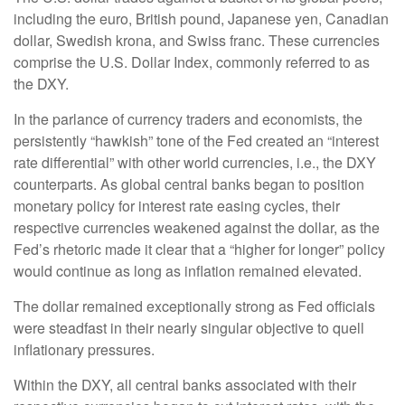
including the euro, British pound, Japanese yen, Canadian
dollar, Swedish krona, and Swiss franc. These currencies
comprise the U.S. Dollar Index, commonly referred to as
the DXY.
In the parlance of currency traders and economists, the
persistently “hawkish” tone of the Fed created an “interest
rate differential” with other world currencies, i.e., the DXY
counterparts. As global central banks began to position
monetary policy for interest rate easing cycles, their
respective currencies weakened against the dollar, as the
Fed’s rhetoric made it clear that a “higher for longer” policy
would continue as long as inflation remained elevated.
The dollar remained exceptionally strong as Fed officials
were steadfast in their nearly singular objective to quell
inflationary pressures.
Within the DXY, all central banks associated with their