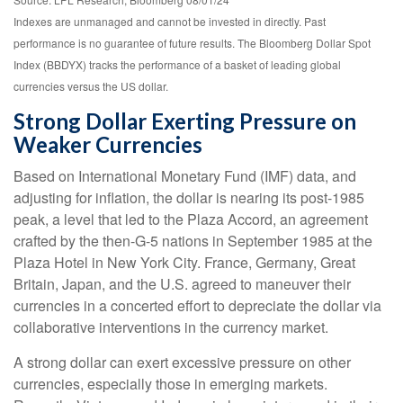
Indexes are unmanaged and cannot be invested in directly. Past
performance is no guarantee of future results. The Bloomberg Dollar Spot
Index (BBDYX) tracks the performance of a basket of leading global
currencies versus the US dollar.
Strong Dollar Exerting Pressure on
Weaker Currencies
Based on International Monetary Fund (IMF) data, and
adjusting for inflation, the dollar is nearing its post-1985
peak, a level that led to the Plaza Accord, an agreement
crafted by the then-G-5 nations in September 1985 at the
Plaza Hotel in New York City. France, Germany, Great
Britain, Japan, and the U.S. agreed to maneuver their
currencies in a concerted effort to depreciate the dollar via
collaborative interventions in the currency market.
A strong dollar can exert excessive pressure on other
currencies, especially those in emerging markets.