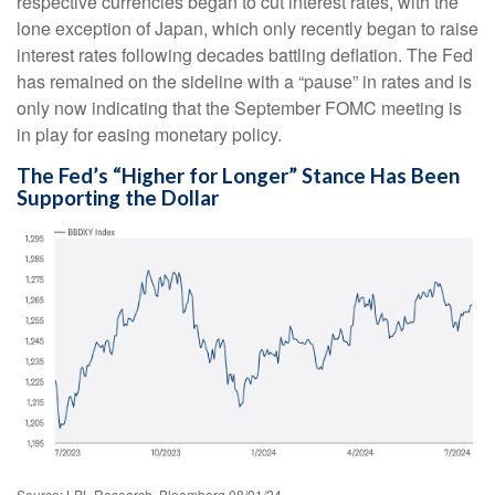
respective currencies began to cut interest rates, with the
lone exception of Japan, which only recently began to raise
interest rates following decades battling deflation. The Fed
has remained on the sideline with a “pause” in rates and is
only now indicating that the September FOMC meeting is
in play for easing monetary policy.
The Fed’s “Higher for Longer” Stance Has Been
Supporting the Dollar
Source: LPL Research, Bloomberg 08/01/24