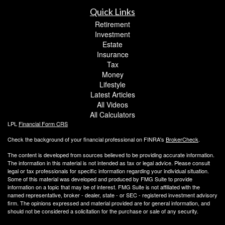
Quick Links
Retirement
Investment
Estate
Insurance
Tax
Money
Lifestyle
Latest Articles
All Videos
All Calculators
LPL
Financial Form CRS
Check the background of your financial professional on FINRA's
BrokerCheck
.
The content is developed from sources believed to be providing accurate information.
The information in this material is not intended as tax or legal advice. Please consult
legal or tax professionals for specific information regarding your individual situation.
Some of this material was developed and produced by FMG Suite to provide
information on a topic that may be of interest. FMG Suite is not affiliated with the
named representative, broker - dealer, state - or SEC - registered investment advisory
firm. The opinions expressed and material provided are for general information, and
should not be considered a solicitation for the purchase or sale of any security.