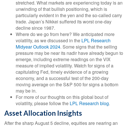
stretched. What markets are experiencing today is an
unwinding of that bullish positioning, which is
particularly evident in the yen and the so-called carry
trade. Japan’s Nikkei suffered its worst one-day
decline since 1987.
Where do we go from here? We anticipated more
volatility, as we discussed in the
LPL Research
Midyear Outlook 2024
. Some signs that the selling
pressure may be near its nadir have already begun to
emerge, including extreme readings on the VIX
measure of implied volatility. Watch for signs of a
capitulating Fed, timely evidence of a growing
economy, and a successful test of the 200-day
moving average on the S&P 500 for signs a bottom
may be in.
For more of our thoughts on this global bout of
volatility, please follow the
LPL Research blog
.
Asset Allocation Insights
After the sharp August 5 decline, equities are nearing an