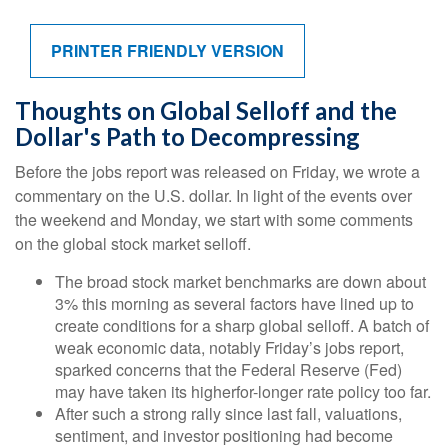
PRINTER FRIENDLY VERSION
Thoughts on Global Selloff and the
Dollar's Path to Decompressing
Before the jobs report was released on Friday, we wrote a
commentary on the U.S. dollar. In light of the events over
the weekend and Monday, we start with some comments
on the global stock market selloff.
The broad stock market benchmarks are down about
3% this morning as several factors have lined up to
create conditions for a sharp global selloff. A batch of
weak economic data, notably Friday’s jobs report,
sparked concerns that the Federal Reserve (Fed)
may have taken its higherfor-longer rate policy too far.
After such a strong rally since last fall, valuations,
sentiment, and investor positioning had become