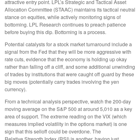
attractive entry point. LPL’s Strategic and Tactical Asset
Allocation Committee (STAAC) maintains its tactical neutral
stance on equities, while actively monitoring signs of
bottoming. LPL Research continues to preach patience
before buying this dip. Bottoming is a process.
Potential catalysts for a stock market turnaround include a
signal from the Fed that they will be more aggressive with
rate cuts, evidence that the economy is holding up okay
rather than falling off a cliff, and some additional unwinding
of trades by institutions that were caught off guard by these
big moves (potentially carry trades involving the yen
currency).
From a technical analysis perspective, watch the 200-day
moving average on the S&P 500 at around 5,010 as a key
area of support. The extreme reading on the VIX (which
measures implied volatility in the options market) is one
sign that this selloff could be overdone. The
Relative Strength Index (RSI) is another, having just