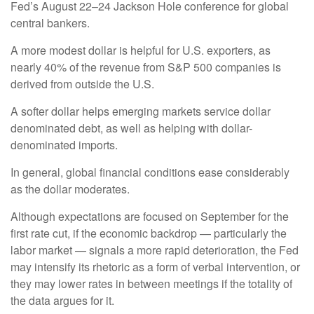
Fed’s August 22–24 Jackson Hole conference for global
central bankers.
A more modest dollar is helpful for U.S. exporters, as
nearly 40% of the revenue from S&P 500 companies is
derived from outside the U.S.
A softer dollar helps emerging markets service dollar
denominated debt, as well as helping with dollar-
denominated imports.
In general, global financial conditions ease considerably
as the dollar moderates.
Although expectations are focused on September for the
first rate cut, if the economic backdrop — particularly the
labor market — signals a more rapid deterioration, the Fed
may intensify its rhetoric as a form of verbal intervention, or
they may lower rates in between meetings if the totality of
the data argues for it.