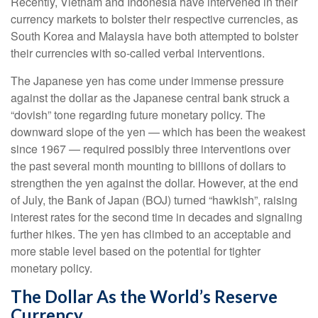
Recently, Vietnam and Indonesia have intervened in their
currency markets to bolster their respective currencies, as
South Korea and Malaysia have both attempted to bolster
their currencies with so-called verbal interventions.
The Japanese yen has come under immense pressure
against the dollar as the Japanese central bank struck a
“dovish” tone regarding future monetary policy. The
downward slope of the yen — which has been the weakest
since 1967 — required possibly three interventions over
the past several month mounting to billions of dollars to
strengthen the yen against the dollar. However, at the end
of July, the Bank of Japan (BOJ) turned “hawkish”, raising
interest rates for the second time in decades and signaling
further hikes. The yen has climbed to an acceptable and
more stable level based on the potential for tighter
monetary policy.
The Dollar As the World’s Reserve
Currency