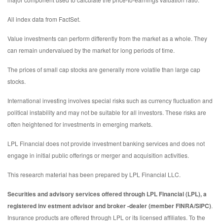
All index data from FactSet.
Value investments can perform differently from the market as a whole. They
can remain undervalued by the market for long periods of time.
The prices of small cap stocks are generally more volatile than large cap
stocks.
International investing involves special risks such as currency fluctuation and
political instability and may not be suitable for all investors. These risks are
often heightened for investments in emerging markets.
LPL Financial does not provide investment banking services and does not
engage in initial public offerings or merger and acquisition activities.
This research material has been prepared by LPL Financial LLC.
Securities and advisory services offered through LPL Financial (LPL), a
registered inv estment advisor and broker -dealer (member FINRA/SIPC)
.
Insurance products are offered through LPL or its licensed affiliates. To the