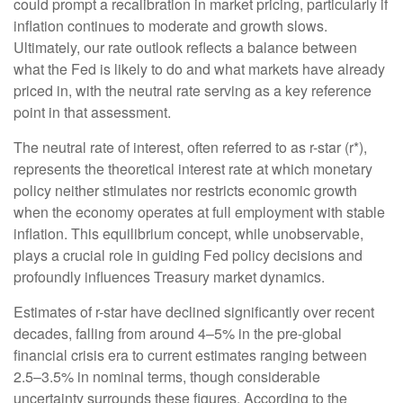
could prompt a recalibration in market pricing, particularly if
inflation continues to moderate and growth slows.
Ultimately, our rate outlook reflects a balance between
what the Fed is likely to do and what markets have already
priced in, with the neutral rate serving as a key reference
point in that assessment.
The neutral rate of interest, often referred to as r-star (r*),
represents the theoretical interest rate at which monetary
policy neither stimulates nor restricts economic growth
when the economy operates at full employment with stable
inflation. This equilibrium concept, while unobservable,
plays a crucial role in guiding Fed policy decisions and
profoundly influences Treasury market dynamics.
Estimates of r-star have declined significantly over recent
decades, falling from around 4–5% in the pre-global
financial crisis era to current estimates ranging between
2.5–3.5% in nominal terms, though considerable
uncertainty surrounds these figures. According to the