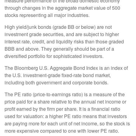
measure performance of the broad domestic economy
through changes in the aggregate market value of 500
stocks representing all major industries.
High yield/junk bonds (grade BB or below) are not
investment grade securities, and are subject to higher
interest rate, credit, and liquidity risks than those graded
BBB and above. They generally should be part of a
diversified portfolio for sophisticated investors.
The Bloomberg U.S. Aggregate Bond Index is an index of
the U.S. investment-grade fixed-rate bond market,
including both government and corporate bonds.
The PE ratio (price-to-earnings ratio) is a measure of the
price paid for a share relative to the annual net income or
profit earned by the firm per share. It is a financial ratio
used for valuation: a higher PE ratio means that investors
are paying more for each unit of net income, so the stock is
more expensive compared to one with lower PE ratio.