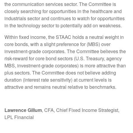
the communication services sector. The Committee is
closely searching for opportunities in the healthcare and
industrials sector and continues to watch for opportunities
in the technology sector to potentially add on weakness.
Within fixed income, the STAAC holds a neutral weight in
core bonds, with a slight preference for (MBS) over
investment-grade corporates. The Committee believes the
risk-reward for core bond sectors (U.S. Treasury, agency
MBS, investment-grade corporates) is more attractive than
plus sectors. The Committee does not believe adding
duration (interest rate sensitivity) at current levels is
attractive and remains neutral relative to benchmarks.
Lawrence Gillum
, CFA, Chief Fixed Income Strategist,
LPL Financial