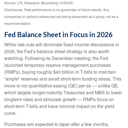
Source: LPL Research, Bloomberg 10/30/25
Disclosures: Past performance is no guarantee of future results. Any
companies or options referenced are being presented as a proxy, not as a
recommendation.
Fed Balance Sheet in Focus in 2026
While rate cuts will dominate fixed income discussions in
2026, the Fed’s balance sheet strategy is also worth
watching. Following its December meeting, the Fed
launched temporary reserve management purchases
(RMPs), buying roughly $40 billion in T-bills to maintain
“ample” reserves and avoid short-term funding stress. This
move is not quantitative easing (QE) per se — unlike QE,
which targets longer-maturity Treasuries and MBS to lower
longterm rates and stimulate growth — RMPs focus on
short-term T-bills and have minimal impact on the yield
curve.
Purchases are expected to taper after a few months,