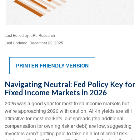
Last Edited by: LPL Research
Last Updated: December 22, 2025
PRINTER FRIENDLY VERSION
Navigating Neutral: Fed Policy Key for
Fixed Income Markets in 2026
2025 was a good year for most fixed income markets but
we’re approaching 2026 with caution. All-in yields are still
attractive for most markets, but spreads (the additional
compensation for owning riskier debt) are low, suggesting
investors aren’t getting paid to take on a lot of credit risk