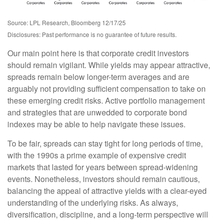
Source: LPL Research, Bloomberg 12/17/25
Disclosures: Past performance is no guarantee of future results.
Our main point here is that corporate credit investors
should remain vigilant. While yields may appear attractive,
spreads remain below longer-term averages and are
arguably not providing sufficient compensation to take on
these emerging credit risks. Active portfolio management
and strategies that are unwedded to corporate bond
indexes may be able to help navigate these issues.
To be fair, spreads can stay tight for long periods of time,
with the 1990s a prime example of expensive credit
markets that lasted for years between spread-widening
events. Nonetheless, investors should remain cautious,
balancing the appeal of attractive yields with a clear-eyed
understanding of the underlying risks. As always,
diversification, discipline, and a long-term perspective will