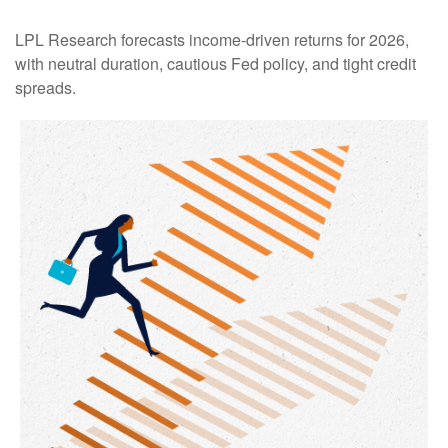
LPL Research forecasts income-driven returns for 2026,
with neutral duration, cautious Fed policy, and tight credit
spreads.