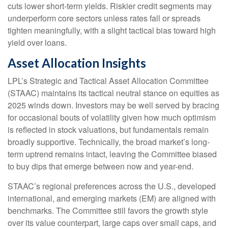
cuts lower short-term yields. Riskier credit segments may
underperform core sectors unless rates fall or spreads
tighten meaningfully, with a slight tactical bias toward high
yield over loans.
Asset Allocation Insights
LPL’s Strategic and Tactical Asset Allocation Committee
(STAAC) maintains its tactical neutral stance on equities as
2025 winds down. Investors may be well served by bracing
for occasional bouts of volatility given how much optimism
is reflected in stock valuations, but fundamentals remain
broadly supportive. Technically, the broad market’s long-
term uptrend remains intact, leaving the Committee biased
to buy dips that emerge between now and year-end.
STAAC’s regional preferences across the U.S., developed
international, and emerging markets (EM) are aligned with
benchmarks. The Committee still favors the growth style
over its value counterpart, large caps over small caps, and