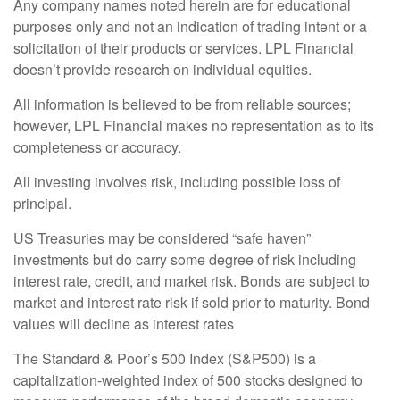
Any company names noted herein are for educational
purposes only and not an indication of trading intent or a
solicitation of their products or services. LPL Financial
doesn’t provide research on individual equities.
All information is believed to be from reliable sources;
however, LPL Financial makes no representation as to its
completeness or accuracy.
All investing involves risk, including possible loss of
principal.
US Treasuries may be considered “safe haven”
investments but do carry some degree of risk including
interest rate, credit, and market risk. Bonds are subject to
market and interest rate risk if sold prior to maturity. Bond
values will decline as interest rates
The Standard & Poor’s 500 Index (S&P500) is a
capitalization-weighted index of 500 stocks designed to