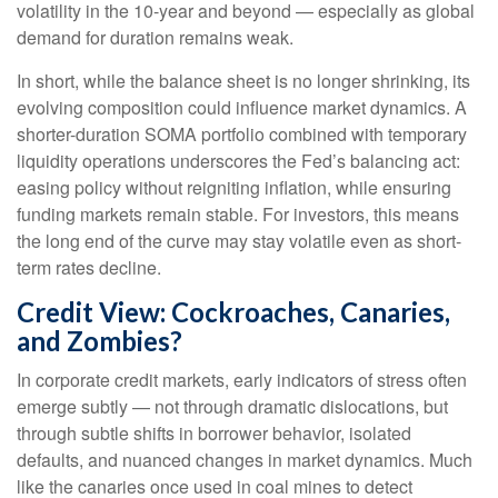
volatility in the 10-year and beyond — especially as global
demand for duration remains weak.
In short, while the balance sheet is no longer shrinking, its
evolving composition could influence market dynamics. A
shorter-duration SOMA portfolio combined with temporary
liquidity operations underscores the Fed’s balancing act:
easing policy without reigniting inflation, while ensuring
funding markets remain stable. For investors, this means
the long end of the curve may stay volatile even as short-
term rates decline.
Credit View: Cockroaches, Canaries,
and Zombies?
In corporate credit markets, early indicators of stress often
emerge subtly — not through dramatic dislocations, but
through subtle shifts in borrower behavior, isolated
defaults, and nuanced changes in market dynamics. Much
like the canaries once used in coal mines to detect