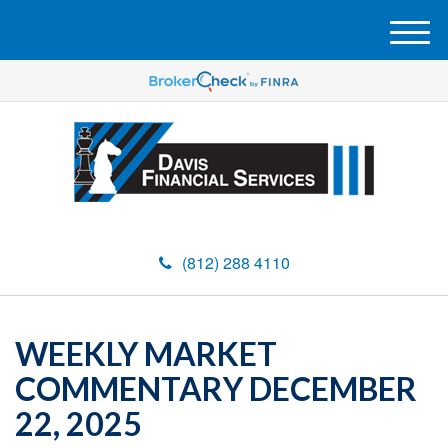
M
e
n
u
(812) 288 4110
WEEKLY MARKET
COMMENTARY DECEMBER
22, 2025