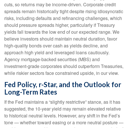
cuts, so returns may be income-driven. Corporate credit
spreads remain historically tight despite rising idiosyncratic
risks, including defaults and refinancing challenges, which
should pressure spreads higher, particularly if Treasury
yields fall towards the low end of our expected range. We
believe investors should maintain neutral duration, favor
high-quality bonds over cash as yields decline, and
approach high yield and leveraged loans cautiously.
Agency mortgage-backed securities (MBS) and
investment-grade corporates should outperform Treasuries,
while riskier sectors face constrained upside, in our view.
Fed Policy, r-Star, and the Outlook for
Long-Term Rates
If the Fed maintains a “slightly restrictive” stance, as it has
suggested, the 10-year yield may remain elevated relative
to historical neutral levels. However, any shift in the Fed’s
tone — whether toward easing or a more neutral posture —