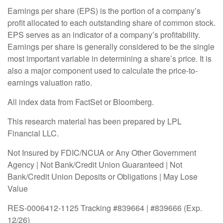
Earnings per share (EPS) is the portion of a company’s
profit allocated to each outstanding share of common stock.
EPS serves as an indicator of a company’s profitability.
Earnings per share is generally considered to be the single
most important variable in determining a share’s price. It is
also a major component used to calculate the price-to-
earnings valuation ratio.
All index data from FactSet or Bloomberg.
This research material has been prepared by LPL
Financial LLC.
Not Insured by FDIC/NCUA or Any Other Government
Agency | Not Bank/Credit Union Guaranteed | Not
Bank/Credit Union Deposits or Obligations | May Lose
Value
RES-0006412-1125 Tracking #839664 | #839666 (Exp.
12/26)