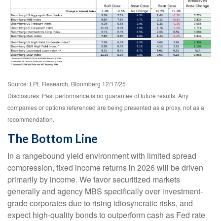
Source: LPL Research, Bloomberg 12/17/25
Disclosures: Past performance is no guarantee of future results. Any
companies or options referenced are being presented as a proxy, not as a
recommendation.
The Bottom Line
In a rangebound yield environment with limited spread
compression, fixed income returns in 2026 will be driven
primarily by income. We favor securitized markets
generally and agency MBS specifically over investment-
grade corporates due to rising idiosyncratic risks, and
expect high-quality bonds to outperform cash as Fed rate