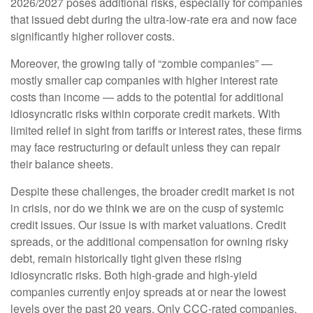
2026/2027 poses additional risks, especially for companies
that issued debt during the ultra-low-rate era and now face
significantly higher rollover costs.
Moreover, the growing tally of “zombie companies” —
mostly smaller cap companies with higher interest rate
costs than income — adds to the potential for additional
idiosyncratic risks within corporate credit markets. With
limited relief in sight from tariffs or interest rates, these firms
may face restructuring or default unless they can repair
their balance sheets.
Despite these challenges, the broader credit market is not
in crisis, nor do we think we are on the cusp of systemic
credit issues. Our issue is with market valuations. Credit
spreads, or the additional compensation for owning risky
debt, remain historically tight given these rising
idiosyncratic risks. Both high-grade and high-yield
companies currently enjoy spreads at or near the lowest
levels over the past 20 years. Only CCC-rated companies,