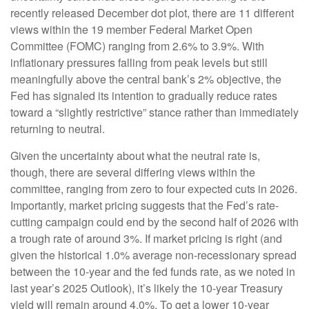
recently released December dot plot, there are 11 different
views within the 19 member Federal Market Open
Committee (FOMC) ranging from 2.6% to 3.9%. With
inflationary pressures falling from peak levels but still
meaningfully above the central bank’s 2% objective, the
Fed has signaled its intention to gradually reduce rates
toward a “slightly restrictive” stance rather than immediately
returning to neutral.
Given the uncertainty about what the neutral rate is,
though, there are several differing views within the
committee, ranging from zero to four expected cuts in 2026.
Importantly, market pricing suggests that the Fed’s rate-
cutting campaign could end by the second half of 2026 with
a trough rate of around 3%. If market pricing is right (and
given the historical 1.0% average non-recessionary spread
between the 10-year and the fed funds rate, as we noted in
last year’s 2025 Outlook), it’s likely the 10-year Treasury
yield will remain around 4.0%. To get a lower 10-year