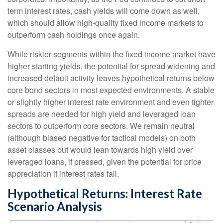
term interest rates, cash yields will come down as well,
which should allow high-quality fixed income markets to
outperform cash holdings once again.
While riskier segments within the fixed income market have
higher starting yields, the potential for spread widening and
increased default activity leaves hypothetical returns below
core bond sectors in most expected environments. A stable
or slightly higher interest rate environment and even tighter
spreads are needed for high yield and leveraged loan
sectors to outperform core sectors. We remain neutral
(although biased negative for tactical models) on both
asset classes but would lean towards high yield over
leveraged loans, if pressed, given the potential for price
appreciation if interest rates fall.
Hypothetical Returns: Interest Rate
Scenario Analysis