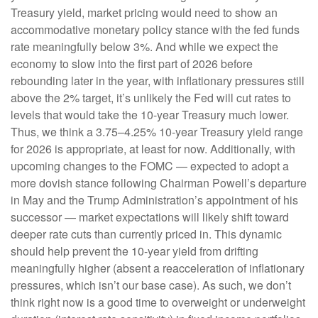
Treasury yield, market pricing would need to show an
accommodative monetary policy stance with the fed funds
rate meaningfully below 3%. And while we expect the
economy to slow into the first part of 2026 before
rebounding later in the year, with inflationary pressures still
above the 2% target, it’s unlikely the Fed will cut rates to
levels that would take the 10-year Treasury much lower.
Thus, we think a 3.75–4.25% 10-year Treasury yield range
for 2026 is appropriate, at least for now. Additionally, with
upcoming changes to the FOMC — expected to adopt a
more dovish stance following Chairman Powell’s departure
in May and the Trump Administration’s appointment of his
successor — market expectations will likely shift toward
deeper rate cuts than currently priced in. This dynamic
should help prevent the 10-year yield from drifting
meaningfully higher (absent a reacceleration of inflationary
pressures, which isn’t our base case). As such, we don’t
think right now is a good time to overweight or underweight