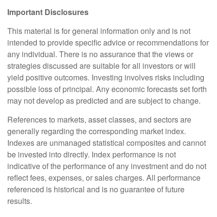
Important Disclosures
This material is for general information only and is not
intended to provide specific advice or recommendations for
any individual. There is no assurance that the views or
strategies discussed are suitable for all investors or will
yield positive outcomes. Investing involves risks including
possible loss of principal. Any economic forecasts set forth
may not develop as predicted and are subject to change.
References to markets, asset classes, and sectors are
generally regarding the corresponding market index.
Indexes are unmanaged statistical composites and cannot
be invested into directly. Index performance is not
indicative of the performance of any investment and do not
reflect fees, expenses, or sales charges. All performance
referenced is historical and is no guarantee of future
results.