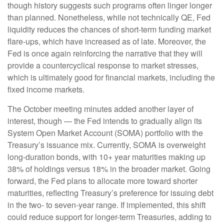
though history suggests such programs often linger longer
than planned. Nonetheless, while not technically QE, Fed
liquidity reduces the chances of short-term funding market
flare-ups, which have increased as of late. Moreover, the
Fed is once again reinforcing the narrative that they will
provide a countercyclical response to market stresses,
which is ultimately good for financial markets, including the
fixed income markets.
The October meeting minutes added another layer of
interest, though — the Fed intends to gradually align its
System Open Market Account (SOMA) portfolio with the
Treasury’s issuance mix. Currently, SOMA is overweight
long-duration bonds, with 10+ year maturities making up
38% of holdings versus 18% in the broader market. Going
forward, the Fed plans to allocate more toward shorter
maturities, reflecting Treasury’s preference for issuing debt
in the two- to seven-year range. If implemented, this shift
could reduce support for longer-term Treasuries, adding to