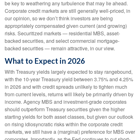
be key to weathering any turbulence that may lie ahead.
Corporate credit markets are still generally well-priced, in
our opinion, so we don’t think investors are being
appropriately compensated given current (and growing)
risks. Securitized markets — residential MBS, asset-
backed securities, and select commercial mortgage-
backed securities — remain attractive, in our view.
What to Expect in 2026
With Treasury yields largely expected to stay rangebound,
with the 10-year Treasury yield between 3.75% and 4.25%
in 2026 and with credit spreads unlikely to tighten much
from current levels, returns will likely be primarily driven by
income. Agency MBS and investment-grade corporates
should outperform Treasury securities given the higher
starting yields for both asset classes, but given our outlook
on rising idiosyncratic risks within the corporate credit
markets, we still have a (marginal) preference for MBS over
corporates. Importantly, as the Fed continues to cut short-