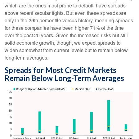
which are the ones most prone to default, have spreads
above recent secular tights. But even these spreads are
only in the 29th percentile versus history, meaning spreads
for these companies have been higher 71% of the time
over the past 20 years. Given the increased risks but still
solid economic growth, though, we expect spreads to
widen somewhat from current levels but to remain below
long-term averages.
Spreads for Most Credit Markets
Remain Below Long-Term Averages