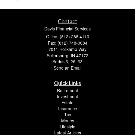
Contact
Davis Financial Services
Office: (812) 288 4110
Fax: (812) 748-0084
7011 Hollkamp Way
Sellersburg,
IN
47172
Series 6, 26, 63
Send an Email
Quick Links
Retirement
Investment
Estate
Insurance
Tax
Money
Lifestyle
Latest Articles