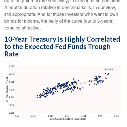
duration (interest rate sensitivity) in fixed income portfolios.
A neutral duration relative to benchmarks is, in our view,
still appropriate. And for those investors who want to own
bonds for income, the belly of the curve (out to 5-years)
remains attractive.
10-Year Treasury Is Highly Correlated
to the Expected Fed Funds Trough
Rate