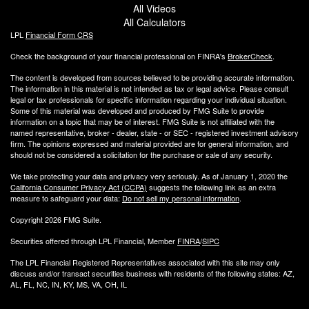
All Videos
All Calculators
LPL
Financial Form CRS
Check the background of your financial professional on FINRA's
BrokerCheck
.
The content is developed from sources believed to be providing accurate information.
The information in this material is not intended as tax or legal advice. Please consult
legal or tax professionals for specific information regarding your individual situation.
Some of this material was developed and produced by FMG Suite to provide
information on a topic that may be of interest. FMG Suite is not affiliated with the
named representative, broker - dealer, state - or SEC - registered investment advisory
firm. The opinions expressed and material provided are for general information, and
should not be considered a solicitation for the purchase or sale of any security.
We take protecting your data and privacy very seriously. As of January 1, 2020 the
California Consumer Privacy Act (CCPA)
suggests the following link as an extra
measure to safeguard your data:
Do not sell my personal information
.
Copyright 2026 FMG Suite.
Securities offered through LPL Financial, Member
FINRA
/
SIPC
The LPL Financial Registered Representatives associated with this site may only
discuss and/or transact securities business with residents of the following states: AZ,
AL, FL, NC, IN, KY, MS, VA, OH, IL