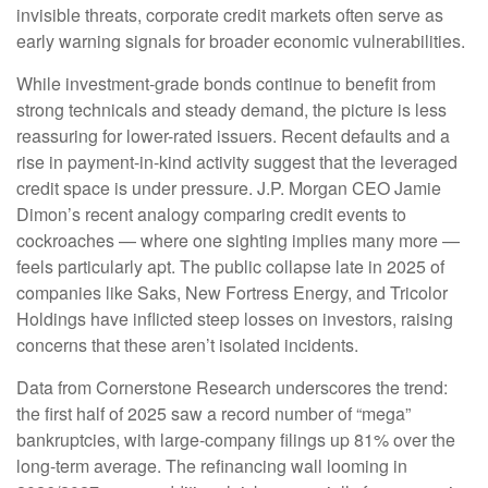
invisible threats, corporate credit markets often serve as
early warning signals for broader economic vulnerabilities.
While investment-grade bonds continue to benefit from
strong technicals and steady demand, the picture is less
reassuring for lower-rated issuers. Recent defaults and a
rise in payment-in-kind activity suggest that the leveraged
credit space is under pressure. J.P. Morgan CEO Jamie
Dimon’s recent analogy comparing credit events to
cockroaches — where one sighting implies many more —
feels particularly apt. The public collapse late in 2025 of
companies like Saks, New Fortress Energy, and Tricolor
Holdings have inflicted steep losses on investors, raising
concerns that these aren’t isolated incidents.
Data from Cornerstone Research underscores the trend:
the first half of 2025 saw a record number of “mega”
bankruptcies, with large-company filings up 81% over the
long-term average. The refinancing wall looming in