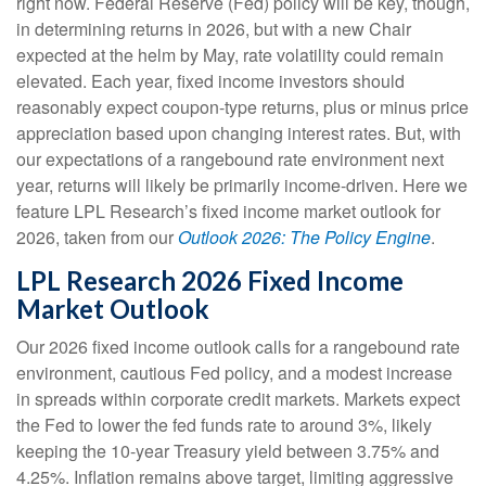
right now. Federal Reserve (Fed) policy will be key, though,
in determining returns in 2026, but with a new Chair
expected at the helm by May, rate volatility could remain
elevated. Each year, fixed income investors should
reasonably expect coupon-type returns, plus or minus price
appreciation based upon changing interest rates. But, with
our expectations of a rangebound rate environment next
year, returns will likely be primarily income-driven. Here we
feature LPL Research’s fixed income market outlook for
2026, taken from our
Outlook 2026: The Policy Engine
.
LPL Research 2026 Fixed Income
Market Outlook
Our 2026 fixed income outlook calls for a rangebound rate
environment, cautious Fed policy, and a modest increase
in spreads within corporate credit markets. Markets expect
the Fed to lower the fed funds rate to around 3%, likely
keeping the 10-year Treasury yield between 3.75% and
4.25%. Inflation remains above target, limiting aggressive