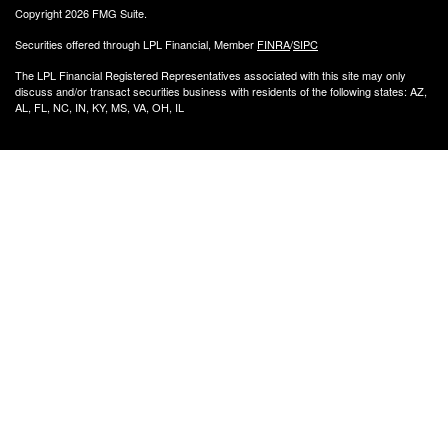
Copyright 2026 FMG Suite.
Securities offered through LPL Financial, Member
FINRA
/
SIPC
The LPL Financial Registered Representatives associated with this site may only
discuss and/or transact securities business with residents of the following states: AZ,
AL, FL, NC, IN, KY, MS, VA, OH, IL