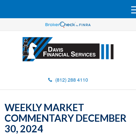
(812) 288 4110
WEEKLY MARKET
COMMENTARY DECEMBER
30, 2024