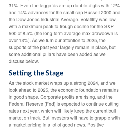
31%. Even the laggards are up double-digits with 12%
and 14% advances for the small cap Russell 2000 and
the Dow Jones Industrial Average. Volatility was low,
with a maximum peak-to-trough decline for the S&P
500 of 8.5% (the long-term average max drawdown is
over 13%). As we turn our attention to 2025, the
supports of the past year largely remain in place, but
some additional pillars have been added as we
discuss below.
Setting the Stage
As the stock market wraps up a strong 2024, and we
look ahead to 2025, the economic foundation remains
in good shape. Corporate profits are rising, and the
Federal Reserve (Fed) is expected to continue cutting
rates next year, which will likely keep the current bull
market on track. But investors will have to grapple with
a market pricing in a lot of good news. Positive