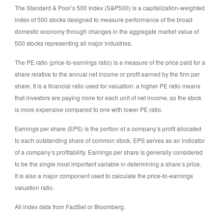
The Standard & Poor’s 500 Index (S&P500) is a capitalization-weighted
index of 500 stocks designed to measure performance of the broad
domestic economy through changes in the aggregate market value of
500 stocks representing all major industries.
The PE ratio (price-to-earnings ratio) is a measure of the price paid for a
share relative to the annual net income or profit earned by the firm per
share. It is a financial ratio used for valuation: a higher PE ratio means
that investors are paying more for each unit of net income, so the stock
is more expensive compared to one with lower PE ratio.
Earnings per share (EPS) is the portion of a company’s profit allocated
to each outstanding share of common stock. EPS serves as an indicator
of a company’s profitability. Earnings per share is generally considered
to be the single most important variable in determining a share’s price.
It is also a major component used to calculate the price-to-earnings
valuation ratio.
All index data from FactSet or Bloomberg.