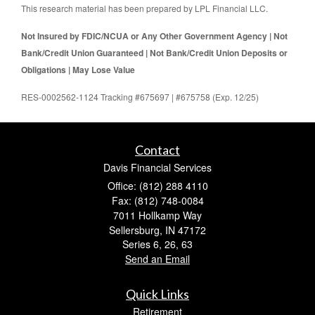
This research material has been prepared by LPL Financial LLC.
Not Insured by FDIC/NCUA or Any Other Government Agency | Not
Bank/Credit Union Guaranteed | Not Bank/Credit Union Deposits or
Obligations | May Lose Value
RES-0002562-1124 Tracking #675697 | #675758 (Exp. 12/25)
Contact
Davis Financial Services
Office: (812) 288 4110
Fax: (812) 748-0084
7011 Hollkamp Way
Sellersburg,
IN
47172
Series 6, 26, 63
Send an Email
Quick Links
Retirement