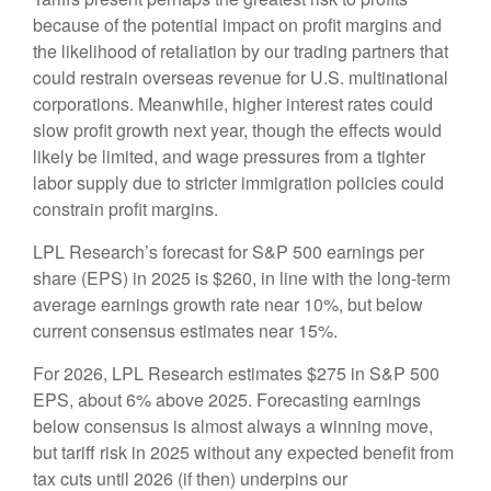
because of the potential impact on profit margins and
the likelihood of retaliation by our trading partners that
could restrain overseas revenue for U.S. multinational
corporations. Meanwhile, higher interest rates could
slow profit growth next year, though the effects would
likely be limited, and wage pressures from a tighter
labor supply due to stricter immigration policies could
constrain profit margins.
LPL Research’s forecast for S&P 500 earnings per
share (EPS) in 2025 is $260, in line with the long-term
average earnings growth rate near 10%, but below
current consensus estimates near 15%.
For 2026, LPL Research estimates $275 in S&P 500
EPS, about 6% above 2025. Forecasting earnings
below consensus is almost always a winning move,
but tariff risk in 2025 without any expected benefit from
tax cuts until 2026 (if then) underpins our