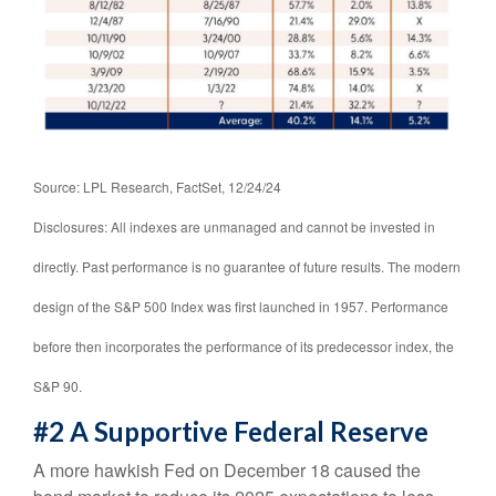
Source: LPL Research, FactSet, 12/24/24
Disclosures: All indexes are unmanaged and cannot be invested in
directly. Past performance is no guarantee of future results. The modern
design of the S&P 500 Index was first launched in 1957. Performance
before then incorporates the performance of its predecessor index, the
S&P 90.
#2 A Supportive Federal Reserve
A more hawkish Fed on December 18 caused the