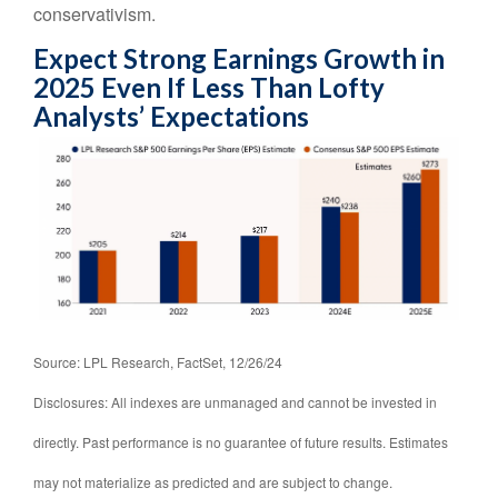
conservativism.
Expect Strong Earnings Growth in
2025 Even If Less Than Lofty
Analysts’ Expectations
Source: LPL Research, FactSet, 12/26/24
Disclosures: All indexes are unmanaged and cannot be invested in
directly. Past performance is no guarantee of future results. Estimates
may not materialize as predicted and are subject to change.