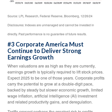
Source: LPL Research, Federal Reserve, Bloomberg, 12/26/24
Disclosures: Indexes are unmanaged and cannot be invested in
directly. Past performance is no guarantee of future results.
#3 Corporate America Must
Continue to Deliver Strong
Earnings Growth
When valuations are as high as they are currently,
earnings growth is typically required to lift stock prices.
Expect 2025 to be one of those years. Corporate profits
carry the potential to grow at a double-digit pace,
backed by steady but slower economic growth, limited
wage inflation, artificial intelligence (AI) investment
and related productivity gains, and deregulation.
Tariffs present perhaps the greatest risk to profits