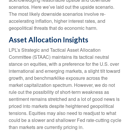
scenarios. Here we’ve laid out the upside scenario.
The most likely downside scenarios involve re-
accelerating inflation, higher interest rates, and
geopolitical threats that do economic harm.
Asset Allocation Insights
LPL’s Strategic and Tactical Asset Allocation
Committee (STAAC) maintains its tactical neutral
stance on equities, with a preference for the U.S. over
international and emerging markets, a slight tilt toward
growth, and benchmarklike exposure across the
market capitalization spectrum. However, we do not
rule out the possibility of short-term weakness as
sentiment remains stretched and a lot of good news is
priced into markets despite heightened geopolitical
tensions. Equities may also need to readjust to what
could be a slower and shallower Fed rate-cutting cycle
than markets are currently pricing in.