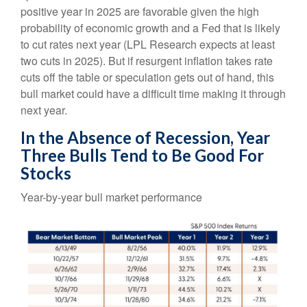
positive year in 2025 are favorable given the high
probability of economic growth and a Fed that is likely
to cut rates next year (LPL Research expects at least
two cuts in 2025). But if resurgent inflation takes rate
cuts off the table or speculation gets out of hand, this
bull market could have a difficult time making it through
next year.
In the Absence of Recession, Year
Three Bulls Tend to Be Good For
Stocks
Year-by-year bull market performance