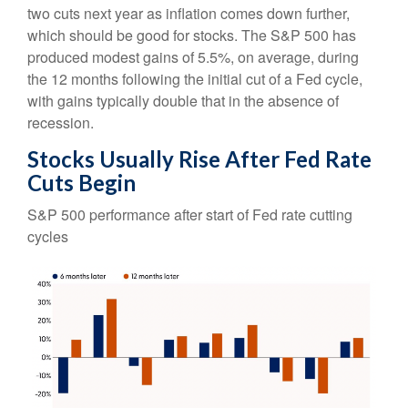
two cuts next year as inflation comes down further,
which should be good for stocks. The S&P 500 has
produced modest gains of 5.5%, on average, during
the 12 months following the initial cut of a Fed cycle,
with gains typically double that in the absence of
recession.
Stocks Usually Rise After Fed Rate
Cuts Begin
S&P 500 performance after start of Fed rate cutting
cycles