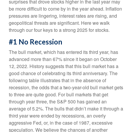
surprises that drove stocks higher in the last year may
be more difficult to come by in the year ahead. Inflation
pressures are lingering, interest rates are rising, and
geopolitical threats are significant. Here we walk
through our four keys to a strong 2025 for stocks.
#1 No Recession
The bull market, which has entered its third year, has
advanced more than 67% since it began on October
12, 2022. History suggests that this bull market has a
good chance of celebrating its third anniversary. The
following table illustrates that in the absence of
recession, the odds that a two-year-old bull market gets
to three are quite good. For bull markets that get
through year three, the S&P 500 has gained an
average of 5.2%. The bulls that didn’t make it through a
third year were ended by recessions, an overly
aggressive Fed, or, in the case of 1987, excessive
speculation. We believe the chances of another