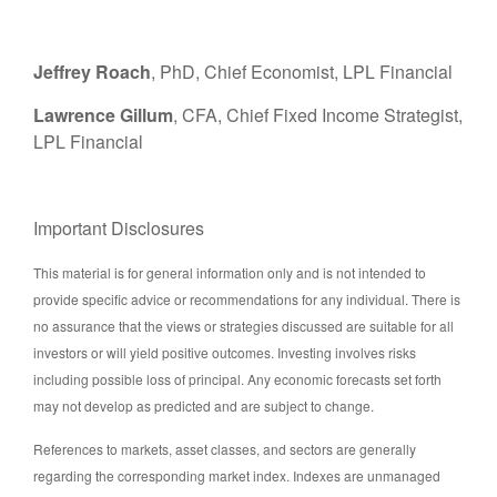
Jeffrey Roach
, PhD, Chief Economist, LPL Financial
Lawrence Gillum
, CFA, Chief Fixed Income Strategist,
LPL Financial
Important Disclosures
This material is for general information only and is not intended to
provide specific advice or recommendations for any individual. There is
no assurance that the views or strategies discussed are suitable for all
investors or will yield positive outcomes. Investing involves risks
including possible loss of principal. Any economic forecasts set forth
may not develop as predicted and are subject to change.
References to markets, asset classes, and sectors are generally
regarding the corresponding market index. Indexes are unmanaged