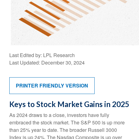
Last Edited by: LPL Research
Last Updated: December 30, 2024
PRINTER FRIENDLY VERSION
Keys to Stock Market Gains in 2025
As 2024 draws to a close, investors have fully
embraced the stock market. The S&P 500 is up more
than 25% year to date. The broader Russell 3000
Index is up 24%. The Nasdaq Composite is up over