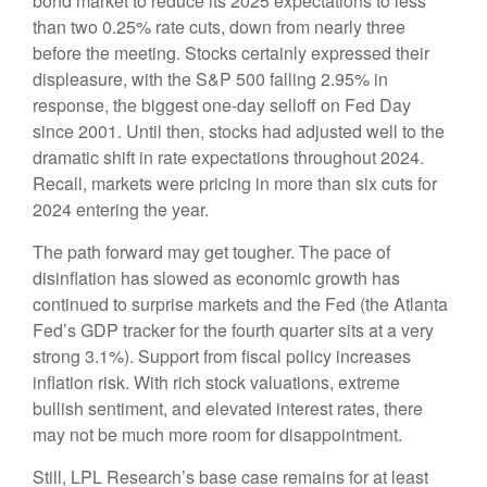
bond market to reduce its 2025 expectations to less
than two 0.25% rate cuts, down from nearly three
before the meeting. Stocks certainly expressed their
displeasure, with the S&P 500 falling 2.95% in
response, the biggest one-day selloff on Fed Day
since 2001. Until then, stocks had adjusted well to the
dramatic shift in rate expectations throughout 2024.
Recall, markets were pricing in more than six cuts for
2024 entering the year.
The path forward may get tougher. The pace of
disinflation has slowed as economic growth has
continued to surprise markets and the Fed (the Atlanta
Fed’s GDP tracker for the fourth quarter sits at a very
strong 3.1%). Support from fiscal policy increases
inflation risk. With rich stock valuations, extreme
bullish sentiment, and elevated interest rates, there
may not be much more room for disappointment.
Still, LPL Research’s base case remains for at least