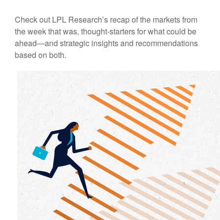
Check out LPL Research’s recap of the markets from
the week that was, thought-starters for what could be
ahead—and strategic insights and recommendations
based on both.