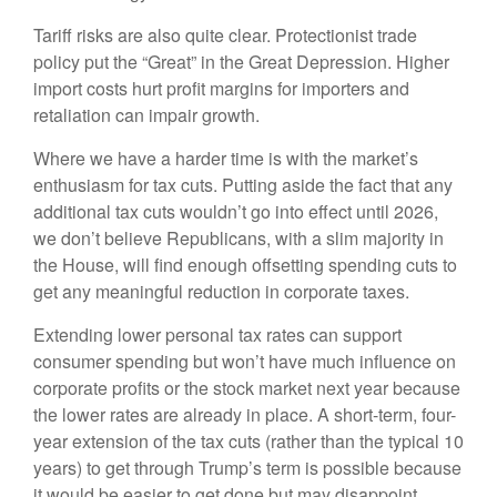
Tariff risks are also quite clear. Protectionist trade
policy put the “Great” in the Great Depression. Higher
import costs hurt profit margins for importers and
retaliation can impair growth.
Where we have a harder time is with the market’s
enthusiasm for tax cuts. Putting aside the fact that any
additional tax cuts wouldn’t go into effect until 2026,
we don’t believe Republicans, with a slim majority in
the House, will find enough offsetting spending cuts to
get any meaningful reduction in corporate taxes.
Extending lower personal tax rates can support
consumer spending but won’t have much influence on
corporate profits or the stock market next year because
the lower rates are already in place. A short-term, four-
year extension of the tax cuts (rather than the typical 10
years) to get through Trump’s term is possible because
it would be easier to get done but may disappoint