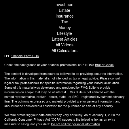
Investment
Estate
Insurance
Tax
Money
Lifestyle
Latest Articles
All Videos
All Calculators
LPL
Financial Form CRS
Check the background of your financial professional on FINRA's
BrokerCheck
.
The content is developed from sources believed to be providing accurate information.
The information in this material is not intended as tax or legal advice. Please consult
legal or tax professionals for specific information regarding your individual situation.
Some of this material was developed and produced by FMG Suite to provide
information on a topic that may be of interest. FMG Suite is not affiliated with the
named representative, broker - dealer, state - or SEC - registered investment advisory
firm. The opinions expressed and material provided are for general information, and
should not be considered a solicitation for the purchase or sale of any security.
We take protecting your data and privacy very seriously. As of January 1, 2020 the
California Consumer Privacy Act (CCPA)
suggests the following link as an extra
measure to safeguard your data:
Do not sell my personal information
.