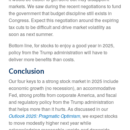
markets. We saw during the recent negotiations to fund
the government that budget discipline still exists in
Congress. Expect this negotiation around the expiring
tax cuts to be difficult and drive market volatility as
soon as next summer.
Bottom line, for stocks to enjoy a good year in 2025,
policy from the Trump administration will have to
deliver more benefits than costs.
Conclusion
Our four keys to a strong stock market in 2025 include
economic growth (no recession), an accommodative
Fed, strong profits from corporate America, and fiscal
and regulatory policy from the Trump administration
that helps more than it hurts. As discussed in our
Outlook 2025: Pragmatic Optimism
, we expect stocks
to move modestly higher next year while
acknowledging reasonable upside and downside