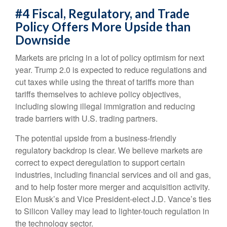
#4 Fiscal, Regulatory, and Trade
Policy Offers More Upside than
Downside
Markets are pricing in a lot of policy optimism for next
year. Trump 2.0 is expected to reduce regulations and
cut taxes while using the threat of tariffs more than
tariffs themselves to achieve policy objectives,
including slowing illegal immigration and reducing
trade barriers with U.S. trading partners.
The potential upside from a business-friendly
regulatory backdrop is clear. We believe markets are
correct to expect deregulation to support certain
industries, including financial services and oil and gas,
and to help foster more merger and acquisition activity.
Elon Musk’s and Vice President-elect J.D. Vance’s ties
to Silicon Valley may lead to lighter-touch regulation in
the technology sector.