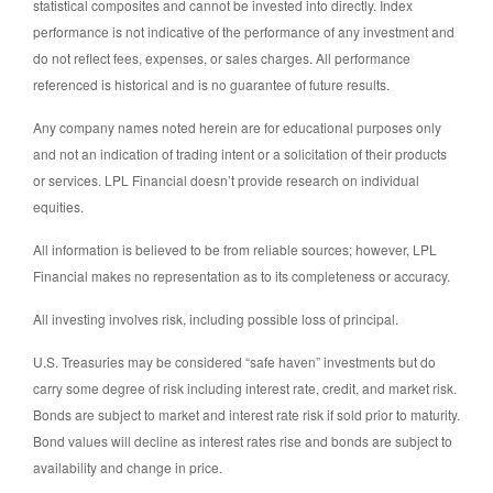
statistical composites and cannot be invested into directly. Index
performance is not indicative of the performance of any investment and
do not reflect fees, expenses, or sales charges. All performance
referenced is historical and is no guarantee of future results.
Any company names noted herein are for educational purposes only
and not an indication of trading intent or a solicitation of their products
or services. LPL Financial doesn’t provide research on individual
equities.
All information is believed to be from reliable sources; however, LPL
Financial makes no representation as to its completeness or accuracy.
All investing involves risk, including possible loss of principal.
U.S. Treasuries may be considered “safe haven” investments but do
carry some degree of risk including interest rate, credit, and market risk.
Bonds are subject to market and interest rate risk if sold prior to maturity.
Bond values will decline as interest rates rise and bonds are subject to
availability and change in price.