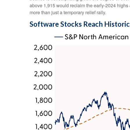
above 1,915 would reclaim the early‑2024 highs an
more than just a temporary relief rally.
Software Stocks Reach Historic