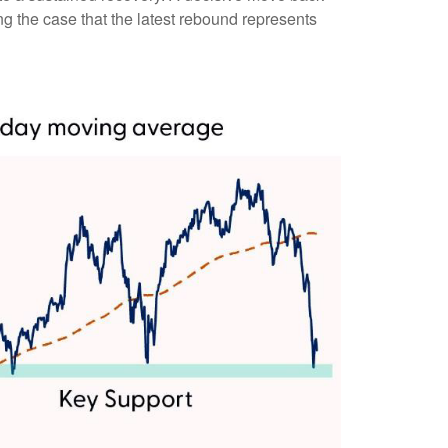
ng the case that the latest rebound represents