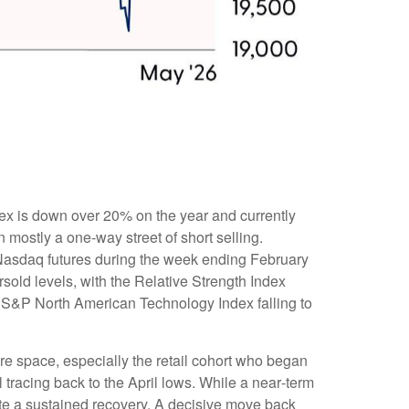
ex is down over 20% on the year and currently
mostly a one-way street of short selling.
Nasdaq futures during the week ending February
sold levels, with the Relative Strength Index
e S&P North American Technology Index falling to
re space, especially the retail cohort who began
 tracing back to the April lows. While a near‑term
ate a sustained recovery. A decisive move back