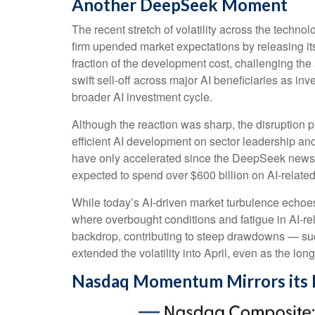
Another DeepSeek Moment
The recent stretch of volatility across the techn
firm upended market expectations by releasing it
fraction of the development cost, challenging th
swift sell‑off across major AI beneficiaries as i
broader AI investment cycle.
Although the reaction was sharp, the disruption p
efficient AI development on sector leadership and
have only accelerated since the DeepSeek news
expected to spend over $600 billion on AI-relate
While today’s AI‑driven market turbulence echoes
where overbought conditions and fatigue in AI‑re
backdrop, contributing to steep drawdowns — suc
extended the volatility into April, even as the lon
Nasdaq Momentum Mirrors its 