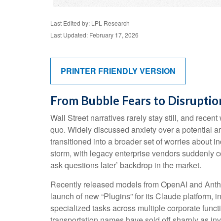
Last Edited by: LPL Research
Last Updated: February 17, 2026
PRINTER FRIENDLY VERSION
From Bubble Fears to Disruptio
Wall Street narratives rarely stay still, and re
quo. Widely discussed anxiety over a potential art
transitioned into a broader set of worries about i
storm, with legacy enterprise vendors suddenly co
ask questions later’ backdrop in the market.
Recently released models from OpenAI and Anthro
launch of new “Plugins” for its Claude platform, i
specialized tasks across multiple corporate funct
transportation names have sold off sharply as i