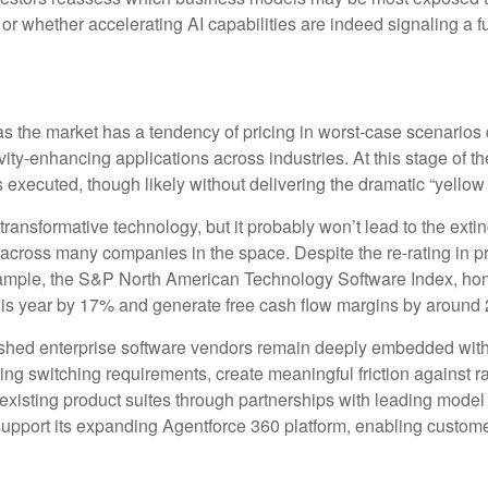
 or whether accelerating AI capabilities are indeed signaling a f
 as the market has a tendency of pricing in worst-case scenarios 
vity‑enhancing applications across industries. At this stage of th
xecuted, though likely without delivering the dramatic “yellow
ransformative technology, but it probably won’t lead to the extinc
n across many companies in the space. Despite the re-rating in
example, the S&P North American Technology Software Index, ho
this year by 17% and generate free cash flow margins by around 
blished enterprise software vendors remain deeply embedded with
ing switching requirements, create meaningful friction against
r existing product suites through partnerships with leading mod
port its expanding Agentforce 360 platform, enabling customers