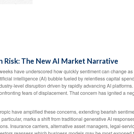
n Risk: The New AI Market Narrative
cent weeks have underscored how quickly sentiment can change as
ificial intelligence (AI) bubble fueled by relentless capital spe
ndustry‑level disruption driven by rapidly advancing AI platforms
nfronting fears of displacement. That concern has ignited a nega
pic have amplified these concerns, extending bearish sentiment
n particular, marks a shift from traditional generative AI respons
ions. Insurance carriers, alternative asset managers, legal‑serv
nvestors reassess which business models may be most exposed t