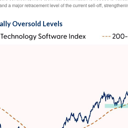
d a major retracement level of the current sell‑off, strengtheni
ally Oversold Levels