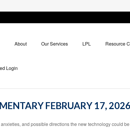
About
Our Services
LPL
Resource C
ed Login
ENTARY FEBRUARY 17, 202
 anxieties, and possible directions the new technology could be