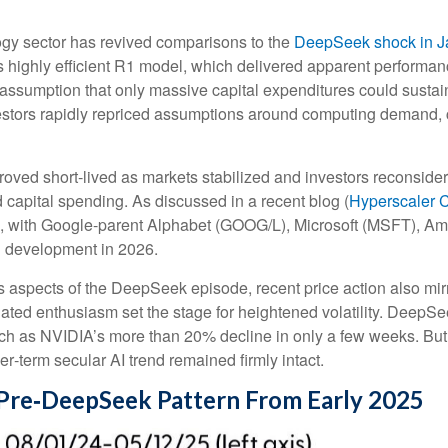
ology sector has revived comparisons to the
DeepSeek shock in J
s highly efficient R1 model, which delivered apparent performa
e assumption that only massive capital expenditures could sust
nvestors rapidly repriced assumptions around computing demand, c
roved short‑lived as markets stabilized and investors reconside
 capital spending. As discussed in a recent blog (
Hyperscaler 
, with Google-parent Alphabet (GOOG/L), Microsoft (MSFT), 
d development in 2026.
 aspects of the DeepSeek episode, recent price action also mir
lated enthusiasm set the stage for heightened volatility. DeepSe
h as NVIDIA’s more than 20% decline in only a few weeks. But 
ger‑term secular AI trend remained firmly intact.
Pre‑DeepSeek Pattern From Early 2025