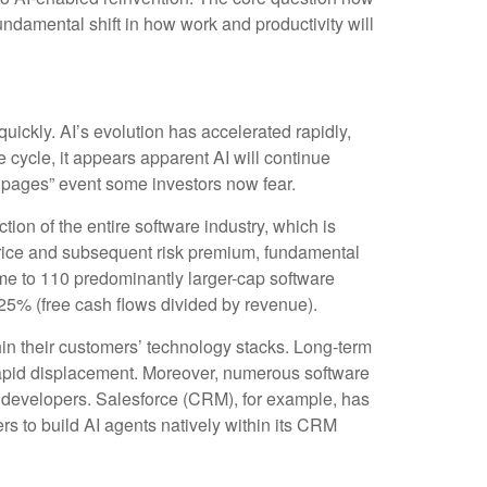
undamental shift in how work and productivity will
quickly. AI’s evolution has accelerated rapidly,
e cycle, it appears apparent AI will continue
 pages” event some investors now fear.
tion of the entire software industry, which is
 price and subsequent risk premium, fundamental
me to 110 predominantly larger-cap software
25% (free cash flows divided by revenue).
in their customers’ technology stacks. Long‑term
 rapid displacement. Moreover, numerous software
el developers. Salesforce (CRM), for example, has
 to build AI agents natively within its CRM