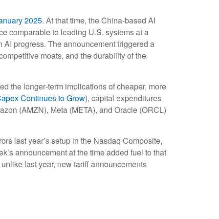
anuary 2025
. At that time, the China‑based AI
nce comparable to leading U.S. systems at a
ain AI progress. The announcement triggered a
ompetitive moats, and the durability of the
red the longer‑term implications of cheaper, more
Capex Continues to Grow
), capital expenditures
Amazon (AMZN), Meta (META), and Oracle (ORCL)
rors last year’s setup in the Nasdaq Composite,
ek’s announcement at the time added fuel to that
unlike last year, new tariff announcements