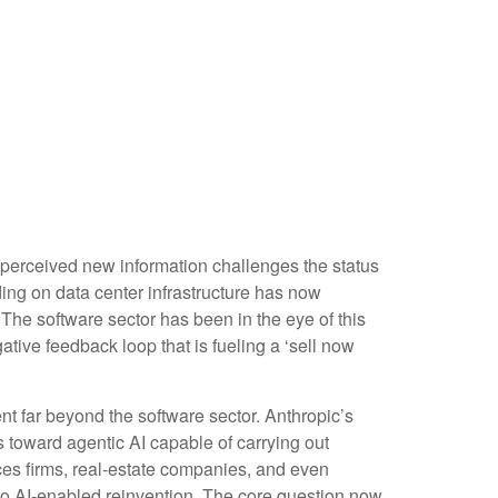
 perceived new information challenges the status
nding on data center infrastructure has now
. The software sector has been in the eye of this
tive feedback loop that is fueling a ‘sell now
 far beyond the software sector. Anthropic’s
es toward agentic AI capable of carrying out
ices firms, real‑estate companies, and even
o AI‑enabled reinvention. The core question now