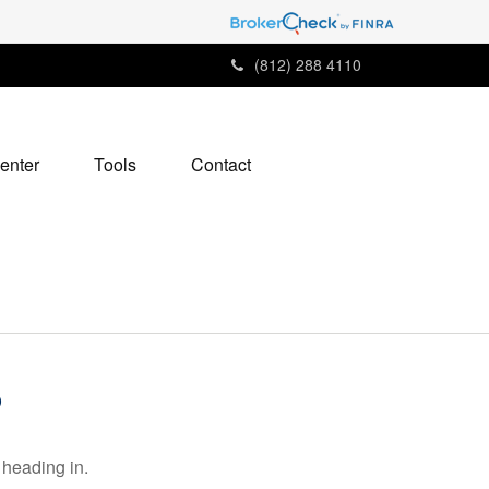
(812) 288 4110
enter
Tools
Contact
6
 heading in.