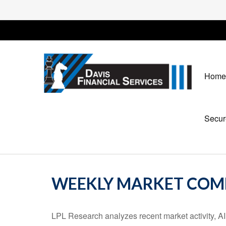
Home
Secur
WEEKLY MARKET COMM
LPL Research analyzes recent market activity, AI