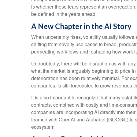
is whether these fears represent an overreaction,
be defined in the years ahead.
A New Chapter in the AI Story
When uncertainty rises, volatility usually follows
shifting from novelty use cases to broad, producti
permeating workflows and reshaping how work is e
Undoubtedly, there will be disruption as with any t
what the market is arguably beginning to price i
deterioration has been relatively minimal. For 
companies, is still forecasted to grow revenues 
It is also important to recognize that many esta
contracts, combined with costly and time‑consum
companies are incorporating AI directly into thei
teamed with OpenAI and Alphabet (GOOG/L) to sup
ecosystem.