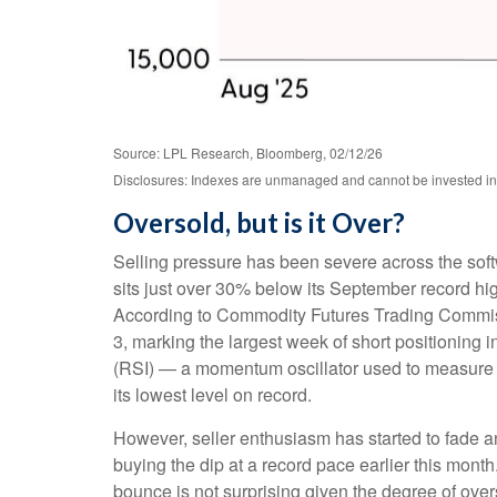
Source: LPL Research, Bloomberg, 02/12/26
Disclosures: Indexes are unmanaged and cannot be invested in di
Oversold, but is it Over?
Selling pressure has been severe across the sof
sits just over 30% below its September record hi
According to Commodity Futures Trading Commiss
3, marking the largest week of short positioning 
(RSI) — a momentum oscillator used to measure th
its lowest level on record.
However, seller enthusiasm has started to fade a
buying the dip at a record pace earlier this mont
bounce is not surprising given the degree of ove