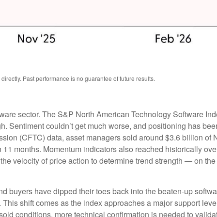
rectly. Past performance is no guarantee of future results.
tware sector. The S&P North American Technology Software Ind
gh. Sentiment couldn’t get much worse, and positioning has been 
ion (CFTC) data, asset managers sold around $3.6 billion of 
in 11 months. Momentum indicators also reached historically over
e velocity of price action to determine trend strength — on th
nd buyers have dipped their toes back into the beaten-up softwa
h. This shift comes as the index approaches a major support level
rsold conditions, more technical confirmation is needed to valid