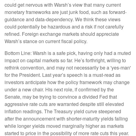
could get nervous with Warsh’s view that many current
monetary frameworks are just junk food, such as forward-
guidance and data-dependency. We think these views
could potentially be hazardous and a risk if not carefully
refined. Foreign exchange markets should appreciate
Warsh’s stance on current fiscal policy.
Bottom Line: Warsh is a safe pick, having only had a muted
impact on capital markets so far. He’s forthright, willing to
rethink convention, and may not necessarily be a 'yes-man'
for the President. Last year’s speech is a must-read as
investors anticipate how the policy framework may change
under a new chair. His next role, if confirmed by the
Senate, may be trying to convince a divided Fed that
aggressive rate cuts are warranted despite still elevated
inflation readings. The Treasury yield curve steepened
after the announcement with shorter-maturity yields falling
while longer yields moved marginally higher as markets
started to price in the possibility of more rate cuts this year.