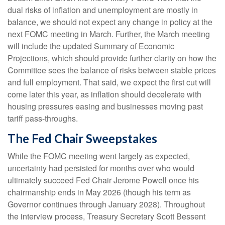
dual risks of inflation and unemployment are mostly in
balance, we should not expect any change in policy at the
next FOMC meeting in March. Further, the March meeting
will include the updated Summary of Economic
Projections, which should provide further clarity on how the
Committee sees the balance of risks between stable prices
and full employment. That said, we expect the first cut will
come later this year, as inflation should decelerate with
housing pressures easing and businesses moving past
tariff pass-throughs.
The Fed Chair Sweepstakes
While the FOMC meeting went largely as expected,
uncertainty had persisted for months over who would
ultimately succeed Fed Chair Jerome Powell once his
chairmanship ends in May 2026 (though his term as
Governor continues through January 2028). Throughout
the interview process, Treasury Secretary Scott Bessent