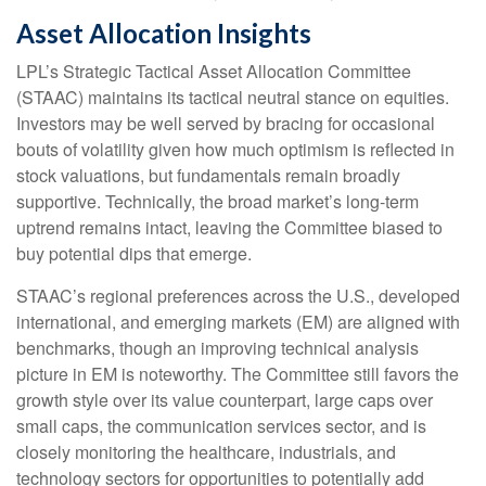
Asset Allocation Insights
LPL’s Strategic Tactical Asset Allocation Committee
(STAAC) maintains its tactical neutral stance on equities.
Investors may be well served by bracing for occasional
bouts of volatility given how much optimism is reflected in
stock valuations, but fundamentals remain broadly
supportive. Technically, the broad market’s long-term
uptrend remains intact, leaving the Committee biased to
buy potential dips that emerge.
STAAC’s regional preferences across the U.S., developed
international, and emerging markets (EM) are aligned with
benchmarks, though an improving technical analysis
picture in EM is noteworthy. The Committee still favors the
growth style over its value counterpart, large caps over
small caps, the communication services sector, and is
closely monitoring the healthcare, industrials, and
technology sectors for opportunities to potentially add