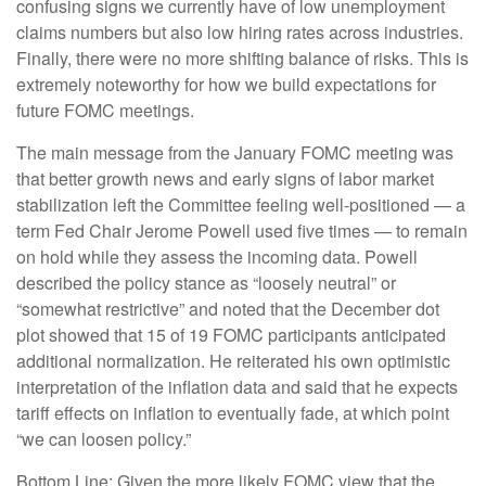
confusing signs we currently have of low unemployment
claims numbers but also low hiring rates across industries.
Finally, there were no more shifting balance of risks. This is
extremely noteworthy for how we build expectations for
future FOMC meetings.
The main message from the January FOMC meeting was
that better growth news and early signs of labor market
stabilization left the Committee feeling well-positioned — a
term Fed Chair Jerome Powell used five times — to remain
on hold while they assess the incoming data. Powell
described the policy stance as “loosely neutral” or
“somewhat restrictive” and noted that the December dot
plot showed that 15 of 19 FOMC participants anticipated
additional normalization. He reiterated his own optimistic
interpretation of the inflation data and said that he expects
tariff effects on inflation to eventually fade, at which point
“we can loosen policy.”
Bottom Line: Given the more likely FOMC view that the