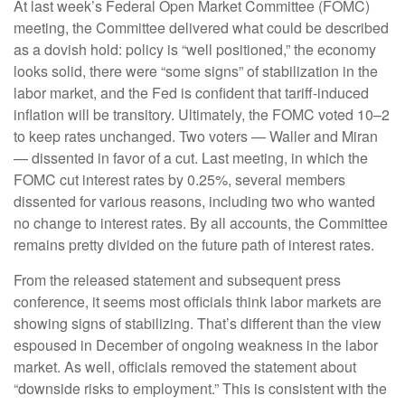
At last week’s Federal Open Market Committee (FOMC)
meeting, the Committee delivered what could be described
as a dovish hold: policy is “well positioned,” the economy
looks solid, there were “some signs” of stabilization in the
labor market, and the Fed is confident that tariff-induced
inflation will be transitory. Ultimately, the FOMC voted 10–2
to keep rates unchanged. Two voters — Waller and Miran
— dissented in favor of a cut. Last meeting, in which the
FOMC cut interest rates by 0.25%, several members
dissented for various reasons, including two who wanted
no change to interest rates. By all accounts, the Committee
remains pretty divided on the future path of interest rates.
From the released statement and subsequent press
conference, it seems most officials think labor markets are
showing signs of stabilizing. That’s different than the view
espoused in December of ongoing weakness in the labor
market. As well, officials removed the statement about
“downside risks to employment.” This is consistent with the