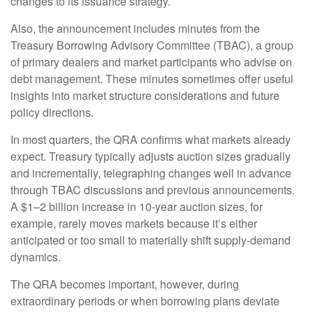
changes to its issuance strategy.
Also, the announcement includes minutes from the
Treasury Borrowing Advisory Committee (TBAC), a group
of primary dealers and market participants who advise on
debt management. These minutes sometimes offer useful
insights into market structure considerations and future
policy directions.
In most quarters, the QRA confirms what markets already
expect. Treasury typically adjusts auction sizes gradually
and incrementally, telegraphing changes well in advance
through TBAC discussions and previous announcements.
A $1–2 billion increase in 10-year auction sizes, for
example, rarely moves markets because it’s either
anticipated or too small to materially shift supply-demand
dynamics.
The QRA becomes important, however, during
extraordinary periods or when borrowing plans deviate