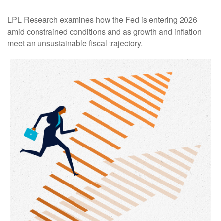
LPL Research examines how the Fed is entering 2026
amid constrained conditions and as growth and inflation
meet an unsustainable fiscal trajectory.