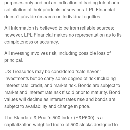
purposes only and not an indication of trading intent or a
solicitation of their products or services. LPL Financial
doesn’t provide research on individual equities.
All information is believed to be from reliable sources;
however, LPL Financial makes no representation as to its
completeness or accuracy.
All investing involves risk, including possible loss of
principal.
US Treasuries may be considered “safe haven”
investments but do carry some degree of risk including
interest rate, credit, and market risk. Bonds are subject to
market and interest rate risk if sold prior to maturity. Bond
values will decline as interest rates rise and bonds are
subject to availability and change in price.
The Standard & Poor’s 500 Index (S&P500) is a
capitalization-weighted index of 500 stocks designed to