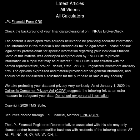
Latest Articles
All Videos
All Calculators
LPL
Financial Form CRS
Check the background of your financial professional on FINRA's
BrokerCheck
.
The content is developed from sources believed to be providing accurate information.
The information in this material is not intended as tax or legal advice. Please consult
legal or tax professionals for specific information regarding your individual situation.
Some of this material was developed and produced by FMG Suite to provide
information on a topic that may be of interest. FMG Suite is not affiliated with the
named representative, broker - dealer, state - or SEC - registered investment advisory
firm. The opinions expressed and material provided are for general information, and
should not be considered a solicitation for the purchase or sale of any security.
We take protecting your data and privacy very seriously. As of January 1, 2020 the
California Consumer Privacy Act (CCPA)
suggests the following link as an extra
measure to safeguard your data:
Do not sell my personal information
.
Copyright 2026 FMG Suite.
Securities offered through LPL Financial, Member
FINRA
/
SIPC
The LPL Financial Registered Representatives associated with this site may only
discuss and/or transact securities business with residents of the following states: AZ,
AL, FL, NC, IN, KY, MS, VA, OH, IL