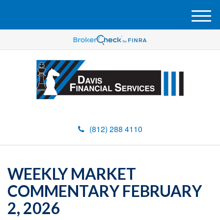
M
e
n
u
(812) 288 4110
WEEKLY MARKET
COMMENTARY FEBRUARY
2, 2026