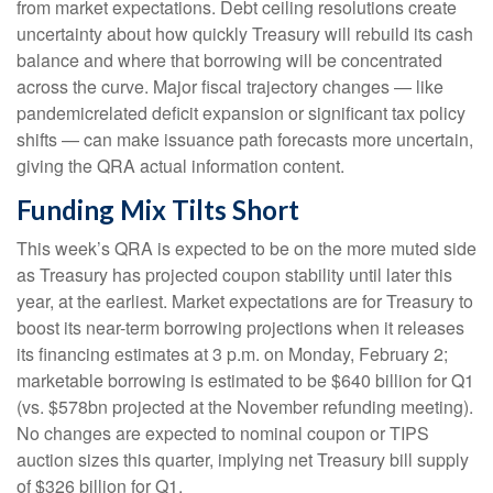
from market expectations. Debt ceiling resolutions create
uncertainty about how quickly Treasury will rebuild its cash
balance and where that borrowing will be concentrated
across the curve. Major fiscal trajectory changes — like
pandemicrelated deficit expansion or significant tax policy
shifts — can make issuance path forecasts more uncertain,
giving the QRA actual information content.
Funding Mix Tilts Short
This week’s QRA is expected to be on the more muted side
as Treasury has projected coupon stability until later this
year, at the earliest. Market expectations are for Treasury to
boost its near-term borrowing projections when it releases
its financing estimates at 3 p.m. on Monday, February 2;
marketable borrowing is estimated to be $640 billion for Q1
(vs. $578bn projected at the November refunding meeting).
No changes are expected to nominal coupon or TIPS
auction sizes this quarter, implying net Treasury bill supply
of $326 billion for Q1.