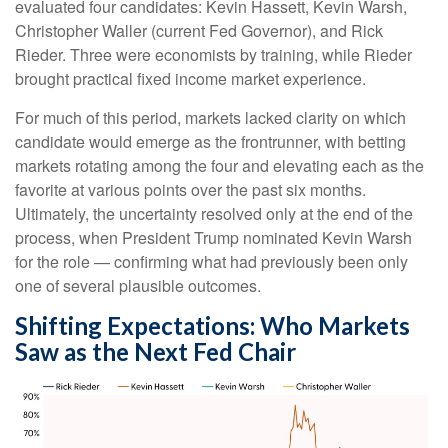
evaluated four candidates: Kevin Hassett, Kevin Warsh,
Christopher Waller (current Fed Governor), and Rick
Rieder. Three were economists by training, while Rieder
brought practical fixed income market experience.
For much of this period, markets lacked clarity on which
candidate would emerge as the frontrunner, with betting
markets rotating among the four and elevating each as the
favorite at various points over the past six months.
Ultimately, the uncertainty resolved only at the end of the
process, when President Trump nominated Kevin Warsh
for the role — confirming what had previously been only
one of several plausible outcomes.
Shifting Expectations: Who Markets
Saw as the Next Fed Chair