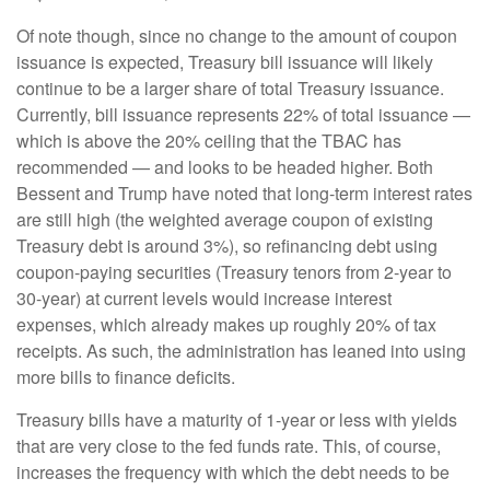
Of note though, since no change to the amount of coupon
issuance is expected, Treasury bill issuance will likely
continue to be a larger share of total Treasury issuance.
Currently, bill issuance represents 22% of total issuance —
which is above the 20% ceiling that the TBAC has
recommended — and looks to be headed higher. Both
Bessent and Trump have noted that long-term interest rates
are still high (the weighted average coupon of existing
Treasury debt is around 3%), so refinancing debt using
coupon-paying securities (Treasury tenors from 2-year to
30-year) at current levels would increase interest
expenses, which already makes up roughly 20% of tax
receipts. As such, the administration has leaned into using
more bills to finance deficits.
Treasury bills have a maturity of 1-year or less with yields
that are very close to the fed funds rate. This, of course,
increases the frequency with which the debt needs to be