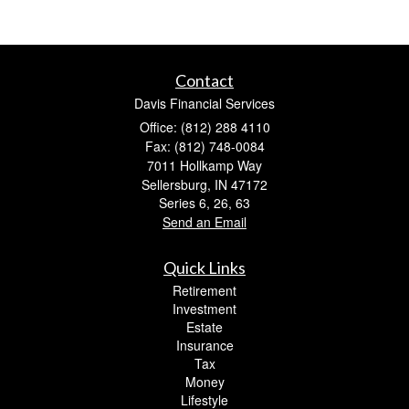
Contact
Davis Financial Services
Office: (812) 288 4110
Fax: (812) 748-0084
7011 Hollkamp Way
Sellersburg,
IN
47172
Series 6, 26, 63
Send an Email
Quick Links
Retirement
Investment
Estate
Insurance
Tax
Money
Lifestyle