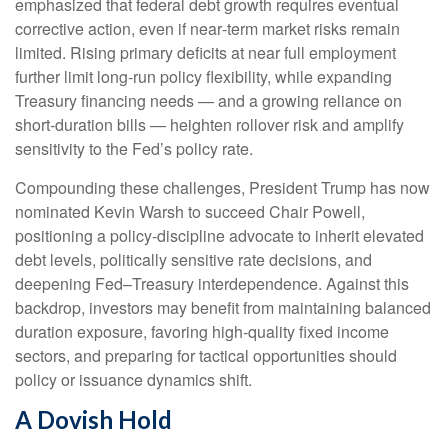
emphasized that federal debt growth requires eventual
corrective action, even if near‑term market risks remain
limited. Rising primary deficits at near full employment
further limit long‑run policy flexibility, while expanding
Treasury financing needs — and a growing reliance on
short‑duration bills — heighten rollover risk and amplify
sensitivity to the Fed’s policy rate.
Compounding these challenges, President Trump has now
nominated Kevin Warsh to succeed Chair Powell,
positioning a policy‑discipline advocate to inherit elevated
debt levels, politically sensitive rate decisions, and
deepening Fed–Treasury interdependence. Against this
backdrop, investors may benefit from maintaining balanced
duration exposure, favoring high‑quality fixed income
sectors, and preparing for tactical opportunities should
policy or issuance dynamics shift.
A Dovish Hold