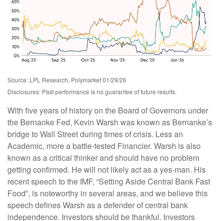
Source: LPL Research, Polymarket 01/29/26
Disclosures: Past performance is no guarantee of future results.
With five years of history on the Board of Governors under
the Bernanke Fed, Kevin Warsh was known as Bernanke’s
bridge to Wall Street during times of crisis. Less an
Academic, more a battle-tested Financier. Warsh is also
known as a critical thinker and should have no problem
getting confirmed. He will not likely act as a yes-man. His
recent speech to the IMF, “Setting Aside Central Bank Fast
Food”, is noteworthy in several areas, and we believe this
speech defines Warsh as a defender of central bank
independence. Investors should be thankful. Investors