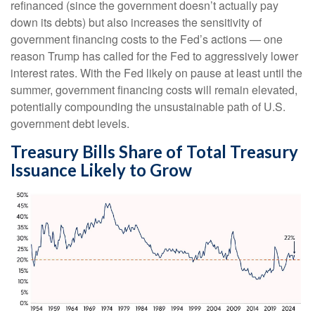
refinanced (since the government doesn’t actually pay
down its debts) but also increases the sensitivity of
government financing costs to the Fed’s actions — one
reason Trump has called for the Fed to aggressively lower
interest rates. With the Fed likely on pause at least until the
summer, government financing costs will remain elevated,
potentially compounding the unsustainable path of U.S.
government debt levels.
Treasury Bills Share of Total Treasury
Issuance Likely to Grow