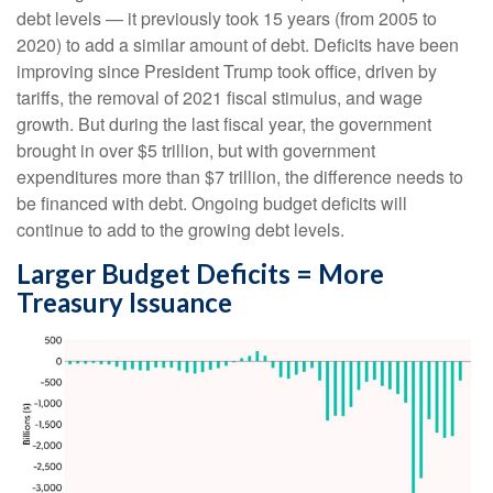
debt levels — it previously took 15 years (from 2005 to
2020) to add a similar amount of debt. Deficits have been
improving since President Trump took office, driven by
tariffs, the removal of 2021 fiscal stimulus, and wage
growth. But during the last fiscal year, the government
brought in over $5 trillion, but with government
expenditures more than $7 trillion, the difference needs to
be financed with debt. Ongoing budget deficits will
continue to add to the growing debt levels.
Larger Budget Deficits = More
Treasury Issuance