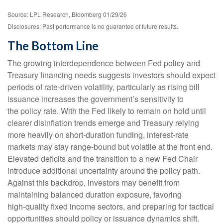
Source: LPL Research, Bloomberg 01/29/26
Disclosures: Past performance is no guarantee of future results.
The Bottom Line
The growing interdependence between Fed policy and
Treasury financing needs suggests investors should expect
periods of rate‑driven volatility, particularly as rising bill
issuance increases the government’s sensitivity to
the policy rate. With the Fed likely to remain on hold until
clearer disinflation trends emerge and Treasury relying
more heavily on short‑duration funding, interest‑rate
markets may stay range‑bound but volatile at the front end.
Elevated deficits and the transition to a new Fed Chair
introduce additional uncertainty around the policy path.
Against this backdrop, investors may benefit from
maintaining balanced duration exposure, favoring
high‑quality fixed income sectors, and preparing for tactical
opportunities should policy or issuance dynamics shift.