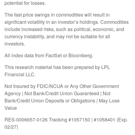
potential for losses.
The fast price swings in commodities will result in
significant volatility in an investor’s holdings. Commodities
include increased risks, such as political, economic, and
currency instability, and may not be suitable for all
investors.
All index data from FactSet or Bloomberg.
This research material has been prepared by LPL
Financial LLC.
Not Insured by FDIC/NCUA or Any Other Government
Agency | Not Bank/Credit Union Guaranteed | Not
Bank/Credit Union Deposits or Obligations | May Lose
Value
RES-0006657-0126 Tracking #1057150 | #1058401 (Exp.
02/27)