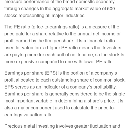
measure performance of the broad domestic economy
through changes in the aggregate market value of 500
stocks representing all major industries.
The PE ratio (price-to-earnings ratio) is a measure of the
price paid for a share relative to the annual net income or
profit earned by the firm per share. It is a financial ratio
used for valuation: a higher PE ratio means that investors
are paying more for each unit of net income, so the stock is
more expensive compared to one with lower PE ratio.
Earnings per share (EPS) is the portion of a company’s
profit allocated to each outstanding share of common stock.
EPS serves as an indicator of a company’s profitability.
Earnings per share is generally considered to be the single
most important variable in determining a share’s price. It is
also a major component used to calculate the price-to-
earnings valuation ratio.
Precious metal investing involves greater fluctuation and