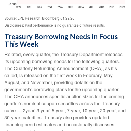
Source: LPL Research, Bloomberg 01/29/26
Disclosures: Past performance is no guarantee of future results.
Treasury Borrowing Needs in Focus
This Week
Related, every quarter, the Treasury Department releases
its upcoming borrowing needs for the following quarters.
The Quarterly Refunding Announcement (QRA), as it’s
called, is released on the first week in February, May,
August, and November, providing details on the
government’s borrowing plans for the upcoming quarter.
The QRA announces specific auction sizes for the coming
quarter’s nominal coupon securities across the Treasury
curve — 2year, 3-year, 5-year, 7-year, 10-year, 20-year, and
30-year maturities. Treasury also provides updated
financing need estimates and occasionally discusses