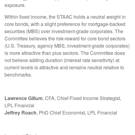
exposure.
Within fixed income, the STAAC holds a neutral weight in
core bonds, with a slight preference for mortgage-backed
securities (MBS) over investment-grade corporates. The
Committee believes the risk-reward for core bond sectors
(U.S. Treasury, agency MBS, investment-grade corporates)
is more attractive than plus sectors. The Committee does
not believe adding duration (interest rate sensitivity) at
current levels is attractive and remains neutral relative to
benchmarks.
Lawrence Gillum
, CFA, Chief Fixed Income Strategist,
LPL Financial
Jeffrey Roach
, PhD Chief Economist, LPL Financial