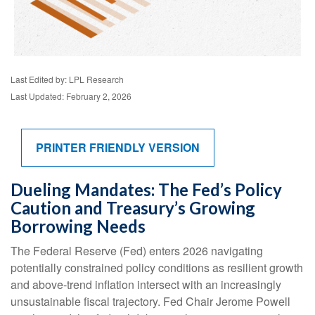
Last Edited by: LPL Research
Last Updated: February 2, 2026
PRINTER FRIENDLY VERSION
Dueling Mandates: The Fed’s Policy
Caution and Treasury’s Growing
Borrowing Needs
The Federal Reserve (Fed) enters 2026 navigating
potentially constrained policy conditions as resilient growth
and above‑trend inflation intersect with an increasingly
unsustainable fiscal trajectory. Fed Chair Jerome Powell