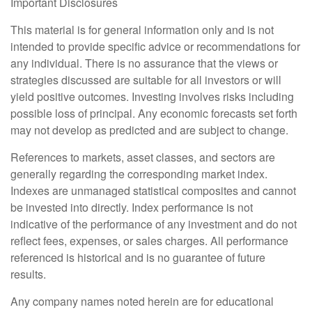
Important Disclosures
This material is for general information only and is not
intended to provide specific advice or recommendations for
any individual. There is no assurance that the views or
strategies discussed are suitable for all investors or will
yield positive outcomes. Investing involves risks including
possible loss of principal. Any economic forecasts set forth
may not develop as predicted and are subject to change.
References to markets, asset classes, and sectors are
generally regarding the corresponding market index.
Indexes are unmanaged statistical composites and cannot
be invested into directly. Index performance is not
indicative of the performance of any investment and do not
reflect fees, expenses, or sales charges. All performance
referenced is historical and is no guarantee of future
results.
Any company names noted herein are for educational