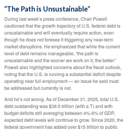
“The Path is Unsustainable”
During last week’s press conference, Chair Powell
cautioned that the growth trajectory of U.S. federal debt is
unsustainable and will eventually require action, even
though he does not foresee it triggering any near‑term
market disruptions. He emphasized that while the current
level of debt remains manageable, “the path is
unsustainable and the sooner we work on it, the better.”
Powell also highlighted concerns about the fiscal outlook,
noting that the U.S. is running a substantial deficit despite
operating near full employment — an issue he said must
be addressed but currently is not.
And he’s not wrong. As of December 31, 2025, total U.S.
debt outstanding was $38.5 trillion (with a T) and with
budget deficits still averaging between 4%-6% of GDP,
expected debt levels will continue to grow. Since 2020, the
federal government has added over $15 trillion to public