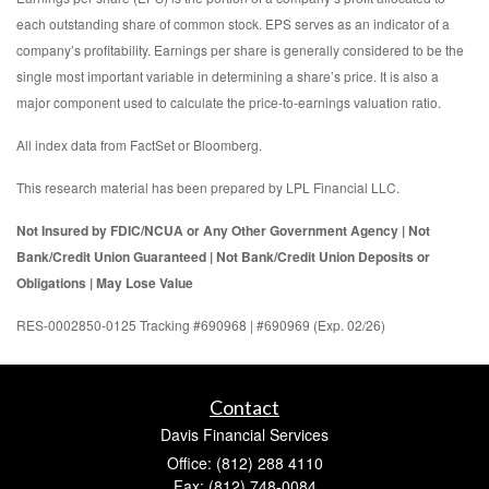
each outstanding share of common stock. EPS serves as an indicator of a
company’s profitability. Earnings per share is generally considered to be the
single most important variable in determining a share’s price. It is also a
major component used to calculate the price-to-earnings valuation ratio.
All index data from FactSet or Bloomberg.
This research material has been prepared by LPL Financial LLC.
Not Insured by FDIC/NCUA or Any Other Government Agency | Not
Bank/Credit Union Guaranteed | Not Bank/Credit Union Deposits or
Obligations | May Lose Value
RES-0002850-0125 Tracking #690968 | #690969 (Exp. 02/26)
Contact
Davis Financial Services
Office: (812) 288 4110
Fax: (812) 748-0084