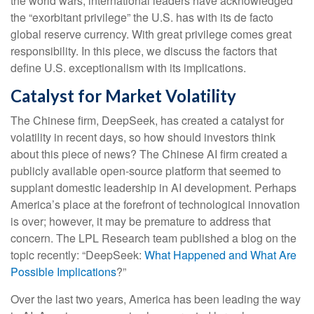
the world wars, international leaders have acknowledged
the “exorbitant privilege” the U.S. has with its de facto
global reserve currency. With great privilege comes great
responsibility. In this piece, we discuss the factors that
define U.S. exceptionalism with its implications.
Catalyst for Market Volatility
The Chinese firm, DeepSeek, has created a catalyst for
volatility in recent days, so how should investors think
about this piece of news? The Chinese AI firm created a
publicly available open-source platform that seemed to
supplant domestic leadership in AI development. Perhaps
America’s place at the forefront of technological innovation
is over; however, it may be premature to address that
concern. The LPL Research team published a blog on the
topic recently: “DeepSeek:
What Happened and What Are
Possible Implications
?”
Over the last two years, America has been leading the way