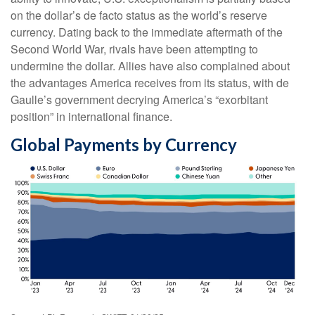
on the dollar’s de facto status as the world’s reserve
currency. Dating back to the immediate aftermath of the
Second World War, rivals have been attempting to
undermine the dollar. Allies have also complained about
the advantages America receives from its status, with de
Gaulle’s government decrying America’s “exorbitant
position” in international finance.
Global Payments by Currency