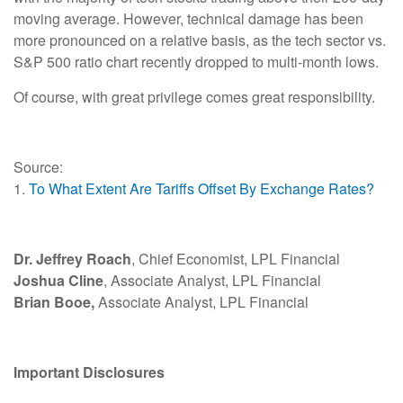
moving average. However, technical damage has been
more pronounced on a relative basis, as the tech sector vs.
S&P 500 ratio chart recently dropped to multi-month lows.
Of course, with great privilege comes great responsibility.
Source:
1.
To What Extent Are Tariffs Offset By Exchange Rates?
Dr. Jeffrey Roach
, Chief Economist, LPL Financial
Joshua Cline
, Associate Analyst, LPL Financial
Brian Booe,
Associate Analyst, LPL Financial
Important Disclosures