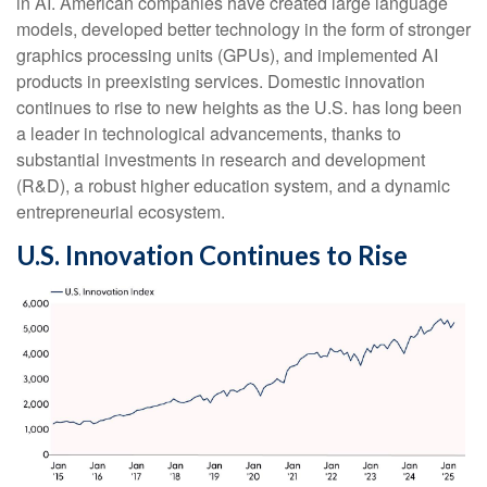
in AI. American companies have created large language
models, developed better technology in the form of stronger
graphics processing units (GPUs), and implemented AI
products in preexisting services. Domestic innovation
continues to rise to new heights as the U.S. has long been
a leader in technological advancements, thanks to
substantial investments in research and development
(R&D), a robust higher education system, and a dynamic
entrepreneurial ecosystem.
U.S. Innovation Continues to Rise