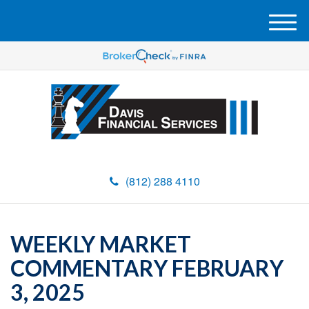
M
e
n
u
(812) 288 4110
WEEKLY MARKET
COMMENTARY FEBRUARY
3, 2025