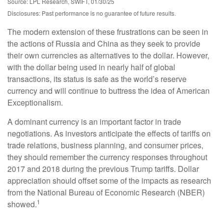
Source: LPL Research, SWIFT, 01/30/25
Disclosures: Past performance is no guarantee of future results.
The modern extension of these frustrations can be seen in
the actions of Russia and China as they seek to provide
their own currencies as alternatives to the dollar. However,
with the dollar being used in nearly half of global
transactions, its status is safe as the world’s reserve
currency and will continue to buttress the idea of American
Exceptionalism.
A dominant currency is an important factor in trade
negotiations. As investors anticipate the effects of tariffs on
trade relations, business planning, and consumer prices,
they should remember the currency responses throughout
2017 and 2018 during the previous Trump tariffs. Dollar
appreciation should offset some of the impacts as research
from the National Bureau of Economic Research (NBER)
1
showed.