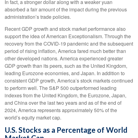
In fact, a stronger dollar along with a weaker yuan
absorbed a fair amount of the impact during the previous
administration’s trade policies.
Recent GDP growth and stock market performance also
support the idea of American Exceptionalism. Through the
recovery from the COVID-19 pandemic and the subsequent
period of rising inflation, America fared much better than
other developed nations. America experienced greater
GDP growth than its peers, such as the United Kingdom,
leading Eurozone economies, and Japan. In addition to
consistent GDP growth, America’s stock markets continued
to perform well. The S&P 500 outperformed leading
indexes from the United Kingdom, the Eurozone, Japan,
and China over the last two years and as of the end of
2024, America represents approximately 50% of the
world’s equity market cap.
U.S. Stocks as a Percentage of World
Market Cap