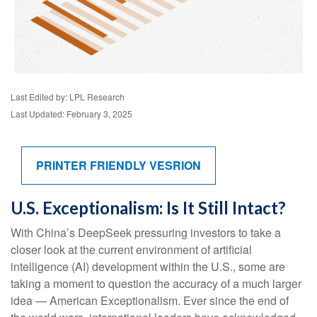
Last Edited by: LPL Research
Last Updated: February 3, 2025
PRINTER FRIENDLY VESRION
U.S. Exceptionalism: Is It Still Intact?
With China’s DeepSeek pressuring investors to take a
closer look at the current environment of artificial
intelligence (AI) development within the U.S., some are
taking a moment to question the accuracy of a much larger
idea — American Exceptionalism. Ever since the end of