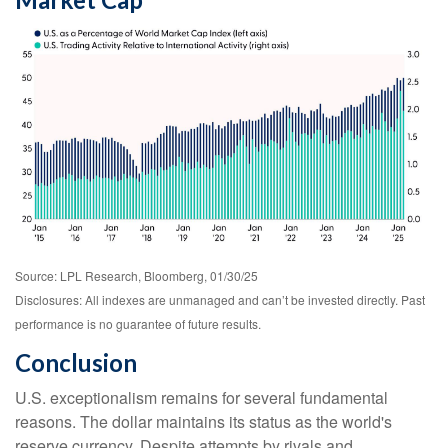
Source: LPL Research, Bloomberg, 01/30/25
Disclosures: All indexes are unmanaged and can’t be invested directly. Past
performance is no guarantee of future results.
Conclusion
U.S. exceptionalism remains for several fundamental
reasons. The dollar maintains its status as the world's
reserve currency. Despite attempts by rivals and