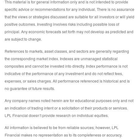
This material is for general information only and is not intended to provide
specific advice or recommendations for any individual. There is no assurance
that the views or strategies discussed are suitable for all investors or will yield
positive outcomes. Investing involves risks including possible loss of
principal. Any economic forecasts set forth may not develop as predicted and
are subject to change.
References to markets, asset classes, and sectors are generally regarding
the corresponding market index. Indexes are unmanaged statistical
composites and cannot be invested into directly. Index performance is not
indicative of the performance of any investment and do not reflect fees,
expenses, or sales charges. All performance referenced is historical and is
no guarantee of future results.
Any company names noted herein are for educational purposes only and not
an indication of trading intent or a solicitation of their products or services.
LPL Financial doesn’t provide research on individual equities.
All information is believed to be from reliable sources; however, LPL
Financial makes no representation as to its completeness or accuracy.