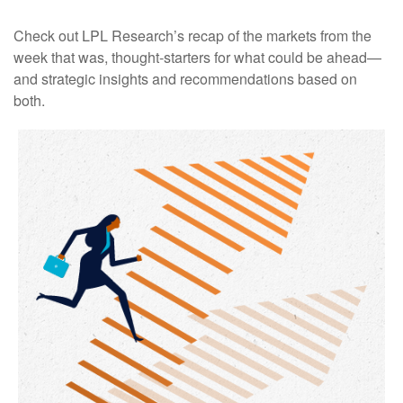
Check out LPL Research’s recap of the markets from the
week that was, thought-starters for what could be ahead—
and strategic insights and recommendations based on
both.