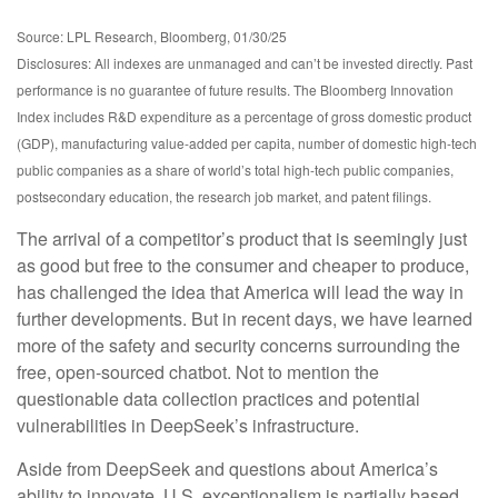
Source: LPL Research, Bloomberg, 01/30/25
Disclosures: All indexes are unmanaged and can’t be invested directly. Past
performance is no guarantee of future results. The Bloomberg Innovation
Index includes R&D expenditure as a percentage of gross domestic product
(GDP), manufacturing value-added per capita, number of domestic high-tech
public companies as a share of world’s total high-tech public companies,
postsecondary education, the research job market, and patent filings.
The arrival of a competitor’s product that is seemingly just
as good but free to the consumer and cheaper to produce,
has challenged the idea that America will lead the way in
further developments. But in recent days, we have learned
more of the safety and security concerns surrounding the
free, open-sourced chatbot. Not to mention the
questionable data collection practices and potential
vulnerabilities in DeepSeek’s infrastructure.
Aside from DeepSeek and questions about America’s
ability to innovate, U.S. exceptionalism is partially based