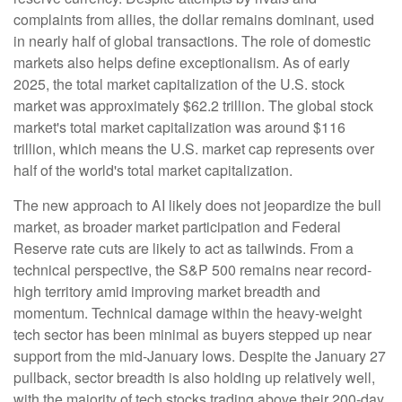
complaints from allies, the dollar remains dominant, used
in nearly half of global transactions. The role of domestic
markets also helps define exceptionalism. As of early
2025, the total market capitalization of the U.S. stock
market was approximately $62.2 trillion. The global stock
market's total market capitalization was around $116
trillion, which means the U.S. market cap represents over
half of the world's total market capitalization.
The new approach to AI likely does not jeopardize the bull
market, as broader market participation and Federal
Reserve rate cuts are likely to act as tailwinds. From a
technical perspective, the S&P 500 remains near record-
high territory amid improving market breadth and
momentum. Technical damage within the heavy-weight
tech sector has been minimal as buyers stepped up near
support from the mid-January lows. Despite the January 27
pullback, sector breadth is also holding up relatively well,
with the majority of tech stocks trading above their 200-day