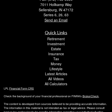
7011 Hollkamp Way
Sellersburg,
IN
47172
Series 6, 26, 63
Send an Email
Quick Links
Retirement
Investment
Estate
Insurance
Tax
Money
Lifestyle
Latest Articles
All Videos
All Calculators
LPL
Financial Form CRS
Check the background of your financial professional on FINRA's
BrokerCheck
.
The content is developed from sources believed to be providing accurate information.
The information in this material is not intended as tax or legal advice. Please consult
legal or tax professionals for specific information regarding your individual situation.