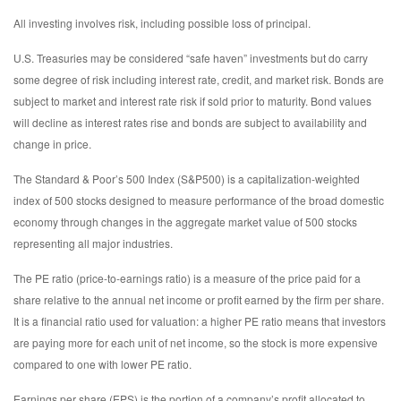
All investing involves risk, including possible loss of principal.
U.S. Treasuries may be considered “safe haven” investments but do carry
some degree of risk including interest rate, credit, and market risk. Bonds are
subject to market and interest rate risk if sold prior to maturity. Bond values
will decline as interest rates rise and bonds are subject to availability and
change in price.
The Standard & Poor’s 500 Index (S&P500) is a capitalization-weighted
index of 500 stocks designed to measure performance of the broad domestic
economy through changes in the aggregate market value of 500 stocks
representing all major industries.
The PE ratio (price-to-earnings ratio) is a measure of the price paid for a
share relative to the annual net income or profit earned by the firm per share.
It is a financial ratio used for valuation: a higher PE ratio means that investors
are paying more for each unit of net income, so the stock is more expensive
compared to one with lower PE ratio.
Earnings per share (EPS) is the portion of a company’s profit allocated to