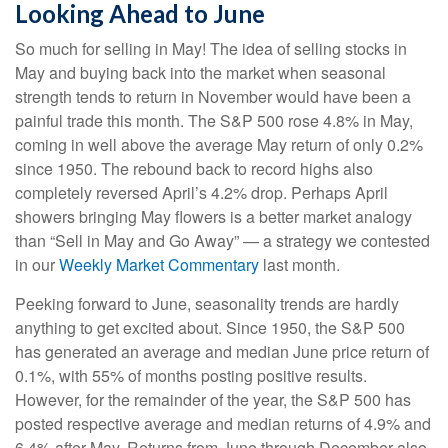
Looking Ahead to June
So much for selling in May! The idea of selling stocks in
May and buying back into the market when seasonal
strength tends to return in November would have been a
painful trade this month. The S&P 500 rose 4.8% in May,
coming in well above the average May return of only 0.2%
since 1950. The rebound back to record highs also
completely reversed April’s 4.2% drop. Perhaps April
showers bringing May flowers is a better market analogy
than “Sell in May and Go Away” — a strategy we contested
in our
Weekly Market Commentary
last month.
Peeking forward to June, seasonality trends are hardly
anything to get excited about. Since 1950, the S&P 500
has generated an average and median June price return of
0.1%, with 55% of months posting positive results.
However, for the remainder of the year, the S&P 500 has
posted respective average and median returns of 4.9% and
6.4% after May. Returns from June through December also