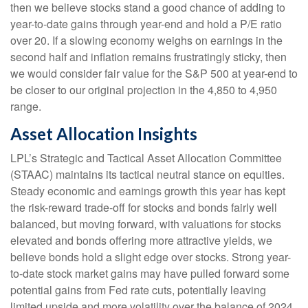
then we believe stocks stand a good chance of adding to
year-to-date gains through year-end and hold a P/E ratio
over 20. If a slowing economy weighs on earnings in the
second half and inflation remains frustratingly sticky, then
we would consider fair value for the S&P 500 at year-end to
be closer to our original projection in the 4,850 to 4,950
range.
Asset Allocation Insights
LPL’s Strategic and Tactical Asset Allocation Committee
(STAAC) maintains its tactical neutral stance on equities.
Steady economic and earnings growth this year has kept
the risk-reward trade-off for stocks and bonds fairly well
balanced, but moving forward, with valuations for stocks
elevated and bonds offering more attractive yields, we
believe bonds hold a slight edge over stocks. Strong year-
to-date stock market gains may have pulled forward some
potential gains from Fed rate cuts, potentially leaving
limited upside and more volatility over the balance of 2024