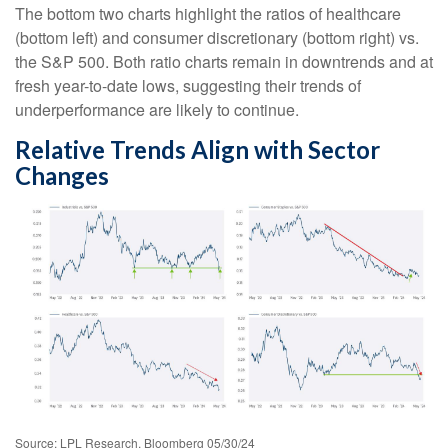
The bottom two charts highlight the ratios of healthcare
(bottom left) and consumer discretionary (bottom right) vs.
the S&P 500. Both ratio charts remain in downtrends and at
fresh year-to-date lows, suggesting their trends of
underperformance are likely to continue.
Relative Trends Align with Sector
Changes
Source: LPL Research, Bloomberg 05/30/24