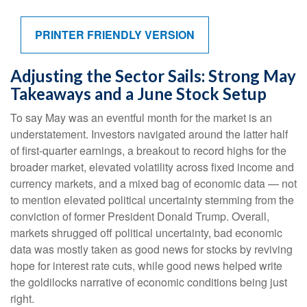
PRINTER FRIENDLY VERSION
Adjusting the Sector Sails: Strong May
Takeaways and a June Stock Setup
To say May was an eventful month for the market is an
understatement. Investors navigated around the latter half
of first-quarter earnings, a breakout to record highs for the
broader market, elevated volatility across fixed income and
currency markets, and a mixed bag of economic data — not
to mention elevated political uncertainty stemming from the
conviction of former President Donald Trump. Overall,
markets shrugged off political uncertainty, bad economic
data was mostly taken as good news for stocks by reviving
hope for interest rate cuts, while good news helped write
the goldilocks narrative of economic conditions being just
right.