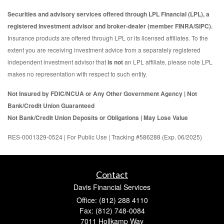
Securities and advisory services offered through LPL Financial (LPL), a
registered investment advisor and broker-dealer (member FINRA/SIPC).
Insurance products are offered through LPL or its licensed affiliates. To the
extent you are receiving investment advice from a separately registered
independent investment advisor that
is not
an LPL affiliate, please note LPL
makes no representation with respect to such entity.
Not Insured by FDIC/NCUA or Any Other Government Agency | Not
Bank/Credit Union Guaranteed
Not Bank/Credit Union Deposits or Obligations | May Lose Value
RES-0001329-0524 | For Public Use | Tracking #586288 (Exp. 06/2025)
Contact
Davis Financial Services
Office: (812) 288 4110
Fax: (812) 748-0084
7011 Hollkamp Way