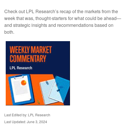
Check out LPL Research’s recap of the markets from the
week that was, thought-starters for what could be ahead—
and strategic insights and recommendations based on
both.
Last Edited by: LPL Research
Last Updated: June 3, 2024