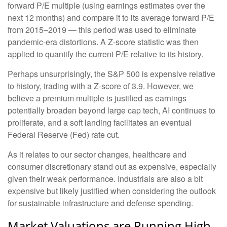
forward P/E multiple (using earnings estimates over the
next 12 months) and compare it to its average forward P/E
from 2015–2019 — this period was used to eliminate
pandemic-era distortions. A Z-score statistic was then
applied to quantify the current P/E relative to its history.
Perhaps unsurprisingly, the S&P 500 is expensive relative
to history, trading with a Z-score of 3.9. However, we
believe a premium multiple is justified as earnings
potentially broaden beyond large cap tech, AI continues to
proliferate, and a soft landing facilitates an eventual
Federal Reserve (Fed) rate cut.
As it relates to our sector changes, healthcare and
consumer discretionary stand out as expensive, especially
given their weak performance. Industrials are also a bit
expensive but likely justified when considering the outlook
for sustainable infrastructure and defense spending.
Market Valuations are Running High