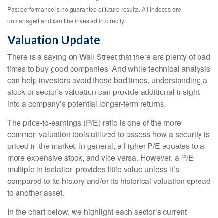
Past performance is no guarantee of future results. All indexes are
unmanaged and can’t be invested in directly.
Valuation Update
There is a saying on Wall Street that there are plenty of bad
times to buy good companies. And while technical analysis
can help investors avoid those bad times, understanding a
stock or sector’s valuation can provide additional insight
into a company’s potential longer-term returns.
The price-to-earnings (P/E) ratio is one of the more
common valuation tools utilized to assess how a security is
priced in the market. In general, a higher P/E equates to a
more expensive stock, and vice versa. However, a P/E
multiple in isolation provides little value unless it’s
compared to its history and/or its historical valuation spread
to another asset.
In the chart below, we highlight each sector’s current