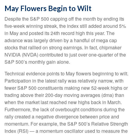
May Flowers Begin to Wilt
Despite the S&P 500 capping off the month by ending its
five-week winning streak, the index still added around 5%
in May and posted its 24th record high this year. The
advance was largely driven by a handful of mega cap
stocks that rallied on strong earnings. In fact, chipmaker
NVIDIA (NVDA) contributed to just over one-quarter of the
S&P 500’s monthly gain alone.
Technical evidence points to May flowers beginning to wilt.
Participation in the latest rally was relatively narrow, with
fewer S&P 500 constituents making new 52-week highs or
trading above their 200-day moving averages (dma) than
when the market last reached new highs back in March.
Furthermore, the lack of overbought conditions during the
rally created a negative divergence between price and
momentum. For example, the S&P 500’s Relative Strength
Index (RSI) — a momentum oscillator used to measure the