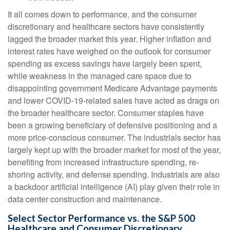
It all comes down to performance, and the consumer
discretionary and healthcare sectors have consistently
lagged the broader market this year. Higher inflation and
interest rates have weighed on the outlook for consumer
spending as excess savings have largely been spent,
while weakness in the managed care space due to
disappointing government Medicare Advantage payments
and lower COVID-19-related sales have acted as drags on
the broader healthcare sector. Consumer staples have
been a growing beneficiary of defensive positioning and a
more price-conscious consumer. The industrials sector has
largely kept up with the broader market for most of the year,
benefiting from increased infrastructure spending, re-
shoring activity, and defense spending. Industrials are also
a backdoor artificial intelligence (AI) play given their role in
data center construction and maintenance.
Select Sector Performance vs. the S&P 500
Healthcare and Consumer Discretionary