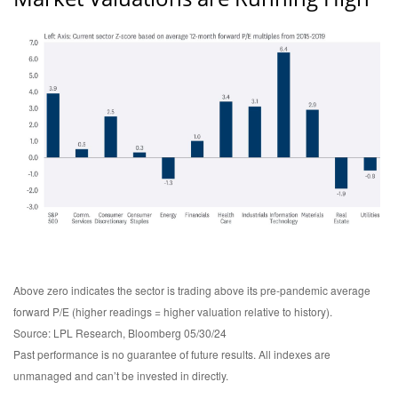
Above zero indicates the sector is trading above its pre-pandemic average
forward P/E (higher readings = higher valuation relative to history).
Source: LPL Research, Bloomberg 05/30/24
Past performance is no guarantee of future results. All indexes are
unmanaged and can’t be invested in directly.