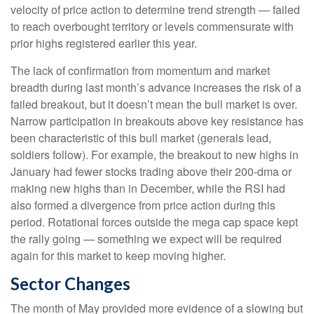
velocity of price action to determine trend strength — failed
to reach overbought territory or levels commensurate with
prior highs registered earlier this year.
The lack of confirmation from momentum and market
breadth during last month’s advance increases the risk of a
failed breakout, but it doesn’t mean the bull market is over.
Narrow participation in breakouts above key resistance has
been characteristic of this bull market (generals lead,
soldiers follow). For example, the breakout to new highs in
January had fewer stocks trading above their 200-dma or
making new highs than in December, while the RSI had
also formed a divergence from price action during this
period. Rotational forces outside the mega cap space kept
the rally going — something we expect will be required
again for this market to keep moving higher.
Sector Changes
The month of May provided more evidence of a slowing but