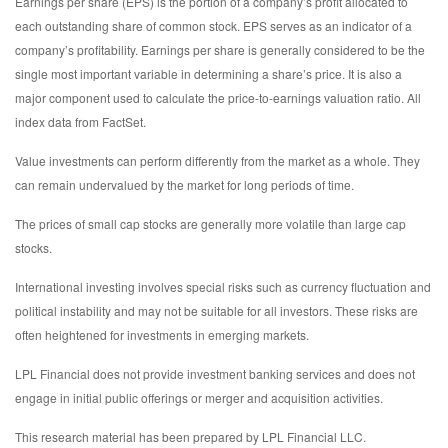
Earnings per share (EPS) is the portion of a company’s profit allocated to
each outstanding share of common stock. EPS serves as an indicator of a
company’s profitability. Earnings per share is generally considered to be the
single most important variable in determining a share’s price. It is also a
major component used to calculate the price-to-earnings valuation ratio. All
index data from FactSet.
Value investments can perform differently from the market as a whole. They
can remain undervalued by the market for long periods of time.
The prices of small cap stocks are generally more volatile than large cap
stocks.
International investing involves special risks such as currency fluctuation and
political instability and may not be suitable for all investors. These risks are
often heightened for investments in emerging markets.
LPL Financial does not provide investment banking services and does not
engage in initial public offerings or merger and acquisition activities.
This research material has been prepared by LPL Financial LLC.