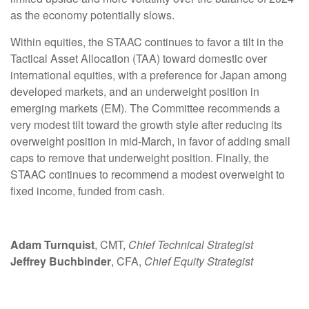
as the economy potentially slows.
Within equities, the STAAC continues to favor a tilt in the
Tactical Asset Allocation (TAA) toward domestic over
international equities, with a preference for Japan among
developed markets, and an underweight position in
emerging markets (EM). The Committee recommends a
very modest tilt toward the growth style after reducing its
overweight position in mid-March, in favor of adding small
caps to remove that underweight position. Finally, the
STAAC continues to recommend a modest overweight to
fixed income, funded from cash.
Adam Turnquist
, CMT,
Chief Technical Strategist
Jeffrey Buchbinder
, CFA,
Chief Equity Strategist