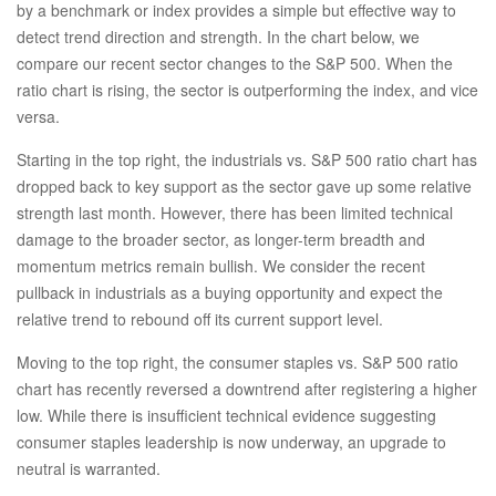
by a benchmark or index provides a simple but effective way to
detect trend direction and strength. In the chart below, we
compare our recent sector changes to the S&P 500. When the
ratio chart is rising, the sector is outperforming the index, and vice
versa.
Starting in the top right, the industrials vs. S&P 500 ratio chart has
dropped back to key support as the sector gave up some relative
strength last month. However, there has been limited technical
damage to the broader sector, as longer-term breadth and
momentum metrics remain bullish. We consider the recent
pullback in industrials as a buying opportunity and expect the
relative trend to rebound off its current support level.
Moving to the top right, the consumer staples vs. S&P 500 ratio
chart has recently reversed a downtrend after registering a higher
low. While there is insufficient technical evidence suggesting
consumer staples leadership is now underway, an upgrade to
neutral is warranted.