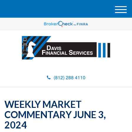
M
e
n
u
(812) 288 4110
WEEKLY MARKET
COMMENTARY JUNE 3,
2024