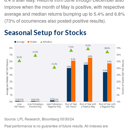
improve when the month of May is positive, with respective
average and median returns bumping up to 5.4% and 6.8%
(73% of occurrences also posted positive results).
Seasonal Setup for Stocks
Source: LPL Research, Bloomberg 05/30/24
Past performance is no guarantee of future results. All indexes are