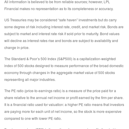
All information is believed to be from reliable sources; however, LPL
Financial makes no representation as to its completeness or accuracy.
US Treasuries may be considered “safe haven” investments but do carry
some degree of risk including interest rate, credit, and market risk. Bonds are
subject to market and interest rate risk if sold prior to maturity. Bond values
will decline as interest rates rise and bonds are subject to availability and
change in price.
The Standard & Poor’s 500 Index (S&P500) is a capitalization-weighted
index of 500 stocks designed to measure performance of the broad domestic
economy through changes in the aggregate market value of 500 stocks
representing all major industries.
The PE ratio (price-to-earnings ratio) is a measure of the price paid for a
share relative to the annual net income or profit earned by the firm per share.
It is a financial ratio used for valuation: a higher PE ratio means that investors
are paying more for each unit of net income, so the stock is more expensive
compared to one with lower PE ratio.