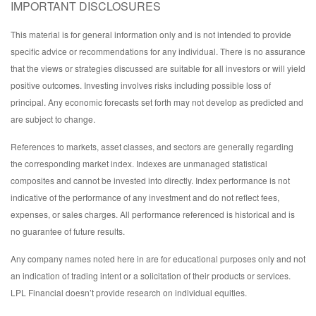
IMPORTANT DISCLOSURES
This material is for general information only and is not intended to provide
specific advice or recommendations for any individual. There is no assurance
that the views or strategies discussed are suitable for all investors or will yield
positive outcomes. Investing involves risks including possible loss of
principal. Any economic forecasts set forth may not develop as predicted and
are subject to change.
References to markets, asset classes, and sectors are generally regarding
the corresponding market index. Indexes are unmanaged statistical
composites and cannot be invested into directly. Index performance is not
indicative of the performance of any investment and do not reflect fees,
expenses, or sales charges. All performance referenced is historical and is
no guarantee of future results.
Any company names noted here in are for educational purposes only and not
an indication of trading intent or a solicitation of their products or services.
LPL Financial doesn’t provide research on individual equities.