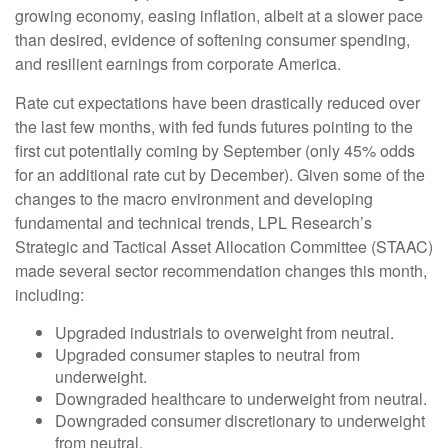
growing economy, easing inflation, albeit at a slower pace
than desired, evidence of softening consumer spending,
and resilient earnings from corporate America.
Rate cut expectations have been drastically reduced over
the last few months, with fed funds futures pointing to the
first cut potentially coming by September (only 45% odds
for an additional rate cut by December). Given some of the
changes to the macro environment and developing
fundamental and technical trends, LPL Research’s
Strategic and Tactical Asset Allocation Committee (STAAC)
made several sector recommendation changes this month,
including:
Upgraded industrials to overweight from neutral.
Upgraded consumer staples to neutral from
underweight.
Downgraded healthcare to underweight from neutral.
Downgraded consumer discretionary to underweight
from neutral.