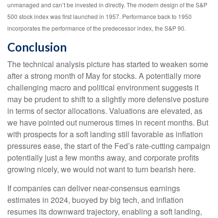
unmanaged and can’t be invested in directly. The modern design of the S&P
500 stock index was first launched in 1957. Performance back to 1950
incorporates the performance of the predecessor index, the S&P 90.
Conclusion
The technical analysis picture has started to weaken some
after a strong month of May for stocks. A potentially more
challenging macro and political environment suggests it
may be prudent to shift to a slightly more defensive posture
in terms of sector allocations. Valuations are elevated, as
we have pointed out numerous times in recent months. But
with prospects for a soft landing still favorable as inflation
pressures ease, the start of the Fed’s rate-cutting campaign
potentially just a few months away, and corporate profits
growing nicely, we would not want to turn bearish here.
If companies can deliver near-consensus earnings
estimates in 2024, buoyed by big tech, and inflation
resumes its downward trajectory, enabling a soft landing,