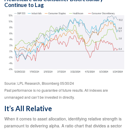
Continue to Lag
Source: LPL Research, Bloomberg 05/30/24
Past performance is no guarantee of future results. All indexes are
unmanaged and can’t be invested in directly.
It’s All Relative
When it comes to asset allocation, identifying relative strength is
paramount to delivering alpha. A ratio chart that divides a sector