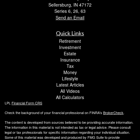
Sellersburg,
IN
47172
Series 6, 26, 63
Send an Email
Quick Links
Retirement
Investment
Estate
Insurance
Tax
Money
Lifestyle
Latest Articles
All Videos
All Calculators
LPL
Financial Form CRS
Check the background of your financial professional on FINRA's
BrokerCheck
.
The content is developed from sources believed to be providing accurate information.
The information in this material is not intended as tax or legal advice. Please consult
legal or tax professionals for specific information regarding your individual situation.
Some of this material was developed and produced by FMG Suite to provide