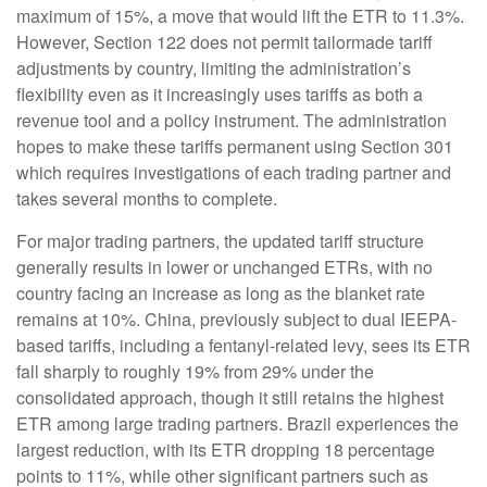
maximum of 15%, a move that would lift the ETR to 11.3%.
However, Section 122 does not permit tailormade tariff
adjustments by country, limiting the administration’s
flexibility even as it increasingly uses tariffs as both a
revenue tool and a policy instrument. The administration
hopes to make these tariffs permanent using Section 301
which requires investigations of each trading partner and
takes several months to complete.
For major trading partners, the updated tariff structure
generally results in lower or unchanged ETRs, with no
country facing an increase as long as the blanket rate
remains at 10%. China, previously subject to dual IEEPA-
based tariffs, including a fentanyl-related levy, sees its ETR
fall sharply to roughly 19% from 29% under the
consolidated approach, though it still retains the highest
ETR among large trading partners. Brazil experiences the
largest reduction, with its ETR dropping 18 percentage
points to 11%, while other significant partners such as