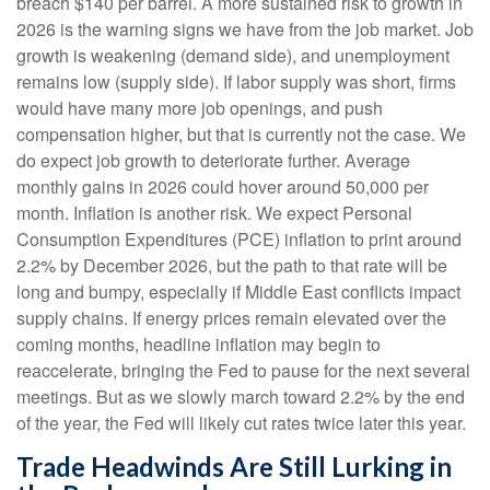
breach $140 per barrel. A more sustained risk to growth in
2026 is the warning signs we have from the job market. Job
growth is weakening (demand side), and unemployment
remains low (supply side). If labor supply was short, firms
would have many more job openings, and push
compensation higher, but that is currently not the case. We
do expect job growth to deteriorate further. Average
monthly gains in 2026 could hover around 50,000 per
month. Inflation is another risk. We expect Personal
Consumption Expenditures (PCE) inflation to print around
2.2% by December 2026, but the path to that rate will be
long and bumpy, especially if Middle East conflicts impact
supply chains. If energy prices remain elevated over the
coming months, headline inflation may begin to
reaccelerate, bringing the Fed to pause for the next several
meetings. But as we slowly march toward 2.2% by the end
of the year, the Fed will likely cut rates twice later this year.
Trade Headwinds Are Still Lurking in