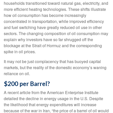
households transitioned toward natural gas, electricity, and
more efficient heating technologies. These shifts illustrate
how oil consumption has become increasingly
concentrated in transportation, while improved efficiency
and fuel switching have greatly reduced oil use in other
sectors. The changing composition of oil consumption may
explain why investors have so far shrugged off the
blockage at the Strait of Hormuz and the corresponding
spike in oil prices.
It may not be just complacency that has buoyed capital
markets, but the reality of the domestic economy’s waning
reliance on oil.
$200 per Barrel?
A recent article from the American Enterprise Institute
detailed the decline in energy usage in the U.S. Despite
the likelihood that energy expenditures will increase
because of the war in Iran, “the price of a barrel of oil would