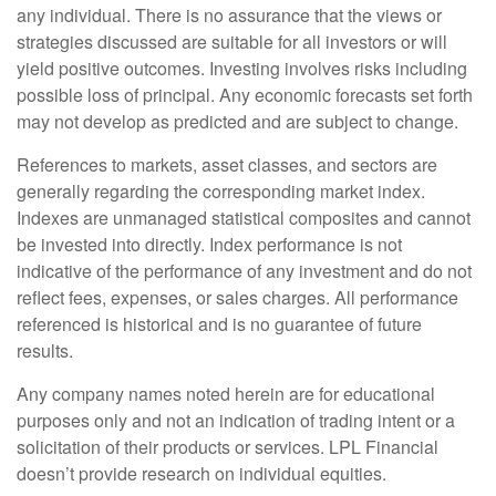
any individual. There is no assurance that the views or
strategies discussed are suitable for all investors or will
yield positive outcomes. Investing involves risks including
possible loss of principal. Any economic forecasts set forth
may not develop as predicted and are subject to change.
References to markets, asset classes, and sectors are
generally regarding the corresponding market index.
Indexes are unmanaged statistical composites and cannot
be invested into directly. Index performance is not
indicative of the performance of any investment and do not
reflect fees, expenses, or sales charges. All performance
referenced is historical and is no guarantee of future
results.
Any company names noted herein are for educational
purposes only and not an indication of trading intent or a
solicitation of their products or services. LPL Financial
doesn’t provide research on individual equities.