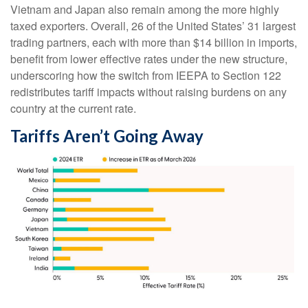
Vietnam and Japan also remain among the more highly
taxed exporters. Overall, 26 of the United States’ 31 largest
trading partners, each with more than $14 billion in imports,
benefit from lower effective rates under the new structure,
underscoring how the switch from IEEPA to Section 122
redistributes tariff impacts without raising burdens on any
country at the current rate.
Tariffs Aren’t Going Away