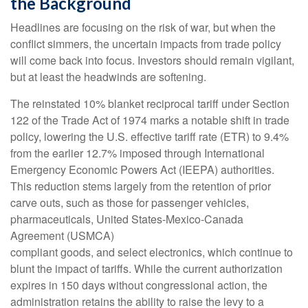
the Background
Headlines are focusing on the risk of war, but when the
conflict simmers, the uncertain impacts from trade policy
will come back into focus. Investors should remain vigilant,
but at least the headwinds are softening.
The reinstated 10% blanket reciprocal tariff under Section
122 of the Trade Act of 1974 marks a notable shift in trade
policy, lowering the U.S. effective tariff rate (ETR) to 9.4%
from the earlier 12.7% imposed through International
Emergency Economic Powers Act (IEEPA) authorities.
This reduction stems largely from the retention of prior
carve outs, such as those for passenger vehicles,
pharmaceuticals, United States-Mexico-Canada
Agreement (USMCA)
compliant goods, and select electronics, which continue to
blunt the impact of tariffs. While the current authorization
expires in 150 days without congressional action, the
administration retains the ability to raise the levy to a