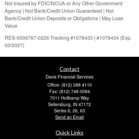
Not Insured by FDIC/NCUA or Any Other Government
Agency | Not Bank/Credit Union Guaranteed | Not
Bank/Credit Union Deposits or Obligations | May Lose
Value
RES-0006767-0226 Tracking #1078433 | #1078434 (Exp.
03/2027)
Contact
Davis Financial Services
Office: (812) 288 4110
Fax: (812) 748-0084
7011 Hollkamp Way
Sellersburg,
IN
47172
Series 6, 26, 63
Send an Email
Quick Links