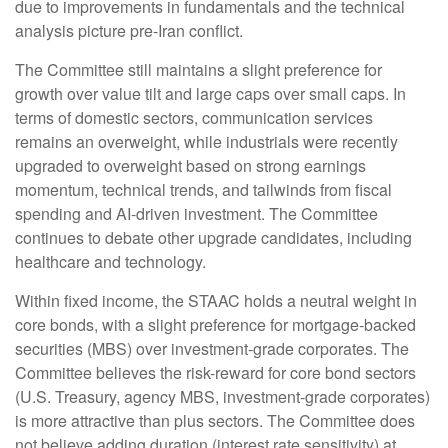
due to improvements in fundamentals and the technical
analysis picture pre-Iran conflict.
The Committee still maintains a slight preference for
growth over value tilt and large caps over small caps. In
terms of domestic sectors, communication services
remains an overweight, while industrials were recently
upgraded to overweight based on strong earnings
momentum, technical trends, and tailwinds from fiscal
spending and AI-driven investment. The Committee
continues to debate other upgrade candidates, including
healthcare and technology.
Within fixed income, the STAAC holds a neutral weight in
core bonds, with a slight preference for mortgage-backed
securities (MBS) over investment-grade corporates. The
Committee believes the risk-reward for core bond sectors
(U.S. Treasury, agency MBS, investment-grade corporates)
is more attractive than plus sectors. The Committee does
not believe adding duration (interest rate sensitivity) at