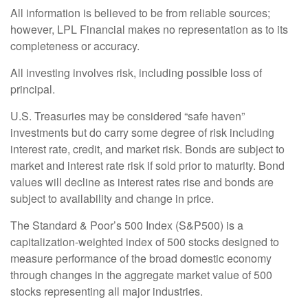
All information is believed to be from reliable sources;
however, LPL Financial makes no representation as to its
completeness or accuracy.
All investing involves risk, including possible loss of
principal.
U.S. Treasuries may be considered “safe haven”
investments but do carry some degree of risk including
interest rate, credit, and market risk. Bonds are subject to
market and interest rate risk if sold prior to maturity. Bond
values will decline as interest rates rise and bonds are
subject to availability and change in price.
The Standard & Poor’s 500 Index (S&P500) is a
capitalization-weighted index of 500 stocks designed to
measure performance of the broad domestic economy
through changes in the aggregate market value of 500
stocks representing all major industries.