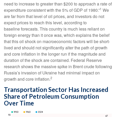
need to increase to greater than $200 to approach a rate of
1
expenditure consistent with the 5% of GDP of 1980.”
We
are far from that level of oil prices, and investors do not
expect prices to reach this level, according to
baseline forecasts. This country is much less reliant on
foreign energy than it once was, which explains the belief
that this oil shock on macroeconomic factors will be short-
lived and should not significantly alter the path of growth
and core inflation in the longer run if the magnitude and
duration of the shock are contained. Federal Reserve
research shows the massive spike in Brent crude following
Russia’s invasion of Ukraine had minimal impact on
2
growth and core inflation.
Transportation Sector Has Increased
Share of Petroleum Consumption
Over Time