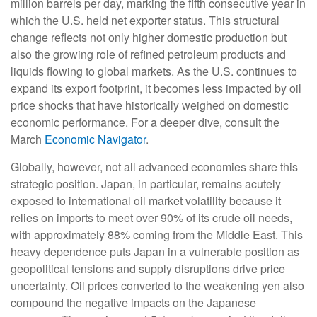
million barrels per day, marking the fifth consecutive year in
which the U.S. held net exporter status. This structural
change reflects not only higher domestic production but
also the growing role of refined petroleum products and
liquids flowing to global markets. As the U.S. continues to
expand its export footprint, it becomes less impacted by oil
price shocks that have historically weighed on domestic
economic performance. For a deeper dive, consult the
March
Economic Navigator
.
Globally, however, not all advanced economies share this
strategic position. Japan, in particular, remains acutely
exposed to international oil market volatility because it
relies on imports to meet over 90% of its crude oil needs,
with approximately 88% coming from the Middle East. This
heavy dependence puts Japan in a vulnerable position as
geopolitical tensions and supply disruptions drive price
uncertainty. Oil prices converted to the weakening yen also
compound the negative impacts on the Japanese