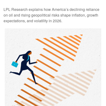
LPL Research explains how America’s declining reliance
on oil and rising geopolitical risks shape inflation, growth
expectations, and volatility in 2026.