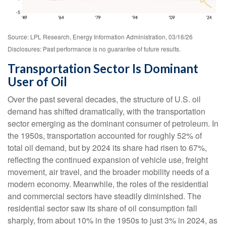
Source: LPL Research, Energy Information Administration, 03/16/26
Disclosures: Past performance is no guarantee of future results.
Transportation Sector Is Dominant
User of Oil
Over the past several decades, the structure of U.S. oil
demand has shifted dramatically, with the transportation
sector emerging as the dominant consumer of petroleum. In
the 1950s, transportation accounted for roughly 52% of
total oil demand, but by 2024 its share had risen to 67%,
reflecting the continued expansion of vehicle use, freight
movement, air travel, and the broader mobility needs of a
modern economy. Meanwhile, the roles of the residential
and commercial sectors have steadily diminished. The
residential sector saw its share of oil consumption fall
sharply, from about 10% in the 1950s to just 3% in 2024, as