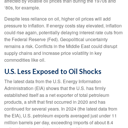
affected by volatile oil prices than during the 1970s and
‘80s, for example.
Despite less reliance on oil, higher oil prices will add
pressure to inflation. If energy costs stay elevated, inflation
could rise again, potentially delaying interest rate cuts from
the Federal Reserve (Fed). Geopolitical uncertainty
remains a risk. Conflicts in the Middle East could disrupt
supply chains and increase price volatility in key
commodities like oil.
U.S. Less Exposed to Oil Shocks
The latest data from the U.S. Energy Information
Administration (EIA) shows that the U.S. has firmly
established itself as a net exporter of total petroleum
products, a shift that first occurred in 2020 and has
continued for several years. In 2024 (the latest data from
the EIA), U.S. petroleum exports averaged just under 11
million barrels per day, exceeding imports of about 8.4