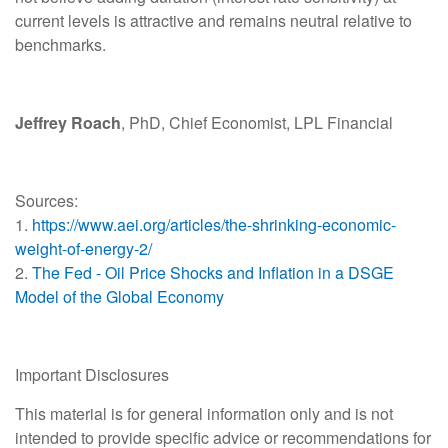
current levels is attractive and remains neutral relative to
benchmarks.
Jeffrey Roach
, PhD, Chief Economist, LPL Financial
Sources:
1.
https://www.aei.org/articles/the-shrinking-economic-
weight-of-energy-2/
2.
The Fed - Oil Price Shocks and Inflation in a DSGE
Model of the Global Economy
Important Disclosures
This material is for general information only and is not
intended to provide specific advice or recommendations for