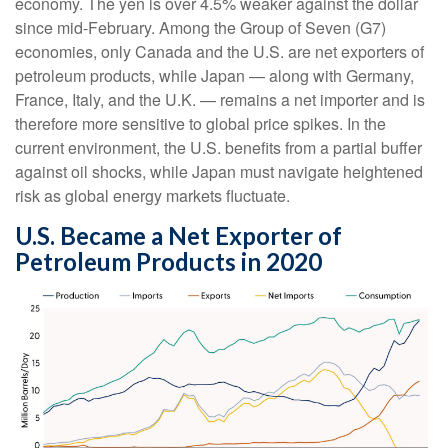
economy. The yen is over 4.5% weaker against the dollar
since mid-February. Among the Group of Seven (G7)
economies, only Canada and the U.S. are net exporters of
petroleum products, while Japan — along with Germany,
France, Italy, and the U.K. — remains a net importer and is
therefore more sensitive to global price spikes. In the
current environment, the U.S. benefits from a partial buffer
against oil shocks, while Japan must navigate heightened
risk as global energy markets fluctuate.
U.S. Became a Net Exporter of
Petroleum Products in 2020