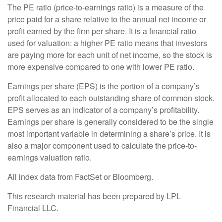
The PE ratio (price-to-earnings ratio) is a measure of the
price paid for a share relative to the annual net income or
profit earned by the firm per share. It is a financial ratio
used for valuation: a higher PE ratio means that investors
are paying more for each unit of net income, so the stock is
more expensive compared to one with lower PE ratio.
Earnings per share (EPS) is the portion of a company’s
profit allocated to each outstanding share of common stock.
EPS serves as an indicator of a company’s profitability.
Earnings per share is generally considered to be the single
most important variable in determining a share’s price. It is
also a major component used to calculate the price-to-
earnings valuation ratio.
All index data from FactSet or Bloomberg.
This research material has been prepared by LPL
Financial LLC.