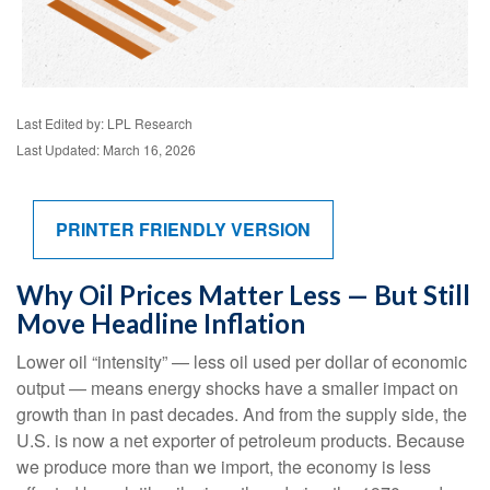
Last Edited by: LPL Research
Last Updated: March 16, 2026
PRINTER FRIENDLY VERSION
Why Oil Prices Matter Less — But Still
Move Headline Inflation
Lower oil “intensity” — less oil used per dollar of economic
output — means energy shocks have a smaller impact on
growth than in past decades. And from the supply side, the
U.S. is now a net exporter of petroleum products. Because
we produce more than we import, the economy is less