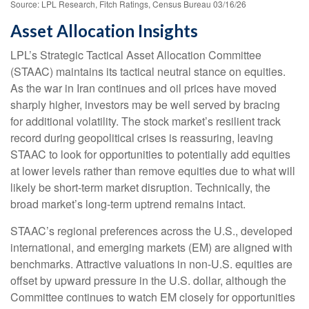
Source: LPL Research, Fitch Ratings, Census Bureau 03/16/26
Asset Allocation Insights
LPL’s Strategic Tactical Asset Allocation Committee
(STAAC) maintains its tactical neutral stance on equities.
As the war in Iran continues and oil prices have moved
sharply higher, investors may be well served by bracing
for additional volatility. The stock market’s resilient track
record during geopolitical crises is reassuring, leaving
STAAC to look for opportunities to potentially add equities
at lower levels rather than remove equities due to what will
likely be short-term market disruption. Technically, the
broad market’s long-term uptrend remains intact.
STAAC’s regional preferences across the U.S., developed
international, and emerging markets (EM) are aligned with
benchmarks. Attractive valuations in non-U.S. equities are
offset by upward pressure in the U.S. dollar, although the
Committee continues to watch EM closely for opportunities