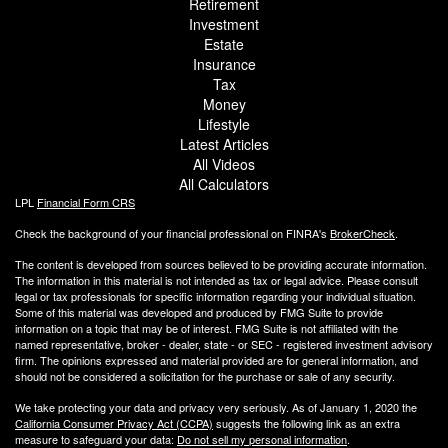
Retirement
Investment
Estate
Insurance
Tax
Money
Lifestyle
Latest Articles
All Videos
All Calculators
LPL
Financial Form CRS
Check the background of your financial professional on FINRA's
BrokerCheck
.
The content is developed from sources believed to be providing accurate information.
The information in this material is not intended as tax or legal advice. Please consult
legal or tax professionals for specific information regarding your individual situation.
Some of this material was developed and produced by FMG Suite to provide
information on a topic that may be of interest. FMG Suite is not affiliated with the
named representative, broker - dealer, state - or SEC - registered investment advisory
firm. The opinions expressed and material provided are for general information, and
should not be considered a solicitation for the purchase or sale of any security.
We take protecting your data and privacy very seriously. As of January 1, 2020 the
California Consumer Privacy Act (CCPA)
suggests the following link as an extra
measure to safeguard your data:
Do not sell my personal information
.