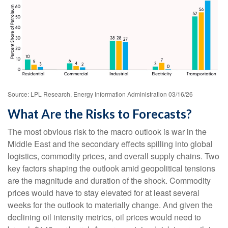
Source: LPL Research, Energy Information Administration 03/16/26
What Are the Risks to Forecasts?
The most obvious risk to the macro outlook is war in the
Middle East and the secondary effects spilling into global
logistics, commodity prices, and overall supply chains. Two
key factors shaping the outlook amid geopolitical tensions
are the magnitude and duration of the shock. Commodity
prices would have to stay elevated for at least several
weeks for the outlook to materially change. And given the
declining oil intensity metrics, oil prices would need to