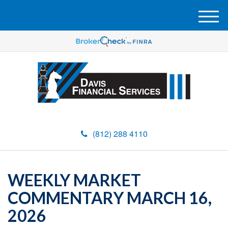
M
e
n
u
(812) 288 4110
WEEKLY MARKET
COMMENTARY MARCH 16,
2026