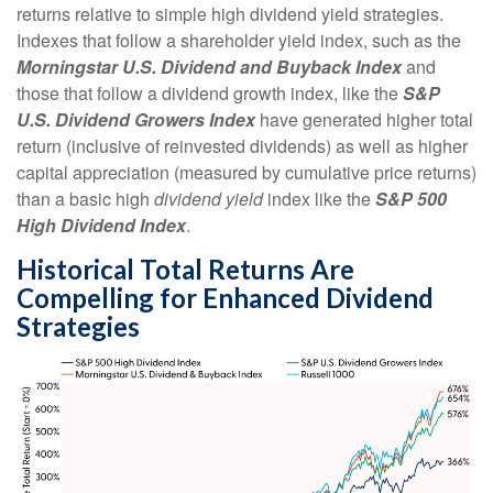
returns relative to simple high dividend yield strategies.
Indexes that follow a shareholder yield index, such as the
Morningstar U.S. Dividend and Buyback Index
and
those that follow a dividend growth index, like the
S&P
U.S. Dividend Growers Index
have generated higher total
return (inclusive of reinvested dividends) as well as higher
capital appreciation (measured by cumulative price returns)
than a basic high
dividend yield
index like the
S&P 500
High Dividend Index
.
Historical Total Returns Are
Compelling for Enhanced Dividend
Strategies