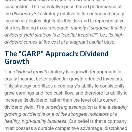
suspension. The cumulative price-based performance of
the
dividend yield
strategy relative to the enhanced equity
income strategies highlights this risk and is representative
of a key finding in our research,
namely it suggests that the
dividend yield strategy is a "capital treadmill", i.e., its high
dividend comes at the cost of a stagnant capital base.
The "GARP" Approach: Dividend
Growth
The
dividend growth
strategy is a growth-ier approach to
equity income, better suited for growth-oriented investors.
This strategy prioritizes a company's ability to consistently
grow earnings and free cash flow, and therefore its ability to
increase its dividend, rather than the level of its current
dividend yield.
The underlying assumption is that a steadily
growing dividend is one of the strongest indicators of a
healthy, high-quality business.
Our belief is that a company
must possess a durable competitive advantage, disciplined