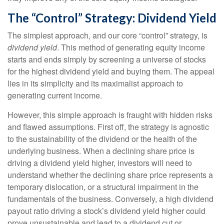
The “Control” Strategy: Dividend Yield
The simplest approach, and our core “control” strategy, is
dividend yield
. This method of generating equity income
starts and ends simply by screening a universe of stocks
for the highest dividend yield and buying them. The appeal
lies in its simplicity and its maximalist approach to
generating current income.
However, this simple approach is fraught with hidden risks
and flawed assumptions. First off, the strategy is agnostic
to the sustainability of the dividend or the health of the
underlying business. When a declining share price is
driving a dividend yield higher, investors will need to
understand whether the declining share price represents a
temporary dislocation, or a structural impairment in the
fundamentals of the business. Conversely, a high dividend
payout ratio driving a stock’s dividend yield higher could
prove unsustainable and lead to a dividend cut or