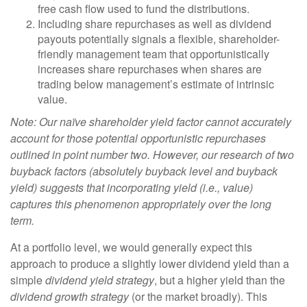
free cash flow used to fund the distributions.
Including share repurchases as well as dividend
payouts potentially signals a flexible, shareholder-
friendly management team that opportunistically
increases share repurchases when shares are
trading below management’s estimate of intrinsic
value.
Note: Our naïve shareholder yield factor cannot accurately
account for those potential opportunistic repurchases
outlined in point number two. However, our research of two
buyback factors (absolutely buyback level and buyback
yield) suggests that incorporating yield (i.e., value)
captures this phenomenon appropriately over the long
term.
At a portfolio level, we would generally expect this
approach to produce a slightly lower dividend yield than a
simple
dividend yield strategy
, but a higher yield than the
dividend growth strategy
(or the market broadly). This