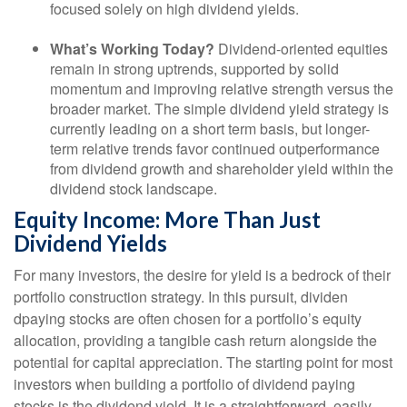
focused solely on high dividend yields.
What’s Working Today?
Dividend-oriented equities
remain in strong uptrends, supported by solid
momentum and improving relative strength versus the
broader market. The simple dividend yield strategy is
currently leading on a short term basis, but longer-
term relative trends favor continued outperformance
from dividend growth and shareholder yield within the
dividend stock landscape.
Equity Income: More Than Just
Dividend Yields
For many investors, the desire for yield is a bedrock of their
portfolio construction strategy. In this pursuit, dividen
dpaying stocks are often chosen for a portfolio’s equity
allocation, providing a tangible cash return alongside the
potential for capital appreciation. The starting point for most
investors when building a portfolio of dividend paying
stocks is the dividend yield. It is a straightforward, easily