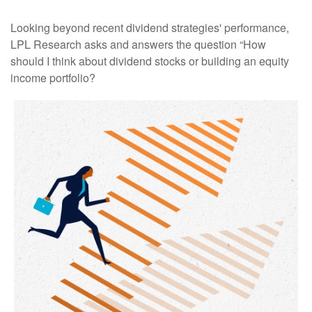
Looking beyond recent dividend strategies' performance,
LPL Research asks and answers the question “How
should I think about dividend stocks or building an equity
income portfolio?