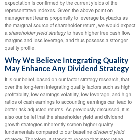
expectation is confirmed by the current yields of the
representative indexes. Given the above point on
management teams propensity to leverage buybacks as
the marginal source of shareholder return, we would expect
a
shareholder yield strategy
to have higher free cash flow
margins and less leverage, and thus possess a stronger
quality profile.
Why We Believe Integrating Quality
May Enhance Any Dividend Strategy
It is our belief, based on our factor strategy research, that
over the long-term integrating quality factors such as high
profitability, low earnings volatility, low leverage, and high
ratios of cash earnings to accounting earnings can lead to
better risk-adjusted returns. As previously discussed, it is
also our belief that the shareholder yield and dividend
growth strategies inherently screen higher-quality
fundamentals compared to our baseline
dividend yield
strategy
. Therefore, it stands to reason that integrating