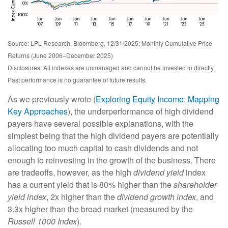
Source: LPL Research, Bloomberg, 12/31/2025; Monthly Cumulative Price
Returns (June 2006–December 2025)
Disclosures: All indexes are unmanaged and cannot be invested in directly.
Past performance is no guarantee of future results.
As we previously wrote (
Exploring Equity Income: Mapping
Key Approaches
), the underperformance of high dividend
payers have several possible explanations, with the
simplest being that the high dividend payers are potentially
allocating too much capital to cash dividends and not
enough to reinvesting in the growth of the business. There
are tradeoffs, however, as the high
dividend yield
index
has a current yield that is 80% higher than the
shareholder
yield index
, 2x higher than the
dividend growth index
, and
3.3x higher than the broad market (measured by the
Russell 1000 Index
).