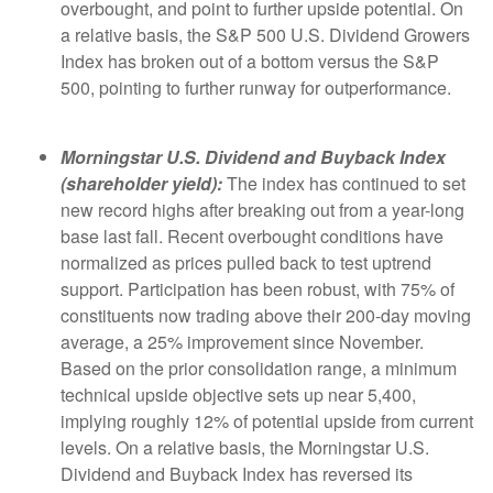
overbought, and point to further upside potential. On
a relative basis, the S&P 500 U.S. Dividend Growers
Index has broken out of a bottom versus the S&P
500, pointing to further runway for outperformance.
Morningstar U.S. Dividend and Buyback Index
(shareholder yield):
The index has continued to set
new record highs after breaking out from a year-long
base last fall. Recent overbought conditions have
normalized as prices pulled back to test uptrend
support. Participation has been robust, with 75% of
constituents now trading above their 200-day moving
average, a 25% improvement since November.
Based on the prior consolidation range, a minimum
technical upside objective sets up near 5,400,
implying roughly 12% of potential upside from current
levels. On a relative basis, the Morningstar U.S.
Dividend and Buyback Index has reversed its