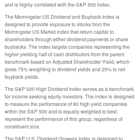
and is highly correlated with the S&P 500 Index.
The Morningstar US Dividend and Buyback Index is
designed to provide exposure to stocks from the
Morningstar US Market Index that return capital to
shareholders through either dividend payments or share
buybacks. The index targets companies representing the
higher yielding half of cash distributors from the parent
benchmark based on Adjusted Shareholder Yield, which
gives 75% weighting to dividend yields and 25% to net
buyback yields.
The S&P 500 High Dividend Index serves as a benchmark
for income seeking equity investors. The index is designed
to measure the performance of 80 high yield companies
within the S&P 500 and is equally weighted to best
represent the performance of this group, regardless of
constituent size.
The S&P U.S. Dividend Growers Index is designed to