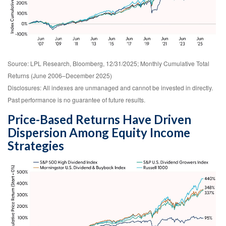
Source: LPL Research, Bloomberg, 12/31/2025; Monthly Cumulative Total
Returns (June 2006–December 2025)
Disclosures: All indexes are unmanaged and cannot be invested in directly.
Past performance is no guarantee of future results.
Price-Based Returns Have Driven
Dispersion Among Equity Income
Strategies