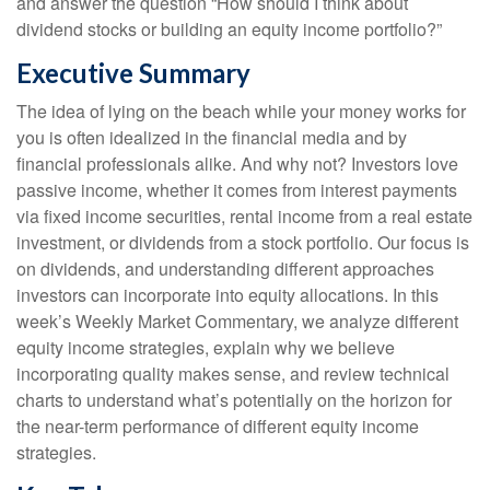
and answer the question “How should I think about
dividend stocks or building an equity income portfolio?”
Executive Summary
The idea of lying on the beach while your money works for
you is often idealized in the financial media and by
financial professionals alike. And why not? Investors love
passive income, whether it comes from interest payments
via fixed income securities, rental income from a real estate
investment, or dividends from a stock portfolio. Our focus is
on dividends, and understanding different approaches
investors can incorporate into equity allocations. In this
week’s Weekly Market Commentary, we analyze different
equity income strategies, explain why we believe
incorporating quality makes sense, and review technical
charts to understand what’s potentially on the horizon for
the near-term performance of different equity income
strategies.