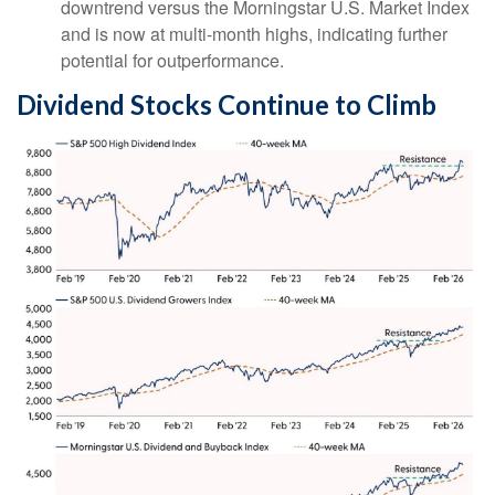
downtrend versus the Morningstar U.S. Market Index
and is now at multi-month highs, indicating further
potential for outperformance.
Dividend Stocks Continue to Climb