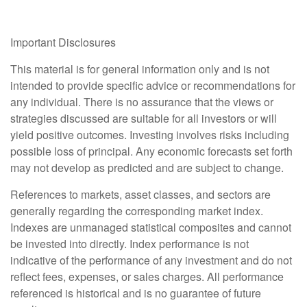
Important Disclosures
This material is for general information only and is not
intended to provide specific advice or recommendations for
any individual. There is no assurance that the views or
strategies discussed are suitable for all investors or will
yield positive outcomes. Investing involves risks including
possible loss of principal. Any economic forecasts set forth
may not develop as predicted and are subject to change.
References to markets, asset classes, and sectors are
generally regarding the corresponding market index.
Indexes are unmanaged statistical composites and cannot
be invested into directly. Index performance is not
indicative of the performance of any investment and do not
reflect fees, expenses, or sales charges. All performance
referenced is historical and is no guarantee of future