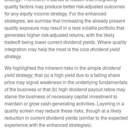
quality factors may produce better risk-adjusted outcomes
for any equity income strategy. For the enhanced
strategies, we surmise that increasing the already present
quality exposure may result in a less volatile portfolio that
generates higher risk-adjusted returns, with the likely
tradeoff being lower current dividend yields. Where quality
integration may help the most is the core
dividend yield
strategy
.
We highlighted the inherent risks in the simple
dividend
yield
strategy; that (a) a high yield due to a falling share
price may signal weakness in the underlying fundamentals
of the business or that (b) high dividend payout ratios may
starve the business of necessary capital investment to
maintain or grow cash-generating activities. Layering in a
quality screen may reduce these risks, though at a likely
reduction in current dividend yields (similar to the expected
experience with the enhanced strategies).