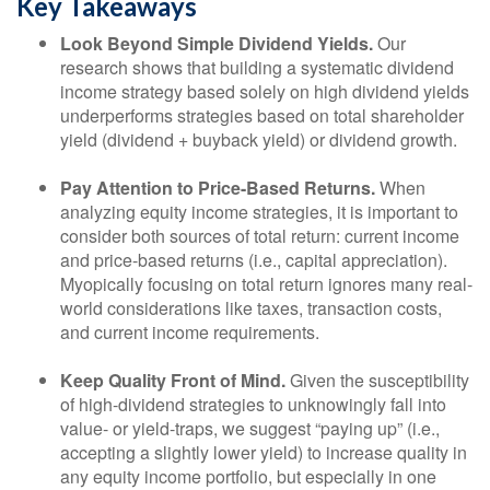
Key Takeaways
Look Beyond Simple Dividend Yields.
Our
research shows that building a systematic dividend
income strategy based solely on high dividend yields
underperforms strategies based on total shareholder
yield (dividend + buyback yield) or dividend growth.
Pay Attention to Price-Based Returns.
When
analyzing equity income strategies, it is important to
consider both sources of total return: current income
and price-based returns (i.e., capital appreciation).
Myopically focusing on total return ignores many real-
world considerations like taxes, transaction costs,
and current income requirements.
Keep Quality Front of Mind.
Given the susceptibility
of high-dividend strategies to unknowingly fall into
value- or yield-traps, we suggest “paying up” (i.e.,
accepting a slightly lower yield) to increase quality in
any equity income portfolio, but especially in one