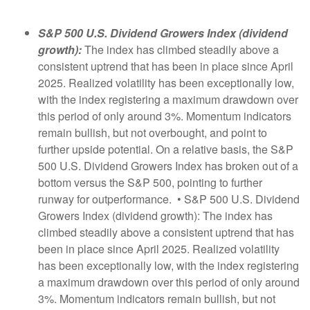
S&P 500 U.S. Dividend Growers Index (dividend
growth):
The index has climbed steadily above a
consistent uptrend that has been in place since April
2025. Realized volatility has been exceptionally low,
with the index registering a maximum drawdown over
this period of only around 3%. Momentum indicators
remain bullish, but not overbought, and point to
further upside potential. On a relative basis, the S&P
500 U.S. Dividend Growers Index has broken out of a
bottom versus the S&P 500, pointing to further
runway for outperformance. • S&P 500 U.S. Dividend
Growers Index (dividend growth): The index has
climbed steadily above a consistent uptrend that has
been in place since April 2025. Realized volatility
has been exceptionally low, with the index registering
a maximum drawdown over this period of only around
3%. Momentum indicators remain bullish, but not