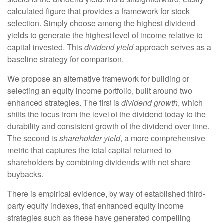
calculated figure that provides a framework for stock
selection. Simply choose among the highest dividend
yields to generate the highest level of income relative to
capital invested. This
dividend yield
approach serves as a
baseline strategy for comparison.
We propose an alternative framework for building or
selecting an equity income portfolio, built around two
enhanced strategies. The first is
dividend growth
, which
shifts the focus from the level of the dividend today to the
durability and consistent growth of the dividend over time.
The second is
shareholder yield
, a more comprehensive
metric that captures the total capital returned to
shareholders by combining dividends with net share
buybacks.
There is empirical evidence, by way of established third-
party equity indexes, that enhanced equity income
strategies such as these have generated compelling