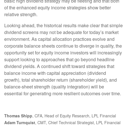
basic high dividend strategy may be fleeting and that both
of the enhanced equity income strategies show better
relative strength.
Looking ahead, the historical results make clear that simple
dividend screens may not be adequate for today’s market
environment. As capital allocation practices evolve and
corporate balance sheets continue to diverge in quality, the
opportunity set for equity income investors will increasingly
support looking to approaches that go beyond headline
dividend yields. A continued shift toward strategies that
balance income with capital appreciation (dividend
growth), total shareholder return (shareholder yield), and
balance‑sheet strength (quality integration) will be
essential for generating more resilient outcomes over time.
Thomas Shipp
, CFA, Head of Equity Research, LPL Financial
Adam Turnquist
, CMT, Chief Technical Strategist, LPL Financial