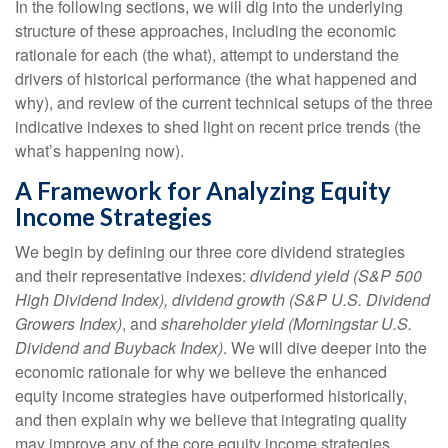
In the following sections, we will dig into the underlying
structure of these approaches, including the economic
rationale for each (the what), attempt to understand the
drivers of historical performance (the what happened and
why), and review of the current technical setups of the three
indicative indexes to shed light on recent price trends (the
what’s happening now).
A Framework for Analyzing Equity
Income Strategies
We begin by defining our three core dividend strategies
and their representative indexes:
dividend yield (S&P 500
High Dividend Index),
dividend growth (S&P U.S. Dividend
Growers Index)
, and
shareholder yield (Morningstar U.S.
Dividend and Buyback Index)
. We will dive deeper into the
economic rationale for why we believe the enhanced
equity income strategies have outperformed historically,
and then explain why we believe that integrating quality
may improve any of the core equity income strategies.