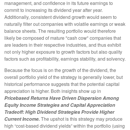
management, and confidence in its future earnings to
commit to increasing its dividend year after year.
Additionally, consistent dividend growth would seem to
naturally filter out companies with volatile earnings or weak
balance sheets. The resulting portfolio would therefore
likely be composed of mature "cash cow" companies that
are leaders in their respective industries, and thus exhibit
not only higher exposure to growth factors but also quality
factors such as profitability, earnings stability, and solvency.
Because the focus is on the growth of the dividend, the
overall portfolio yield of the strategy is generally lower, but
historical performance suggests that the potential capital
appreciation is higher. Both insights show up in
Pricebased Returns Have Driven Dispersion Among
Equity Income Strategies and Capital Appreciation
Tradeoff: High Dividend Strategies Provide Higher
Current Income.
The upshot is this strategy may produce
high “cost-based dividend yields” within the portfolio (using