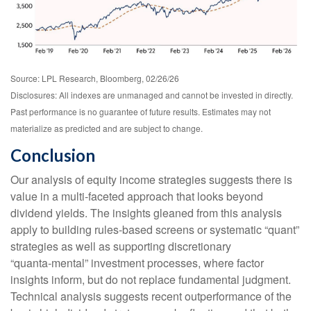
Source: LPL Research, Bloomberg, 02/26/26
Disclosures: All indexes are unmanaged and cannot be invested in directly.
Past performance is no guarantee of future results. Estimates may not
materialize as predicted and are subject to change.
Conclusion
Our analysis of equity income strategies suggests there is
value in a multi‑faceted approach that looks beyond
dividend yields. The insights gleaned from this analysis
apply to building rules-based screens or systematic “quant”
strategies as well as supporting discretionary
“quanta‑mental” investment processes, where factor
insights inform, but do not replace fundamental judgment.
Technical analysis suggests recent outperformance of the