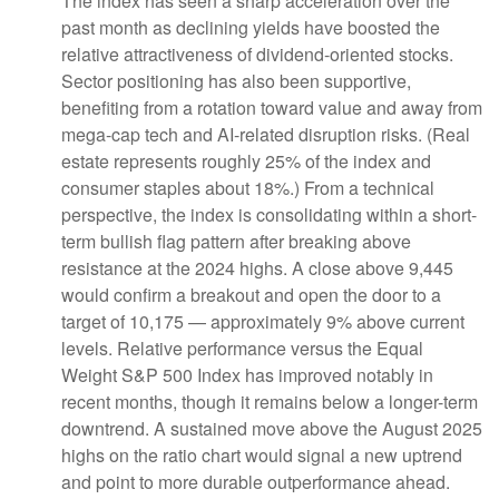
The index has seen a sharp acceleration over the
past month as declining yields have boosted the
relative attractiveness of dividend-oriented stocks.
Sector positioning has also been supportive,
benefiting from a rotation toward value and away from
mega-cap tech and AI-related disruption risks. (Real
estate represents roughly 25% of the index and
consumer staples about 18%.) From a technical
perspective, the index is consolidating within a short-
term bullish flag pattern after breaking above
resistance at the 2024 highs. A close above 9,445
would confirm a breakout and open the door to a
target of 10,175 — approximately 9% above current
levels. Relative performance versus the Equal
Weight S&P 500 Index has improved notably in
recent months, though it remains below a longer-term
downtrend. A sustained move above the August 2025
highs on the ratio chart would signal a new uptrend
and point to more durable outperformance ahead.