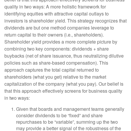
quality in two ways: A more holistic framework for
identifying equities with attractive capital outlays to
investors is shareholder yield. This strategy recognizes that
dividends are but one method companies leverage to
return capital to their owners (i.e., shareholders).
Shareholder yield provides a more complete picture by
combining two key components: dividends + share
buybacks (net of share issuance, thus neutralizing dilutive
policies such as share-based compensation). This
approach captures the total capital returned to
shareholders (what you get) relative to the market
capitalization of the company (what you pay). Our belief is
that this approach effectively screens for business quality
in two ways:
Given that boards and management teams generally
consider dividends to be “fixed” and share
repurchases to be “variable”, summing up the two
may provide a better signal of the robustness of the