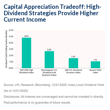
Capital Appreciation Tradeoff: High-
Dividend Strategies Provide Higher
Current Income
Source: LPL Research, Bloomberg, 12/31/2025; Index Level Dividend Yield
(As of 12/31/2025)
Disclosures: All indexes are unmanaged and cannot be invested in directly.
Past performance is no guarantee of future results.