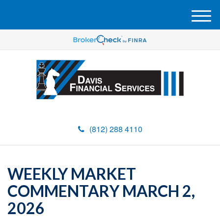
M
e
n
u
(812) 288 4110
WEEKLY MARKET
COMMENTARY MARCH 2,
2026