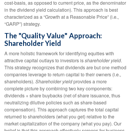
cost-basis, as opposed to current price, as the denominator
in the dividend yield calculation). This approach is best
characterized as a “Growth at a Reasonable Price” (i.e.,
“GARP”) strategy.
The "Quality Value" Approach:
Shareholder Yield
A more holistic framework for identifying equities with
attractive capital outlays to investors is
shareholder yield
.
This strategy recognizes that dividends are but one method
companies leverage to return capital to their owners (i.e.,
shareholders).
Shareholder yield
provides a more
complete picture by combining two key components:
dividends + share buybacks (net of share issuance, thus
neutralizing dilutive policies such as share-based
compensation). This approach captures the total capital
returned to shareholders (what you get) relative to the
market capitalization of the company (what you pay). Our
belief is that this approach effectively screens for business