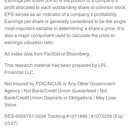
Earnings per share (EPS) is the portion of a company’s
profit allocated to each outstanding share of common stock.
EPS serves as an indicator of a company’s profitability.
Earnings per share is generally considered to be the single
most important variable in determining a share’s price. It is
also a major component used to calculate the price-to-
earnings valuation ratio.
All index data from FactSet or Bloomberg.
This research material has been prepared by LPL
Financial LLC.
Not Insured by FDIC/NCUA or Any Other Government
Agency | Not Bank/Credit Union Guaranteed | Not
Bank/Credit Union Deposits or Obligations | May Lose
Value
RES-0006767-0226 Tracking #1071896 | #1072236 (Exp.
03/27)