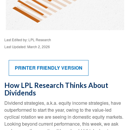
Last Edited by: LPL Research
Last Updated: March 2, 2026
PRINTER FRIENDLY VERSION
How LPL Research Thinks About
Dividends
Dividend strategies, a.k.a. equity income strategies, have
outperformed to start the year, owing to the value-led
cyclical rotation we are seeing in domestic equity markets.
Looking beyond current performance, this week, we ask