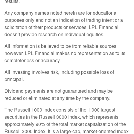
results.
Any company names noted herein are for educational
purposes only and not an indication of trading intent or a
solicitation of their products or services. LPL Financial
doesn’t provide research on individual equities.
All information is believed to be from reliable sources;
however, LPL Financial makes no representation as to its
completeness or accuracy.
All investing involves risk, including possible loss of
principal.
Dividend payments are not guaranteed and may be
reduced or eliminated at any time by the company.
The Russell 1000 Index consists of the 1,000 largest
securities in the Russell 3000 Index, which represents
approximately 90% of the total market capitalization of the
Russell 3000 Index. It is a large-cap, market-oriented index