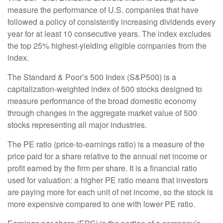
measure the performance of U.S. companies that have
followed a policy of consistently increasing dividends every
year for at least 10 consecutive years. The index excludes
the top 25% highest-yielding eligible companies from the
index.
The Standard & Poor’s 500 Index (S&P500) is a
capitalization-weighted index of 500 stocks designed to
measure performance of the broad domestic economy
through changes in the aggregate market value of 500
stocks representing all major industries.
The PE ratio (price-to-earnings ratio) is a measure of the
price paid for a share relative to the annual net income or
profit earned by the firm per share. It is a financial ratio
used for valuation: a higher PE ratio means that investors
are paying more for each unit of net income, so the stock is
more expensive compared to one with lower PE ratio.