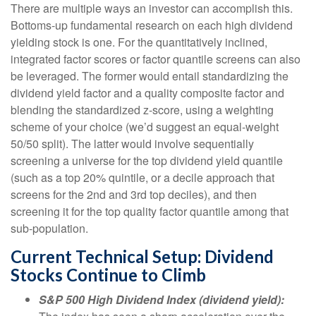
There are multiple ways an investor can accomplish this.
Bottoms-up fundamental research on each high dividend
yielding stock is one. For the quantitatively inclined,
integrated factor scores or factor quantile screens can also
be leveraged. The former would entail standardizing the
dividend yield factor and a quality composite factor and
blending the standardized z-score, using a weighting
scheme of your choice (we’d suggest an equal-weight
50/50 split). The latter would involve sequentially
screening a universe for the top dividend yield quantile
(such as a top 20% quintile, or a decile approach that
screens for the 2nd and 3rd top deciles), and then
screening it for the top quality factor quantile among that
sub-population.
Current Technical Setup: Dividend
Stocks Continue to Climb
S&P 500 High Dividend Index (dividend yield):