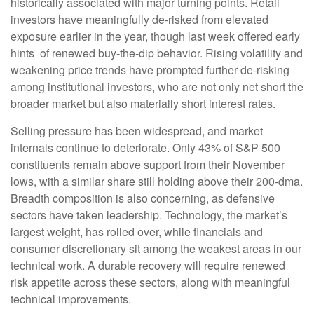
historically associated with major turning points. Retail
investors have meaningfully de‑risked from elevated
exposure earlier in the year, though last week offered early
hints of renewed buy‑the‑dip behavior. Rising volatility and
weakening price trends have prompted further de‑risking
among institutional investors, who are not only net short the
broader market but also materially short interest rates.
Selling pressure has been widespread, and market
internals continue to deteriorate. Only 43% of S&P 500
constituents remain above support from their November
lows, with a similar share still holding above their 200‑dma.
Breadth composition is also concerning, as defensive
sectors have taken leadership. Technology, the market’s
largest weight, has rolled over, while financials and
consumer discretionary sit among the weakest areas in our
technical work. A durable recovery will require renewed
risk appetite across these sectors, along with meaningful
technical improvements.