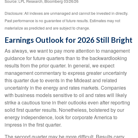
Source: LPL Research, Bloomberg 03/26/26
Disclosure: All indexes are unmanaged and cannot be invested in directly.
Past performance is no guarantee of future results. Estimates may not
materialize as predicted and are subject to change.
Earnings Outlook for 2026 Still Bright
As always, we want to pay more attention to management
guidance for future quarters than to the backwardlooking
results from the prior quarter. In general, we expect
management commentary to express greater uncertainty
this quarter due to events in the Mideast and related
uncertainty in the energy and rates markets. Companies
with business models sensitive to oil and rates will likely
strike a cautious tone in their outlooks even after reporting
solid first quarter results. Nonetheless, bolstered by our
energy independence, look for corporate America to
impress in the first quarter.
The second quarter may be more difficult. Results carry