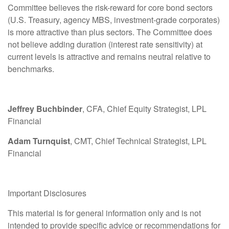
Committee believes the risk-reward for core bond sectors
(U.S. Treasury, agency MBS, investment-grade corporates)
is more attractive than plus sectors. The Committee does
not believe adding duration (interest rate sensitivity) at
current levels is attractive and remains neutral relative to
benchmarks.
Jeffrey Buchbinder
, CFA, Chief Equity Strategist, LPL
Financial
Adam Turnquist
, CMT, Chief Technical Strategist, LPL
Financial
Important Disclosures
This material is for general information only and is not
intended to provide specific advice or recommendations for