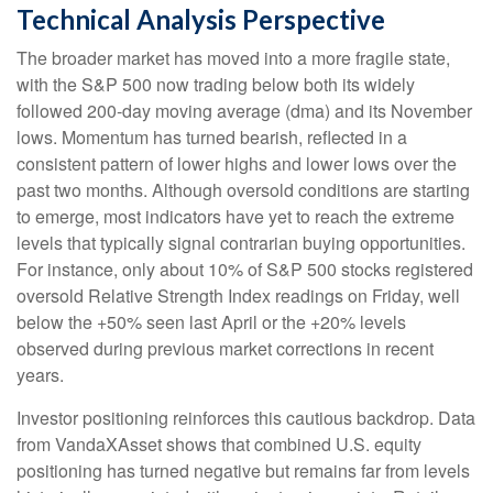
Technical Analysis Perspective
The broader market has moved into a more fragile state,
with the S&P 500 now trading below both its widely
followed 200‑day moving average (dma) and its November
lows. Momentum has turned bearish, reflected in a
consistent pattern of lower highs and lower lows over the
past two months. Although oversold conditions are starting
to emerge, most indicators have yet to reach the extreme
levels that typically signal contrarian buying opportunities.
For instance, only about 10% of S&P 500 stocks registered
oversold Relative Strength Index readings on Friday, well
below the +50% seen last April or the +20% levels
observed during previous market corrections in recent
years.
Investor positioning reinforces this cautious backdrop. Data
from VandaXAsset shows that combined U.S. equity
positioning has turned negative but remains far from levels