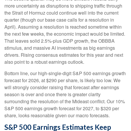
more uncertainty as disruptions to shipping traffic through
the Strait of Hormuz could continue well into the current
quarter (though our base case calls for a resolution in
April). Assuming a resolution is reached sometime within
the next few weeks, the economic impact would be limited.
That leaves solid 2.5%-plus GDP growth, the OBBBA
stimulus, and massive AI investments as big earnings
drivers. Rising consensus estimates for this year and next
also point to a robust earnings outlook.
Bottom line, our high-single-digit S&P 500 earnings growth
forecast for 2026, at $290 per share, is likely too low. We
will strongly consider raising that forecast after earnings
season is over and once there is greater clarity
surrounding the resolution of the Mideast conflict. Our 10%
S&P 500 earnings growth forecast for 2027, to $320 per
share, looks reasonable given our macro forecasts.
S&P 500 Earnings Estimates Keep