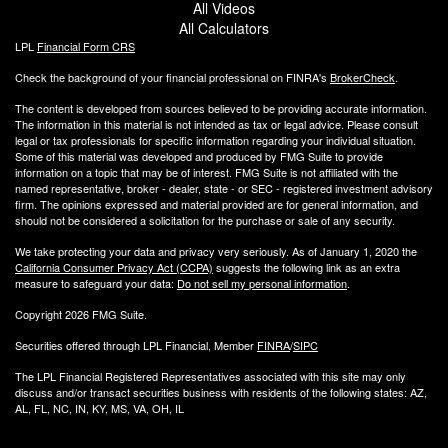
All Videos
All Calculators
LPL
Financial Form CRS
Check the background of your financial professional on FINRA's
BrokerCheck
.
The content is developed from sources believed to be providing accurate information.
The information in this material is not intended as tax or legal advice. Please consult
legal or tax professionals for specific information regarding your individual situation.
Some of this material was developed and produced by FMG Suite to provide
information on a topic that may be of interest. FMG Suite is not affiliated with the
named representative, broker - dealer, state - or SEC - registered investment advisory
firm. The opinions expressed and material provided are for general information, and
should not be considered a solicitation for the purchase or sale of any security.
We take protecting your data and privacy very seriously. As of January 1, 2020 the
California Consumer Privacy Act (CCPA)
suggests the following link as an extra
measure to safeguard your data:
Do not sell my personal information
.
Copyright 2026 FMG Suite.
Securities offered through LPL Financial, Member
FINRA
/
SIPC
The LPL Financial Registered Representatives associated with this site may only
discuss and/or transact securities business with residents of the following states: AZ,
AL, FL, NC, IN, KY, MS, VA, OH, IL