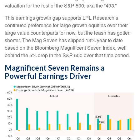
valuation for the rest of the S&P 500, aka the “493.”
This earnings growth gap supports LPL Research’s
continued preference for large growth equities over their
large value counterparts for now, but the leash has gotten
shorter. The Mag Seven has slipped 13% year to date
based on the Bloomberg Magnificent Seven Index, well
behind the 5% drop in the S&P 500 over that time period.
Magnificent Seven Remains a
Powerful Earnings Driver