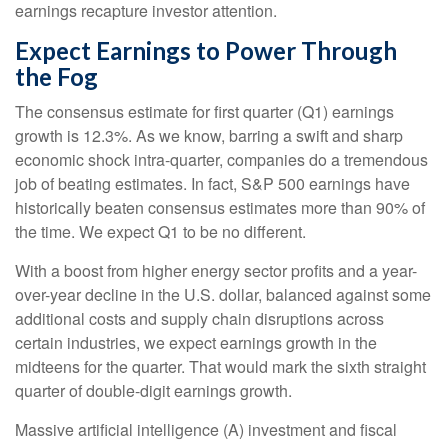
earnings recapture investor attention.
Expect Earnings to Power Through
the Fog
The consensus estimate for first quarter (Q1) earnings
growth is 12.3%. As we know, barring a swift and sharp
economic shock intra-quarter, companies do a tremendous
job of beating estimates. In fact, S&P 500 earnings have
historically beaten consensus estimates more than 90% of
the time. We expect Q1 to be no different.
With a boost from higher energy sector profits and a year-
over-year decline in the U.S. dollar, balanced against some
additional costs and supply chain disruptions across
certain industries, we expect earnings growth in the
midteens for the quarter. That would mark the sixth straight
quarter of double-digit earnings growth.
Massive artificial intelligence (A) investment and fiscal