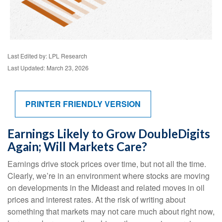
Last Edited by: LPL Research
Last Updated: March 23, 2026
PRINTER FRIENDLY VERSION
Earnings Likely to Grow DoubleDigits
Again; Will Markets Care?
Earnings drive stock prices over time, but not all the time.
Clearly, we’re in an environment where stocks are moving
on developments in the Mideast and related moves in oil
prices and interest rates. At the risk of writing about
something that markets may not care much about right now,