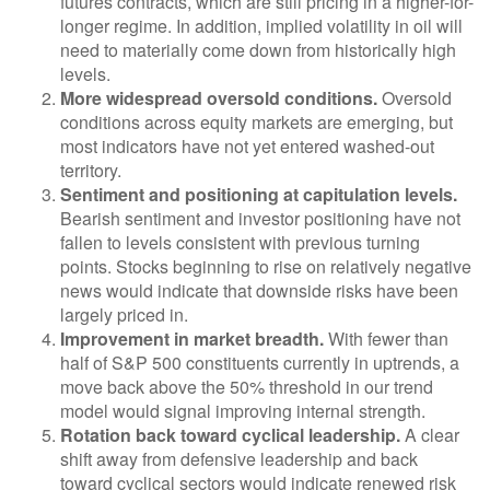
futures contracts, which are still pricing in a higher-for-
longer regime. In addition, implied volatility in oil will
need to materially come down from historically high
levels.
More widespread oversold conditions.
Oversold
conditions across equity markets are emerging, but
most indicators have not yet entered washed-out
territory.
Sentiment and positioning at capitulation levels.
Bearish sentiment and investor positioning have not
fallen to levels consistent with previous turning
points. Stocks beginning to rise on relatively negative
news would indicate that downside risks have been
largely priced in.
Improvement in market breadth.
With fewer than
half of S&P 500 constituents currently in uptrends, a
move back above the 50% threshold in our trend
model would signal improving internal strength.
Rotation back toward cyclical leadership.
A clear
shift away from defensive leadership and back
toward cyclical sectors would indicate renewed risk