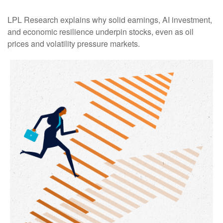
LPL Research explains why solid earnings, AI investment,
and economic resilience underpin stocks, even as oil
prices and volatility pressure markets.