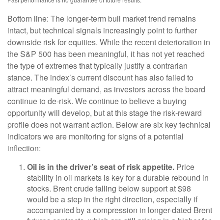
Bottom line: The longer‑term bull market trend remains
intact, but technical signals increasingly point to further
downside risk for equities. While the recent deterioration in
the S&P 500 has been meaningful, it has not yet reached
the type of extremes that typically justify a contrarian
stance. The index’s current discount has also failed to
attract meaningful demand, as investors across the board
continue to de‑risk. We continue to believe a buying
opportunity will develop, but at this stage the risk‑reward
profile does not warrant action. Below are six key technical
indicators we are monitoring for signs of a potential
inflection:
Oil is in the driver’s seat of risk appetite.
Price
stability in oil markets is key for a durable rebound in
stocks. Brent crude falling below support at $98
would be a step in the right direction, especially if
accompanied by a compression in longer-dated Brent