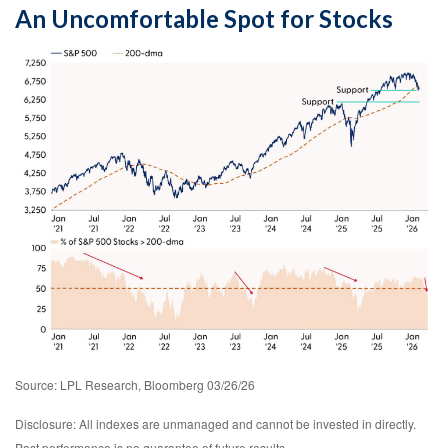
An Uncomfortable Spot for Stocks
Source: LPL Research, Bloomberg 03/26/26
Disclosure: All indexes are unmanaged and cannot be invested in directly.
Past performance is no guarantee of future results.