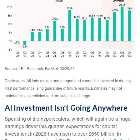
Source: LPL Research, FactSet, 03/26/26
Disclosures: All indexes are unmanaged and cannot be invested in directly.
Past performance is no guarantee of future results. Estimates may not
materialize as predicted and are subject to change.
AI Investment Isn’t Going Anywhere
Speaking of the hyperscalers, which will again be a huge
earnings driver this quarter, expectations for capital
investment in 2026 have risen to over $650 billion. In