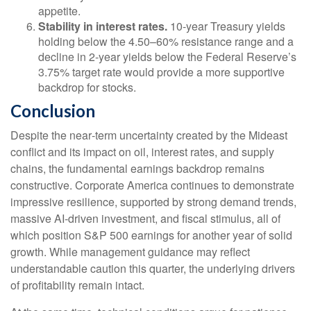
appetite.
Stability in interest rates.
10‑year Treasury yields
holding below the 4.50–60% resistance range and a
decline in 2‑year yields below the Federal Reserve’s
3.75% target rate would provide a more supportive
backdrop for stocks.
Conclusion
Despite the near‑term uncertainty created by the Mideast
conflict and its impact on oil, interest rates, and supply
chains, the fundamental earnings backdrop remains
constructive. Corporate America continues to demonstrate
impressive resilience, supported by strong demand trends,
massive AI‑driven investment, and fiscal stimulus, all of
which position S&P 500 earnings for another year of solid
growth. While management guidance may reflect
understandable caution this quarter, the underlying drivers
of profitability remain intact.