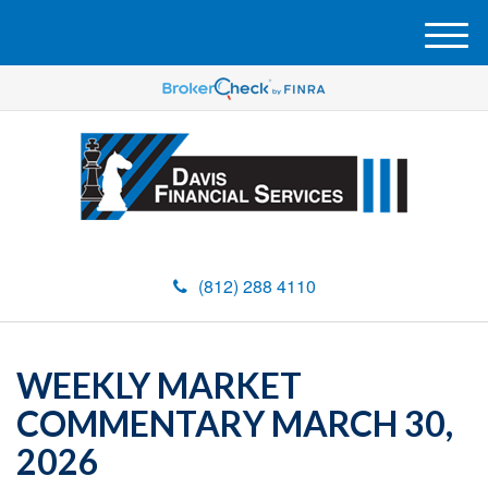
M
e
n
u
(812) 288 4110
WEEKLY MARKET
COMMENTARY MARCH 30,
2026