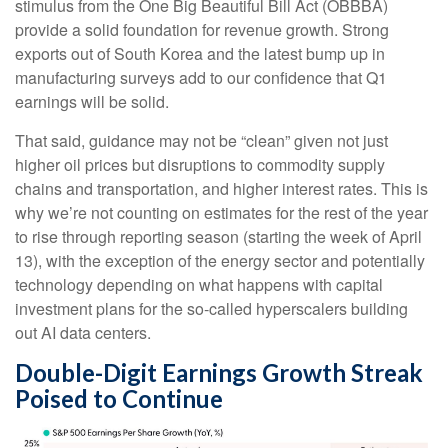
stimulus from the One Big Beautiful Bill Act (OBBBA)
provide a solid foundation for revenue growth. Strong
exports out of South Korea and the latest bump up in
manufacturing surveys add to our confidence that Q1
earnings will be solid.
That said, guidance may not be “clean” given not just
higher oil prices but disruptions to commodity supply
chains and transportation, and higher interest rates. This is
why we’re not counting on estimates for the rest of the year
to rise through reporting season (starting the week of April
13), with the exception of the energy sector and potentially
technology depending on what happens with capital
investment plans for the so-called hyperscalers building
out AI data centers.
Double-Digit Earnings Growth Streak
Poised to Continue