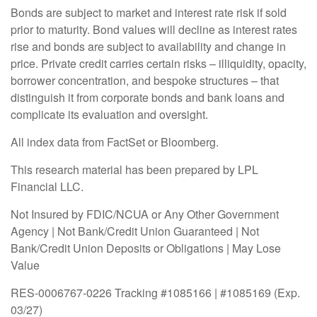
Bonds are subject to market and interest rate risk if sold
prior to maturity. Bond values will decline as interest rates
rise and bonds are subject to availability and change in
price. Private credit carries certain risks – illiquidity, opacity,
borrower concentration, and bespoke structures – that
distinguish it from corporate bonds and bank loans and
complicate its evaluation and oversight.
All index data from FactSet or Bloomberg.
This research material has been prepared by LPL
Financial LLC.
Not Insured by FDIC/NCUA or Any Other Government
Agency | Not Bank/Credit Union Guaranteed | Not
Bank/Credit Union Deposits or Obligations | May Lose
Value
RES-0006767-0226 Tracking #1085166 | #1085169 (Exp.
03/27)