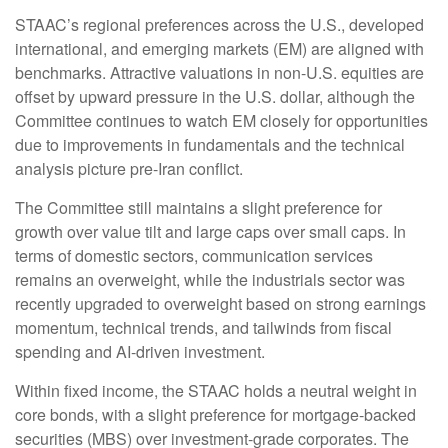
STAAC’s regional preferences across the U.S., developed
international, and emerging markets (EM) are aligned with
benchmarks. Attractive valuations in non-U.S. equities are
offset by upward pressure in the U.S. dollar, although the
Committee continues to watch EM closely for opportunities
due to improvements in fundamentals and the technical
analysis picture pre-Iran conflict.
The Committee still maintains a slight preference for
growth over value tilt and large caps over small caps. In
terms of domestic sectors, communication services
remains an overweight, while the industrials sector was
recently upgraded to overweight based on strong earnings
momentum, technical trends, and tailwinds from fiscal
spending and AI-driven investment.
Within fixed income, the STAAC holds a neutral weight in
core bonds, with a slight preference for mortgage-backed
securities (MBS) over investment-grade corporates. The