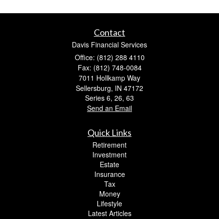
Contact
Davis Financial Services
Office: (812) 288 4110
Fax: (812) 748-0084
7011 Hollkamp Way
Sellersburg,
IN
47172
Series 6, 26, 63
Send an Email
Quick Links
Retirement
Investment
Estate
Insurance
Tax
Money
Lifestyle
Latest Articles