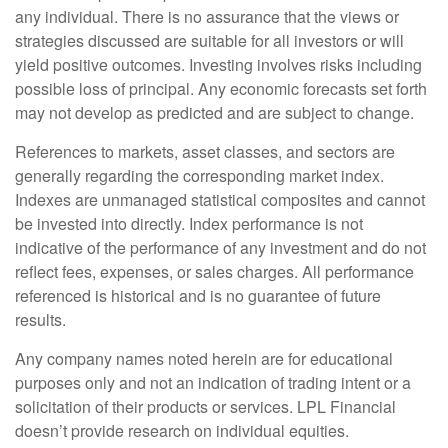
any individual. There is no assurance that the views or
strategies discussed are suitable for all investors or will
yield positive outcomes. Investing involves risks including
possible loss of principal. Any economic forecasts set forth
may not develop as predicted and are subject to change.
References to markets, asset classes, and sectors are
generally regarding the corresponding market index.
Indexes are unmanaged statistical composites and cannot
be invested into directly. Index performance is not
indicative of the performance of any investment and do not
reflect fees, expenses, or sales charges. All performance
referenced is historical and is no guarantee of future
results.
Any company names noted herein are for educational
purposes only and not an indication of trading intent or a
solicitation of their products or services. LPL Financial
doesn’t provide research on individual equities.