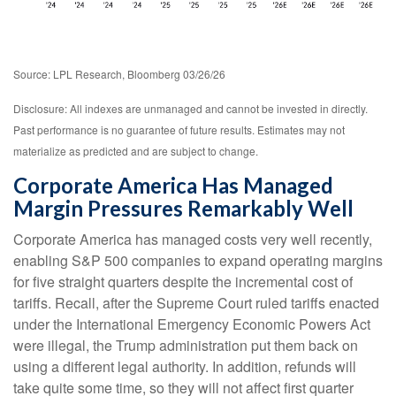
Source: LPL Research, Bloomberg 03/26/26
Disclosure: All indexes are unmanaged and cannot be invested in directly.
Past performance is no guarantee of future results. Estimates may not
materialize as predicted and are subject to change.
Corporate America Has Managed
Margin Pressures Remarkably Well
Corporate America has managed costs very well recently,
enabling S&P 500 companies to expand operating margins
for five straight quarters despite the incremental cost of
tariffs. Recall, after the Supreme Court ruled tariffs enacted
under the International Emergency Economic Powers Act
were illegal, the Trump administration put them back on
using a different legal authority. In addition, refunds will
take quite some time, so they will not affect first quarter