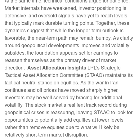
At the same time, technical conditions argue for patience.
Market internals have weakened, investor positioning is
defensive, and oversold signals have yet to reach levels
that typically mark durable turning points. Together, these
dynamics suggest that while the longer‑term outlook is
favorable, the near‑term path may remain bumpy. As clarity
around geopolitical developments improves and volatility
subsides, the foundation appears set for earnings to
reassert themselves as the primary driver of market
direction.
Asset Allocation Insights
LPL’s Strategic
Tactical Asset Allocation Committee (STAAC) maintains its
tactical neutral stance on equities. As the war in Iran
continues and oil prices have moved sharply higher,
investors may be well served by bracing for additional
volatility. The stock market’s resilient track record during
geopolitical crises is reassuring, leaving STAAC to look for
opportunities to potentially add equities at lower levels
rather than remove equities due to what will likely be
relatively short-term market disruption.