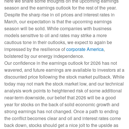
here we share some thoughts on the upcoming earnings
season and the earnings outlook for the rest of the year.
Despite the sharp rise in oil prices and interest rates in
March, our expectation is that the upcoming earnings
season will be solid. While companies with business
models sensitive to oil and rates may strike a more
cautious tone in their outlooks, we expect to again be
impressed by the resilience of
corporate America
,
bolstered by our energy independence.
Our confidence in the earnings outlook for 2026 has not
wavered, and future earnings are available to investors at a
discounted price following the stock market pullback. While
today may not mark the stock market low, and our technical
analysis work points to heightened risk of some additional
near-term downside, our belief that 2026 will be a good
year for stocks on the back of solid economic growth and
strong earnings has not changed. Once a path to ending
the conflict becomes clear and oil and interest rates come
back down, stocks should get a nice jolt to the upside as