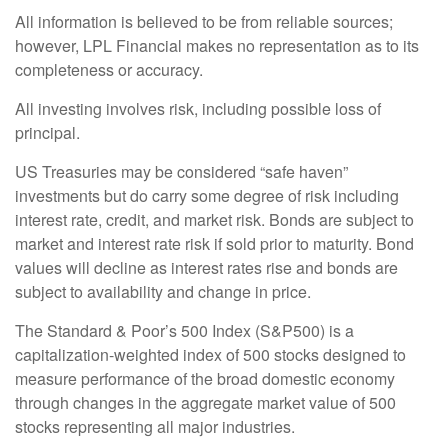
All information is believed to be from reliable sources;
however, LPL Financial makes no representation as to its
completeness or accuracy.
All investing involves risk, including possible loss of
principal.
US Treasuries may be considered “safe haven”
investments but do carry some degree of risk including
interest rate, credit, and market risk. Bonds are subject to
market and interest rate risk if sold prior to maturity. Bond
values will decline as interest rates rise and bonds are
subject to availability and change in price.
The Standard & Poor’s 500 Index (S&P500) is a
capitalization-weighted index of 500 stocks designed to
measure performance of the broad domestic economy
through changes in the aggregate market value of 500
stocks representing all major industries.