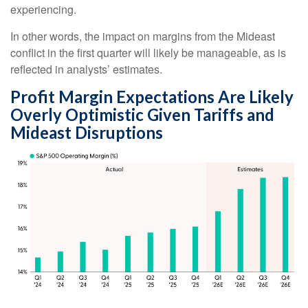
experiencing.
In other words, the impact on margins from the Mideast
conflict in the first quarter will likely be manageable, as is
reflected in analysts’ estimates.
Profit Margin Expectations Are Likely
Overly Optimistic Given Tariffs and
Mideast Disruptions