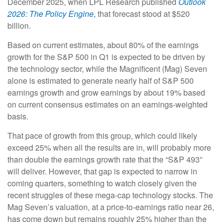
December 2025, when LPL Research published
Outlook
2026:
The Policy Engine
,
that forecast stood at $520
billion.
Based on current estimates, about 80% of the earnings
growth for the S&P 500 in Q1 is expected to be driven by
the technology sector, while the Magnificent (Mag) Seven
alone is estimated to generate nearly half of S&P 500
earnings growth and grow earnings by about 19% based
on current consensus estimates on an earnings-weighted
basis.
That pace of growth from this group, which could likely
exceed 25% when all the results are in, will probably more
than double the earnings growth rate that the “S&P 493”
will deliver. However, that gap is expected to narrow in
coming quarters, something to watch closely given the
recent struggles of these mega-cap technology stocks. The
Mag Seven’s valuation, at a price-to-earnings ratio near 26,
has come down but remains roughly 25% higher than the