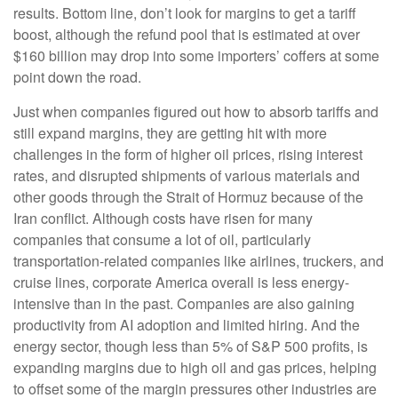
results. Bottom line, don’t look for margins to get a tariff
boost, although the refund pool that is estimated at over
$160 billion may drop into some importers’ coffers at some
point down the road.
Just when companies figured out how to absorb tariffs and
still expand margins, they are getting hit with more
challenges in the form of higher oil prices, rising interest
rates, and disrupted shipments of various materials and
other goods through the Strait of Hormuz because of the
Iran conflict. Although costs have risen for many
companies that consume a lot of oil, particularly
transportation-related companies like airlines, truckers, and
cruise lines, corporate America overall is less energy-
intensive than in the past. Companies are also gaining
productivity from AI adoption and limited hiring. And the
energy sector, though less than 5% of S&P 500 profits, is
expanding margins due to high oil and gas prices, helping
to offset some of the margin pressures other industries are