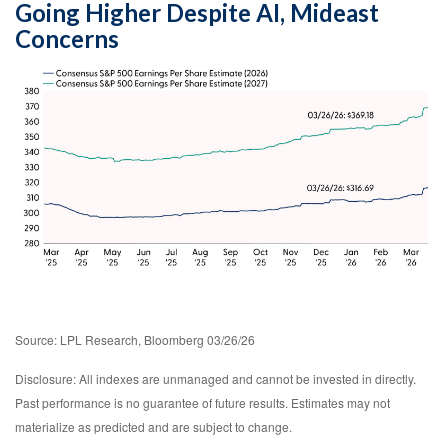
Going Higher Despite AI, Mideast
Concerns
Source: LPL Research, Bloomberg 03/26/26
Disclosure: All indexes are unmanaged and cannot be invested in directly.
Past performance is no guarantee of future results. Estimates may not
materialize as predicted and are subject to change.