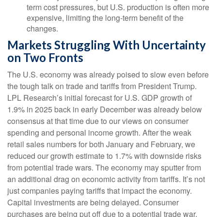
term cost pressures, but U.S. production is often more
expensive, limiting the long-term benefit of the
changes.
Markets Struggling With Uncertainty
on Two Fronts
The U.S. economy was already poised to slow even before
the tough talk on trade and tariffs from President Trump.
LPL Research’s initial forecast for U.S. GDP growth of
1.9% in 2025 back in early December was already below
consensus at that time due to our views on consumer
spending and personal income growth. After the weak
retail sales numbers for both January and February, we
reduced our growth estimate to 1.7% with downside risks
from potential trade wars. The economy may sputter from
an additional drag on economic activity from tariffs. It’s not
just companies paying tariffs that impact the economy.
Capital investments are being delayed. Consumer
purchases are being put off due to a potential trade war,