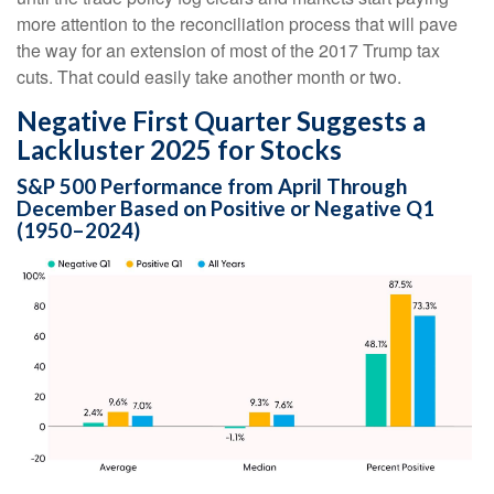
more attention to the reconciliation process that will pave
the way for an extension of most of the 2017 Trump tax
cuts. That could easily take another month or two.
Negative First Quarter Suggests a
Lackluster 2025 for Stocks
S&P 500 Performance from April Through
December Based on Positive or Negative Q1
(1950–2024)