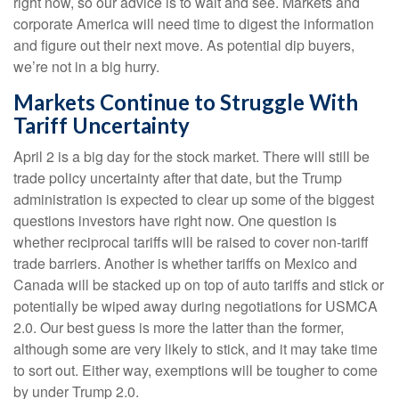
right now, so our advice is to wait and see. Markets and
corporate America will need time to digest the information
and figure out their next move. As potential dip buyers,
we’re not in a big hurry.
Markets Continue to Struggle With
Tariff Uncertainty
April 2 is a big day for the stock market. There will still be
trade policy uncertainty after that date, but the Trump
administration is expected to clear up some of the biggest
questions investors have right now. One question is
whether reciprocal tariffs will be raised to cover non-tariff
trade barriers. Another is whether tariffs on Mexico and
Canada will be stacked up on top of auto tariffs and stick or
potentially be wiped away during negotiations for USMCA
2.0. Our best guess is more the latter than the former,
although some are very likely to stick, and it may take time
to sort out. Either way, exemptions will be tougher to come
by under Trump 2.0.