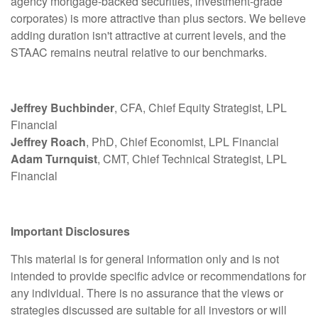
agency mortgage-backed securities, investment-grade
corporates) is more attractive than plus sectors. We believe
adding duration isn't attractive at current levels, and the
STAAC remains neutral relative to our benchmarks.
Jeffrey Buchbinder
, CFA, Chief Equity Strategist, LPL
Financial
Jeffrey Roach
, PhD, Chief Economist, LPL Financial
Adam Turnquist
, CMT, Chief Technical Strategist, LPL
Financial
Important Disclosures
This material is for general information only and is not
intended to provide specific advice or recommendations for
any individual. There is no assurance that the views or
strategies discussed are suitable for all investors or will