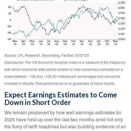
Source: LPL Research, Bloomberg, FactSet, 03/27/25
Disclosures: The Citi Economic Surprise Index is a measure of the frequency
with which economic data points exceed or miss consensus estimates on a
scale between -100 and +100.All indexes are unmanaged and cannot be
invested in directly. Past performance is no guarantee of future results.
Expect Earnings Estimates to Come
Down in Short Order
We remain perplexed by how well earnings estimates for
2025 have held up over the last two months amid not only
the flurry of tariff headlines but also building evidence of an