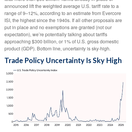
announced lift the weighted average U.S. tariff rate to a
range of 9–12%, according to an estimate from Evercore
ISI, the highest since the 1940s. If all other proposals are
put in place and no exemptions are granted (not our
expectation), we’re potentially talking about tariffs
approaching $300 billion, or 1% of U.S. gross domestic
product (GDP). Bottom line, uncertainty is sky-high.
Trade Policy Uncertainty Is Sky High