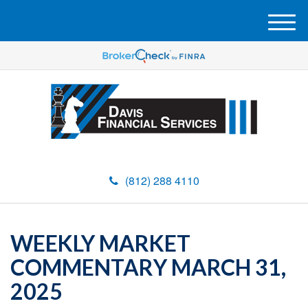
M
e
n
u
(812) 288 4110
WEEKLY MARKET
COMMENTARY MARCH 31,
2025