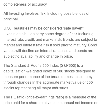
completeness or accuracy.
All investing involves risk, including possible loss of
principal.
U.S. Treasuries may be considered “safe haven”
investments but do carry some degree of risk including
interest rate, credit, and market risk. Bonds are subject to
market and interest rate risk if sold prior to maturity. Bond
values will decline as interest rates rise and bonds are
subject to availability and change in price.
The Standard & Poor’s 500 Index (S&P500) is a
capitalization-weighted index of 500 stocks designed to
measure performance of the broad domestic economy
through changes in the aggregate market value of 500
stocks representing all major industries.
The PE ratio (price-to-earnings ratio) is a measure of the
price paid for a share relative to the annual net income or