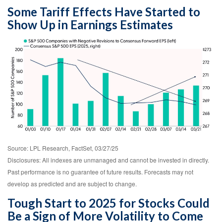
Some Tariff Effects Have Started to
Show Up in Earnings Estimates
Source: LPL Research, FactSet, 03/27/25
Disclosures: All indexes are unmanaged and cannot be invested in directly.
Past performance is no guarantee of future results. Forecasts may not
develop as predicted and are subject to change.
Tough Start to 2025 for Stocks Could
Be a Sign of More Volatility to Come