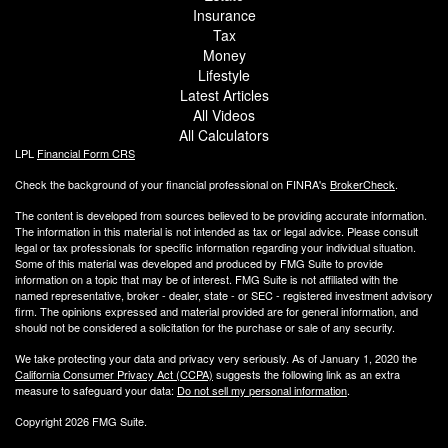
Insurance
Tax
Money
Lifestyle
Latest Articles
All Videos
All Calculators
LPL
Financial Form CRS
Check the background of your financial professional on FINRA's
BrokerCheck
.
The content is developed from sources believed to be providing accurate information.
The information in this material is not intended as tax or legal advice. Please consult
legal or tax professionals for specific information regarding your individual situation.
Some of this material was developed and produced by FMG Suite to provide
information on a topic that may be of interest. FMG Suite is not affiliated with the
named representative, broker - dealer, state - or SEC - registered investment advisory
firm. The opinions expressed and material provided are for general information, and
should not be considered a solicitation for the purchase or sale of any security.
We take protecting your data and privacy very seriously. As of January 1, 2020 the
California Consumer Privacy Act (CCPA)
suggests the following link as an extra
measure to safeguard your data:
Do not sell my personal information
.
Copyright 2026 FMG Suite.