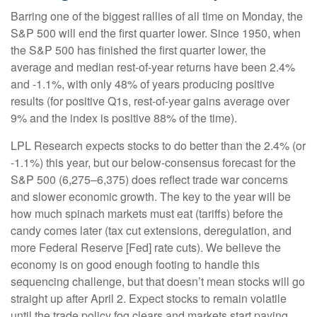
Barring one of the biggest rallies of all time on Monday, the
S&P 500 will end the first quarter lower. Since 1950, when
the S&P 500 has finished the first quarter lower, the
average and median rest-of-year returns have been 2.4%
and -1.1%, with only 48% of years producing positive
results (for positive Q1s, rest-of-year gains average over
9% and the index is positive 88% of the time).
LPL Research expects stocks to do better than the 2.4% (or
-1.1%) this year, but our below-consensus forecast for the
S&P 500 (6,275–6,375) does reflect trade war concerns
and slower economic growth. The key to the year will be
how much spinach markets must eat (tariffs) before the
candy comes later (tax cut extensions, deregulation, and
more Federal Reserve [Fed] rate cuts). We believe the
economy is on good enough footing to handle this
sequencing challenge, but that doesn’t mean stocks will go
straight up after April 2. Expect stocks to remain volatile
until the trade policy fog clears and markets start paying