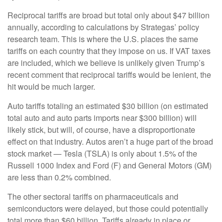
Reciprocal tariffs are broad but total only about $47 billion
annually, according to calculations by Strategas’ policy
research team. This is where the U.S. places the same
tariffs on each country that they impose on us. If VAT taxes
are included, which we believe is unlikely given Trump’s
recent comment that reciprocal tariffs would be lenient, the
hit would be much larger.
Auto tariffs totaling an estimated $30 billion (on estimated
total auto and auto parts imports near $300 billion) will
likely stick, but will, of course, have a disproportionate
effect on that industry. Autos aren’t a huge part of the broad
stock market — Tesla (TSLA) is only about 1.5% of the
Russell 1000 Index and Ford (F) and General Motors (GM)
are less than 0.2% combined.
The other sectoral tariffs on pharmaceuticals and
semiconductors were delayed, but those could potentially
total more than $60 billion. Tariffs already in place or