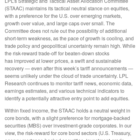
LPL’s Strategic and Tactical Asset Allocation Committee
(STAAC) maintains its tactical neutral stance on equities,
with a preference for the U.S. over emerging markets,
growth over value, and large caps over small. The
Committee does not rule out the possibility of additional
short-term weakness, as the pace of growth is cooling, and
trade policy and geopolitical uncertainty remain high. While
the risk-reward trade-off for beaten-down stocks
has improved at lower prices, a swift and sustainable
recovery — even after this week’s tariff announcements —
seems unlikely under the cloud of trade uncertainty. LPL
Research continues to monitor tariff news, economic data,
earnings estimates, and various technical indicators to
identify a potentially attractive entry point to add equities.
Within fixed income, the STAAC holds a neutral weight in
core bonds, with a slight preference for mortgage-backed
securities (MBS) over investment-grade corporates. In our
view, the risk-reward for core bond sectors (U.S. Treasury,