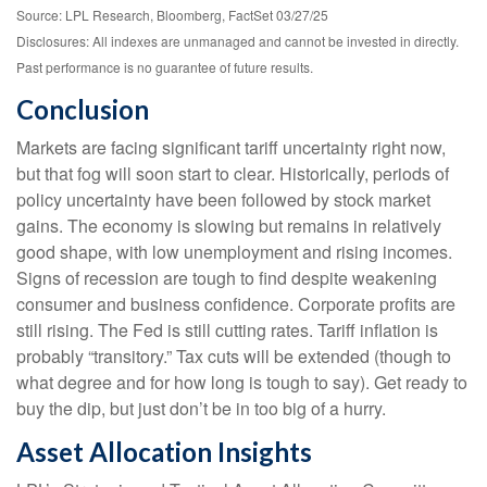
Source: LPL Research, Bloomberg, FactSet 03/27/25
Disclosures: All indexes are unmanaged and cannot be invested in directly.
Past performance is no guarantee of future results.
Conclusion
Markets are facing significant tariff uncertainty right now,
but that fog will soon start to clear. Historically, periods of
policy uncertainty have been followed by stock market
gains. The economy is slowing but remains in relatively
good shape, with low unemployment and rising incomes.
Signs of recession are tough to find despite weakening
consumer and business confidence. Corporate profits are
still rising. The Fed is still cutting rates. Tariff inflation is
probably “transitory.” Tax cuts will be extended (though to
what degree and for how long is tough to say). Get ready to
buy the dip, but just don’t be in too big of a hurry.
Asset Allocation Insights