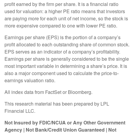
profit earned by the firm per share. It is a financial ratio
used for valuation: a higher PE ratio means that investors
are paying more for each unit of net income, so the stock is
more expensive compared to one with lower PE ratio.
Earnings per share (EPS) is the portion of a company’s
profit allocated to each outstanding share of common stock.
EPS serves as an indicator of a company’s profitability.
Earnings per share is generally considered to be the single
most important variable in determining a share’s price. It is
also a major component used to calculate the price-to-
earnings valuation ratio.
All index data from FactSet or Bloomberg.
This research material has been prepared by LPL
Financial LLC.
Not Insured by FDIC/NCUA or Any Other Government
Agency | Not Bank/Credit Union Guaranteed | Not