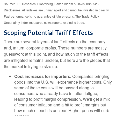
Source: LPL Research, Bloomberg, Baker, Bloom & Davis, 03/27/25
Disclosures: All indexes are unmanaged and cannot be invested in directly.
Past performance is no guarantee of future results. The Trade Policy
Uncertainty Index measures news reports related to trade.
Scoping Potential Tariff Effects
There are several layers of tariff effects on the economy
and, in turn, corporate profits. These numbers are mostly
guesswork at this point, and how much of the tariff effects
are mitigated remains unclear, but here are the pieces that
the market is trying to size up:
Cost increases for importers.
Companies bringing
goods into the U.S. will experience higher costs. Only
some of those costs will be passed along to
consumers who already have inflation fatigue,
leading to profit margin compression. We’ll get a mix
of consumer inflation and a hit to profit margins but
how much of each is unclear. Higher prices will curb