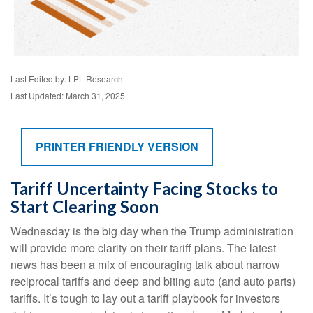
Last Edited by: LPL Research
Last Updated: March 31, 2025
PRINTER FRIENDLY VERSION
Tariff Uncertainty Facing Stocks to
Start Clearing Soon
Wednesday is the big day when the Trump administration
will provide more clarity on their tariff plans. The latest
news has been a mix of encouraging talk about narrow
reciprocal tariffs and deep and biting auto (and auto parts)
tariffs. It’s tough to lay out a tariff playbook for investors