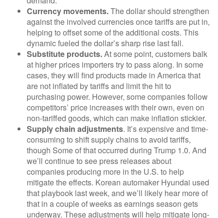
demand.
Currency movements.
The dollar should strengthen
against the involved currencies once tariffs are put in,
helping to offset some of the additional costs. This
dynamic fueled the dollar’s sharp rise last fall.
Substitute products.
At some point, customers balk
at higher prices importers try to pass along. In some
cases, they will find products made in America that
are not inflated by tariffs and limit the hit to
purchasing power. However, some companies follow
competitors’ price increases with their own, even on
non-tariffed goods, which can make inflation stickier.
Supply chain adjustments
. It’s expensive and time-
consuming to shift supply chains to avoid tariffs,
though Some of that occurred during Trump 1.0. And
we’ll continue to see press releases about
companies producing more in the U.S. to help
mitigate the effects. Korean automaker Hyundai used
that playbook last week, and we’ll likely hear more of
that in a couple of weeks as earnings season gets
underway. These adjustments will help mitigate long-