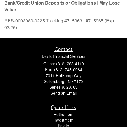
Bank/Credit Union Deposits or Obligations | May Lose
Value
RES-0003080-0225 Tracking #715963 | #715965 (Exp.
03/26)
Contact
Davis Financial Services
Office: (812) 288 4110
Fax: (812) 748-0084
7011 Hollkamp Way
Sellersburg,
IN
47172
Series 6, 26, 63
Send an Email
Quick Links
Retirement
Investment
Estate