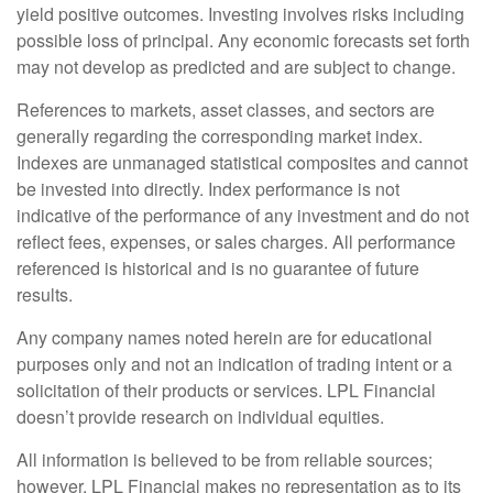
yield positive outcomes. Investing involves risks including
possible loss of principal. Any economic forecasts set forth
may not develop as predicted and are subject to change.
References to markets, asset classes, and sectors are
generally regarding the corresponding market index.
Indexes are unmanaged statistical composites and cannot
be invested into directly. Index performance is not
indicative of the performance of any investment and do not
reflect fees, expenses, or sales charges. All performance
referenced is historical and is no guarantee of future
results.
Any company names noted herein are for educational
purposes only and not an indication of trading intent or a
solicitation of their products or services. LPL Financial
doesn’t provide research on individual equities.
All information is believed to be from reliable sources;
however, LPL Financial makes no representation as to its