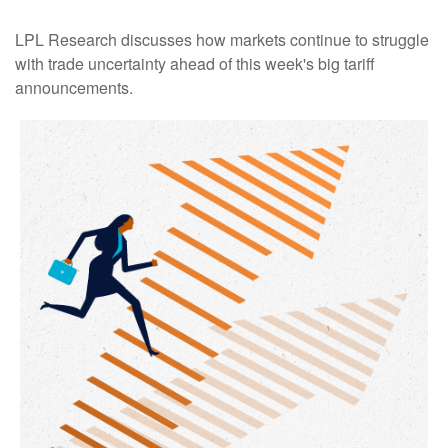
LPL Research discusses how markets continue to struggle
with trade uncertainty ahead of this week's big tariff
announcements.