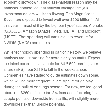
economic slowdown. The glass-half-full reason may be
analysts’ confidence that artificial intelligence (AI)
investment dollars will keep flowing. The Magnificent
Seven are expected to invest well over $300 billion in AI
this year — most of it by the big four hyper-scalers Alphabet
(GOOG/L), Amazon (AMZN), Meta (META), and Microsoft
(MSFT). That spending will translate into revenue for
NVIDIA (NVDA) and others.
While technology spending is part of the story, we believe
analysts are just waiting for more clarity on tariffs. Expect
the latest consensus estimate for S&P 500 earnings per
share (EPS) near $269 to fall in the weeks ahead.
Companies have started to guide estimates down some,
which will be more frequent in late April through May
during the bulk of earnings season. For now, we feel good
about our $260 estimate (an 8% increase), factoring in a
couple points of downside from tariffs, with slightly more
downside risk than upside potential.