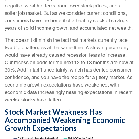
negative wealth effects from lower stock prices, and a
softer job market. But as we consider current conditions,
consumers have the benefit of a healthy stock of savings,
years of solid income growth, and accumulated net wealth.
That doesn’t diminish the fact that markets currently face
two big challenges at the same time. A slowing economy
would have already caused recession fears to increase.
Our recession odds for the next 12 to 18 months are now at
30%. Add in tariff uncertainty, which has dented consumer
confidence, and you have the recipe for a jittery market. As
economic growth expectations have weakened, with
economic data increasingly missing expectations in recent
weeks, stocks have fallen.
Stock Market Weakness Has
Accompanied Weakening Economic
Growth Expectations