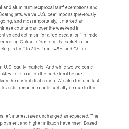
el and aluminum reciprocal tariff exemptions and
 Boeing jets, waive U.S. beef imports (previously
ngoing, and most importantly, it marked an
s Chinese counterpart over the weekend in
nt voiced optimism for a “de-escalation” in trade
ouraging China to “open up its market to the
ucing its tariff to 30% from 145% and China
ery in U.S. equity markets. And while we welcome
inkles to iron out on the trade front before
ven the current deal count). We also learned last
investor response could partially be due to the
 left interest rates unchanged as expected. The
ployment and higher inflation have risen. Based