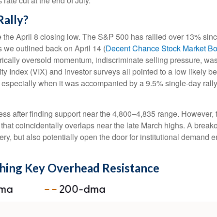
ate cut at the end of July.
Rally?
the April 8 closing low. The S&P 500 has rallied over 13% sinc
As we outlined back on April 14 (
Decent Chance Stock Market Bott
storically oversold momentum, indiscriminate selling pressure, wa
y Index (VIX) and investor surveys all pointed to a low likely b
g, especially when it was accompanied by a 9.5% single-day rall
ss after finding support near the 4,800–4,835 range. However, th
hat coincidentally overlaps near the late March highs. A break
very, but also potentially open the door for institutional demand 
hing Key Overhead Resistance