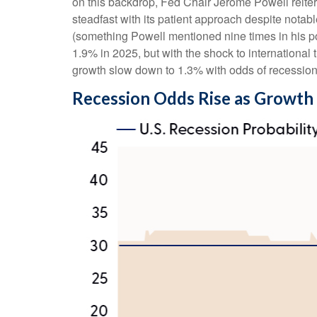
on this backdrop, Fed Chair Jerome Powell reitera
steadfast with its patient approach despite notab
(something Powell mentioned nine times in his p
1.9% in 2025, but with the shock to internationa
growth slow down to 1.3% with odds of recessio
Recession Odds Rise as Growth