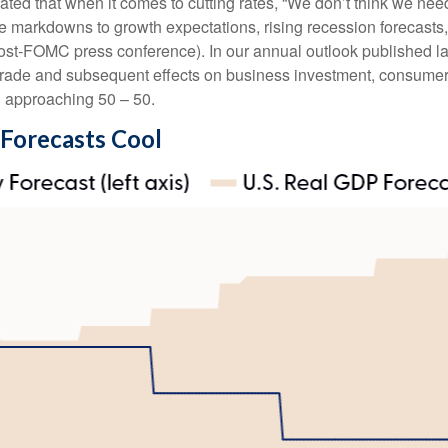
ted that when it comes to cutting rates, “We don’t think we nee
le markdowns to growth expectations, rising recession forecasts
ost-FOMC press conference). In our annual outlook published la
l trade and subsequent effects on business investment, consumer
n approaching 50 – 50.
 Forecasts Cool