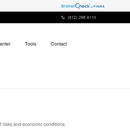
(812) 288 4110
enter
Tools
Contact
ff risks and economic conditions.