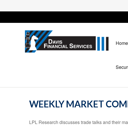
Home
Secur
WEEKLY MARKET COMM
LPL Research discusses trade talks and their mark