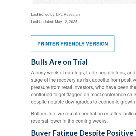
Last Edited by: LPL Research
Last Updated: May 12, 2025
PRINTER FRIENDLY VERSION
Bulls Are on Trial
A busy week of earnings, trade negotiations, and
stage of the recovery as risk appetite from posit
pressure from retail investors, who have been the 
continued to get flagged on most conference call
despite notable downgrades to economic growth es
Bottom line, we remain neutral on equities tactica
reversal lower in the coming weeks.
Buyer Fatigue Despite Positive