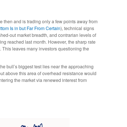
e then and is trading only a few points away from
om Is in but Far From Certain
), technical signs
shed-out market breadth, and contrarian levels of
eing reached last month. However, the sharp rate
y. This leaves many investors questioning the
e bull’s biggest test lies near the approaching
out above this area of overhead resistance would
entering the market via renewed interest from