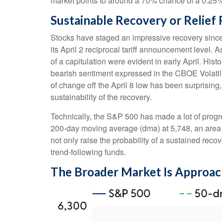
market points to around a 70% chance of a 0.25% r
Sustainable Recovery or Relief 
Stocks have staged an impressive recovery since 
its April 2 reciprocal tariff announcement level. 
of a capitulation were evident in early April. Hi
bearish sentiment expressed in the CBOE Volatilit
of change off the April 8 low has been surprisin
sustainability of the recovery.
Technically, the S&P 500 has made a lot of progre
200-day moving average (dma) at 5,748, an area t
not only raise the probability of a sustained reco
trend-following funds.
The Broader Market Is Approac