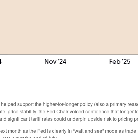
 helped support the higher-for-longer policy (also a primary rea
ate, price stability, the Fed Chair voiced confidence that longer-
 significant tariff rates could underpin upside risk to pricing p
next month as the Fed is clearly in “wait and see” mode as trade 