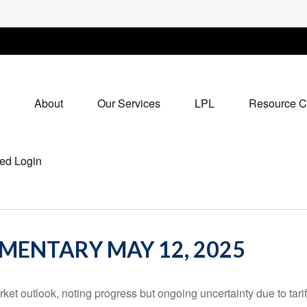
About
Our Services
LPL
Resource C
ed Login
ENTARY MAY 12, 2025
et outlook, noting progress but ongoing uncertainty due to tari