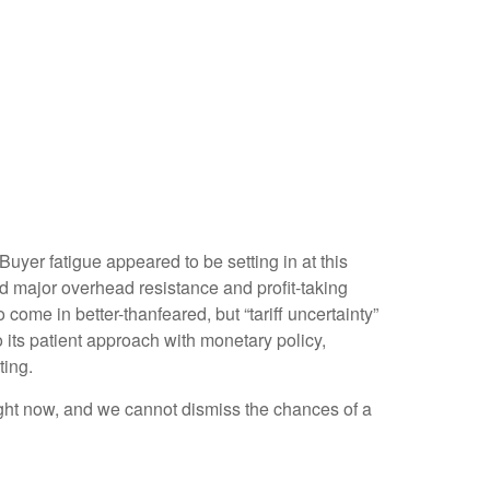
yer fatigue appeared to be setting in at this
ed major overhead resistance and profit-taking
come in better-thanfeared, but “tariff uncertainty”
its patient approach with monetary policy,
ting.
 right now, and we cannot dismiss the chances of a