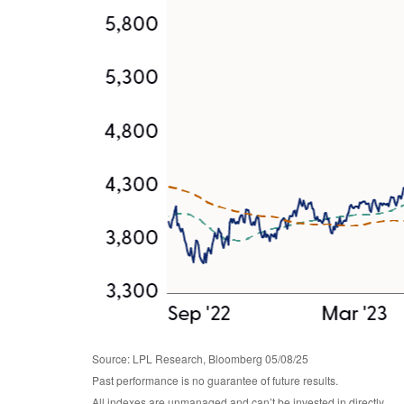
Source: LPL Research, Bloomberg 05/08/25
Past performance is no guarantee of future results.
All indexes are unmanaged and can’t be invested in directly.