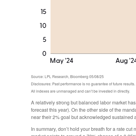
Source: LPL Research, Bloomberg 05/08/25
Disclosures: Past performance is no guarantee of future results.
All indexes are unmanaged and can’t be invested in directly.
A relatively strong but balanced labor market has
forecast this year). On the other side of the mand
near their 2% goal but acknowledged sustained and
In summary, don’t hold your breath for a rate cut 