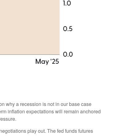
son why a recession is not in our base case
term inflation expectations will remain anchored
ressure.
negotiations play out. The fed funds futures