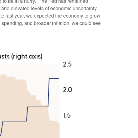
d to be in a hurry.” The Fed has remained
, and elevated levels of economic uncertainty
te last year, we expected the economy to grow
 spending, and broader inflation, we could see