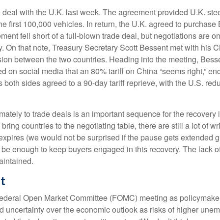
de deal with the U.K. last week. The agreement provided U.K. ste
he first 100,000 vehicles. In return, the U.K. agreed to purchase
ent fell short of a full-blown trade deal, but negotiations are o
licy. On that note, Treasury Secretary Scott Bessent met with hi
ssion between the two countries. Heading into the meeting, Besse
d on social media that an 80% tariff on China “seems right,” enc
oth sides agreed to a 90-day tariff reprieve, with the U.S. red
 ultimately to trade deals is an important sequence for the recov
bring countries to the negotiating table, there are still a lot of wr
expires (we would not be surprised if the pause gets extended gi
 be enough to keep buyers engaged in this recovery. The lack of 
maintained.
t
 Federal Open Market Committee (FOMC) meeting as policymakers
 uncertainty over the economic outlook as risks of higher unem