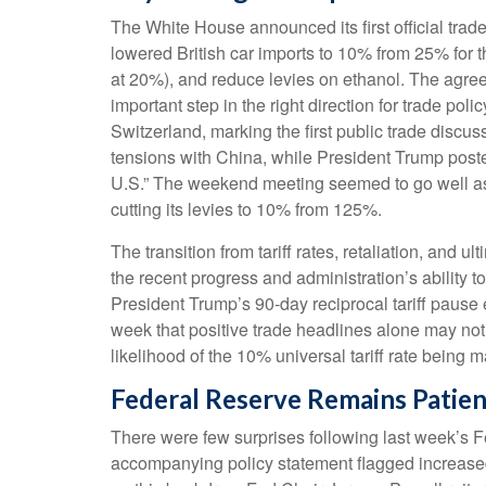
The White House announced its first official tra
lowered British car imports to 10% from 25% for t
at 20%), and reduce levies on ethanol. The agreem
important step in the right direction for trade po
Switzerland, marking the first public trade discu
tensions with China, while President Trump poste
U.S.” The weekend meeting seemed to go well as b
cutting its levies to 10% from 125%.
The transition from tariff rates, retaliation, and
the recent progress and administration’s ability to 
President Trump’s 90-day reciprocal tariff pause 
week that positive trade headlines alone may not
likelihood of the 10% universal tariff rate being 
Federal Reserve Remains Patien
There were few surprises following last week’s
accompanying policy statement flagged increased