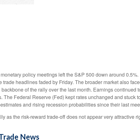
 monetary policy meetings left the S&P 500 down around 0.5%. Bu
ive trade headlines faded by Friday. The broader market also fac
backbone of the rally over the last month. Earnings continued to 
s. The Federal Reserve (Fed) kept rates unchanged and stuck to 
timates and rising recession probabilities since their last mee
lly as the risk-reward trade-off does not appear very attractive
 Trade News