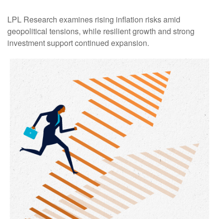
LPL Research examines rising inflation risks amid
geopolitical tensions, while resilient growth and strong
investment support continued expansion.