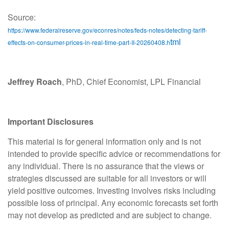
Source:
https://www.federalreserve.gov/econres/notes/feds-notes/detecting-tariff-
tml
effects-on-consumer-prices-in-real-time-part-II-20260408.h
Jeffrey Roach
, PhD, Chief Economist, LPL Financial
Important Disclosures
This material is for general information only and is not
intended to provide specific advice or recommendations for
any individual. There is no assurance that the views or
strategies discussed are suitable for all investors or will
yield positive outcomes. Investing involves risks including
possible loss of principal. Any economic forecasts set forth
may not develop as predicted and are subject to change.