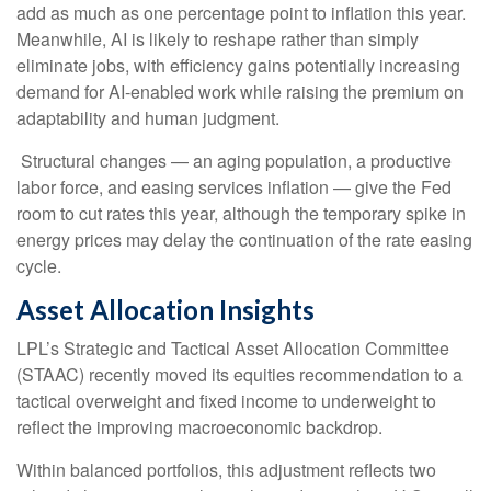
add as much as one percentage point to inflation this year.
Meanwhile, AI is likely to reshape rather than simply
eliminate jobs, with efficiency gains potentially increasing
demand for AI-enabled work while raising the premium on
adaptability and human judgment.
Structural changes
—
an aging population, a productive
labor force, and easing services inflation
—
give the Fed
room to cut rates this year, although the temporary spike in
energy prices may delay the continuation of the rate easing
cycle.
Asset Allocation Insights
LPL’s Strategic and Tactical Asset Allocation Committee
(STAAC) recently moved its equities recommendation to a
tactical overweight and fixed income to underweight to
reflect the improving macroeconomic backdrop.
Within balanced portfolios, this adjustment reflects two