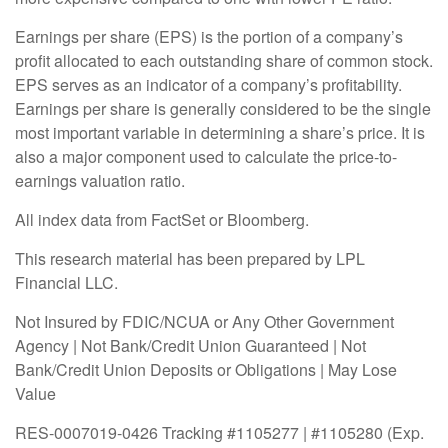
Earnings per share (EPS) is the portion of a company’s
profit allocated to each outstanding share of common stock.
EPS serves as an indicator of a company’s profitability.
Earnings per share is generally considered to be the single
most important variable in determining a share’s price. It is
also a major component used to calculate the price-to-
earnings valuation ratio.
All index data from FactSet or Bloomberg.
This research material has been prepared by LPL
Financial LLC.
Not Insured by FDIC/NCUA or Any Other Government
Agency | Not Bank/Credit Union Guaranteed | Not
Bank/Credit Union Deposits or Obligations | May Lose
Value
RES-0007019-0426 Tracking #1105277 | #1105280 (Exp.