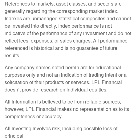
References to markets, asset classes, and sectors are
generally regarding the corresponding market index.
Indexes are unmanaged statistical composites and cannot
be invested into directly. Index performance is not
indicative of the performance of any investment and do not
reflect fees, expenses, or sales charges. All performance
referenced is historical and is no guarantee of future
results.
Any company names noted herein are for educational
purposes only and not an indication of trading intent or a
solicitation of their products or services. LPL Financial
doesn’t provide research on individual equities.
All information is believed to be from reliable sources;
however, LPL Financial makes no representation as to its
completeness or accuracy.
All investing involves risk, including possible loss of
principal.