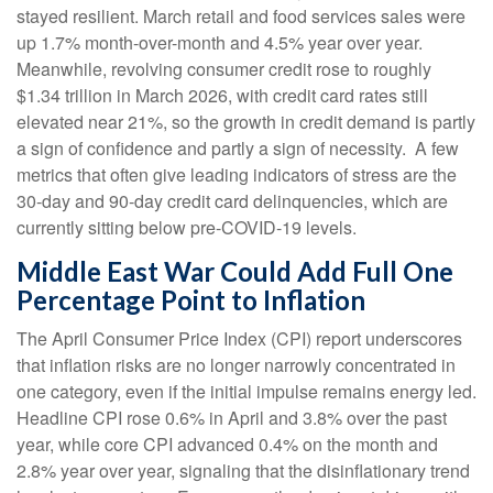
stayed resilient. March retail and food services sales were
up 1.7% month-over-month and 4.5% year over year.
Meanwhile, revolving consumer credit rose to roughly
$1.34 trillion in March 2026, with credit card rates still
elevated near 21%, so the growth in credit demand is partly
a sign of confidence and partly a sign of necessity.
A few
metrics that often give leading indicators of stress are the
30-day and 90-day credit card delinquencies, which are
currently sitting below pre-COVID-19 levels.
Middle East War Could Add Full One
Percentage Point to Inflation
The April Consumer Price Index (CPI) report underscores
that inflation risks are no longer narrowly concentrated in
one category, even if the initial impulse remains energy led.
Headline CPI rose 0.6% in April and 3.8% over the past
year, while core CPI advanced 0.4% on the month and
2.8% year over year, signaling that the disinflationary trend