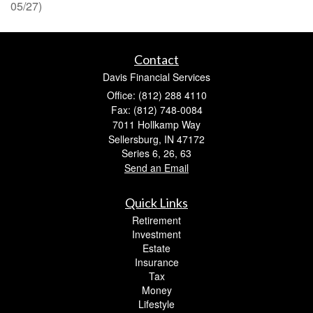
05/27)
Contact
Davis Financial Services
Office: (812) 288 4110
Fax: (812) 748-0084
7011 Hollkamp Way
Sellersburg,
IN
47172
Series 6, 26, 63
Send an Email
Quick Links
Retirement
Investment
Estate
Insurance
Tax
Money
Lifestyle