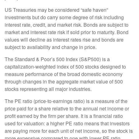
US Treasuries may be considered “safe haven”
investments but do carry some degree of risk including
interest rate, credit, and market risk. Bonds are subject to
market and interest rate risk if sold prior to maturity. Bond
values will decline as interest rates rise and bonds are
subject to availability and change in price.
The Standard & Poor’s 500 Index (S&P500) is a
capitalization-weighted index of 500 stocks designed to
measure performance of the broad domestic economy
through changes in the aggregate market value of 500
stocks representing all major industries.
The PE ratio (price-to-earnings ratio) is a measure of the
price paid for a share relative to the annual net income or
profit earned by the firm per share. It is a financial ratio
used for valuation: a higher PE ratio means that investors
are paying more for each unit of net income, so the stock is
more expensive compared to one with lower PE ratio.