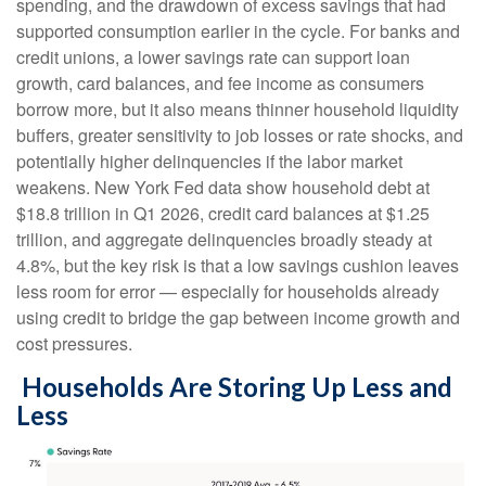
spending, and the drawdown of excess savings that had
supported consumption earlier in the cycle. For banks and
credit unions, a lower savings rate can support loan
growth, card balances, and fee income as consumers
borrow more, but it also means thinner household liquidity
buffers, greater sensitivity to job losses or rate shocks, and
potentially higher delinquencies if the labor market
weakens. New York Fed data show household debt at
$18.8 trillion in Q1 2026, credit card balances at $1.25
trillion, and aggregate delinquencies broadly steady at
4.8%, but the key risk is that a low savings cushion leaves
less room for error
—
especially for households already
using credit to bridge the gap between income growth and
cost pressures.
Households Are Storing Up Less and
Less