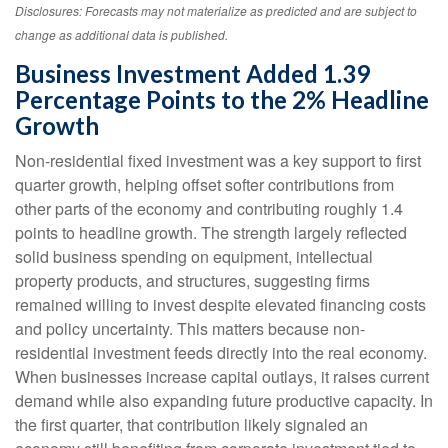
Disclosures: Forecasts may not materialize as predicted and are subject to
change as additional data is published.
Business Investment Added 1.39
Percentage Points to the 2% Headline
Growth
Non-residential fixed investment was a key support to first
quarter growth, helping offset softer contributions from
other parts of the economy and contributing roughly 1.4
points to headline growth. The strength largely reflected
solid business spending on equipment, intellectual
property products, and structures, suggesting firms
remained willing to invest despite elevated financing costs
and policy uncertainty. This matters because non-
residential investment feeds directly into the real economy.
When businesses increase capital outlays, it raises current
demand while also expanding future productive capacity. In
the first quarter, that contribution likely signaled an