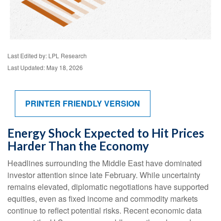
Last Edited by: LPL Research
Last Updated: May 18, 2026
PRINTER FRIENDLY VERSION
Energy Shock Expected to Hit Prices
Harder Than the Economy
Headlines surrounding the Middle East have dominated
investor attention since late February. While uncertainty
remains elevated, diplomatic negotiations have supported
equities, even as fixed income and commodity markets
continue to reflect potential risks. Recent economic data