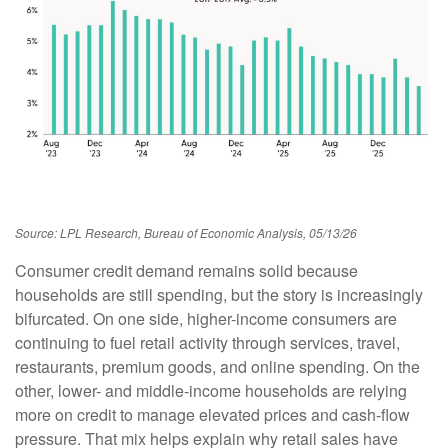
Source: LPL Research, Bureau of Economic Analysis, 05/13/26
Consumer credit demand remains solid because
households are still spending, but the story is increasingly
bifurcated. On one side, higher-income consumers are
continuing to fuel retail activity through services, travel,
restaurants, premium goods, and online spending. On the
other, lower- and middle-income households are relying
more on credit to manage elevated prices and cash-flow
pressure. That mix helps explain why retail sales have