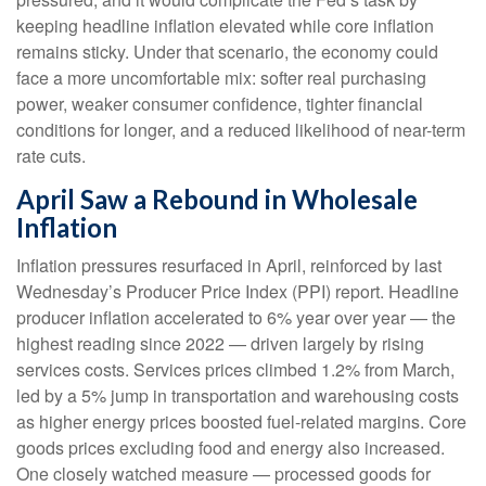
keeping headline inflation elevated while core inflation
remains sticky. Under that scenario, the economy could
face a more uncomfortable mix: softer real purchasing
power, weaker consumer confidence, tighter financial
conditions for longer, and a reduced likelihood of near-term
rate cuts.
April Saw a Rebound in Wholesale
Inflation
Inflation pressures resurfaced in April, reinforced by last
Wednesday’s Producer Price Index (PPI) report. Headline
producer inflation accelerated to 6% year over year
—
the
highest reading since 2022
—
driven largely by rising
services costs. Services prices climbed 1.2% from March,
led by a 5% jump in transportation and warehousing costs
as higher energy prices boosted fuel-related margins. Core
goods prices excluding food and energy also increased.
One closely watched measure
—
processed goods for