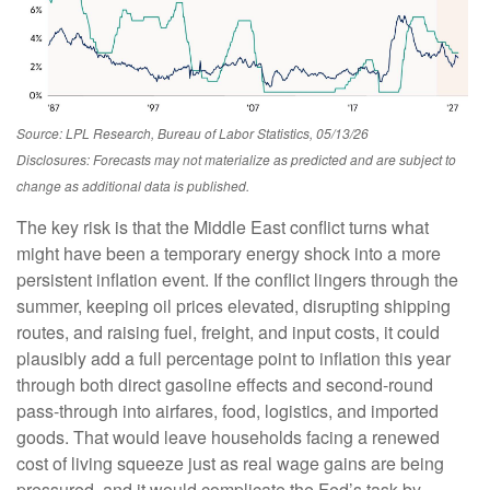
Source: LPL Research, Bureau of Labor Statistics, 05/13/26
Disclosures: Forecasts may not materialize as predicted and are subject to
change as additional data is published.
The key risk is that the Middle East conflict turns what
might have been a temporary energy shock into a more
persistent inflation event. If the conflict lingers through the
summer, keeping oil prices elevated, disrupting shipping
routes, and raising fuel, freight, and input costs, it could
plausibly add a full percentage point to inflation this year
through both direct gasoline effects and second-round
pass-through into airfares, food, logistics, and imported
goods. That would leave households facing a renewed
cost of living squeeze just as real wage gains are being
pressured, and it would complicate the Fed’s task by