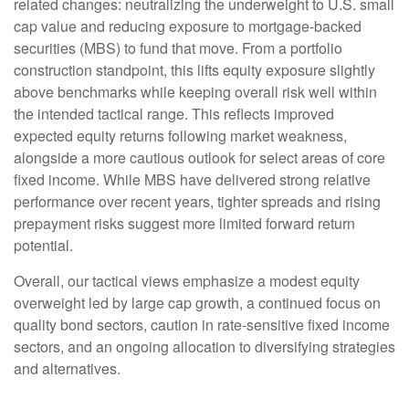
related changes: neutralizing the underweight to U.S. small
cap value and reducing exposure to mortgage-backed
securities (MBS) to fund that move. From a portfolio
construction standpoint, this lifts equity exposure slightly
above benchmarks while keeping overall risk well within
the intended tactical range. This reflects improved
expected equity returns following market weakness,
alongside a more cautious outlook for select areas of core
fixed income. While MBS have delivered strong relative
performance over recent years, tighter spreads and rising
prepayment risks suggest more limited forward return
potential.
Overall, our tactical views emphasize a modest equity
overweight led by large cap growth, a continued focus on
quality bond sectors, caution in rate-sensitive fixed income
sectors, and an ongoing allocation to diversifying strategies
and alternatives.