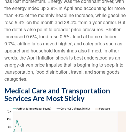
has lost momentum. Energy was the dominant driver, with
the energy index up 3.8% in April and accounting for more
than 40% of the monthly headline increase, while gasoline
rose 5.4% on the month and 28.4% from a year earlier. But
the details also point to broader price pressures. Shelter
increased 0.6%; food rose 0.5%; food at home climbed
0.7%; airline fares moved higher; and categories such as
apparel and household furnishings also firmed. In other
words, the April inflation shock is best understood as an
energy-driven price impulse that is beginning to seep into
transportation, food distribution, travel, and some goods
categories.
Medical Care and Transportation
Services Are Most Sticky