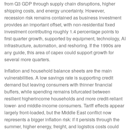
from Q3 GDP through supply chain disruptions, higher
shipping costs, and energy uncertainty. However,
recession risk remains contained as business investment
provides an important offset, with non-residential fixed
investment contributing roughly 1.4 percentage points to
first quarter growth, supported by equipment, technology, AI
infrastructure, automation, and reshoring. If the 1990s are
any guide, this area of capex could support growth for
several more quarters.
Inflation and household balance sheets are the main
vulnerabilities. A low savings rate is supporting credit
demand but leaving consumers with thinner financial
buffers, while spending remains bifurcated between
resilient higherincome households and more credit-reliant
lower- and middle-income consumers. Tariff effects appear
largely front-loaded, but the Middle East conflict now
represents a bigger inflation risk: if it persists through the
summer, higher energy, freight, and logistics costs could