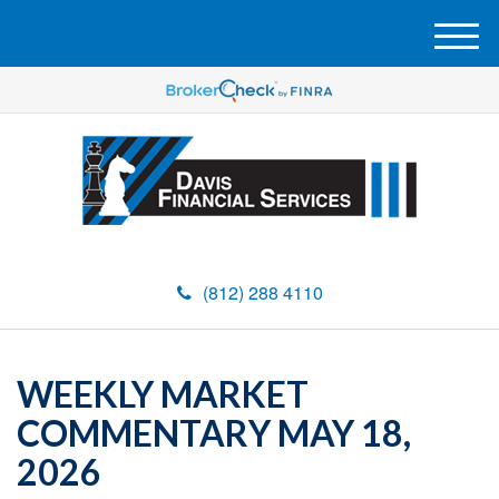
M
e
n
u
(812) 288 4110
WEEKLY MARKET
COMMENTARY MAY 18,
2026