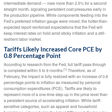
intermediate demand
—
rose more than 2.5% for a second
straight month, signaling persistent cost pressures early in
the production pipeline. While components feeding into
the
Fed’s preferred inflation gauge were mixed, the hotter
-than-
expected report reinforced expectations that the Fed will
keep interest rates on hold amid sticky inflation and a still-
resilient labor market.
Tariffs Likely Increased Core PCE by
0.8 Percentage Point
According to research from the Fed, full tariff pass-through
[1]
is completed within 5 to 9 months.
Therefore, as of
February, the impact is fully realized with an increase of 0.8
percentage points to inflation as measured by personal
consumption expenditures (PCE). Tariffs are likely to
represent more of a one-time step-up in the price level than
a persistent source of accelerating inflation. While tariff-
sensitive categories, such as apparel and household