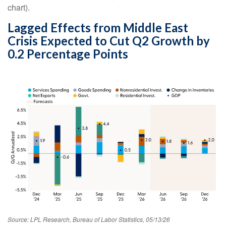
chart).
Lagged Effects from Middle East
Crisis Expected to Cut Q2 Growth by
0.2 Percentage Points
Source: LPL Research, Bureau of Labor Statistics, 05/13/26