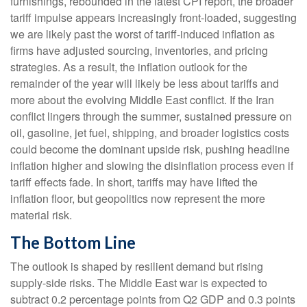
furnishings, rebounded in the latest CPI report, the broader
tariff impulse appears increasingly front-loaded, suggesting
we are likely past the worst of tariff-induced inflation as
firms have adjusted sourcing, inventories, and pricing
strategies. As a result, the inflation outlook for the
remainder of the year will likely be less about tariffs and
more about the evolving Middle East conflict. If the Iran
conflict lingers through the summer, sustained pressure on
oil, gasoline, jet fuel, shipping, and broader logistics costs
could become the dominant upside risk, pushing headline
inflation higher and slowing the disinflation process even if
tariff effects fade. In short, tariffs may have lifted the
inflation floor, but geopolitics now represent the more
material risk.
The Bottom Line
The outlook is shaped by resilient demand but rising
supply-side risks. The Middle East war is expected to
subtract 0.2 percentage points from Q2 GDP and 0.3 points