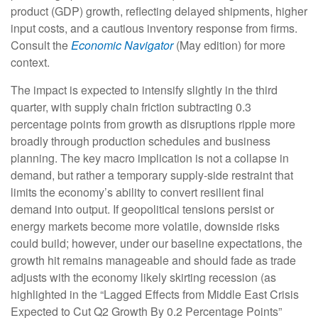
product (GDP) growth, reflecting delayed shipments, higher
input costs, and a cautious inventory response from firms.
Consult the
Economic Navigator
(May edition) for more
context.
The impact is expected to intensify slightly in the third
quarter, with supply chain friction subtracting 0.3
percentage points from growth as disruptions ripple more
broadly through production schedules and business
planning. The key macro implication is not a collapse in
demand, but rather a temporary supply-side restraint that
limits the
economy’s ability to convert resilient final
demand into output. If geopolitical tensions persist or
energy markets
become more volatile, downside risks
could build; however, under our baseline expectations, the
growth hit remains manageable and should fade as trade
adjusts with the economy likely skirting recession (as
highlighted in the
“Lagged Effects from Middle East Crisis
Expected to Cut Q2 Growth By 0.2 Percentage Points”