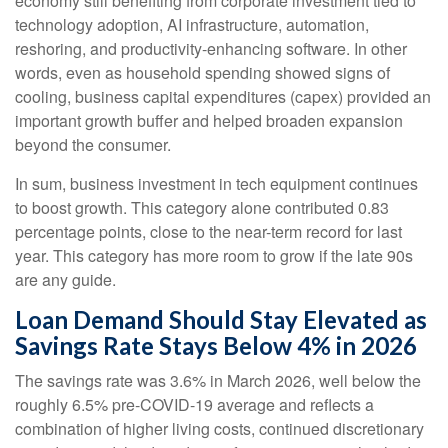
economy still benefiting from corporate investment tied to
technology adoption, AI infrastructure, automation,
reshoring, and productivity-enhancing software. In other
words, even as household spending showed signs of
cooling, business capital expenditures (capex) provided an
important growth buffer and helped broaden expansion
beyond the consumer.
In sum, business investment in tech equipment continues
to boost growth. This category alone contributed 0.83
percentage points, close to the near-term record for last
year. This category has more room to grow if the late 90s
are any guide.
Loan Demand Should Stay Elevated as
Savings Rate Stays Below 4% in 2026
The savings rate was 3.6% in March 2026, well below the
roughly 6.5% pre-COVID-19 average and reflects a
combination of higher living costs, continued discretionary