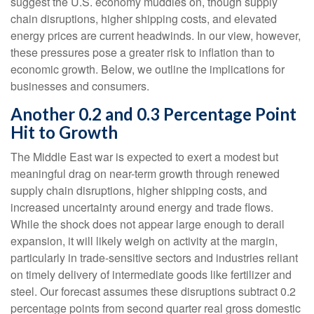
suggest the U.S. economy muddles on, though supply
chain disruptions, higher shipping costs, and elevated
energy prices are current headwinds. In our view, however,
these pressures pose a greater risk to inflation than to
economic growth. Below, we outline the implications for
businesses and consumers.
Another 0.2 and 0.3 Percentage Point
Hit to Growth
The Middle East war is expected to exert a modest but
meaningful drag on near-term growth through renewed
supply chain disruptions, higher shipping costs, and
increased uncertainty around energy and trade flows.
While the shock does not appear large enough to derail
expansion, it will likely weigh on activity at the margin,
particularly in trade-sensitive sectors and industries reliant
on timely delivery of intermediate goods like fertilizer and
steel. Our forecast assumes these disruptions subtract 0.2
percentage points from second quarter real gross domestic