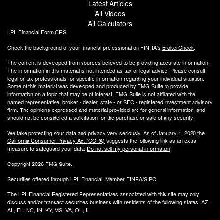
Latest Articles
All Videos
All Calculators
LPL
Financial Form CRS
Check the background of your financial professional on FINRA's
BrokerCheck
.
The content is developed from sources believed to be providing accurate information.
The information in this material is not intended as tax or legal advice. Please consult
legal or tax professionals for specific information regarding your individual situation.
Some of this material was developed and produced by FMG Suite to provide
information on a topic that may be of interest. FMG Suite is not affiliated with the
named representative, broker - dealer, state - or SEC - registered investment advisory
firm. The opinions expressed and material provided are for general information, and
should not be considered a solicitation for the purchase or sale of any security.
We take protecting your data and privacy very seriously. As of January 1, 2020 the
California Consumer Privacy Act (CCPA)
suggests the following link as an extra
measure to safeguard your data:
Do not sell my personal information
.
Copyright 2026 FMG Suite.
Securities offered through LPL Financial, Member
FINRA
/
SIPC
The LPL Financial Registered Representatives associated with this site may only
discuss and/or transact securities business with residents of the following states: AZ,
AL, FL, NC, IN, KY, MS, VA, OH, IL