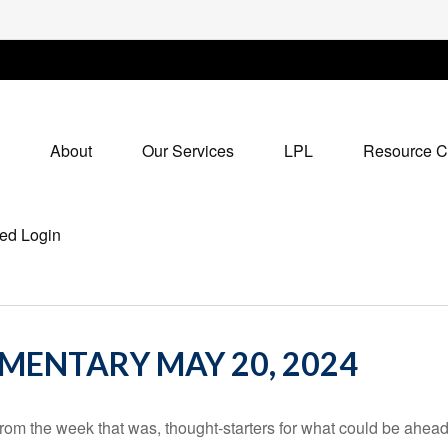
About
Our Services
LPL
Resource C
ed Login
ENTARY MAY 20, 2024
rom the week that was, thought-starters for what could be ahe