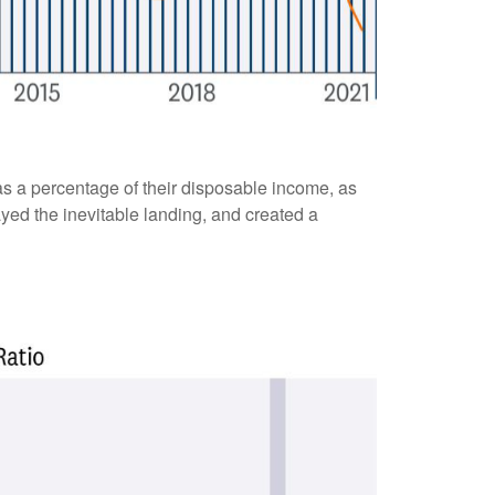
s a percentage of their disposable income, as
yed the inevitable landing, and created a