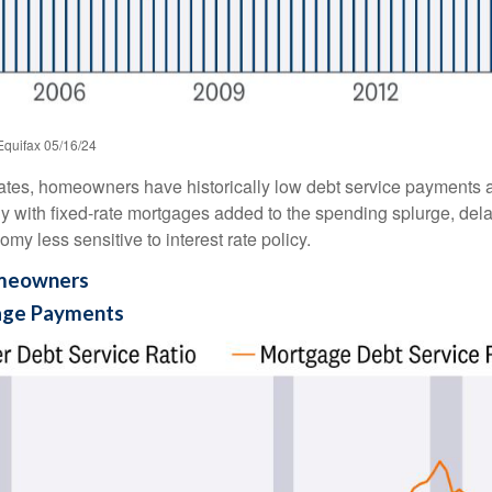
Equifax 05/16/24
ates, homeowners have historically low debt service payments a
ly with fixed-rate mortgages added to the spending splurge, dela
y less sensitive to interest rate policy.
omeowners
age Payments