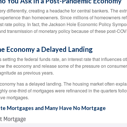
o You Ask in a Post-Pandemic Economy
y differently, creating a headache for central bankers. The extr
ent experience than homeowners. Since millions of homeowners re
rest rate policy. In fact, the Jackson Hole Economic Policy Sym
and transmission of monetary policy because of these post-COVI
 the Economy a Delayed Landing
setting the federal funds rate, an interest rate that influences 
 slow the economy and release some of the pressure on consumer p
gnitude as previous years.
economy has a delayed landing. The housing market often explai
ughly one-third of mortgages were refinanced in the quarters fo
ave mortgages.
Rate Mortgages and Many Have No Mortgage