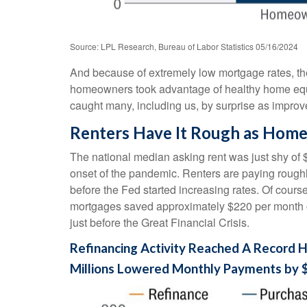
Source: LPL Research, Bureau of Labor Statistics 05/16/2024
And because of extremely low mortgage rates, t
homeowners took advantage of healthy home equity
caught many, including us, by surprise as improv
Renters Have It Rough as Home
The national median asking rent was just shy of 
onset of the pandemic. Renters are paying roug
before the Fed started increasing rates. Of cours
mortgages saved approximately $220 per month on
just before the Great Financial Crisis.
Refinancing Activity Reached A Record H
Millions Lowered Monthly Payments by 