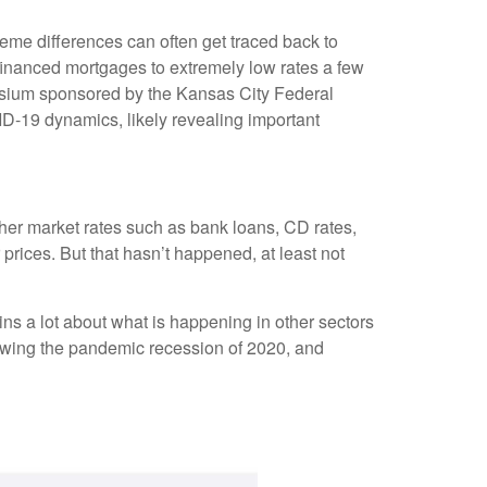
eme differences can often get traced back to
financed mortgages to extremely low rates a few
posium sponsored by the Kansas City Federal
D-19 dynamics, likely revealing important
other market rates such as bank loans, CD rates,
rices. But that hasn’t happened, at least not
ns a lot about what is happening in other sectors
llowing the pandemic recession of 2020, and