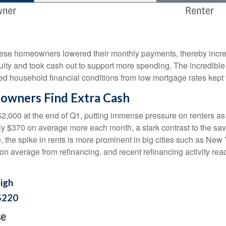
hese homeowners lowered their monthly payments, thereby incre
 and took cash out to support more spending. The incredible im
ed household financial conditions from low mortgage rates kept
owners Find Extra Cash
$2,000 at the end of Q1, putting immense pressure on renters a
hly $370 on average more each month, a stark contrast to the 
e, the spike in rents is more prominent in big cities such as Ne
 average from refinancing, and recent refinancing activity rea
igh
$220