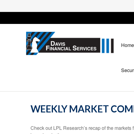
Home
Secur
WEEKLY MARKET COMM
Check out LPL Research’s recap of the markets f