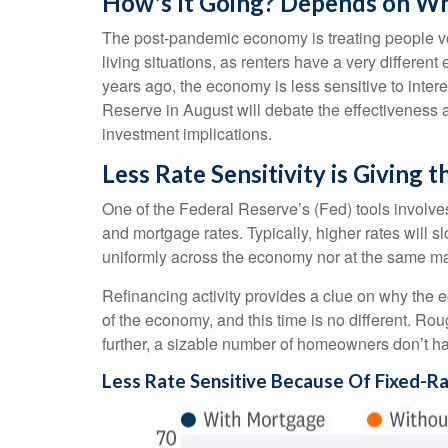
How's It Going? Depends on Wh
The post-pandemic economy is treating people ver
living situations, as renters have a very differ
years ago, the economy is less sensitive to inte
Reserve in August will debate the effectiveness 
investment implications.
Less Rate Sensitivity is Giving
One of the Federal Reserve’s (Fed) tools involves 
and mortgage rates. Typically, higher rates will
uniformly across the economy nor at the same ma
Refinancing activity provides a clue on why the 
of the economy, and this time is no different. Ro
further, a sizable number of homeowners don’t h
Less Rate Sensitive Because Of Fixed-