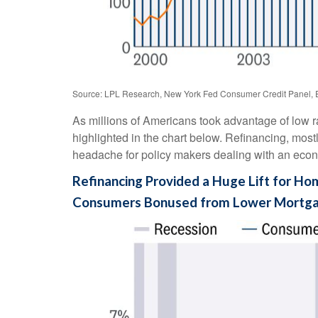
Source: LPL Research, New York Fed Consumer Credit Panel, 
As millions of Americans took advantage of low r
highlighted in the chart below. Refinancing, most
headache for policy makers dealing with an econom
Refinancing Provided a Huge Lift for H
Consumers Bonused from Lower Mortg