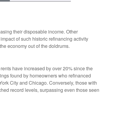
asing their disposable income. Other
pact of such historic refinancing activity
 the economy out of the doldrums.
s rents have increased by over 20% since the
savings found by homeowners who refinanced
w York City and Chicago. Conversely, those with
ched record levels, surpassing even those seen