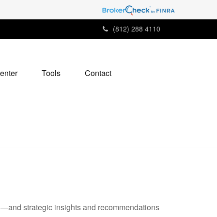
(812) 288 4110
enter
Tools
Contact
ad—and strategic insights and recommendations