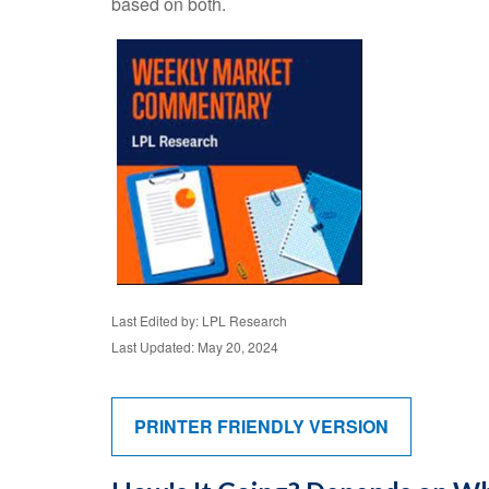
based on both.
Last Edited by: LPL Research
Last Updated: May 20, 2024
PRINTER FRIENDLY VERSION