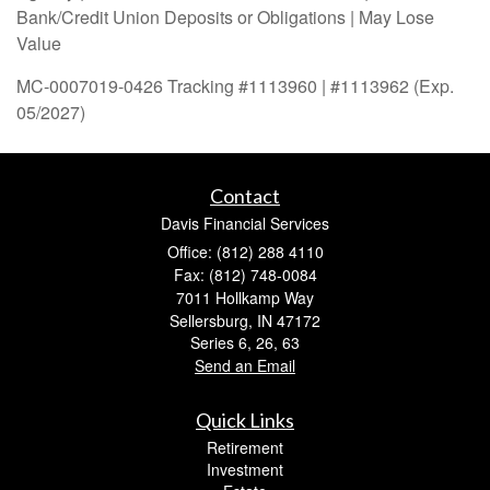
Bank/Credit Union Deposits or Obligations | May Lose
Value
MC-0007019-0426 Tracking #1113960 | #1113962 (Exp.
05/2027)
Contact
Davis Financial Services
Office: (812) 288 4110
Fax: (812) 748-0084
7011 Hollkamp Way
Sellersburg,
IN
47172
Series 6, 26, 63
Send an Email
Quick Links
Retirement
Investment