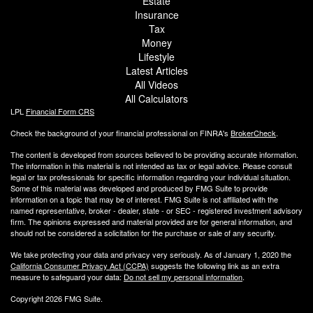
Estate
Insurance
Tax
Money
Lifestyle
Latest Articles
All Videos
All Calculators
LPL
Financial Form CRS
Check the background of your financial professional on FINRA's
BrokerCheck
.
The content is developed from sources believed to be providing accurate information.
The information in this material is not intended as tax or legal advice. Please consult
legal or tax professionals for specific information regarding your individual situation.
Some of this material was developed and produced by FMG Suite to provide
information on a topic that may be of interest. FMG Suite is not affiliated with the
named representative, broker - dealer, state - or SEC - registered investment advisory
firm. The opinions expressed and material provided are for general information, and
should not be considered a solicitation for the purchase or sale of any security.
We take protecting your data and privacy very seriously. As of January 1, 2020 the
California Consumer Privacy Act (CCPA)
suggests the following link as an extra
measure to safeguard your data:
Do not sell my personal information
.
Copyright 2026 FMG Suite.