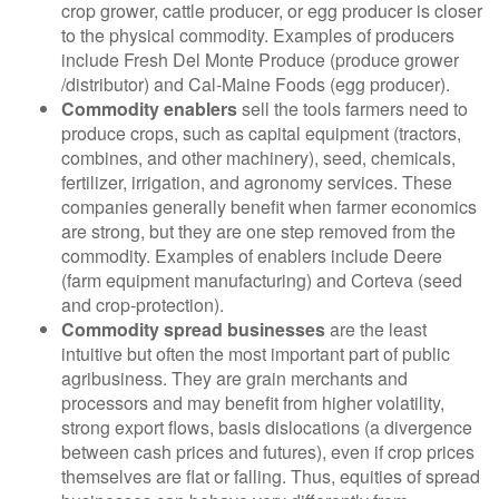
crop grower, cattle producer, or egg producer is closer
to the physical commodity. Examples of producers
include Fresh Del Monte Produce (produce grower
/distributor) and Cal-Maine Foods (egg producer).
Commodity enablers
sell the tools farmers need to
produce crops, such as capital equipment (tractors,
combines, and other machinery), seed, chemicals,
fertilizer, irrigation, and agronomy services. These
companies generally benefit when farmer economics
are strong, but they are one step removed from the
commodity. Examples of enablers include Deere
(farm equipment manufacturing) and Corteva (seed
and crop-protection).
Commodity spread businesses
are the least
intuitive but often the most important part of public
agribusiness. They are grain merchants and
processors and may benefit from higher volatility,
strong export flows, basis dislocations (a divergence
between cash prices and futures), even if crop prices
themselves are flat or falling. Thus, equities of spread