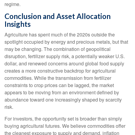
regime.
Conclusion and Asset Allocation
Insights
Agriculture has spent much of the 2020s outside the
spotlight occupied by energy and precious metals, but that
may be changing. The combination of geopolitical
disruption, fertilizer supply risk, a potentially weaker U.S.
dollar, and renewed concerns around global food supply
creates a more constructive backdrop for agricultural
commodities. While the transmission from fertilizer
constraints to crop prices can be lagged, the market
appears to be moving from an environment defined by
abundance toward one increasingly shaped by scarcity
risk.
For investors, the opportunity set is broader than simply
buying agricultural futures. We believe commodities offer
the cleanest exposure to supply and demand, inflation