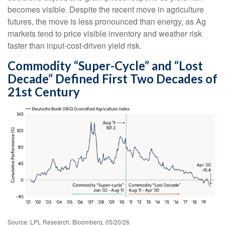
becomes visible. Despite the recent move in agriculture
futures, the move is less pronounced than energy, as Ag
markets tend to price visible inventory and weather risk
faster than input-cost-driven yield risk.
Commodity “Super-Cycle” and “Lost
Decade” Defined First Two Decades of
21st Century
Source: LPL Research, Bloomberg, 05/20/26