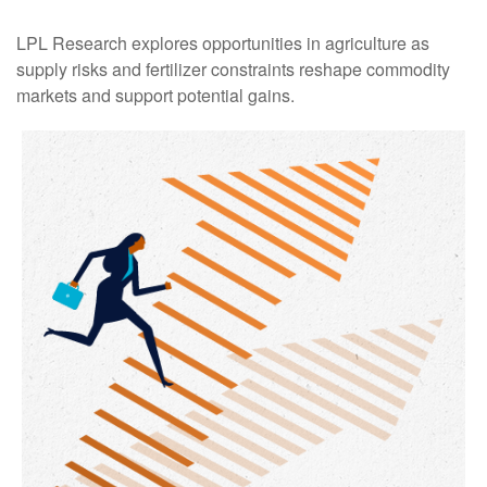
LPL Research explores opportunities in agriculture as
supply risks and fertilizer constraints reshape commodity
markets and support potential gains.