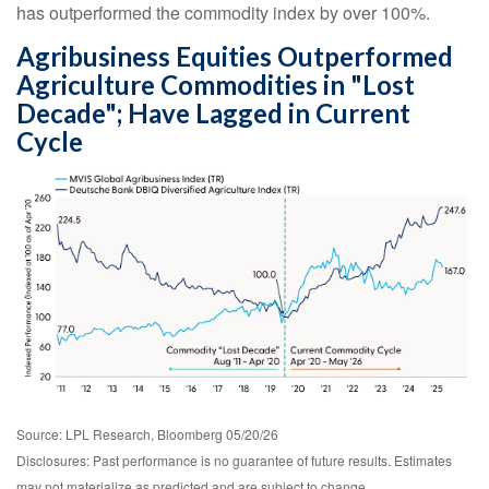
has outperformed the commodity index by over 100%.
Agribusiness Equities Outperformed
Agriculture Commodities in "Lost
Decade"; Have Lagged in Current
Cycle
Source: LPL Research, Bloomberg 05/20/26
Disclosures: Past performance is no guarantee of future results. Estimates
may not materialize as predicted and are subject to change