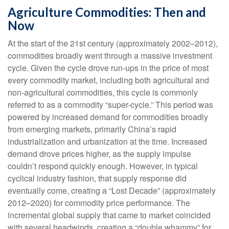
Agriculture Commodities: Then and
Now
At the start of the 21st century (approximately 2002–2012),
commodities broadly went through a massive investment
cycle. Given the cycle drove run-ups in the price of most
every commodity market, including both agricultural and
non-agricultural commodities, this cycle is commonly
referred to as a commodity “super-cycle.” This period was
powered by increased demand for commodities broadly
from emerging markets, primarily China’s rapid
industrialization and urbanization at the time. Increased
demand drove prices higher, as the supply impulse
couldn’t respond quickly enough. However, in typical
cyclical industry fashion, that supply response did
eventually come, creating a “Lost Decade” (approximately
2012–2020) for commodity price performance. The
incremental global supply that came to market coincided
with several headwinds, creating a “double whammy” for