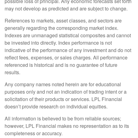
possible loss of principal. Any economic forecasts set forth
may not develop as predicted and are subject to change.
References to markets, asset classes, and sectors are
generally regarding the corresponding market index.
Indexes are unmanaged statistical composites and cannot
be invested into directly. Index performance is not
indicative of the performance of any investment and do not
reflect fees, expenses, or sales charges. All performance
referenced is historical and is no guarantee of future
results.
Any company names noted herein are for educational
purposes only and not an indication of trading intent or a
solicitation of their products or services. LPL Financial
doesn’t provide research on individual equities.
All information is believed to be from reliable sources;
however, LPL Financial makes no representation as to its
completeness or accuracy.