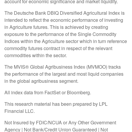
account for economic significance and market liquidity.
The Deutsche Bank DBIQ Diversified Agricultural Index is
intended to reflect the economic performance of investing
in Agriculture futures. This is achieved by creating
exposure to the performance of the Single Commodity
Indices within the Agriculture sector which in turn reference
commodity futures contract in respect of the relevant
commodities within the sector.
The MVIS® Global Agribusiness Index (MVMOO) tracks
the performance of the largest and most liquid companies
in the global agribusiness segment.
All index data from FactSet or Bloomberg.
This research material has been prepared by LPL
Financial LLC.
Not Insured by FDIC/NCUA or Any Other Government
Agency | Not Bank/Credit Union Guaranteed | Not