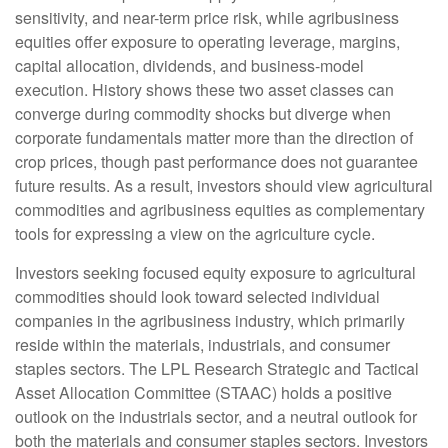
sensitivity, and near-term price risk, while agribusiness
equities offer exposure to operating leverage, margins,
capital allocation, dividends, and business-model
execution. History shows these two asset classes can
converge during commodity shocks but diverge when
corporate fundamentals matter more than the direction of
crop prices, though past performance does not guarantee
future results. As a result, investors should view agricultural
commodities and agribusiness equities as complementary
tools for expressing a view on the agriculture cycle.
Investors seeking focused equity exposure to agricultural
commodities should look toward selected individual
companies in the agribusiness industry, which primarily
reside within the materials, industrials, and consumer
staples sectors. The LPL Research Strategic and Tactical
Asset Allocation Committee (STAAC) holds a positive
outlook on the industrials sector, and a neutral outlook for
both the materials and consumer staples sectors. Investors