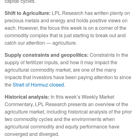
capital cycles.
Shift to Agriculture:
LPL Research has written plenty on
precious metals and energy and holds positive views on
each. However, the focus this week is on a corner of the
commodity complex that is just starting to break out and
catch our attention — agriculture.
Supply constraints and geopolitics:
Constraints in the
supply of fertilizer inputs, and how it may impact the
agricultural commodity market, are one of the many
impacts that investors have been paying attention to since
the
Strait of Hormuz closed.
Historical analysis:
In this week’s Weekly Market
Commentary, LPL Research presents an overview of the
agriculture market, including historical analysis of the prior
two commodity cycles and the environments when
agricultural commodity and equity performance have
converged and diverged.