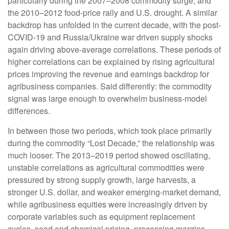
particularly during the 2007–2008 commodity surge, and
the 2010–2012 food-price rally and U.S. drought. A similar
backdrop has unfolded in the current decade, with the post-
COVID-19 and Russia/Ukraine war driven supply shocks
again driving above-average correlations. These periods of
higher correlations can be explained by rising agricultural
prices improving the revenue and earnings backdrop for
agribusiness companies. Said differently: the commodity
signal was large enough to overwhelm business-model
differences.
In between those two periods, which took place primarily
during the commodity “Lost Decade,” the relationship was
much looser. The 2013–2019 period showed oscillating,
unstable correlations as agricultural commodities were
pressured by strong supply growth, large harvests, a
stronger U.S. dollar, and weaker emerging-market demand,
while agribusiness equities were increasingly driven by
corporate variables such as equipment replacement
cycles, seed and chemical pricing, processing margins,