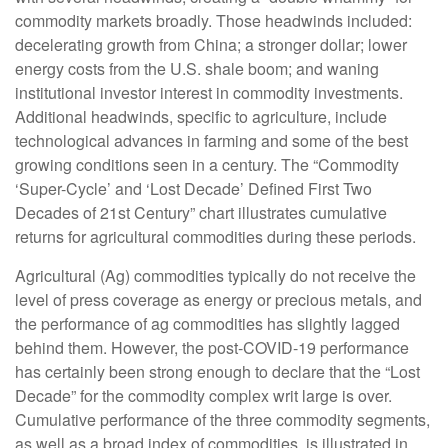
commodity markets broadly. Those headwinds included:
decelerating growth from China; a stronger dollar; lower
energy costs from the U.S. shale boom; and waning
institutional investor interest in commodity investments.
Additional headwinds, specific to agriculture, include
technological advances in farming and some of the best
growing conditions seen in a century. The “Commodity
‘Super-Cycle’ and ‘Lost Decade’ Defined First Two
Decades of 21st Century” chart illustrates cumulative
returns for agricultural commodities during these periods.
Agricultural (Ag) commodities typically do not receive the
level of press coverage as energy or precious metals, and
the performance of ag commodities has slightly lagged
behind them. However, the post-COVID-19 performance
has certainly been strong enough to declare that the “Lost
Decade” for the commodity complex writ large is over.
Cumulative performance of the three commodity segments,
as well as a broad index of commodities, is illustrated in