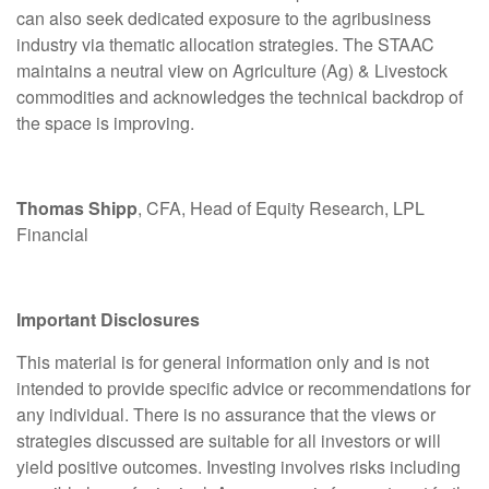
can also seek dedicated exposure to the agribusiness
industry via thematic allocation strategies. The STAAC
maintains a neutral view on Agriculture (Ag) & Livestock
commodities and acknowledges the technical backdrop of
the space is improving.
Thomas Shipp
, CFA, Head of Equity Research, LPL
Financial
Important Disclosures
This material is for general information only and is not
intended to provide specific advice or recommendations for
any individual. There is no assurance that the views or
strategies discussed are suitable for all investors or will
yield positive outcomes. Investing involves risks including