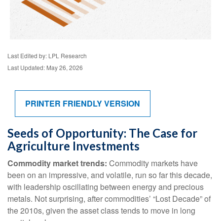
Last Edited by: LPL Research
Last Updated: May 26, 2026
PRINTER FRIENDLY VERSION
Seeds of Opportunity: The Case for
Agriculture Investments
Commodity market trends:
Commodity markets have
been on an impressive, and volatile, run so far this decade,
with leadership oscillating between energy and precious
metals. Not surprising, after commodities’ “Lost Decade” of
the 2010s, given the asset class tends to move in long