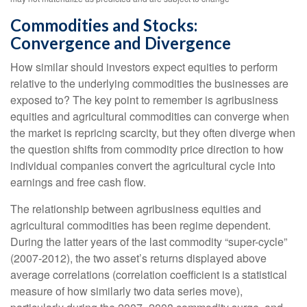
Commodities and Stocks:
Convergence and Divergence
How similar should investors expect equities to perform
relative to the underlying commodities the businesses are
exposed to? The key point to remember is agribusiness
equities and agricultural commodities can converge when
the market is repricing scarcity, but they often diverge when
the question shifts from commodity price direction to how
individual companies convert the agricultural cycle into
earnings and free cash flow.
The relationship between agribusiness equities and
agricultural commodities has been regime dependent.
During the latter years of the last commodity “super-cycle”
(2007-2012), the two asset’s returns displayed above
average correlations (correlation coefficient is a statistical
measure of how similarly two data series move),