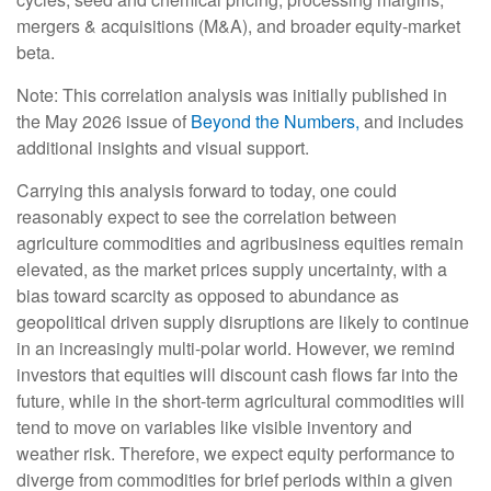
mergers & acquisitions (M&A), and broader equity-market
beta.
Note: This correlation analysis was initially published in
the May 2026 issue of
Beyond the Numbers,
and includes
additional insights and visual support.
Carrying this analysis forward to today, one could
reasonably expect to see the correlation between
agriculture commodities and agribusiness equities remain
elevated, as the market prices supply uncertainty, with a
bias toward scarcity as opposed to abundance as
geopolitical driven supply disruptions are likely to continue
in an increasingly multi-polar world. However, we remind
investors that equities will discount cash flows far into the
future, while in the short-term agricultural commodities will
tend to move on variables like visible inventory and
weather risk. Therefore, we expect equity performance to
diverge from commodities for brief periods within a given