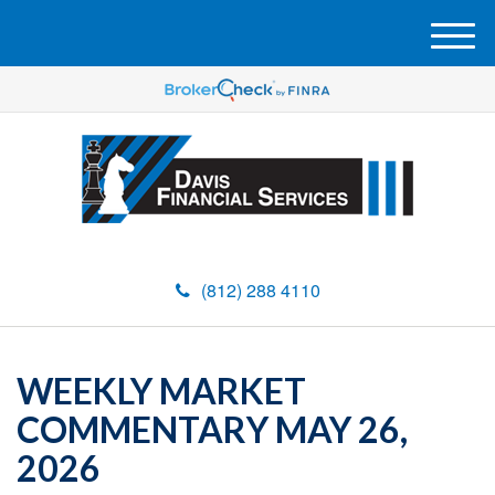
M
e
n
u
(812) 288 4110
WEEKLY MARKET
COMMENTARY MAY 26,
2026