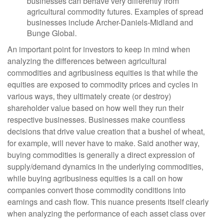
businesses can behave very differently from
agricultural commodity futures. Examples of spread
businesses include Archer-Daniels-Midland and
Bunge Global.
An important point for investors to keep in mind when
analyzing the differences between agricultural
commodities and agribusiness equities is that while the
equities are exposed to commodity prices and cycles in
various ways, they ultimately create (or destroy)
shareholder value based on how well they run their
respective businesses. Businesses make countless
decisions that drive value creation that a bushel of wheat,
for example, will never have to make. Said another way,
buying commodities is generally a direct expression of
supply/demand dynamics in the underlying commodities,
while buying agribusiness equities is a call on how
companies convert those commodity conditions into
earnings and cash flow. This nuance presents itself clearly
when analyzing the performance of each asset class over