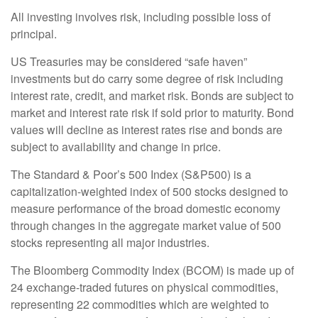
All investing involves risk, including possible loss of
principal.
US Treasuries may be considered “safe haven”
investments but do carry some degree of risk including
interest rate, credit, and market risk. Bonds are subject to
market and interest rate risk if sold prior to maturity. Bond
values will decline as interest rates rise and bonds are
subject to availability and change in price.
The Standard & Poor’s 500 Index (S&P500) is a
capitalization-weighted index of 500 stocks designed to
measure performance of the broad domestic economy
through changes in the aggregate market value of 500
stocks representing all major industries.
The Bloomberg Commodity Index (BCOM) is made up of
24 exchange-traded futures on physical commodities,
representing 22 commodities which are weighted to