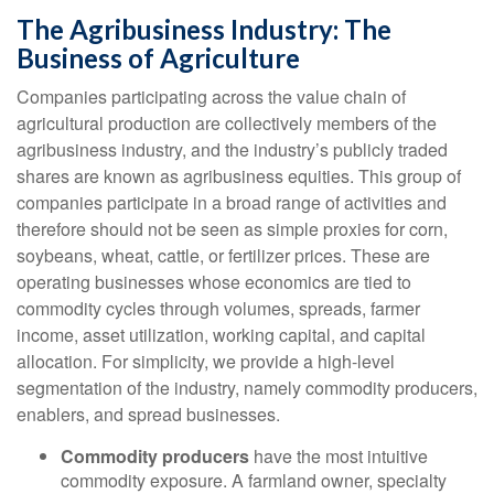
The Agribusiness Industry: The
Business of Agriculture
Companies participating across the value chain of
agricultural production are collectively members of the
agribusiness industry, and the industry’s publicly traded
shares are known as agribusiness equities. This group of
companies participate in a broad range of activities and
therefore should not be seen as simple proxies for corn,
soybeans, wheat, cattle, or fertilizer prices. These are
operating businesses whose economics are tied to
commodity cycles through volumes, spreads, farmer
income, asset utilization, working capital, and capital
allocation. For simplicity, we provide a high-level
segmentation of the industry, namely commodity producers,
enablers, and spread businesses.
Commodity producers
have the most intuitive
commodity exposure. A farmland owner, specialty