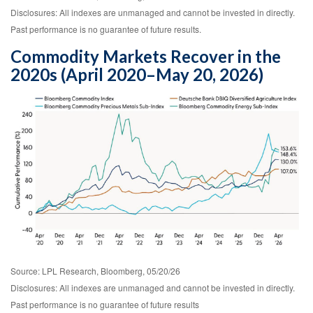
Disclosures: All indexes are unmanaged and cannot be invested in directly.
Past performance is no guarantee of future results.
Commodity Markets Recover in the
2020s (April 2020–May 20, 2026)
Source: LPL Research, Bloomberg, 05/20/26
Disclosures: All indexes are unmanaged and cannot be invested in directly.
Past performance is no guarantee of future results