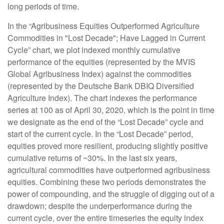
long periods of time.
In the “Agribusiness Equities Outperformed Agriculture
Commodities in "Lost Decade"; Have Lagged in Current
Cycle” chart, we plot indexed monthly cumulative
performance of the equities (represented by the MVIS
Global Agribusiness Index) against the commodities
(represented by the Deutsche Bank DBIQ Diversified
Agriculture Index). The chart indexes the performance
series at 100 as of April 30, 2020, which is the point in time
we designate as the end of the “Lost Decade” cycle and
start of the current cycle. In the “Lost Decade” period,
equities proved more resilient, producing slightly positive
cumulative returns of ~30%. In the last six years,
agricultural commodities have outperformed agribusiness
equities. Combining these two periods demonstrates the
power of compounding, and the struggle of digging out of a
drawdown; despite the underperformance during the
current cycle, over the entire timeseries the equity index