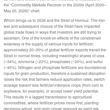
the “Commodity Markets Recover in the 2020s (April 2020–
May 20, 2026)” chart.
Which brings us to 2026 and the Strait of Hormuz. The Iran
war and subsequent closure of the Strait have impacted
global trade flows in ways that investors are still trying to
ascertain. One of the knock-on effects of the constrained
waterway is the supply of various inputs for fertilizer;
approximately 20–30% of global fertilizer exports transit the
Strait in normal times, including meaningful shares of urea
(~34%), ammonia (~23%), phosphates (~20%), and sulfur
(~45%). Nitrogen and phosphate fertilizers are foundational
inputs for grain production, therefore a sustained disruption
raises the risk that farmers reduce application rates, switch
acreage toward less fertilizer-intensive crops (from corn to
soybeans, for example), or accept lower yield potential.
This results in a lagged transmission to agricultural
commodities, where fertilizer prices move first, planting
decisions adjust, and grain prices respond as yield risk