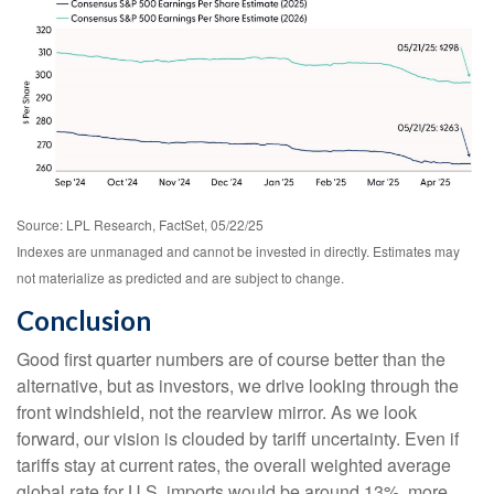
Source: LPL Research, FactSet, 05/22/25
Indexes are unmanaged and cannot be invested in directly. Estimates may
not materialize as predicted and are subject to change.
Conclusion
Good first quarter numbers are of course better than the
alternative, but as investors, we drive looking through the
front windshield, not the rearview mirror. As we look
forward, our vision is clouded by tariff uncertainty. Even if
tariffs stay at current rates, the overall weighted average
global rate for U.S. imports would be around 13%, more