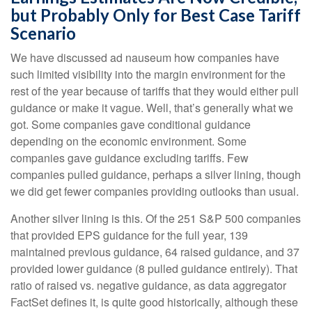
but Probably Only for Best Case Tariff
Scenario
We have discussed ad nauseum how companies have
such limited visibility into the margin environment for the
rest of the year because of tariffs that they would either pull
guidance or make it vague. Well, that’s generally what we
got. Some companies gave conditional guidance
depending on the economic environment. Some
companies gave guidance excluding tariffs. Few
companies pulled guidance, perhaps a silver lining, though
we did get fewer companies providing outlooks than usual.
Another silver lining is this. Of the 251 S&P 500 companies
that provided EPS guidance for the full year, 139
maintained previous guidance, 64 raised guidance, and 37
provided lower guidance (8 pulled guidance entirely). That
ratio of raised vs. negative guidance, as data aggregator
FactSet defines it, is quite good historically, although these