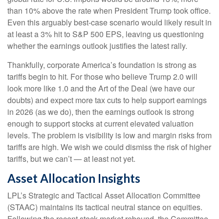
than 10% above the rate when President Trump took office.
Even this arguably best-case scenario would likely result in
at least a 3% hit to S&P 500 EPS, leaving us questioning
whether the earnings outlook justifies the latest rally.
Thankfully, corporate America’s foundation is strong as
tariffs begin to hit. For those who believe Trump 2.0 will
look more like 1.0 and the Art of the Deal (we have our
doubts) and expect more tax cuts to help support earnings
in 2026 (as we do), then the earnings outlook is strong
enough to support stocks at current elevated valuation
levels. The problem is visibility is low and margin risks from
tariffs are high. We wish we could dismiss the risk of higher
tariffs, but we can’t — at least not yet.
Asset Allocation Insights
LPL’s Strategic and Tactical Asset Allocation Committee
(STAAC) maintains its tactical neutral stance on equities.
Following the recent stock market rebound, the Committee