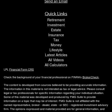
Send an Email
Quick Links
Retirement
Investment
Estate
Insurance
Tax
Money
Lifestyle
Latest Articles
All Videos
All Calculators
LPL
Financial Form CRS
Check the background of your financial professional on FINRA's
BrokerCheck
.
The content is developed from sources believed to be providing accurate information.
The information in this material is not intended as tax or legal advice. Please consult
legal or tax professionals for specific information regarding your individual situation.
Some of this material was developed and produced by FMG Suite to provide
information on a topic that may be of interest. FMG Suite is not affiliated with the
named representative, broker - dealer, state - or SEC - registered investment advisory
firm. The opinions expressed and material provided are for general information, and