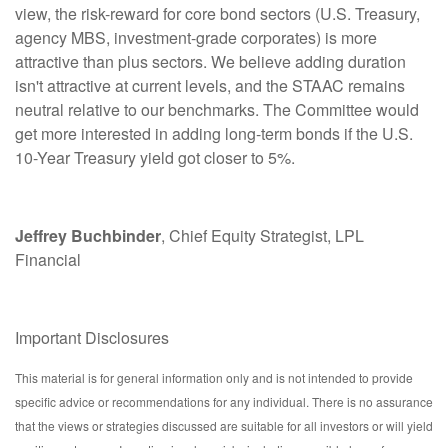
view, the risk-reward for core bond sectors (U.S. Treasury,
agency MBS, investment-grade corporates) is more
attractive than plus sectors. We believe adding duration
isn't attractive at current levels, and the STAAC remains
neutral relative to our benchmarks. The Committee would
get more interested in adding long-term bonds if the U.S.
10-Year Treasury yield got closer to 5%.
Jeffrey Buchbinder
, Chief Equity Strategist, LPL
Financial
Important Disclosures
This material is for general information only and is not intended to provide
specific advice or recommendations for any individual. There is no assurance
that the views or strategies discussed are suitable for all investors or will yield