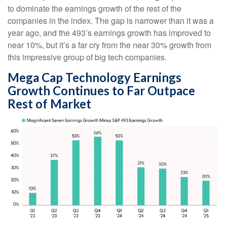
to dominate the earnings growth of the rest of the
companies in the index. The gap is narrower than it was a
year ago, and the 493’s earnings growth has improved to
near 10%, but it’s a far cry from the near 30% growth from
this impressive group of big tech companies.
Mega Cap Technology Earnings
Growth Continues to Far Outpace
Rest of Market