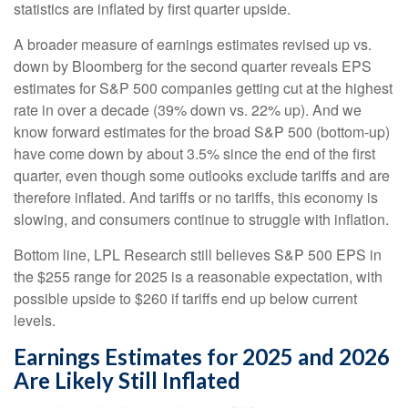
statistics are inflated by first quarter upside.
A broader measure of earnings estimates revised up vs.
down by Bloomberg for the second quarter reveals EPS
estimates for S&P 500 companies getting cut at the highest
rate in over a decade (39% down vs. 22% up). And we
know forward estimates for the broad S&P 500 (bottom-up)
have come down by about 3.5% since the end of the first
quarter, even though some outlooks exclude tariffs and are
therefore inflated. And tariffs or no tariffs, this economy is
slowing, and consumers continue to struggle with inflation.
Bottom line, LPL Research still believes S&P 500 EPS in
the $255 range for 2025 is a reasonable expectation, with
possible upside to $260 if tariffs end up below current
levels.
Earnings Estimates for 2025 and 2026
Are Likely Still Inflated