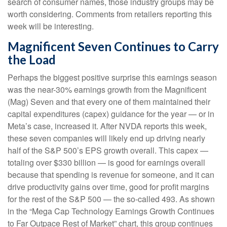
search of consumer names, those industry groups may be
worth considering. Comments from retailers reporting this
week will be interesting.
Magnificent Seven Continues to Carry
the Load
Perhaps the biggest positive surprise this earnings season
was the near-30% earnings growth from the Magnificent
(Mag) Seven and that every one of them maintained their
capital expenditures (capex) guidance for the year — or in
Meta’s case, increased it. After NVDA reports this week,
these seven companies will likely end up driving nearly
half of the S&P 500’s EPS growth overall. This capex —
totaling over $330 billion — is good for earnings overall
because that spending is revenue for someone, and it can
drive productivity gains over time, good for profit margins
for the rest of the S&P 500 — the so-called 493. As shown
in the “Mega Cap Technology Earnings Growth Continues
to Far Outpace Rest of Market” chart, this group continues