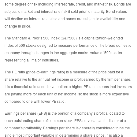
some degree of risk including interest rate, credit, and market risk. Bonds are
subject to market and interest rate risk if sold prior to maturity. Bond values
will decline as interest rates rise and bonds are subject to availability and
change in price.
The Standard & Poor’s 500 Index (S&P500) is a capitalization-weighted
index of 500 stocks designed to measure performance of the broad domestic
economy through changes in the aggregate market value of 500 stocks
representing all major industries.
The PE ratio (price-to-earnings ratio) is a measure of the price paid for a
share relative to the annual net income or profit earned by the firm per share.
It is a financial ratio used for valuation: a higher PE ratio means that investors
are paying more for each unit of net income, so the stock is more expensive
compared to one with lower PE ratio.
Earnings per share (EPS) is the portion of a company’s profit allocated to
each outstanding share of common stock. EPS serves as an indicator of a
company’s profitability. Earnings per share is generally considered to be the
single most important variable in determining a share’s price. It is also a