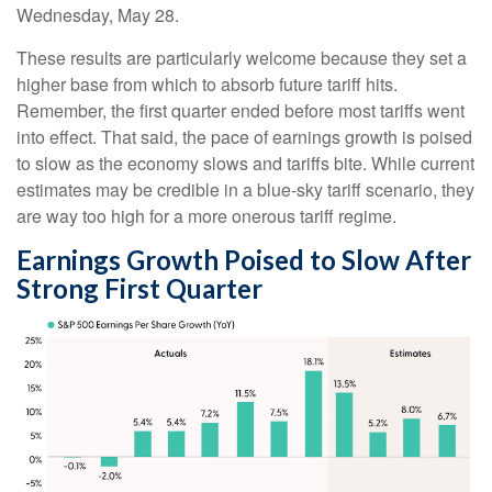
Wednesday, May 28.
These results are particularly welcome because they set a
higher base from which to absorb future tariff hits.
Remember, the first quarter ended before most tariffs went
into effect. That said, the pace of earnings growth is poised
to slow as the economy slows and tariffs bite. While current
estimates may be credible in a blue-sky tariff scenario, they
are way too high for a more onerous tariff regime.
Earnings Growth Poised to Slow After
Strong First Quarter