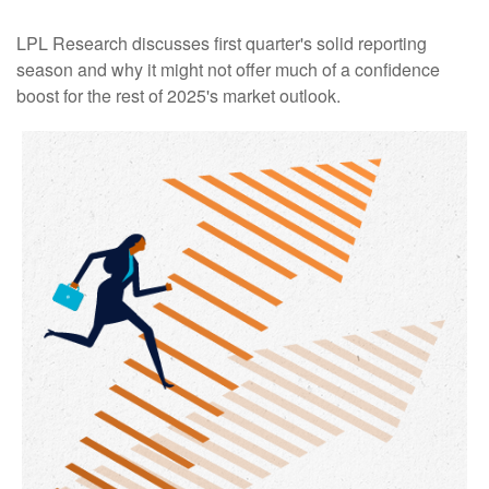
LPL Research discusses first quarter's solid reporting
season and why it might not offer much of a confidence
boost for the rest of 2025's market outlook.