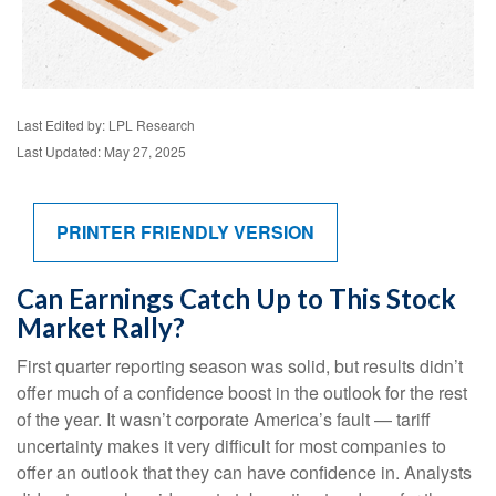
Last Edited by: LPL Research
Last Updated: May 27, 2025
PRINTER FRIENDLY VERSION
Can Earnings Catch Up to This Stock
Market Rally?
First quarter reporting season was solid, but results didn’t
offer much of a confidence boost in the outlook for the rest
of the year. It wasn’t corporate America’s fault — tariff
uncertainty makes it very difficult for most companies to
offer an outlook that they can have confidence in. Analysts