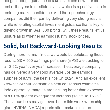
did get enough guidance to take estimates down for the
rest of the year to credible levels, which is a positive step in
restoring market confidence. And the top technology
companies did their part by delivering very strong results
while reiterating capital investment guidance that is key to
driving growth in S&P 500 profits. Still, these results left us
unsure as to whether earnings justify stock prices.
Solid, but Backward-Looking Results
During more normal times, we would be celebrating these
results. S&P 500 earnings per share (EPS) are tracking to
a 13.5% year-over-year increase. The average company
has delivered a very solid average upside earnings
surprise of 8.3%, the best since Q1 2024. And an excellent
78% of S&P 500 companies beat consensus estimates.
Index operating margins are tracking better than expected
at a 0.6% quarter-over-quarter increase (15.1% to 15.7%).
These numbers may get even better this week when chip
giant NVIDIA (NVDA) reports after market close on