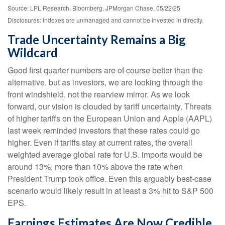
Source: LPL Research, Bloomberg, JPMorgan Chase, 05/22/25
Disclosures: Indexes are unmanaged and cannot be invested in directly.
Trade Uncertainty Remains a Big
Wildcard
Good first quarter numbers are of course better than the
alternative, but as investors, we are looking through the
front windshield, not the rearview mirror. As we look
forward, our vision is clouded by tariff uncertainty. Threats
of higher tariffs on the European Union and Apple (AAPL)
last week reminded investors that these rates could go
higher. Even if tariffs stay at current rates, the overall
weighted average global rate for U.S. imports would be
around 13%, more than 10% above the rate when
President Trump took office. Even this arguably best-case
scenario would likely result in at least a 3% hit to S&P 500
EPS.
Earnings Estimates Are Now Credible,