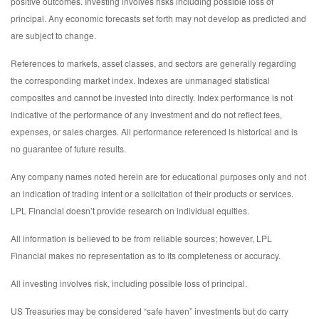
positive outcomes. Investing involves risks including possible loss of
principal. Any economic forecasts set forth may not develop as predicted and
are subject to change.
References to markets, asset classes, and sectors are generally regarding
the corresponding market index. Indexes are unmanaged statistical
composites and cannot be invested into directly. Index performance is not
indicative of the performance of any investment and do not reflect fees,
expenses, or sales charges. All performance referenced is historical and is
no guarantee of future results.
Any company names noted herein are for educational purposes only and not
an indication of trading intent or a solicitation of their products or services.
LPL Financial doesn’t provide research on individual equities.
All information is believed to be from reliable sources; however, LPL
Financial makes no representation as to its completeness or accuracy.
All investing involves risk, including possible loss of principal.
US Treasuries may be considered “safe haven” investments but do carry