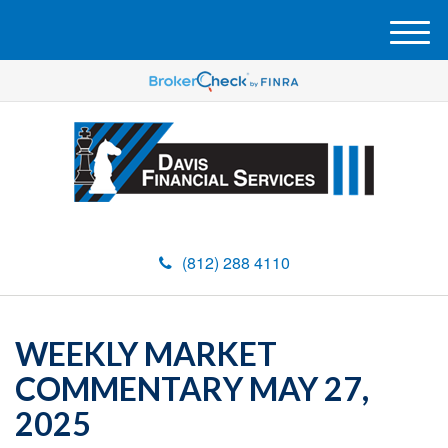
M
e
n
u
(812) 288 4110
WEEKLY MARKET
COMMENTARY MAY 27,
2025