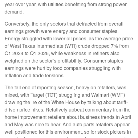
year over year, with utilities benefiting from strong power
demand.
Conversely, the only sectors that detracted from overall
earnings growth were energy and consumer staples.
Energy struggled with lower oil prices, as the average price
of West Texas Intermediate (WTI) crude dropped 7% from
Q1 2024 to Q1 2025, while weakness in refiners also
weighed on the sector’s profitability. Consumer staples
earnings were hurt by food companies struggling with
inflation and trade tensions.
The tail end of reporting season, heavy on retailers, was
mixed, with Target (TGT) struggling and Walmart (WMT)
drawing the ire of the White House by talking about tariff-
driven price hikes. Relatively upbeat commentary from the
home improvement retailers about business trends in April
and May was nice to hear. And auto parts retailers appear
well positioned for this environment, so for stock pickers in