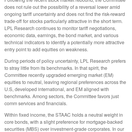
does not rule out the possibility of a reversal lower amid
ongoing tariff uncertainty and does not find the risk-reward
trade-off for stocks particularly attractive in the short term.
LPL Research continues to monitor tariff negotiations,
economic data, earnings, the bond market, and various
technical indicators to identify a potentially more attractive
entry point to add equities on weakness.
During periods of policy uncertainty, LPL Research prefers
to stray little from its benchmarks. In that spirit, the
Committee recently upgraded emerging market (EM)
equities to neutral, leaving regional preferences across the
U.S, developed international, and EM aligned with
benchmarks. Among sectors, the Committee favors just
comm services and financials.
Within fixed income, the STAAC holds a neutral weight in
core bonds, with a slight preference for mortgage-backed
securities (MBS) over investment-grade corporates. In our