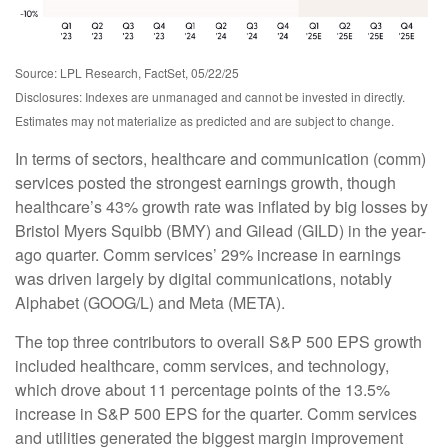
Source: LPL Research, FactSet, 05/22/25
Disclosures: Indexes are unmanaged and cannot be invested in directly.
Estimates may not materialize as predicted and are subject to change.
In terms of sectors, healthcare and communication (comm)
services posted the strongest earnings growth, though
healthcare’s 43% growth rate was inflated by big losses by
Bristol Myers Squibb (BMY) and Gilead (GILD) in the year-
ago quarter. Comm services’ 29% increase in earnings
was driven largely by digital communications, notably
Alphabet (GOOG/L) and Meta (META).
The top three contributors to overall S&P 500 EPS growth
included healthcare, comm services, and technology,
which drove about 11 percentage points of the 13.5%
increase in S&P 500 EPS for the quarter. Comm services
and utilities generated the biggest margin improvement