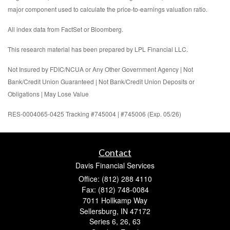
major component used to calculate the price-to-earnings valuation ratio.
All index data from FactSet or Bloomberg.
This research material has been prepared by LPL Financial LLC.
Not Insured by FDIC/NCUA or Any Other Government Agency | Not
Bank/Credit Union Guaranteed | Not Bank/Credit Union Deposits or
Obligations | May Lose Value
RES-0004065-0425 Tracking #745004 | #745006 (Exp. 05/26)
Contact
Davis Financial Services
Office: (812) 288 4110
Fax: (812) 748-0084
7011 Hollkamp Way
Sellersburg,
IN
47172
Series 6, 26, 63