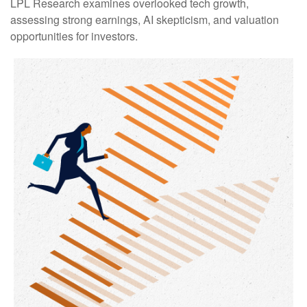
LPL Research examines overlooked tech growth,
assessing strong earnings, AI skepticism, and valuation
opportunities for investors.