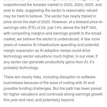
outperformed the broader market in 2023, 2024, 2025, and
year to date, suggesting the sector is reasonably valued
may be hard to believe. The sector has nearly tripled in
price since the start of 2023. However, at a forward price-to-
earnings ratio (P/E) of 24, just 14% above the S&P 500,
with compelling margins and earnings growth to the broad
market, we believe the sector is undervalued. A few more
years of massive AI infrastructure spending and potential
margin expansion as AI adoption ramps could drive
technology sector valuations much higher, in our view. If
any sector can generate productivity gains from AI, it’s
probably technology.
There are clearly risks, including disruption to software
businesses because of the ease of coding with AI and
possible funding challenges. But the path has been paved
for higher valuations and continued strong earnings growth
this year and next, and potentially beyond.