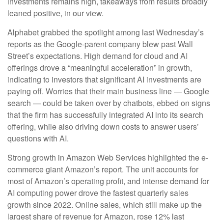
investments remains high, takeaways from results broadly
leaned positive, in our view.
Alphabet grabbed the spotlight among last Wednesday
’s
reports as the Google-parent company blew past Wall
Street’s expectations
. High demand for cloud and AI
offerings drove a
“
meaningful acceleration
”
in growth,
indicating to investors that significant AI investments are
paying off. Worries that their main business line
—
Google
search
—
could be taken over by chatbots, ebbed on signs
that the firm has successfully integrated AI into its search
offering, while also
driving down costs to answer users’
questions with AI.
Strong growth in Amazon Web Services highlighted the e-
commerce giant Amazon’s report. The unit accounts for
most of
Amazon’s
operating profit, and intense demand for
AI computing power drove the fastest quarterly sales
growth since 2022. Online sales, which still make up the
largest share of revenue for Amazon, rose 12% last