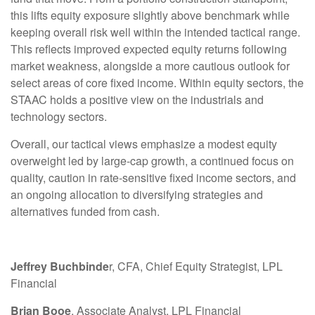
this lifts equity exposure slightly above benchmark while
keeping overall risk well within the intended tactical range.
This reflects improved expected equity returns following
market weakness, alongside a more cautious outlook for
select areas of core fixed income. Within equity sectors, the
STAAC holds a positive view on the industrials and
technology sectors.
Overall, our tactical views emphasize a modest equity
overweight led by large-cap growth, a continued focus on
quality, caution in rate-sensitive fixed income sectors, and
an ongoing allocation to diversifying strategies and
alternatives funded from cash.
Jeffrey Buchbinde
r, CFA, Chief Equity Strategist,
LPL
Financial
Brian Booe
, Associate Analyst, LPL Financial