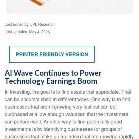
Last Edited by: LPL Research
Last Updated: May 4, 2026
PRINTER FRIENDLY VERSION
AI Wave Continues to Power
Technology Earnings Boom
In investing, the goal is to find assets that appreciate. That
can be accomplished in different ways. One way is to find
businesses that aren’t growing very fast but can be
purchased at a low enough valuation that the investment
can perform well. Another way to find potentially good
investments is by identifying businesses (or groups of
businesses that make up an index) that are growing rapidly