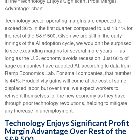
in the “Technology Enjoys Significant Profit Margin
Advantage” chart.
Technology sector operating margins are expected to
exceed 36% in the first quarter, compared to just 13.1% for
the rest of the S&P 500. Given we are still in the early
innings of
the AI adoption cycle, we wouldn’t be surprised
to see
expanding margins for several more years
—
as
long as the U.S. economy avoids recession. Just 60% of
large companies have adopted AI, according to data from
Ramp Economics Lab. For small companies, that number
is 44%. Productivity gains will come at the cost of some
displaced labor, but over time, we expect workers to
reinvent themselves for the new economy as they have
through prior technology revolutions, helping to mitigate
any increase in unemployment.
Technology Enjoys Significant Profit
Margin Advantage Over Rest of the
S&P 500