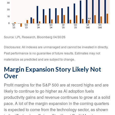
Source: LPL Research, Bloomberg 04/30/26
Disclosures: All indexes are unmanaged and cannot be invested in directly.
Past performance is no guarantee of future results. Estimates may not
materialize as predicted and are subject to change.
Margin Expansion Story Likely Not
Over
Profit margins for the S&P 500 are at record highs and are
likely to continue to go higher as AI adoption fuels
productivity gains and revenue continues to grow at a solid
pace. A lot of the margin expansion in the coming
quarters
is expected to come from the technology sector, as shown