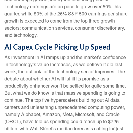
Technology earnings are on pace to grow over 50% this
quarter, while 80% of the 26% S&P 500 earnings per share
growth is expected to come from the top three growth
sectors: communication services, consumer discretionary,
and technology.
AI Capex Cycle Picking Up Speed
As investment in AI ramps up and the market’s confidence
in technology’s value increases, as we believe it did last
week, the outlook for the technology sector improves. The
debate about whether AI will fulfill its promise as a
productivity enhancer won’t be settled for quite some time.
But what we do know is
that massive spending is going to
continue. The top five hyperscalers building out AI data
centers and unleashing unprecedented computing power,
namely Alphabet, Amazon, Meta, Microsoft, and Oracle
(ORCL), have told us spending could reach up to $725
billion, with Wall Street
’s median forecasts calling for just