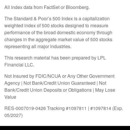
All index data from FactSet or Bloomberg.
The Standard & Poor’s 500 Index is a capitalization
weighted index of 500 stocks designed to measure
performance of the broad domestic economy through
changes in the aggregate market value of 500 stocks
representing all major industries.
This research material has been prepared by LPL
Financial LLC.
Not Insured by FDIC/NCUA or Any Other Government
Agency | Not Bank/Credit Union Guaranteed | Not
Bank/Credit Union Deposits or Obligations | May Lose
Value
RES-0007019-0426 Tracking #1097811 | #1097814 (Exp.
05/2027)