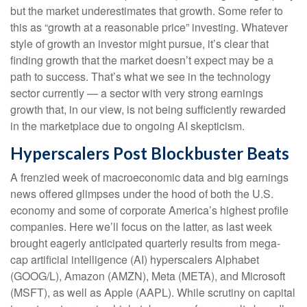
but the market underestimates that growth. Some refer to
this as “growth at a reasonable price” investing. Whatever
style of growth an investor might pursue, it’s clear that
finding growth that the market doesn’t expect may be a
path to success. That’s what we see in the technology
sector currently — a sector with very strong earnings
growth that, in our view, is not being sufficiently rewarded
in the marketplace due to ongoing AI skepticism.
Hyperscalers Post Blockbuster Beats
A frenzied week of macroeconomic data and big earnings
news offered glimpses under the hood of both the U.S.
economy and some of
corporate America’s
highest profile
companies. Here
we’ll focus on the latter
, as last week
brought eagerly anticipated quarterly results from mega-
cap artificial intelligence (AI) hyperscalers Alphabet
(GOOG/L), Amazon (AMZN), Meta (META), and Microsoft
(MSFT), as well as Apple (AAPL). While scrutiny on capital