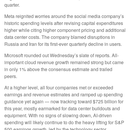
quarter.
Meta reignited worries around the social
media company’s
historic spending levels after revising capital expenditures
higher while citing higher component pricing and additional
data center costs. The company blamed disruptions in
Russia and Iran for its first-ever quarterly decline in users.
Microsoft rounded out
Wednesday’s
slate of reports. All-
important cloud revenue growth remained strong but came
in only 1% above the consensus estimate and trailed
peers.
At a higher level, all four companies met or exceeded
earnings and revenue estimates and ramped up spending
guidance yet again
—
now tracking toward $725 billion for
this year, mostly earmarked for data center buildouts and
equipment. With no signs of slowing down, AI-driven
spending will likely continue to do the heavy lifting for S&P
500 earnings growth, led by the technology sector.