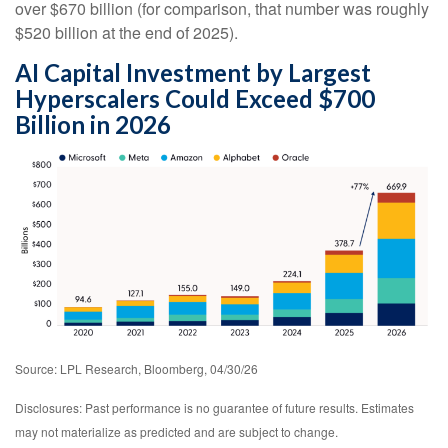
over
$670 billion (for comparison, that number was roughly
$520 billion at the end of 2025).
AI Capital Investment by Largest
Hyperscalers Could Exceed $700
Billion in 2026
Source: LPL Research, Bloomberg, 04/30/26
Disclosures: Past performance is no guarantee of future results. Estimates
may not materialize as predicted and are subject to change.