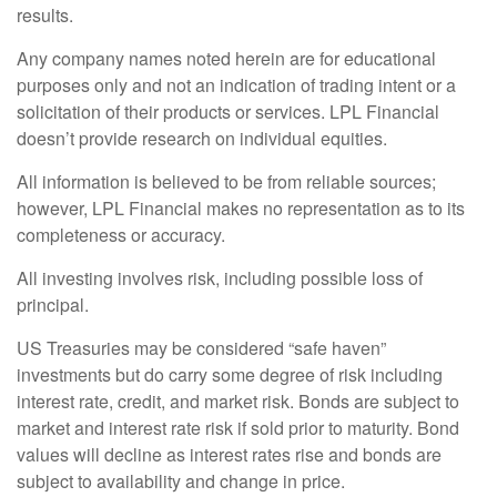
results.
Any company names noted herein are for educational
purposes only and not an indication of trading intent or a
solicitation of their products or services. LPL Financial
doesn’t provide research on individual equities.
All information is believed to be from reliable sources;
however, LPL Financial makes no representation as to its
completeness or accuracy.
All investing involves risk, including possible loss of
principal.
US Treasuries may be considered “safe haven”
investments but do carry some degree of risk including
interest rate, credit, and market risk. Bonds are subject to
market and interest rate risk if sold prior to maturity. Bond
values will decline as interest rates rise and bonds are
subject to availability and change in price.