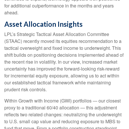
for additional outperformance in the months and years
ahead.
Asset Allocation Insights
LPL’s Strategic Tactical Asset Allocation Committee
(STAAC)
recently moved its equities recommendation to a
tactical overweight and fixed income to underweight. This
shift builds on positioning decisions implemented ahead of
the recent rise in volatility. In our view, increased market
uncertainty has improved the forward-looking risk-reward
for incremental equity exposure, allowing us to act within
our established tactical framework while maintaining
prudent risk controls.
Within Growth with Income (GWI) portfolios
—
our closest
proxy to a traditional 60/40 allocation
—
this adjustment
reflects two related changes: neutralizing the underweight
to U.S. small cap value and reducing exposure to MBS to
fund that move. From a portfolio construction standpoint,