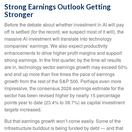
Strong Earnings Outlook Getting
Stronger
Before the debate about whether investment in AI will pay
off is settled (for the record, we suspect most of it will),
the
massive AI investment will translate into technology
companies’ earnings. We also expect productivity
enhancements to drive higher profit margins and support
strong earnings. In the first quarter, by the time all results
are in, technology sector earnings growth may exceed 50%
and end up more than five times the pace of earnings
growth from the rest of the S&P 500. Perhaps even more
impressive, the consensus 2026 earnings estimate for the
sector has been revised higher by nearly 15 percentage
points year to date (23.4% to 38.7%) as capital investment
targets increased.
But that earnings growth won’t come easily. Some of the
infrastructure buildout is being funded by debt —
and that