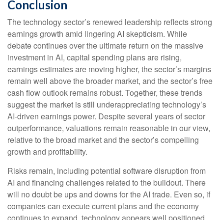
Conclusion
The technology sector’s renewed leadership reflects strong
earnings growth amid lingering AI skepticism. While
debate continues over the ultimate return on the massive
investment in AI, capital spending plans are rising,
earnings estimates are moving highe
r, the sector’s margins
remain well above the broader market, and the sector’s
free
cash flow outlook remains robust. Together, these trends
suggest the market is still underappreciating
technology’s
AI
-driven earnings power. Despite several years of sector
outperformance, valuations remain reasonable in our view,
relative to the broad market and the sector’s
compelling
growth and profitability.
Risks remain, including potential software disruption from
AI and financing challenges related to the buildout. There
will no doubt be ups and downs for the AI trade. Even so, if
companies can execute current plans and the economy
continues to expand, technology appears well positioned