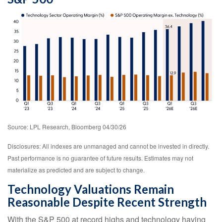
Source: LPL Research, Bloomberg 04/30/26
Disclosures: All indexes are unmanaged and cannot be invested in directly.
Past performance is no guarantee of future results. Estimates may not
materialize as predicted and are subject to change.
Technology Valuations Remain
Reasonable Despite Recent Strength
With the S&P 500 at record highs and technology having