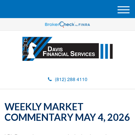
M
e
n
u
(812) 288 4110
WEEKLY MARKET
COMMENTARY MAY 4, 2026