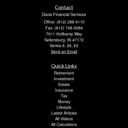
Contact
Davis Financial Services
Office: (812) 288 4110
Fax: (812) 748-0084
7011 Hollkamp Way
Sellersburg,
IN
47172
Series 6, 26, 63
Send an Email
Quick Links
Retirement
Investment
Estate
Insurance
Tax
Money
Lifestyle
Latest Articles
All Videos
All Calculators