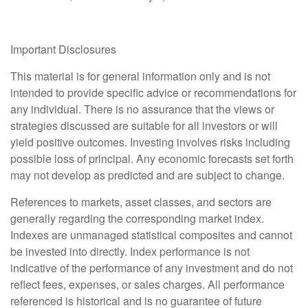
Important Disclosures
This material is for general information only and is not
intended to provide specific advice or recommendations for
any individual. There is no assurance that the views or
strategies discussed are suitable for all investors or will
yield positive outcomes. Investing involves risks including
possible loss of principal. Any economic forecasts set forth
may not develop as predicted and are subject to change.
References to markets, asset classes, and sectors are
generally regarding the corresponding market index.
Indexes are unmanaged statistical composites and cannot
be invested into directly. Index performance is not
indicative of the performance of any investment and do not
reflect fees, expenses, or sales charges. All performance
referenced is historical and is no guarantee of future