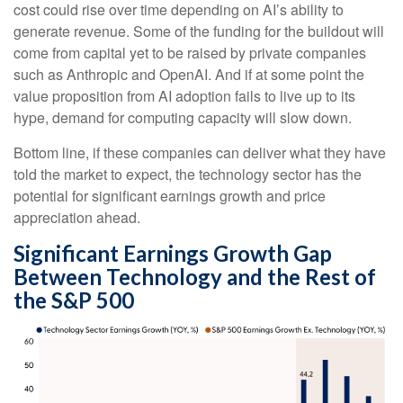
cost could rise over time depending on AI’s ability to
generate revenue. Some of the funding for the buildout will
come from capital yet to be raised by private companies
such as Anthropic and OpenAI. And if at some point the
value proposition from AI adoption fails to live up to its
hype, demand for computing capacity will slow down.
Bottom line, if these companies can deliver what they have
told the market to expect, the technology sector has the
potential for significant earnings growth and price
appreciation ahead.
Significant Earnings Growth Gap
Between Technology and the Rest of
the S&P 500