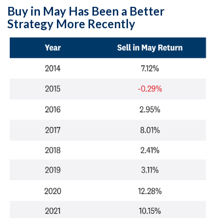
Buy in May Has Been a Better
Strategy More Recently