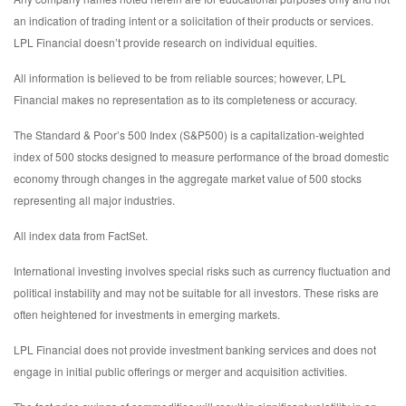
an indication of trading intent or a solicitation of their products or services.
LPL Financial doesn’t provide research on individual equities.
All information is believed to be from reliable sources; however, LPL
Financial makes no representation as to its completeness or accuracy.
The Standard & Poor’s 500 Index (S&P500) is a capitalization-weighted
index of 500 stocks designed to measure performance of the broad domestic
economy through changes in the aggregate market value of 500 stocks
representing all major industries.
All index data from FactSet.
International investing involves special risks such as currency fluctuation and
political instability and may not be suitable for all investors. These risks are
often heightened for investments in emerging markets.
LPL Financial does not provide investment banking services and does not
engage in initial public offerings or merger and acquisition activities.