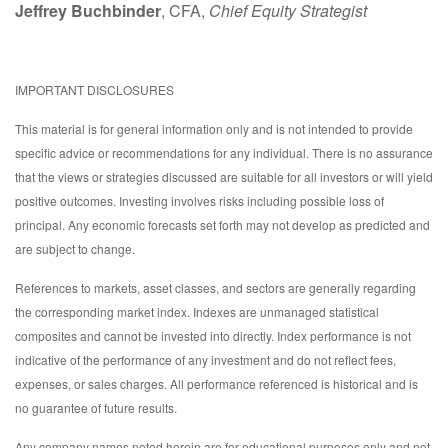
Jeffrey Buchbinder
, CFA,
Chief Equity Strategist
IMPORTANT DISCLOSURES
This material is for general information only and is not intended to provide
specific advice or recommendations for any individual. There is no assurance
that the views or strategies discussed are suitable for all investors or will yield
positive outcomes. Investing involves risks including possible loss of
principal. Any economic forecasts set forth may not develop as predicted and
are subject to change.
References to markets, asset classes, and sectors are generally regarding
the corresponding market index. Indexes are unmanaged statistical
composites and cannot be invested into directly. Index performance is not
indicative of the performance of any investment and do not reflect fees,
expenses, or sales charges. All performance referenced is historical and is
no guarantee of future results.
Any company names noted herein are for educational purposes only and not