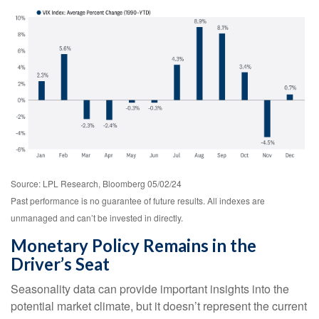
Source: LPL Research, Bloomberg 05/02/24
Past performance is no guarantee of future results. All indexes are
unmanaged and can’t be invested in directly.
Monetary Policy Remains in the
Driver’s Seat
Seasonality data can provide important insights into the
potential market climate, but it doesn’t represent the current