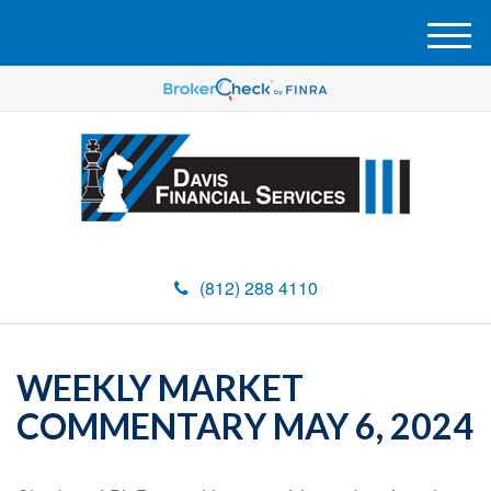
M
e
n
u
(812) 288 4110
WEEKLY MARKET
COMMENTARY MAY 6, 2024