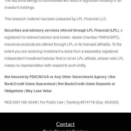
The fast price swings of commodities will result in significant volatility in an
investor's holdings.
This research material has been prepared by LPL Financial LLC.
Securities and advisory services offered through LPL Financial (LPL)
, a
registered inv estment advisor and broker -dealer (member FINRA/SIPC).
Insurance products are offered through LPL or its licensed affiliates. To the
extent you are receiving investment a dvice from a separately registered
independent investment advisor that is not an LPL affiliate, please note LPL
makes no representation with respect to such entity.
Not Insured by FDIC/NCUA or Any Other Government Agency | Not
Bank/Credit Union Guaranteed | Not Bank/Credit Union Deposits or
Obligations | May Lose Value
RES 0001182-424W | For Public Use | Tracking #574718 (Exp. 05/2025)
Contact