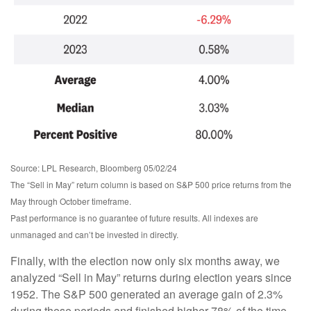
Source: LPL Research, Bloomberg 05/02/24
The “Sell in May” return column is based on S&P 500 price returns from the
May through October timeframe.
Past performance is no guarantee of future results. All indexes are
unmanaged and can’t be invested in directly.
Finally, with the election now only six months away, we
analyzed “Sell in May” returns during election years since
1952. The S&P 500 generated an average gain of 2.3%
during these periods and finished higher 78% of the time.