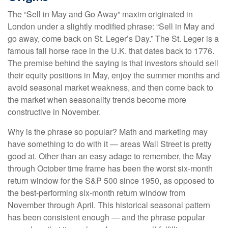
The “Sell in May and Go Away” maxim originated in
London under a slightly modified phrase: “Sell in May and
go away, come back on St. Leger’s Day.” The St. Leger is a
famous fall horse race in the U.K. that dates back to 1776.
The premise behind the saying is that investors should sell
their equity positions in May, enjoy the summer months and
avoid seasonal market weakness, and then come back to
the market when seasonality trends become more
constructive in November.
Why is the phrase so popular? Math and marketing may
have something to do with it — areas Wall Street is pretty
good at. Other than an easy adage to remember, the May
through October time frame has been the worst six-month
return window for the S&P 500 since 1950, as opposed to
the best-performing six-month return window from
November through April. This historical seasonal pattern
has been consistent enough — and the phrase popular