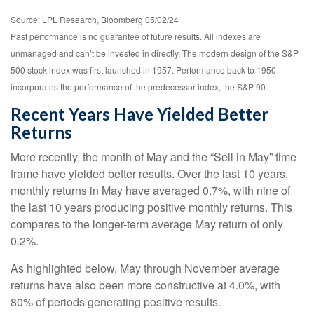
Source: LPL Research, Bloomberg 05/02/24
Past performance is no guarantee of future results. All indexes are
unmanaged and can’t be invested in directly. The modern design of the S&P
500 stock index was first launched in 1957. Performance back to 1950
incorporates the performance of the predecessor index, the S&P 90.
Recent Years Have Yielded Better
Returns
More recently, the month of May and the “Sell in May” time
frame have yielded better results. Over the last 10 years,
monthly returns in May have averaged 0.7%, with nine of
the last 10 years producing positive monthly returns. This
compares to the longer-term average May return of only
0.2%.
As highlighted below, May through November average
returns have also been more constructive at 4.0%, with
80% of periods generating positive results.