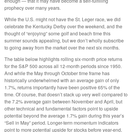
enough — that it may have become a self-fulfilling
prophecy over many years.
While the U.S. might not have the St. Leger race, we did
celebrate the Kentucky Derby over the weekend, and the
thought of “enjoying” some golf and beach time this
summer sounds appealing, but we don’t wholly subscribe
to going away from the market over the next six months.
The table below highlights rolling six-month price returns
for the S&P 500 across all 12-month periods since 1950.
And while the May through October time frame has
historically underwhelmed with an average gain of only
1.7%, returns importantly have been positive 65% of the
time. Of course, that doesn’t stack up very well compared to
the 7.2% average gain between November and April, but
other technical and fundamental factors point to upside
potential beyond the average 1.7% gain during this year’s
“Sell in May” period. Longer-term momentum indicators
point to more potential upside for stocks before year-end,