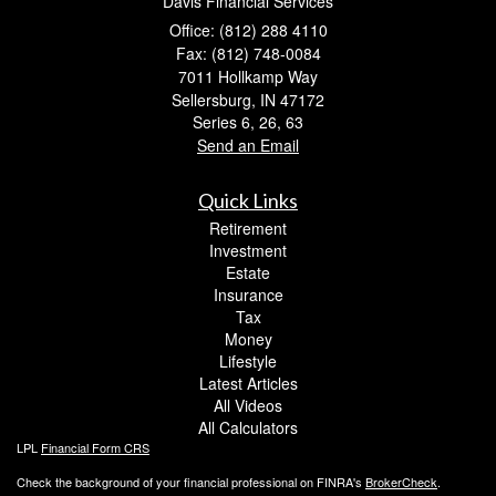
Davis Financial Services
Office: (812) 288 4110
Fax: (812) 748-0084
7011 Hollkamp Way
Sellersburg,
IN
47172
Series 6, 26, 63
Send an Email
Quick Links
Retirement
Investment
Estate
Insurance
Tax
Money
Lifestyle
Latest Articles
All Videos
All Calculators
LPL
Financial Form CRS
Check the background of your financial professional on FINRA's
BrokerCheck
.