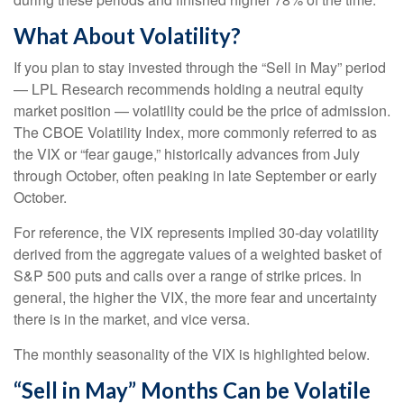
What About Volatility?
If you plan to stay invested through the “Sell in May” period
— LPL Research recommends holding a neutral equity
market position — volatility could be the price of admission.
The CBOE Volatility Index, more commonly referred to as
the VIX or “fear gauge,” historically advances from July
through October, often peaking in late September or early
October.
For reference, the VIX represents implied 30-day volatility
derived from the aggregate values of a weighted basket of
S&P 500 puts and calls over a range of strike prices. In
general, the higher the VIX, the more fear and uncertainty
there is in the market, and vice versa.
The monthly seasonality of the VIX is highlighted below.
“Sell in May” Months Can be Volatile