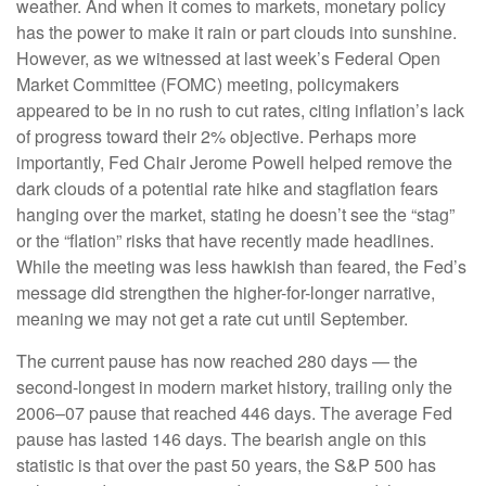
weather. And when it comes to markets, monetary policy
has the power to make it rain or part clouds into sunshine.
However, as we witnessed at last week’s Federal Open
Market Committee (FOMC) meeting, policymakers
appeared to be in no rush to cut rates, citing inflation’s lack
of progress toward their 2% objective. Perhaps more
importantly, Fed Chair Jerome Powell helped remove the
dark clouds of a potential rate hike and stagflation fears
hanging over the market, stating he doesn’t see the “stag”
or the “flation” risks that have recently made headlines.
While the meeting was less hawkish than feared, the Fed’s
message did strengthen the higher-for-longer narrative,
meaning we may not get a rate cut until September.
The current pause has now reached 280 days — the
second-longest in modern market history, trailing only the
2006–07 pause that reached 446 days. The average Fed
pause has lasted 146 days. The bearish angle on this
statistic is that over the past 50 years, the S&P 500 has