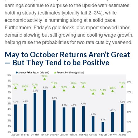
earnings continue to surprise to the upside with estimates
holding steady (estimates typically fall 2–3%), while
economic activity is humming along at a solid pace.
Furthermore, Friday’s goldilocks jobs report showed labor
demand slowing but still growing and cooling wage growth,
helping raise the probabilities for two rate cuts by year-end.
May to October Returns Aren’t Great
— But They Tend to be Positive