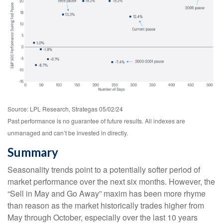
Source: LPL Research, Strategas 05/02/24
Past performance is no guarantee of future results. All indexes are
unmanaged and can’t be invested in directly.
Summary
Seasonality trends point to a potentially softer period of
market performance over the next six months. However, the
“Sell in May and Go Away” maxim has been more rhyme
than reason as the market historically trades higher from
May through October, especially over the last 10 years