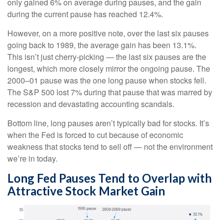
only gained 6% on average during pauses, and the gain
during the current pause has reached 12.4%.
However, on a more positive note, over the last six pauses
going back to 1989, the average gain has been 13.1%.
This isn’t just cherry-picking — the last six pauses are the
longest, which more closely mirror the ongoing pause. The
2000–01 pause was the one long pause when stocks fell.
The S&P 500 lost 7% during that pause that was marred by
recession and devastating accounting scandals.
Bottom line, long pauses aren’t typically bad for stocks. It’s
when the Fed is forced to cut because of economic
weakness that stocks tend to sell off — not the environment
we’re in today.
Long Fed Pauses Tend to Overlap with
Attractive Stock Market Gain