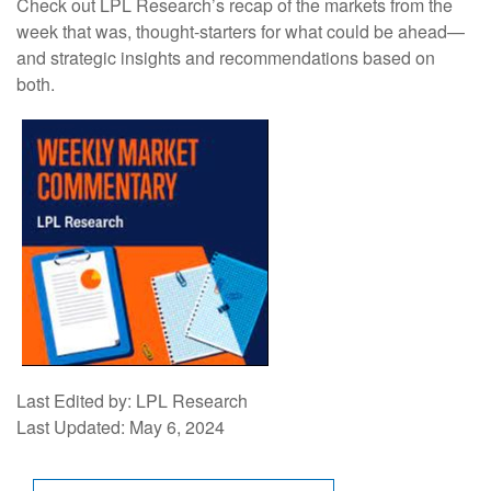
Check out LPL Research’s recap of the markets from the
week that was, thought-starters for what could be ahead—
and strategic insights and recommendations based on
both.
Last Edited by: LPL Research
Last Updated: May 6, 2024