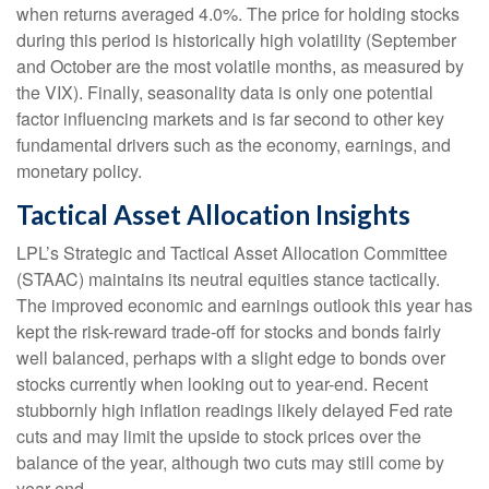
when returns averaged 4.0%. The price for holding stocks
during this period is historically high volatility (September
and October are the most volatile months, as measured by
the VIX). Finally, seasonality data is only one potential
factor influencing markets and is far second to other key
fundamental drivers such as the economy, earnings, and
monetary policy.
Tactical Asset Allocation Insights
LPL’s Strategic and Tactical Asset Allocation Committee
(STAAC) maintains its neutral equities stance tactically.
The improved economic and earnings outlook this year has
kept the risk-reward trade-off for stocks and bonds fairly
well balanced, perhaps with a slight edge to bonds over
stocks currently when looking out to year-end. Recent
stubbornly high inflation readings likely delayed Fed rate
cuts and may limit the upside to stock prices over the
balance of the year, although two cuts may still come by
year-end.