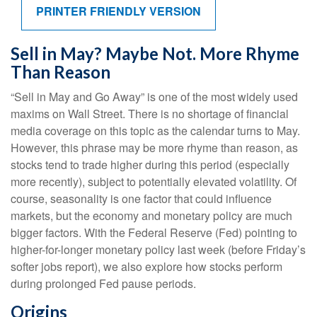
PRINTER FRIENDLY VERSION
Sell in May? Maybe Not. More Rhyme
Than Reason
“Sell in May and Go Away” is one of the most widely used
maxims on Wall Street. There is no shortage of financial
media coverage on this topic as the calendar turns to May.
However, this phrase may be more rhyme than reason, as
stocks tend to trade higher during this period (especially
more recently), subject to potentially elevated volatility. Of
course, seasonality is one factor that could influence
markets, but the economy and monetary policy are much
bigger factors. With the Federal Reserve (Fed) pointing to
higher-for-longer monetary policy last week (before Friday’s
softer jobs report), we also explore how stocks perform
during prolonged Fed pause periods.
Origins