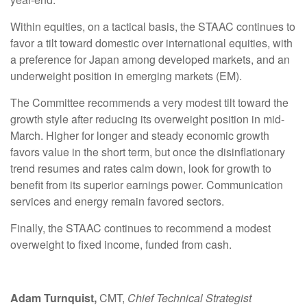
Within equities, on a tactical basis, the STAAC continues to
favor a tilt toward domestic over international equities, with
a preference for Japan among developed markets, and an
underweight position in emerging markets (EM).
The Committee recommends a very modest tilt toward the
growth style after reducing its overweight position in mid-
March. Higher for longer and steady economic growth
favors value in the short term, but once the disinflationary
trend resumes and rates calm down, look for growth to
benefit from its superior earnings power. Communication
services and energy remain favored sectors.
Finally, the STAAC continues to recommend a modest
overweight to fixed income, funded from cash.
Adam Turnquist,
CMT,
Chief Technical Strategist