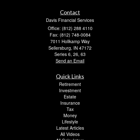
Contact
Davis Financial Services
Office: (812) 288 4110
Fax: (812) 748-0084
7011 Hollkamp Way
Sellersburg,
IN
47172
Series 6, 26, 63
Send an Email
Quick Links
Retirement
Investment
Estate
Insurance
Tax
Money
Lifestyle
Latest Articles
All Videos