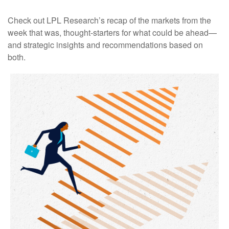
Check out LPL Research’s recap of the markets from the
week that was, thought-starters for what could be ahead—
and strategic insights and recommendations based on
both.