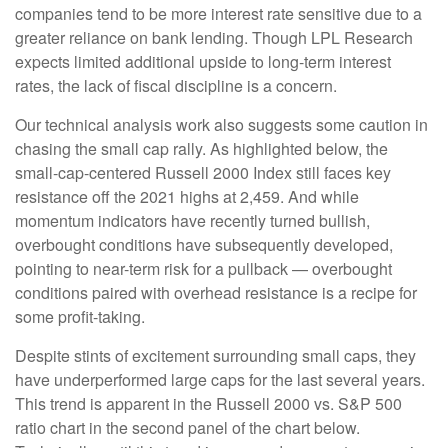
companies tend to be more interest rate sensitive due to a
greater reliance on bank lending. Though LPL Research
expects limited additional upside to long-term interest
rates, the lack of fiscal discipline is a concern.
Our technical analysis work also suggests some caution in
chasing the small cap rally. As highlighted below, the
small-cap-centered Russell 2000 Index still faces key
resistance off the 2021 highs at 2,459. And while
momentum indicators have recently turned bullish,
overbought conditions have subsequently developed,
pointing to near-term risk for a pullback — overbought
conditions paired with overhead resistance is a recipe for
some profit-taking.
Despite stints of excitement surrounding small caps, they
have underperformed large caps for the last several years.
This trend is apparent in the Russell 2000 vs. S&P 500
ratio chart in the second panel of the chart below.