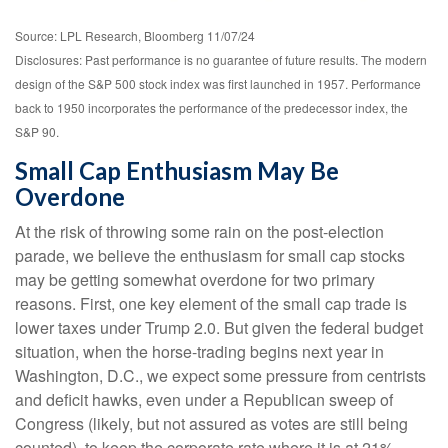
Source: LPL Research, Bloomberg 11/07/24
Disclosures: Past performance is no guarantee of future results. The modern
design of the S&P 500 stock index was first launched in 1957. Performance
back to 1950 incorporates the performance of the predecessor index, the
S&P 90.
Small Cap Enthusiasm May Be
Overdone
At the risk of throwing some rain on the post-election
parade, we believe the enthusiasm for small cap stocks
may be getting somewhat overdone for two primary
reasons. First, one key element of the small cap trade is
lower taxes under Trump 2.0. But given the federal budget
situation, when the horse-trading begins next year in
Washington, D.C., we expect some pressure from centrists
and deficit hawks, even under a Republican sweep of
Congress (likely, but not assured as votes are still being
counted), to keep the corporate rate where it is at 21%.