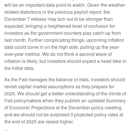
will be an important data point to watch. Given the weather-
related distortions in the previous payroll report, the
December 7 release may turn out to be stronger than
expected, bringing a heightened level of confusion for
investors as the government counters play catch-up from
last month. Further complicating things, upcoming inflation
data could come in on the high side, pulling up the year-
over-year metrics. We do not think a second wave of
inflation is likely, but investors should expect a head fake in
the initial data.
As the Fed manages the balance of risks, investors should
revisit capital market assumptions as they prepare for
2025. We should get a better understanding of the minds of
Fed policymakers when they publish an updated Summary
of Economic Projections at the December policy meeting,
and we should not be surprised if projected policy rates at
the end of 2025 are raised higher.