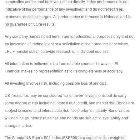
composites and cannot be invested into directly. Index performance is not
indicative of the performance of any investment and do not reflect fees,
expenses, or sales charges. All performance referenced is historical and is
no guarantee of future results.
Any company names noted herein are for educational purposes only and not
an indication of trading intent or a solicitation of their products or services.
LPL Financial doesn’t provide research on individual equities.
All information is believed to be from reliable sources; however, LPL
Financial makes no representation as to its completeness or accuracy.
All investing involves risk, including possible loss of principal.
US Treasuries may be considered “safe haven” investments but do carry
some degree of risk including interest rate, credit, and market risk. Bonds are
subject to market and interest rate risk if sold prior to maturity. Bond values
will decline as interest rates rise and bonds are subject to availability and
change in price.
The Standard & Poor’s 500 Index (S&P500) is a capitalization-weighted