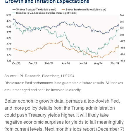
Growth and Inflation Expectations
Source: LPL Research, Bloomberg 11/07/24
Disclosures: Past performance is no guarantee of future results. All indexes
are unmanaged and can’t be invested in directly.
Better economic growth data, perhaps a too-dovish Fed,
and more policy details from the Trump administration
could push Treasury yields higher. It will likely take
negative economic surprises for yields to fall meaningfully
from current levels. Next month's jobs report (December 7)