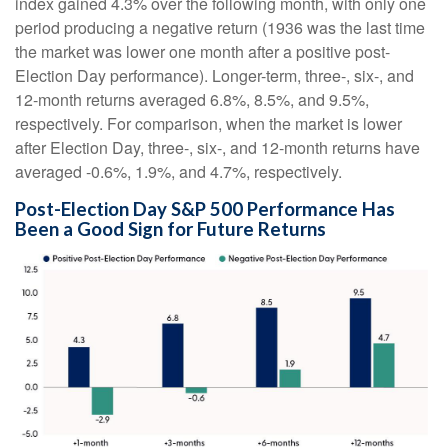
index gained 4.3% over the following month, with only one
period producing a negative return (1936 was the last time
the market was lower one month after a positive post-
Election Day performance). Longer-term, three-, six-, and
12-month returns averaged 6.8%, 8.5%, and 9.5%,
respectively. For comparison, when the market is lower
after Election Day, three-, six-, and 12-month returns have
averaged -0.6%, 1.9%, and 4.7%, respectively.
Post-Election Day S&P 500 Performance Has
Been a Good Sign for Future Returns