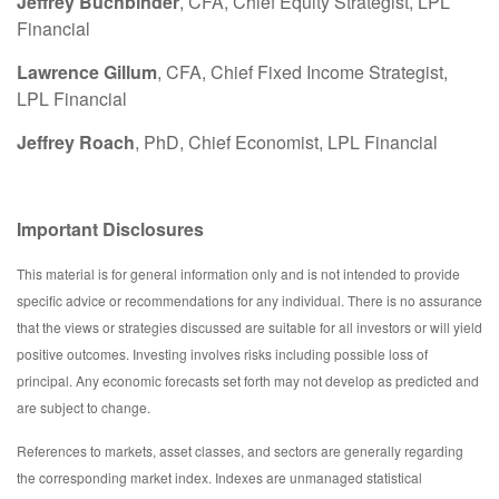
Jeffrey Buchbinder
, CFA, Chief Equity Strategist, LPL
Financial
Lawrence Gillum
, CFA, Chief Fixed Income Strategist,
LPL Financial
Jeffrey Roach
, PhD, Chief Economist, LPL Financial
Important Disclosures
This material is for general information only and is not intended to provide
specific advice or recommendations for any individual. There is no assurance
that the views or strategies discussed are suitable for all investors or will yield
positive outcomes. Investing involves risks including possible loss of
principal. Any economic forecasts set forth may not develop as predicted and
are subject to change.
References to markets, asset classes, and sectors are generally regarding
the corresponding market index. Indexes are unmanaged statistical