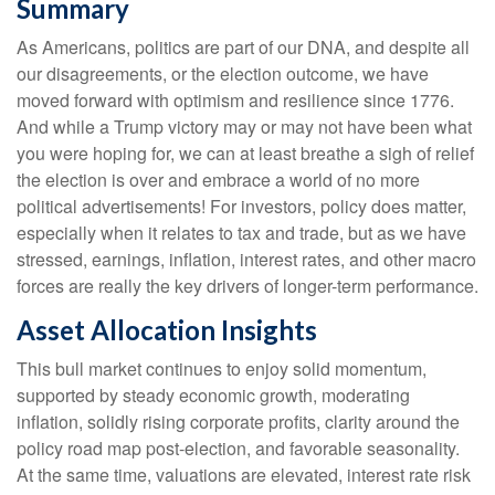
Summary
As Americans, politics are part of our DNA, and despite all
our disagreements, or the election outcome, we have
moved forward with optimism and resilience since 1776.
And while a Trump victory may or may not have been what
you were hoping for, we can at least breathe a sigh of relief
the election is over and embrace a world of no more
political advertisements! For investors, policy does matter,
especially when it relates to tax and trade, but as we have
stressed, earnings, inflation, interest rates, and other macro
forces are really the key drivers of longer-term performance.
Asset Allocation Insights
This bull market continues to enjoy solid momentum,
supported by steady economic growth, moderating
inflation, solidly rising corporate profits, clarity around the
policy road map post-election, and favorable seasonality.
At the same time, valuations are elevated, interest rate risk