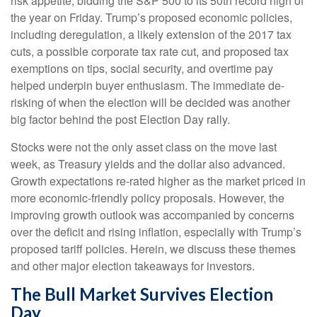
risk appetite, bidding the S&P 500 to its 50th record high of
the year on Friday. Trump’s proposed economic policies,
including deregulation, a likely extension of the 2017 tax
cuts, a possible corporate tax rate cut, and proposed tax
exemptions on tips, social security, and overtime pay
helped underpin buyer enthusiasm. The immediate de-
risking of when the election will be decided was another
big factor behind the post Election Day rally.
Stocks were not the only asset class on the move last
week, as Treasury yields and the dollar also advanced.
Growth expectations re-rated higher as the market priced in
more economic-friendly policy proposals. However, the
improving growth outlook was accompanied by concerns
over the deficit and rising inflation, especially with Trump’s
proposed tariff policies. Herein, we discuss these themes
and other major election takeaways for investors.
The Bull Market Survives Election
Day