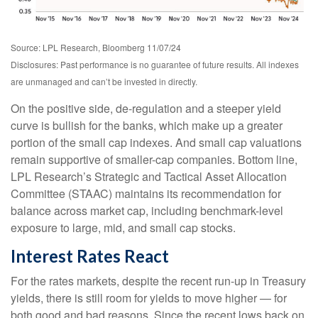
Source: LPL Research, Bloomberg 11/07/24
Disclosures: Past performance is no guarantee of future results. All indexes
are unmanaged and can’t be invested in directly.
On the positive side, de-regulation and a steeper yield
curve is bullish for the banks, which make up a greater
portion of the small cap indexes. And small cap valuations
remain supportive of smaller-cap companies. Bottom line,
LPL Research’s Strategic and Tactical Asset Allocation
Committee (STAAC) maintains its recommendation for
balance across market cap, including benchmark-level
exposure to large, mid, and small cap stocks.
Interest Rates React
For the rates markets, despite the recent run-up in Treasury
yields, there is still room for yields to move higher — for
both good and bad reasons. Since the recent lows back on