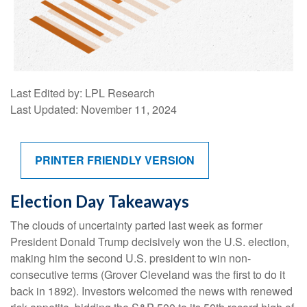
Last Edited by: LPL Research
Last Updated: November 11, 2024
PRINTER FRIENDLY VERSION
Election Day Takeaways
The clouds of uncertainty parted last week as former
President Donald Trump decisively won the U.S. election,
making him the second U.S. president to win non-
consecutive terms (Grover Cleveland was the first to do it
back in 1892). Investors welcomed the news with renewed