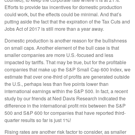
Efforts to provide tax incentives for domestic production
could work, but the effects could be minimal. And that’s
putting aside the fact that the expiration of the Tax Cuts and
Jobs Act of 2017 is still more than a year away.
Domestic production is another reason for the bullishness
on small caps. Another element of the bull case is that
smaller companies are more U.S.-focused and less
impacted by tariffs. That may be true, but for the profitable
companies that make up the S&P Small Cap 600 Index, we
estimate that over one-third of profits are generated outside
the U.S., perhaps less than five points lower than
international earnings within the S&P 500. In fact, a recent
study by our friends at Ned Davis Research indicated the
difference in the international profit mix between the S&P
500 and S&P 600 for companies that have reported third-
quarter results so far is just 1%!
Rising rates are another risk factor to consider, as smaller