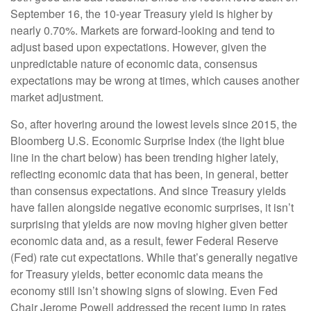
September 16, the 10-year Treasury yield is higher by
nearly 0.70%. Markets are forward-looking and tend to
adjust based upon expectations. However, given the
unpredictable nature of economic data, consensus
expectations may be wrong at times, which causes another
market adjustment.
So, after hovering around the lowest levels since 2015, the
Bloomberg U.S. Economic Surprise Index (the light blue
line in the chart below) has been trending higher lately,
reflecting economic data that has been, in general, better
than consensus expectations. And since Treasury yields
have fallen alongside negative economic surprises, it isn’t
surprising that yields are now moving higher given better
economic data and, as a result, fewer Federal Reserve
(Fed) rate cut expectations. While that’s generally negative
for Treasury yields, better economic data means the
economy still isn’t showing signs of slowing. Even Fed
Chair Jerome Powell addressed the recent jump in rates