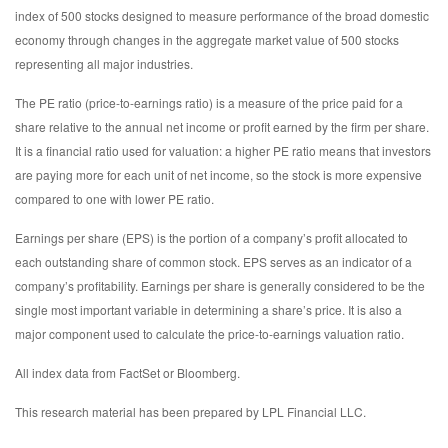
index of 500 stocks designed to measure performance of the broad domestic
economy through changes in the aggregate market value of 500 stocks
representing all major industries.
The PE ratio (price-to-earnings ratio) is a measure of the price paid for a
share relative to the annual net income or profit earned by the firm per share.
It is a financial ratio used for valuation: a higher PE ratio means that investors
are paying more for each unit of net income, so the stock is more expensive
compared to one with lower PE ratio.
Earnings per share (EPS) is the portion of a company’s profit allocated to
each outstanding share of common stock. EPS serves as an indicator of a
company’s profitability. Earnings per share is generally considered to be the
single most important variable in determining a share’s price. It is also a
major component used to calculate the price-to-earnings valuation ratio.
All index data from FactSet or Bloomberg.
This research material has been prepared by LPL Financial LLC.