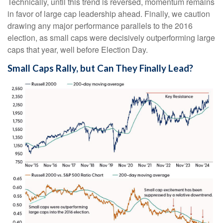
Technically, until this trend is reversed, momentum remains
in favor of large cap leadership ahead. Finally, we caution
drawing any major performance parallels to the 2016
election, as small caps were decisively outperforming large
caps that year, well before Election Day.
Small Caps Rally, but Can They Finally Lead?