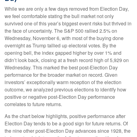
While we are only a few days removed from Election Day,
we feel comfortable stating the bull market not only
survived one of this year’s biggest event risks but thrived in
the face of uncertainty. The S&P 500 rallied 2.5% on
Wednesday, November 6, with most of the buying done
overnight as Trump tallied up electoral votes. By the
opening bell, the index gapped higher by over 1% and
didn’t look back, closing at a fresh record high of 5,929 on
Wednesday. This marked the best post-Election Day
performance for the broader market on record. Given
investors’ exceptionally warm reception of the election
outcome, we analyzed previous elections to identify how
positive or negative post-Election Day performance
correlates to future returns.
As the chart below highlights, positive performance after
Election Day tends to be a good sign for future returns. Of
the nine other post-Election Day advances since 1928, the