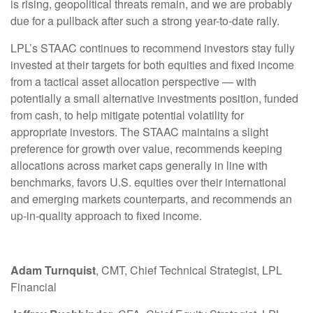
is rising, geopolitical threats remain, and we are probably
due for a pullback after such a strong year-to-date rally.
LPL’s STAAC continues to recommend investors stay fully
invested at their targets for both equities and fixed income
from a tactical asset allocation perspective — with
potentially a small alternative investments position, funded
from cash, to help mitigate potential volatility for
appropriate investors. The STAAC maintains a slight
preference for growth over value, recommends keeping
allocations across market caps generally in line with
benchmarks, favors U.S. equities over their international
and emerging markets counterparts, and recommends an
up-in-quality approach to fixed income.
Adam Turnquist
, CMT, Chief Technical Strategist, LPL
Financial