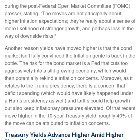
during the post-Federal Open Market Committee (FOMC)
presser, stating, “The moves are not principally about
higher inflation expectations; they're really about a sense of
more likelihood of stronger growth, and perhaps less in the
way of downside risks.”
Another reason yields have moved higher is that the bond
market isn’t fully convinced the inflation genie is back in the
bottle. The risk for the bond market is a Fed that cuts too
aggressively into a still-growing economy, which would
then potentially rekindle inflation concerns. Moreover, as it
relates to the Trump presidency, there is a concern that
deficit spending (which would have likely happened under
a Harris presidency as well) and tariffs could help growth
but also keep inflationary pressures elevated. Of that recent
move higher in the 10-year Treasury yield, roughly 40% of
the move can be attributed to inflation concerns.
Treasury Yields Advance Higher Amid Higher