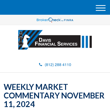
M
e
n
u
(812) 288 4110
WEEKLY MARKET
COMMENTARY NOVEMBER
11, 2024