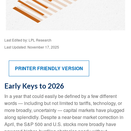
Last Edited by: LPL Research
Last Updated: November 17, 2025
PRINTER FRIENDLY VERSION
Early Keys to 2026
In a year that could easily be defined by a few different
words — including but not limited to tariffs, technology, or
more broadly, uncertainty — capital markets have plugged
along splendidly. Despite a near-bear market correction in
April, the S&P 500 and U.S. stocks more broadly have