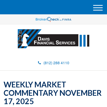
M
e
n
u
(812) 288 4110
WEEKLY MARKET
COMMENTARY NOVEMBER
17, 2025