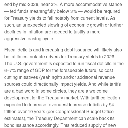
end by mid-2026, near 3%. A more accommodative stance
— fed funds meaningfully below 3% — would be required
for Treasury yields to fall notably from current levels. As
such, an unexpected slowing of economic growth or further
declines in inflation are needed to justify a more
aggressive easing cycle.
Fiscal deficits and increasing debt issuance will likely also
be, at times, notable drivers for Treasury yields in 2026.
The U.S. government is expected to run fiscal deficits in the
6–7% range of GDP for the foreseeable future, so cost
cutting initiatives (yeah right) and/or additional revenue
sources could directionally impact yields. And while tariffs
are a bad word in some circles, they are a welcome
development for the Treasury market. With tariff collection
expected to increase revenues/decrease deficits by $4
trillion over 10 years (per Congressional Budget Office
estimates), the Treasury Department can scale back its
bond issuance accordingly. This reduced supply of new