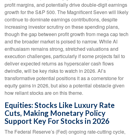
profit margins, and potentially drive double-digit earnings
growth for the S&P 500. The Magnificent Seven will likely
continue to dominate earnings contributions, despite
increasing investor scrutiny on these spending plans,
though the gap between profit growth from mega cap tech
and the broader market is poised to narrow. While AI
enthusiasm remains strong, stretched valuations and
execution challenges, particularly if some projects fail to
deliver expected returns as hyperscaler cash flows
dwindle, will be key risks to watch in 2026. AI’s
transformative potential positions it as a cornerstone for
equity gains in 2026, but also a potential obstacle given
how reliant stocks are on this theme.
Equities: Stocks Like Luxury Rate
Cuts, Making Monetary Policy
Support Key For Stocks in 2026
The Federal Reserve’s (Fed) ongoing rate-cutting cycle,