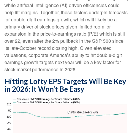
while artificial intelligence (AI)-driven efficiencies could
help lift margins. Together, these factors underpin forecasts
for double-digit earnings growth, which will likely be a
primary driver of stock prices given limited room for
expansion in the price-to-earnings ratio (P/E) which is still
over 22, even after the 2% pullback in the S&P 500 since
its late-October record closing high. Given elevated
valuations, corporate America’s ability to hit double-digit
earnings growth targets next year will be a key factor for
stock market performance in 2026.
Hitting Lofty EPS Targets Will Be Key
in 2026; It Won’t Be Easy