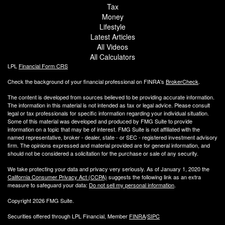
Tax
Money
Lifestyle
Latest Articles
All Videos
All Calculators
LPL
Financial Form CRS
Check the background of your financial professional on FINRA's
BrokerCheck
.
The content is developed from sources believed to be providing accurate information.
The information in this material is not intended as tax or legal advice. Please consult
legal or tax professionals for specific information regarding your individual situation.
Some of this material was developed and produced by FMG Suite to provide
information on a topic that may be of interest. FMG Suite is not affiliated with the
named representative, broker - dealer, state - or SEC - registered investment advisory
firm. The opinions expressed and material provided are for general information, and
should not be considered a solicitation for the purchase or sale of any security.
We take protecting your data and privacy very seriously. As of January 1, 2020 the
California Consumer Privacy Act (CCPA)
suggests the following link as an extra
measure to safeguard your data:
Do not sell my personal information
.
Copyright 2026 FMG Suite.
Securities offered through LPL Financial, Member
FINRA
/
SIPC