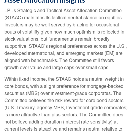
LPL’s Strategic and Tactical Asset Allocation Committee
(STAAC) maintains its tactical neutral stance on equities.
Investors may be well served by bracing for occasional
bouts of volatility given how much optimism is reflected in
stock valuations, but fundamentals remain broadly
supportive. STAAC’s regional preferences across the U.S.,
developed international, and emerging markets (EM) are
aligned with benchmarks. The Committee still favors
growth over value and large caps over small caps.
Within fixed income, the STAAC holds a neutral weight in
core bonds, with a slight preference for mortgage-backed
securities (MBS) over investment-grade corporates. The
Committee believes the risk-reward for core bond sectors
(U.S. Treasury, agency MBS, investment-grade corporates)
is more attractive than plus sectors. The Committee does
not believe adding duration (interest rate sensitivity) at
current levels is attractive and remains neutral relative to