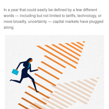
In a year that could easily be defined by a few different
words — including but not limited to tariffs, technology, or
more broadly, uncertainty — capital markets have plugged
along.