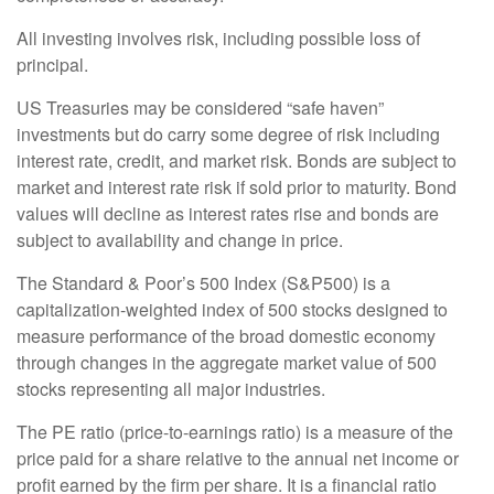
All investing involves risk, including possible loss of
principal.
US Treasuries may be considered “safe haven”
investments but do carry some degree of risk including
interest rate, credit, and market risk. Bonds are subject to
market and interest rate risk if sold prior to maturity. Bond
values will decline as interest rates rise and bonds are
subject to availability and change in price.
The Standard & Poor’s 500 Index (S&P500) is a
capitalization-weighted index of 500 stocks designed to
measure performance of the broad domestic economy
through changes in the aggregate market value of 500
stocks representing all major industries.
The PE ratio (price-to-earnings ratio) is a measure of the
price paid for a share relative to the annual net income or
profit earned by the firm per share. It is a financial ratio