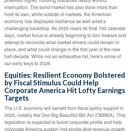
powered higher, hurdling obstacles nearly without
interruption. The bond market has also done more than
hold its own, while outside of markets, the American
economy has displayed resilience as well amid a
challenging backdrop. As 2025 nears its final 100 calendar
days, market focus is already beginning to turn forward and
attempt to reconcile what market drivers could remain in
place, and what could change in the first year of the new
half-decade. While not an exhaustive list, here’s some of
our early keys to 2026.
Equities: Resilient Economy Bolstered
by Fiscal Stimulus Could Help
Corporate America Hit Lofty Earnings
Targets
The U.S. economy will benefit from fiscal policy support in
2026, notably the One Big Beautiful Bill Act (OBBBA). This
legislation is expected to boost corporate profits and help
corporate America sustain mid-single-digit revenue growth,