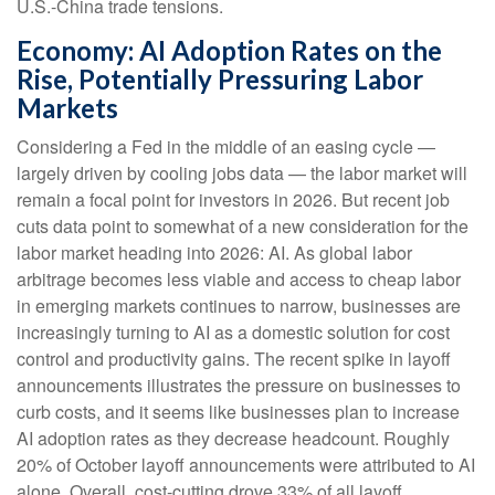
U.S.-China trade tensions.
Economy: AI Adoption Rates on the
Rise, Potentially Pressuring Labor
Markets
Considering a Fed in the middle of an easing cycle —
largely driven by cooling jobs data — the labor market will
remain a focal point for investors in 2026. But recent job
cuts data point to somewhat of a new consideration for the
labor market heading into 2026: AI. As global labor
arbitrage becomes less viable and access to cheap labor
in emerging markets continues to narrow, businesses are
increasingly turning to AI as a domestic solution for cost
control and productivity gains. The recent spike in layoff
announcements illustrates the pressure on businesses to
curb costs, and it seems like businesses plan to increase
AI adoption rates as they decrease headcount. Roughly
20% of October layoff announcements were attributed to AI
alone. Overall, cost-cutting drove 33% of all layoff