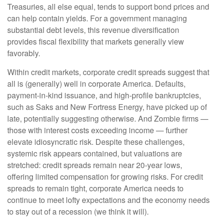
Treasuries, all else equal, tends to support bond prices and
can help contain yields. For a government managing
substantial debt levels, this revenue diversification
provides fiscal flexibility that markets generally view
favorably.
Within credit markets, corporate credit spreads suggest that
all is (generally) well in corporate America. Defaults,
payment-in-kind issuance, and high-profile bankruptcies,
such as Saks and New Fortress Energy, have picked up of
late, potentially suggesting otherwise. And Zombie firms —
those with interest costs exceeding income — further
elevate idiosyncratic risk. Despite these challenges,
systemic risk appears contained, but valuations are
stretched: credit spreads remain near 20-year lows,
offering limited compensation for growing risks. For credit
spreads to remain tight, corporate America needs to
continue to meet lofty expectations and the economy needs
to stay out of a recession (we think it will).