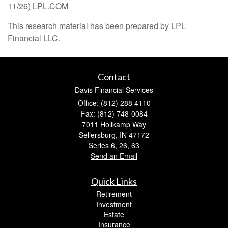
11/26) LPL.COM
This research material has been prepared by LPL
Financial LLC.
Contact
Davis Financial Services
Office: (812) 288 4110
Fax: (812) 748-0084
7011 Hollkamp Way
Sellersburg,
IN
47172
Series 6, 26, 63
Send an Email
Quick Links
Retirement
Investment
Estate
Insurance