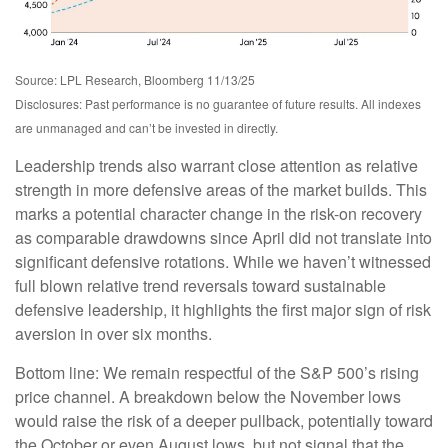
Source: LPL Research, Bloomberg 11/13/25
Disclosures: Past performance is no guarantee of future results. All indexes
are unmanaged and can’t be invested in directly.
Leadership trends also warrant close attention as relative
strength in more defensive areas of the market builds. This
marks a potential character change in the risk-on recovery
as comparable drawdowns since April did not translate into
significant defensive rotations. While we haven’t witnessed
full blown relative trend reversals toward sustainable
defensive leadership, it highlights the first major sign of risk
aversion in over six months.
Bottom line: We remain respectful of the S&P 500’s rising
price channel. A breakdown below the November lows
would raise the risk of a deeper pullback, potentially toward
the October or even August lows, but not signal that the