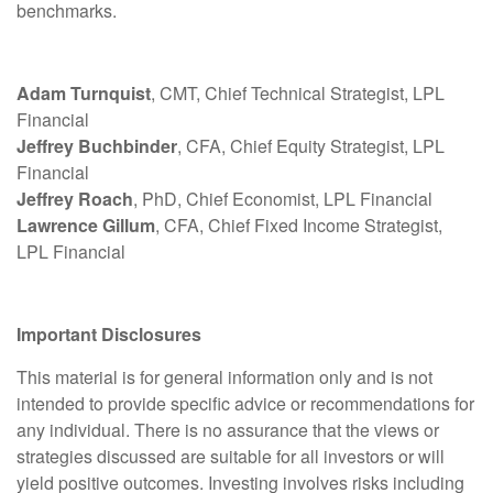
benchmarks.
Adam Turnquist
, CMT, Chief Technical Strategist, LPL
Financial
Jeffrey Buchbinder
, CFA, Chief Equity Strategist, LPL
Financial
Jeffrey Roach
, PhD, Chief Economist, LPL Financial
Lawrence Gillum
, CFA, Chief Fixed Income Strategist,
LPL Financial
Important Disclosures
This material is for general information only and is not
intended to provide specific advice or recommendations for
any individual. There is no assurance that the views or
strategies discussed are suitable for all investors or will
yield positive outcomes. Investing involves risks including