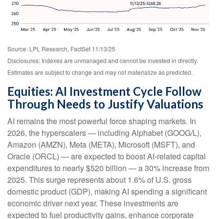
Source: LPL Research, FactSet 11/13/25
Disclosures: Indexes are unmanaged and cannot be invested in directly.
Estimates are subject to change and may not materialize as predicted.
Equities: AI Investment Cycle Follow
Through Needs to Justify Valuations
AI remains the most powerful force shaping markets. In
2026, the hyperscalers — including Alphabet (GOOG/L),
Amazon (AMZN), Meta (META), Microsoft (MSFT), and
Oracle (ORCL) — are expected to boost AI-related capital
expenditures to nearly $520 billion — a 30% increase from
2025. This surge represents about 1.6% of U.S. gross
domestic product (GDP), making AI spending a significant
economic driver next year. These investments are
expected to fuel productivity gains, enhance corporate