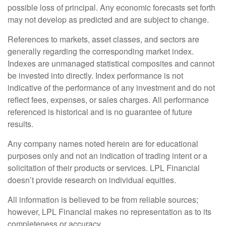
possible loss of principal. Any economic forecasts set forth
may not develop as predicted and are subject to change.
References to markets, asset classes, and sectors are
generally regarding the corresponding market index.
Indexes are unmanaged statistical composites and cannot
be invested into directly. Index performance is not
indicative of the performance of any investment and do not
reflect fees, expenses, or sales charges. All performance
referenced is historical and is no guarantee of future
results.
Any company names noted herein are for educational
purposes only and not an indication of trading intent or a
solicitation of their products or services. LPL Financial
doesn’t provide research on individual equities.
All information is believed to be from reliable sources;
however, LPL Financial makes no representation as to its
completeness or accuracy.