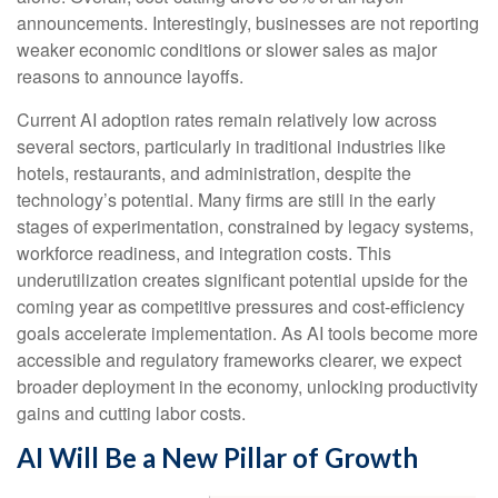
announcements. Interestingly, businesses are not reporting
weaker economic conditions or slower sales as major
reasons to announce layoffs.
Current AI adoption rates remain relatively low across
several sectors, particularly in traditional industries like
hotels, restaurants, and administration, despite the
technology’s potential. Many firms are still in the early
stages of experimentation, constrained by legacy systems,
workforce readiness, and integration costs. This
underutilization creates significant potential upside for the
coming year as competitive pressures and cost-efficiency
goals accelerate implementation. As AI tools become more
accessible and regulatory frameworks clearer, we expect
broader deployment in the economy, unlocking productivity
gains and cutting labor costs.
AI Will Be a New Pillar of Growth