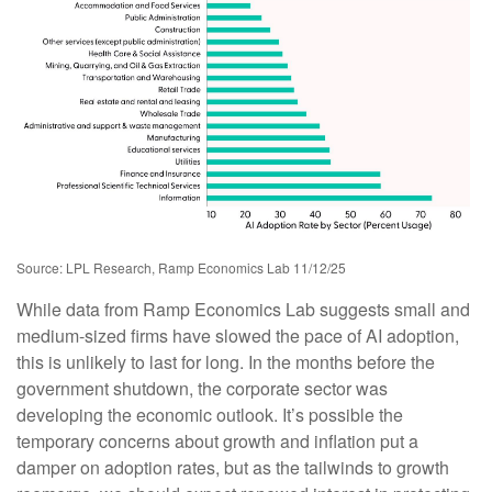
Source: LPL Research, Ramp Economics Lab 11/12/25
While data from Ramp Economics Lab suggests small and
medium-sized firms have slowed the pace of AI adoption,
this is unlikely to last for long. In the months before the
government shutdown, the corporate sector was
developing the economic outlook. It’s possible the
temporary concerns about growth and inflation put a
damper on adoption rates, but as the tailwinds to growth