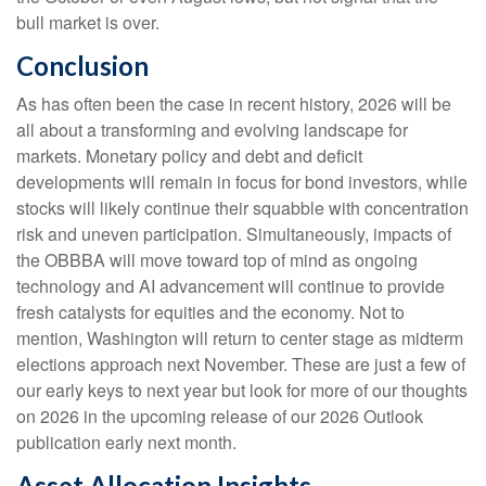
bull market is over.
Conclusion
As has often been the case in recent history, 2026 will be
all about a transforming and evolving landscape for
markets. Monetary policy and debt and deficit
developments will remain in focus for bond investors, while
stocks will likely continue their squabble with concentration
risk and uneven participation. Simultaneously, impacts of
the OBBBA will move toward top of mind as ongoing
technology and AI advancement will continue to provide
fresh catalysts for equities and the economy. Not to
mention, Washington will return to center stage as midterm
elections approach next November. These are just a few of
our early keys to next year but look for more of our thoughts
on 2026 in the upcoming release of our 2026 Outlook
publication early next month.
Asset Allocation Insights