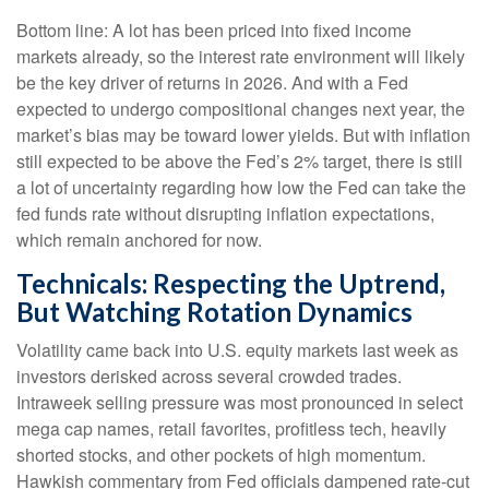
Bottom line: A lot has been priced into fixed income
markets already, so the interest rate environment will likely
be the key driver of returns in 2026. And with a Fed
expected to undergo compositional changes next year, the
market’s bias may be toward lower yields. But with inflation
still expected to be above the Fed’s 2% target, there is still
a lot of uncertainty regarding how low the Fed can take the
fed funds rate without disrupting inflation expectations,
which remain anchored for now.
Technicals: Respecting the Uptrend,
But Watching Rotation Dynamics
Volatility came back into U.S. equity markets last week as
investors derisked across several crowded trades.
Intraweek selling pressure was most pronounced in select
mega cap names, retail favorites, profitless tech, heavily
shorted stocks, and other pockets of high momentum.
Hawkish commentary from Fed officials dampened rate-cut