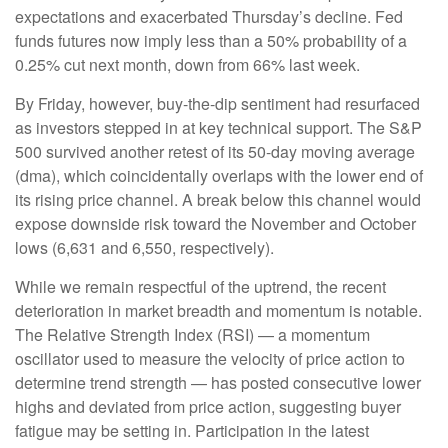
expectations and exacerbated Thursday’s decline. Fed
funds futures now imply less than a 50% probability of a
0.25% cut next month, down from 66% last week.
By Friday, however, buy-the-dip sentiment had resurfaced
as investors stepped in at key technical support. The S&P
500 survived another retest of its 50-day moving average
(dma), which coincidentally overlaps with the lower end of
its rising price channel. A break below this channel would
expose downside risk toward the November and October
lows (6,631 and 6,550, respectively).
While we remain respectful of the uptrend, the recent
deterioration in market breadth and momentum is notable.
The Relative Strength Index (RSI) — a momentum
oscillator used to measure the velocity of price action to
determine trend strength — has posted consecutive lower
highs and deviated from price action, suggesting buyer
fatigue may be setting in. Participation in the latest