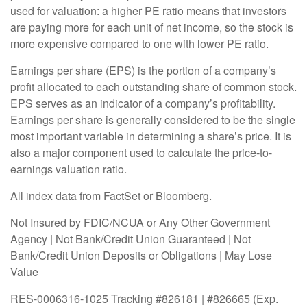
used for valuation: a higher PE ratio means that investors
are paying more for each unit of net income, so the stock is
more expensive compared to one with lower PE ratio.
Earnings per share (EPS) is the portion of a company’s
profit allocated to each outstanding share of common stock.
EPS serves as an indicator of a company’s profitability.
Earnings per share is generally considered to be the single
most important variable in determining a share’s price. It is
also a major component used to calculate the price-to-
earnings valuation ratio.
All index data from FactSet or Bloomberg.
Not Insured by FDIC/NCUA or Any Other Government
Agency | Not Bank/Credit Union Guaranteed | Not
Bank/Credit Union Deposits or Obligations | May Lose
Value
RES-0006316-1025 Tracking #826181 | #826665 (Exp.