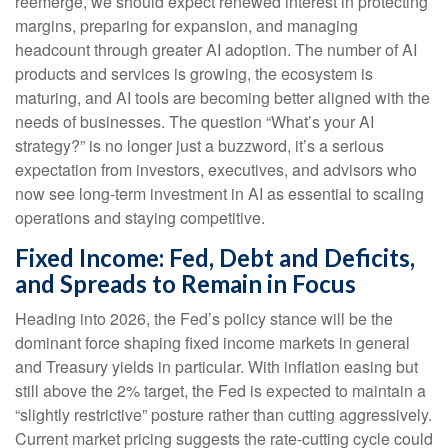
reemerge, we should expect renewed interest in protecting
margins, preparing for expansion, and managing
headcount through greater AI adoption. The number of AI
products and services is growing, the ecosystem is
maturing, and AI tools are becoming better aligned with the
needs of businesses. The question “What’s your AI
strategy?” is no longer just a buzzword, it’s a serious
expectation from investors, executives, and advisors who
now see long-term investment in AI as essential to scaling
operations and staying competitive.
Fixed Income: Fed, Debt and Deficits,
and Spreads to Remain in Focus
Heading into 2026, the Fed’s policy stance will be the
dominant force shaping fixed income markets in general
and Treasury yields in particular. With inflation easing but
still above the 2% target, the Fed is expected to maintain a
“slightly restrictive” posture rather than cutting aggressively.
Current market pricing suggests the rate-cutting cycle could