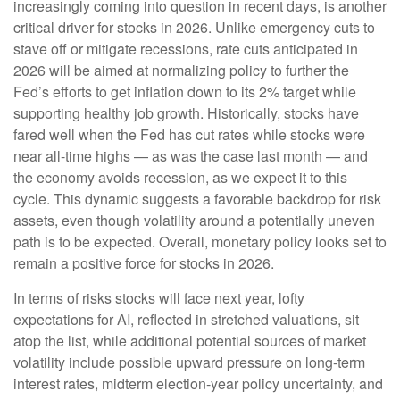
increasingly coming into question in recent days, is another
critical driver for stocks in 2026. Unlike emergency cuts to
stave off or mitigate recessions, rate cuts anticipated in
2026 will be aimed at normalizing policy to further the
Fed’s efforts to get inflation down to its 2% target while
supporting healthy job growth. Historically, stocks have
fared well when the Fed has cut rates while stocks were
near all-time highs — as was the case last month — and
the economy avoids recession, as we expect it to this
cycle. This dynamic suggests a favorable backdrop for risk
assets, even though volatility around a potentially uneven
path is to be expected. Overall, monetary policy looks set to
remain a positive force for stocks in 2026.
In terms of risks stocks will face next year, lofty
expectations for AI, reflected in stretched valuations, sit
atop the list, while additional potential sources of market
volatility include possible upward pressure on long-term
interest rates, midterm election-year policy uncertainty, and