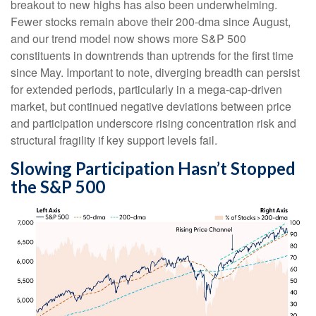
breakout to new highs has also been underwhelming.
Fewer stocks remain above their 200-dma since August,
and our trend model now shows more S&P 500
constituents in downtrends than uptrends for the first time
since May. Important to note, diverging breadth can persist
for extended periods, particularly in a mega-cap-driven
market, but continued negative deviations between price
and participation underscore rising concentration risk and
structural fragility if key support levels fail.
Slowing Participation Hasn’t Stopped
the S&P 500