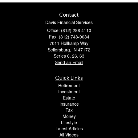
Contact
Davis Financial Services
Office: (812) 288 4110
Fax: (812) 748-0084
7011 Hollkamp Way
Sellersburg,
IN
47172
Series 6, 26, 63
Send an Email
Quick Links
Retirement
Investment
Estate
Insurance
Tax
Money
Lifestyle
Latest Articles
All Videos