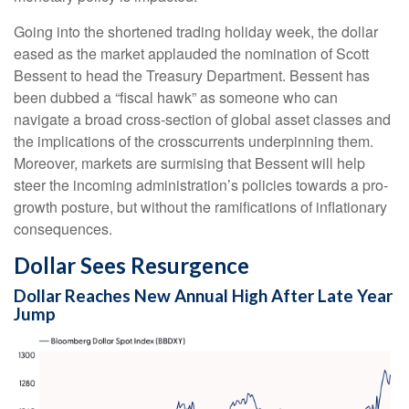
Going into the shortened trading holiday week, the dollar
eased as the market applauded the nomination of Scott
Bessent to head the Treasury Department. Bessent has
been dubbed a “fiscal hawk” as someone who can
navigate a broad cross-section of global asset classes and
the implications of the crosscurrents underpinning them.
Moreover, markets are surmising that Bessent will help
steer the incoming administration’s policies towards a pro-
growth posture, but without the ramifications of inflationary
consequences.
Dollar Sees Resurgence
Dollar Reaches New Annual High After Late Year
Jump