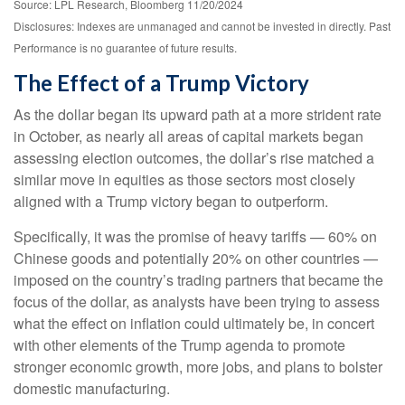
Source: LPL Research, Bloomberg 11/20/2024
Disclosures: Indexes are unmanaged and cannot be invested in directly. Past
Performance is no guarantee of future results.
The Effect of a Trump Victory
As the dollar began its upward path at a more strident rate
in October, as nearly all areas of capital markets began
assessing election outcomes, the dollar’s rise matched a
similar move in equities as those sectors most closely
aligned with a Trump victory began to outperform.
Specifically, it was the promise of heavy tariffs — 60% on
Chinese goods and potentially 20% on other countries —
imposed on the country’s trading partners that became the
focus of the dollar, as analysts have been trying to assess
what the effect on inflation could ultimately be, in concert
with other elements of the Trump agenda to promote
stronger economic growth, more jobs, and plans to bolster
domestic manufacturing.