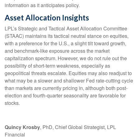
information as it anticipates policy.
Asset Allocation Insights
LPL’s Strategic and Tactical Asset Allocation Committee
(STAAC) maintains its tactical neutral stance on equities,
with a preference for the U.S., a slight tilt toward growth,
and benchmark-like exposure across the market
capitalization spectrum. However, we do not rule out the
possibility of short-term weakness, especially as
geopolitical threats escalate. Equities may also readjust to
what may be a slower and shallower Fed rate-cutting cycle
than markets are currently pricing in, although both post-
election and fourth-quarter seasonality are favorable for
stocks.
Quincy Krosby
, PhD, Chief Global Strategist, LPL
Financial