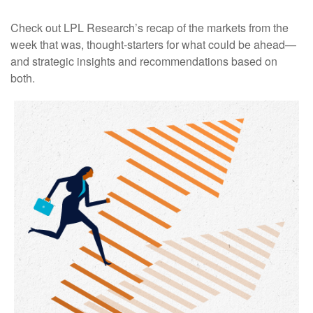
Check out LPL Research’s recap of the markets from the
week that was, thought-starters for what could be ahead—
and strategic insights and recommendations based on
both.