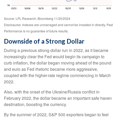
Source: LPL Research, Bloomberg 11/20/2024
Disclosures: Indexes are unmanaged and cannot be invested in directly. Past
Performance is no guarantee of future results.
Downside of a Strong Dollar
During a previous strong dollar run in 2022, as it became
increasingly clear the Fed would begin its campaign to
curb inflation, the dollar began moving ahead of the pound
and euro as Fed rhetoric became more aggressive,
coupled with the higher-rate regime commencing in March
2022.
Also, with the onset of the Ukraine/Russia conflict in
February 2022, the dollar became an important safe haven
destination, boosting the currency.
By the summer of 2022, S&P 500 exporters began to feel