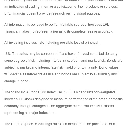
an indication of trading intent or a solicitation of their products or services.
LPL Financial doesn’t provide research on individual equities.
All information is believed to be from reliable sources; however, LPL
Financial makes no representation as to its completeness or accuracy.
All investing involves risk, including possible loss of principal.
U.S. Treasuries may be considered “safe haven” investments but do carry
some degree of risk including interest rate, credit, and market risk. Bonds are
subject to market and interest rate risk if sold prior to maturity. Bond values
will decline as interest rates rise and bonds are subject to availability and
change in price.
The Standard & Poor’s 500 Index (S&P500) is a capitalization-weighted
index of 500 stocks designed to measure performance of the broad domestic
economy through changes in the aggregate market value of 500 stocks
representing all major industries.
The PE ratio (price-to-earnings ratio) is a measure of the price paid for a