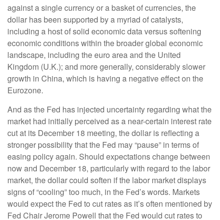
against a single currency or a basket of currencies, the
dollar has been supported by a myriad of catalysts,
including a host of solid economic data versus softening
economic conditions within the broader global economic
landscape, including the euro area and the United
Kingdom (U.K.); and more generally, considerably slower
growth in China, which is having a negative effect on the
Eurozone.
And as the Fed has injected uncertainty regarding what the
market had initially perceived as a near-certain interest rate
cut at its December 18 meeting, the dollar is reflecting a
stronger possibility that the Fed may “pause” in terms of
easing policy again. Should expectations change between
now and December 18, particularly with regard to the labor
market, the dollar could soften if the labor market displays
signs of “cooling” too much, in the Fed’s words. Markets
would expect the Fed to cut rates as it’s often mentioned by
Fed Chair Jerome Powell that the Fed would cut rates to