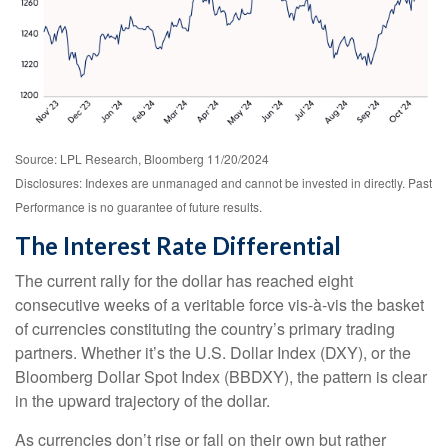
Source: LPL Research, Bloomberg 11/20/2024
Disclosures: Indexes are unmanaged and cannot be invested in directly. Past
Performance is no guarantee of future results.
The Interest Rate Differential
The current rally for the dollar has reached eight
consecutive weeks of a veritable force vis-à-vis the basket
of currencies constituting the country’s primary trading
partners. Whether it’s the U.S. Dollar Index (DXY), or the
Bloomberg Dollar Spot Index (BBDXY), the pattern is clear
in the upward trajectory of the dollar.
As currencies don’t rise or fall on their own but rather