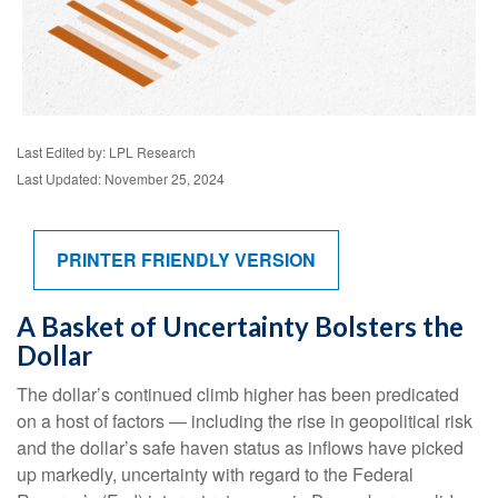
Last Edited by: LPL Research
Last Updated: November 25, 2024
PRINTER FRIENDLY VERSION
A Basket of Uncertainty Bolsters the
Dollar
The dollar’s continued climb higher has been predicated
on a host of factors — including the rise in geopolitical risk
and the dollar’s safe haven status as inflows have picked
up markedly, uncertainty with regard to the Federal