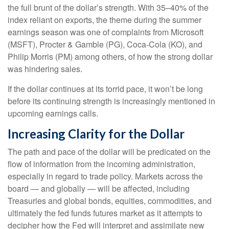
the full brunt of the dollar’s strength. With 35–40% of the
index reliant on exports, the theme during the summer
earnings season was one of complaints from Microsoft
(MSFT), Procter & Gamble (PG), Coca-Cola (KO), and
Philip Morris (PM) among others, of how the strong dollar
was hindering sales.
If the dollar continues at its torrid pace, it won’t be long
before its continuing strength is increasingly mentioned in
upcoming earnings calls.
Increasing Clarity for the Dollar
The path and pace of the dollar will be predicated on the
flow of information from the incoming administration,
especially in regard to trade policy. Markets across the
board — and globally — will be affected, including
Treasuries and global bonds, equities, commodities, and
ultimately the fed funds futures market as it attempts to
decipher how the Fed will interpret and assimilate new