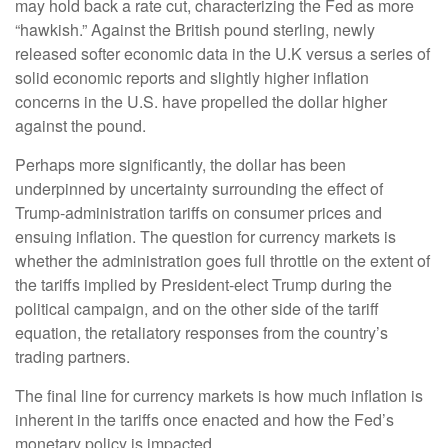
may hold back a rate cut, characterizing the Fed as more
“hawkish.” Against the British pound sterling, newly
released softer economic data in the U.K versus a series of
solid economic reports and slightly higher inflation
concerns in the U.S. have propelled the dollar higher
against the pound.
Perhaps more significantly, the dollar has been
underpinned by uncertainty surrounding the effect of
Trump-administration tariffs on consumer prices and
ensuing inflation. The question for currency markets is
whether the administration goes full throttle on the extent of
the tariffs implied by President-elect Trump during the
political campaign, and on the other side of the tariff
equation, the retaliatory responses from the country’s
trading partners.
The final line for currency markets is how much inflation is
inherent in the tariffs once enacted and how the Fed’s
monetary policy is impacted.