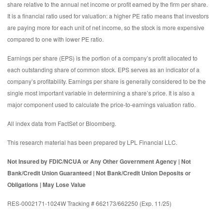
share relative to the annual net income or profit earned by the firm per share.
It is a financial ratio used for valuation: a higher PE ratio means that investors
are paying more for each unit of net income, so the stock is more expensive
compared to one with lower PE ratio.
Earnings per share (EPS) is the portion of a company’s profit allocated to
each outstanding share of common stock. EPS serves as an indicator of a
company’s profitability. Earnings per share is generally considered to be the
single most important variable in determining a share’s price. It is also a
major component used to calculate the price-to-earnings valuation ratio.
All index data from FactSet or Bloomberg.
This research material has been prepared by LPL Financial LLC.
Not Insured by FDIC/NCUA or Any Other Government Agency | Not
Bank/Credit Union Guaranteed | Not Bank/Credit Union Deposits or
Obligations | May Lose Value
RES-0002171-1024W Tracking # 662173/662250 (Exp. 11/25)