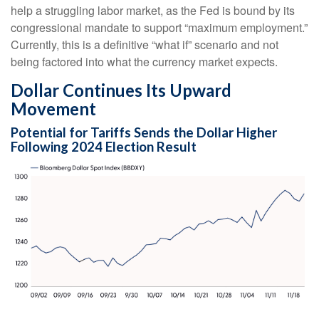
help a struggling labor market, as the Fed is bound by its
congressional mandate to support “maximum employment.”
Currently, this is a definitive “what if” scenario and not
being factored into what the currency market expects.
Dollar Continues Its Upward
Movement
Potential for Tariffs Sends the Dollar Higher
Following 2024 Election Result