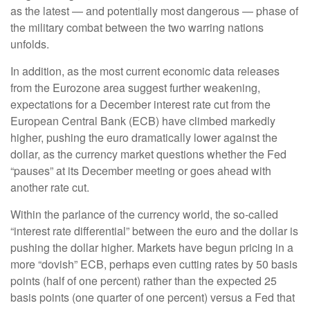
as the latest — and potentially most dangerous — phase of
the military combat between the two warring nations
unfolds.
In addition, as the most current economic data releases
from the Eurozone area suggest further weakening,
expectations for a December interest rate cut from the
European Central Bank (ECB) have climbed markedly
higher, pushing the euro dramatically lower against the
dollar, as the currency market questions whether the Fed
“pauses” at its December meeting or goes ahead with
another rate cut.
Within the parlance of the currency world, the so-called
“interest rate differential” between the euro and the dollar is
pushing the dollar higher. Markets have begun pricing in a
more “dovish” ECB, perhaps even cutting rates by 50 basis
points (half of one percent) rather than the expected 25
basis points (one quarter of one percent) versus a Fed that