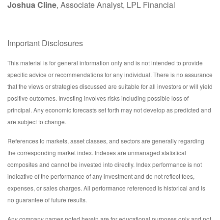
Joshua Cline
, Associate Analyst, LPL Financial
Important Disclosures
This material is for general information only and is not intended to provide
specific advice or recommendations for any individual. There is no assurance
that the views or strategies discussed are suitable for all investors or will yield
positive outcomes. Investing involves risks including possible loss of
principal. Any economic forecasts set forth may not develop as predicted and
are subject to change.
References to markets, asset classes, and sectors are generally regarding
the corresponding market index. Indexes are unmanaged statistical
composites and cannot be invested into directly. Index performance is not
indicative of the performance of any investment and do not reflect fees,
expenses, or sales charges. All performance referenced is historical and is
no guarantee of future results.
Any company names noted herein are for educational purposes only and not