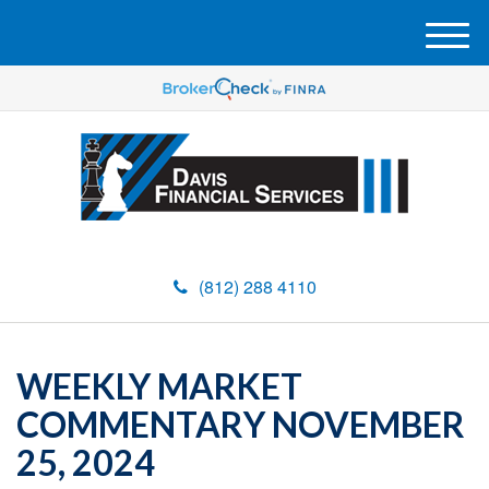
M
e
n
u
(812) 288 4110
WEEKLY MARKET
COMMENTARY NOVEMBER
25, 2024