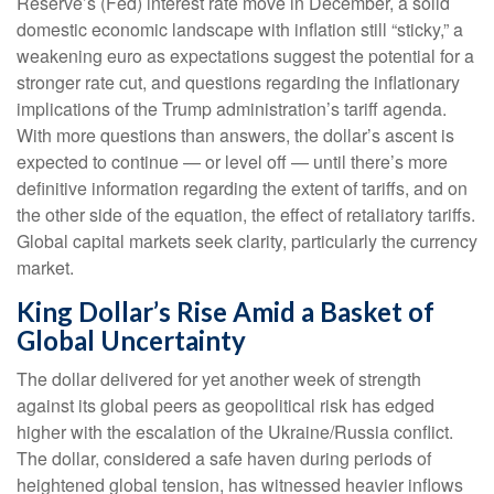
Reserve’s (Fed) interest rate move in December, a solid
domestic economic landscape with inflation still “sticky,” a
weakening euro as expectations suggest the potential for a
stronger rate cut, and questions regarding the inflationary
implications of the Trump administration’s tariff agenda.
With more questions than answers, the dollar’s ascent is
expected to continue — or level off — until there’s more
definitive information regarding the extent of tariffs, and on
the other side of the equation, the effect of retaliatory tariffs.
Global capital markets seek clarity, particularly the currency
market.
King Dollar’s Rise Amid a Basket of
Global Uncertainty
The dollar delivered for yet another week of strength
against its global peers as geopolitical risk has edged
higher with the escalation of the Ukraine/Russia conflict.
The dollar, considered a safe haven during periods of
heightened global tension, has witnessed heavier inflows