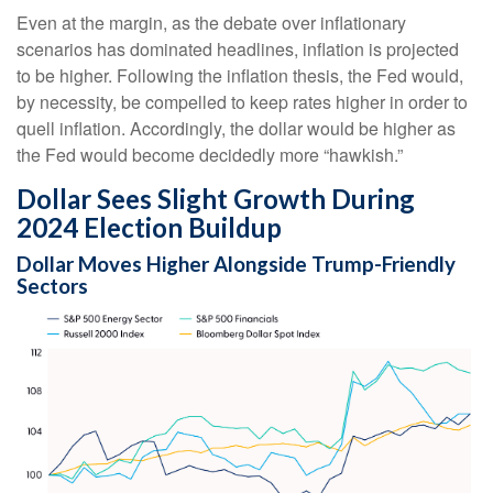
Even at the margin, as the debate over inflationary
scenarios has dominated headlines, inflation is projected
to be higher. Following the inflation thesis, the Fed would,
by necessity, be compelled to keep rates higher in order to
quell inflation. Accordingly, the dollar would be higher as
the Fed would become decidedly more “hawkish.”
Dollar Sees Slight Growth During
2024 Election Buildup
Dollar Moves Higher Alongside Trump-Friendly
Sectors