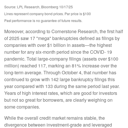
Source: LPL Research, Bloomberg 10/17/25
Lines represent company bond prices. Par price is $100
Past performance is no guarantee of future results.
Moreover, according to Cornerstone Research, the first half
of 2025 saw 17 "mega" bankruptcies defined as filings by
companies with over $1 billion in assets—the highest
number for any six-month period since the COVID- 19
pandemic. Total large-company filings (assets over $100
million) reached 117, marking an 81% increase over the
long-term average. Through October 4, that number has
continued to grow with 142 large bankruptcy filings this
year compared with 133 during the same period last year.
Years of high interest rates, which are good for investors
but not so great for borrowers, are clearly weighing on
some companies.
While the overall credit market remains stable, the
divergence between investment-grade and leveraged