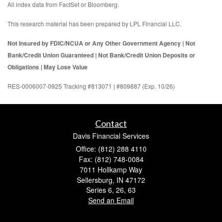
All index data from FactSet or Bloomberg.
This research material has been prepared by LPL Financial LLC.
Not Insured by FDIC/NCUA or Any Other Government Agency | Not
Bank/Credit Union Guaranteed | Not Bank/Credit Union Deposits or
Obligations | May Lose Value
RES-0006007-0925 Tracking #813071 | #809887 (Exp. 10/26)
Contact
Davis Financial Services
Office: (812) 288 4110
Fax: (812) 748-0084
7011 Hollkamp Way
Sellersburg,
IN
47172
Series 6, 26, 63
Send an Email