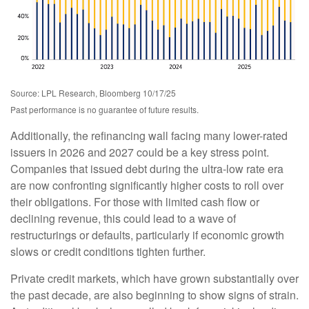
Source: LPL Research, Bloomberg 10/17/25
Past performance is no guarantee of future results.
Additionally, the refinancing wall facing many lower-rated
issuers in 2026 and 2027 could be a key stress point.
Companies that issued debt during the ultra-low rate era
are now confronting significantly higher costs to roll over
their obligations. For those with limited cash flow or
declining revenue, this could lead to a wave of
restructurings or defaults, particularly if economic growth
slows or credit conditions tighten further.
Private credit markets, which have grown substantially over
the past decade, are also beginning to show signs of strain.