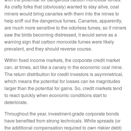
As crafty folks that (obviously) wanted to stay alive, coal
miners would bring canaries with them into the mines to
help sniff out the dangerous fumes. Canaries, apparently,
are much more sensitive to the odorless fumes, so if miners
saw the birds becoming distressed, it would serve as a
warning sign that carbon monoxide fumes were likely
prevalent, and they should reverse course.
Within fixed income markets, the corporate credit market
can, at times, act like a canary in the economic coal mine.
The return distribution for credit investors is asymmetrical,
which means the potential for losses can be magnitudes
larger than the potential for gains. So, credit markets tend
to react quickly when economic conditions start to
deteriorate.
Throughout the year, investment-grade corporate bonds
have benefited from strong technicals. While spreads (or
the additional compensation required to own riskier debt)