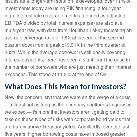
issues as a longer-term solution is developed, over 11% of
investments today are using PIK financing, a four-year
high. Interest rate coverage metrics (defined as adjusted
EBITDA divided by total interest expense) are also at a
multi-year low, with data from Houlihan Lokey indicating an
average coverage ratio of 1.8X at the end of the second
quarter, down from a peak of 3.51X in the third quarter of
2021. While the average borrower is still easily covering
interest payments, there has been a significant increase in
the number of borrowers who are just meeting their interest
expenses. This stood at 11.2% at the end of Q2.
What Does This Mean for Investors?
Now, the concern isn't that we were on the verge of a crisis
—at least not as long as the economy continues to grow as
we expect—it's more that investors aren't getting paid to
take on these types of risks with corporate bond yields that
are barely above Treasury yields. Admittedly, over the last
five years, higher borrowing costs have imposed greater