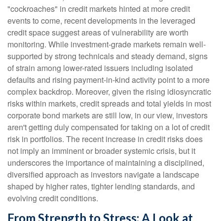
"cockroaches" in credit markets hinted at more credit
events to come, recent developments in the leveraged
credit space suggest areas of vulnerability are worth
monitoring. While investment-grade markets remain well-
supported by strong technicals and steady demand, signs
of strain among lower-rated issuers including isolated
defaults and rising payment-in-kind activity point to a more
complex backdrop. Moreover, given the rising idiosyncratic
risks within markets, credit spreads and total yields in most
corporate bond markets are still low, in our view, investors
aren't getting duly compensated for taking on a lot of credit
risk in portfolios. The recent increase in credit risks does
not imply an imminent or broader systemic crisis, but it
underscores the importance of maintaining a disciplined,
diversified approach as investors navigate a landscape
shaped by higher rates, tighter lending standards, and
evolving credit conditions.
From Strength to Stress: A Look at