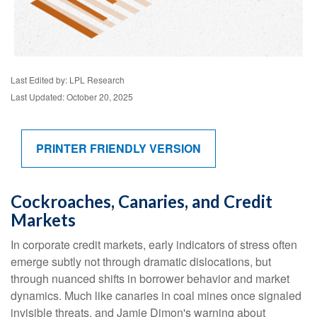
Last Edited by: LPL Research
Last Updated: October 20, 2025
PRINTER FRIENDLY VERSION
Cockroaches, Canaries, and Credit
Markets
In corporate credit markets, early indicators of stress often
emerge subtly not through dramatic dislocations, but
through nuanced shifts in borrower behavior and market
dynamics. Much like canaries in coal mines once signaled
invisible threats, and Jamie Dimon's warning about