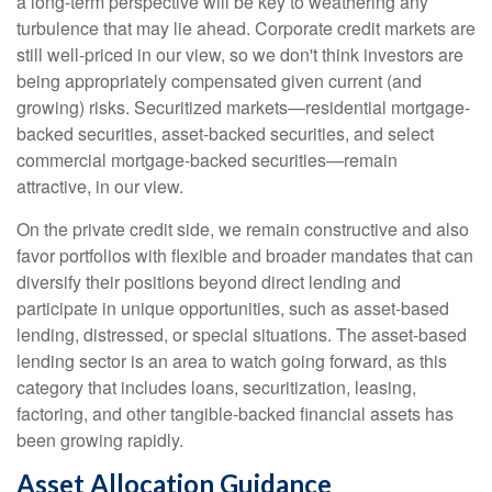
a long-term perspective will be key to weathering any
turbulence that may lie ahead. Corporate credit markets are
still well-priced in our view, so we don't think investors are
being appropriately compensated given current (and
growing) risks. Securitized markets—residential mortgage-
backed securities, asset-backed securities, and select
commercial mortgage-backed securities—remain
attractive, in our view.
On the private credit side, we remain constructive and also
favor portfolios with flexible and broader mandates that can
diversify their positions beyond direct lending and
participate in unique opportunities, such as asset-based
lending, distressed, or special situations. The asset-based
lending sector is an area to watch going forward, as this
category that includes loans, securitization, leasing,
factoring, and other tangible-backed financial assets has
been growing rapidly.
Asset Allocation Guidance