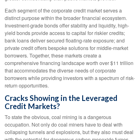
Each segment of the corporate credit market serves a
distinct purpose within the broader financial ecosystem.
Investment-grade bonds offer stability and liquidity, high-
yield bonds provide access to capital for riskier credits;
bank loans deliver secured floating-rate exposure; and
private credit offers bespoke solutions for middle-market
borrowers. Together, these markets create a
comprehensive financing landscape worth over $11 trillion
that accommodates the diverse needs of corporate
borrowers while providing investors with a spectrum of risk-
return opportunities.
Cracks Showing in the Leveraged
Credit Markets?
To state the obvious, coal mining is a dangerous
occupation. Not only do coal miners have to deal with
collapsing tunnels and explosions, but they also must deal
with the potential for dangerous carbon monoxide fumes.