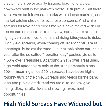
discipline on lower quality issuers, leading to a clear
downward shift in the market's overall risk profile. But there
will always be idiosyncratic risks within these markets, and
market pricing should reflect those concerns. And while
spreads for leveraged credit markets have moved wider in
recent trading sessions, in our view, spreads are still too
tight given current conditions and rising idiosyncratic risks.
High yield spreads, while coming off recent tights, are still
meaningfully below the widening that took place earlier this
year after the so called "liberation day" pushed yields to
4.50% over Treasuries. At around 2.91% over Treasuries,
high-yield spreads are only in the 12th percentile since
2001—meaning since 2001, spreads have been higher
roughly 88% of the time. Spreads and yields for the bank
loan and private credit markets are also too low given
rising idiosyncratic risks and slowing investment
opportunities.
High-Yield Spreads Have Widened but