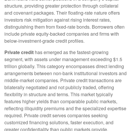
structure, providing greater protection through collateral
and covenant packages. Their floating-rate nature offers
investors risk mitigation against rising interest rates,
distinguishing them from fixed-rate bonds. Borrowers often
include private equity-backed companies and firms with
below-investment-grade credit profiles.
Private credit
has emerged as the fastest-growing
segment, with assets under management exceeding $1.5
trillion globally. This category encompasses direct lending
arrangements between non-bank institutional investors and
middle-market companies. Private credit transactions are
bilaterally negotiated and not publicly traded, offering
flexibility in structure and terms. This market typically
features higher yields than comparable public markets,
reflecting illiquidity premiums and the specialized expertise
required. Private credit serves companies seeking
customized financing solutions, faster execution, and
greater confidentiality than public markets provide.