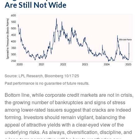
Are Still Not Wide
Source: LPL Research, Bloomberg 10/17/25
Past performance is no guarantee of future results.
Bottom line, while corporate credit markets are not in crisis,
the growing number of bankruptcies and signs of stress
among lower-rated issuers suggest that cracks are indeed
forming. Investors should remain vigilant, balancing the
appeal of attractive yields with a clear-eyed view of the
underlying risks. As always, diversification, discipline, and