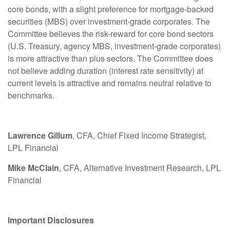
core bonds, with a slight preference for mortgage-backed
securities (MBS) over investment-grade corporates. The
Committee believes the risk-reward for core bond sectors
(U.S. Treasury, agency MBS, investment-grade corporates)
is more attractive than plus sectors. The Committee does
not believe adding duration (interest rate sensitivity) at
current levels is attractive and remains neutral relative to
benchmarks.
Lawrence Gillum
, CFA, Chief Fixed Income Strategist,
LPL Financial
Mike McClain
, CFA, Alternative Investment Research, LPL
Financial
Important Disclosures