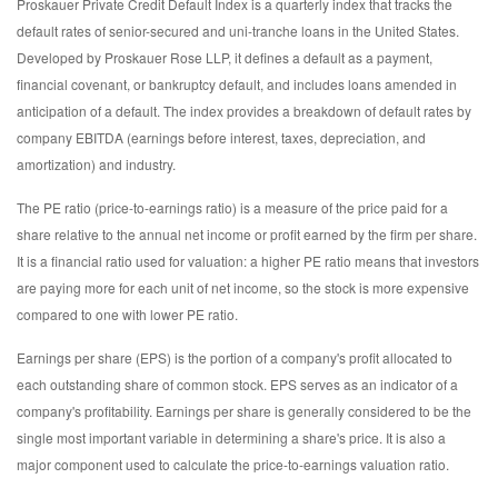
Proskauer Private Credit Default Index is a quarterly index that tracks the
default rates of senior-secured and uni-tranche loans in the United States.
Developed by Proskauer Rose LLP, it defines a default as a payment,
financial covenant, or bankruptcy default, and includes loans amended in
anticipation of a default. The index provides a breakdown of default rates by
company EBITDA (earnings before interest, taxes, depreciation, and
amortization) and industry.
The PE ratio (price-to-earnings ratio) is a measure of the price paid for a
share relative to the annual net income or profit earned by the firm per share.
It is a financial ratio used for valuation: a higher PE ratio means that investors
are paying more for each unit of net income, so the stock is more expensive
compared to one with lower PE ratio.
Earnings per share (EPS) is the portion of a company's profit allocated to
each outstanding share of common stock. EPS serves as an indicator of a
company's profitability. Earnings per share is generally considered to be the
single most important variable in determining a share's price. It is also a
major component used to calculate the price-to-earnings valuation ratio.