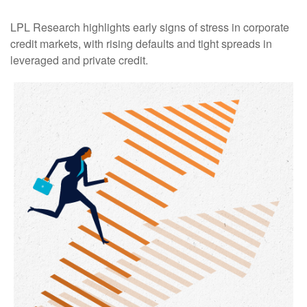
LPL Research highlights early signs of stress in corporate
credit markets, with rising defaults and tight spreads in
leveraged and private credit.