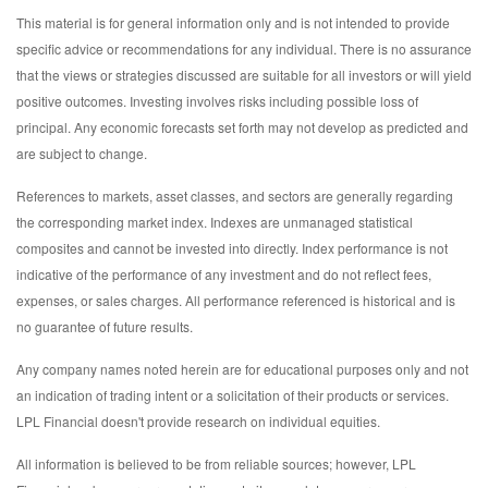
This material is for general information only and is not intended to provide
specific advice or recommendations for any individual. There is no assurance
that the views or strategies discussed are suitable for all investors or will yield
positive outcomes. Investing involves risks including possible loss of
principal. Any economic forecasts set forth may not develop as predicted and
are subject to change.
References to markets, asset classes, and sectors are generally regarding
the corresponding market index. Indexes are unmanaged statistical
composites and cannot be invested into directly. Index performance is not
indicative of the performance of any investment and do not reflect fees,
expenses, or sales charges. All performance referenced is historical and is
no guarantee of future results.
Any company names noted herein are for educational purposes only and not
an indication of trading intent or a solicitation of their products or services.
LPL Financial doesn't provide research on individual equities.
All information is believed to be from reliable sources; however, LPL