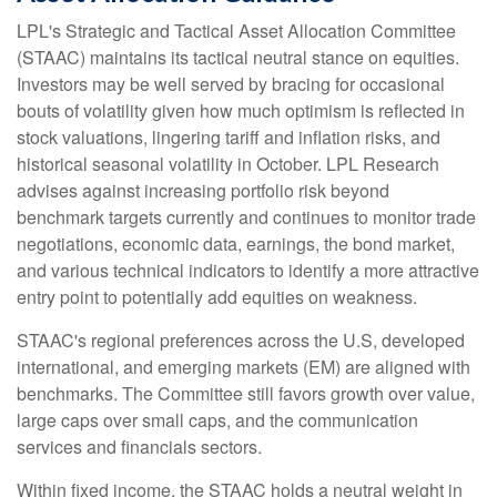
LPL's Strategic and Tactical Asset Allocation Committee
(STAAC) maintains its tactical neutral stance on equities.
Investors may be well served by bracing for occasional
bouts of volatility given how much optimism is reflected in
stock valuations, lingering tariff and inflation risks, and
historical seasonal volatility in October. LPL Research
advises against increasing portfolio risk beyond
benchmark targets currently and continues to monitor trade
negotiations, economic data, earnings, the bond market,
and various technical indicators to identify a more attractive
entry point to potentially add equities on weakness.
STAAC's regional preferences across the U.S, developed
international, and emerging markets (EM) are aligned with
benchmarks. The Committee still favors growth over value,
large caps over small caps, and the communication
services and financials sectors.
Within fixed income, the STAAC holds a neutral weight in