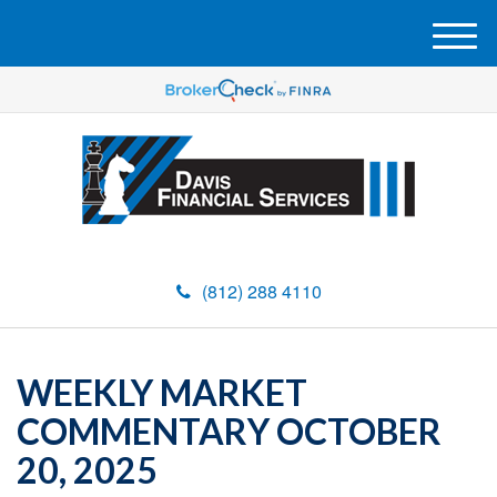
M
e
n
u
(812) 288 4110
WEEKLY MARKET
COMMENTARY OCTOBER
20, 2025