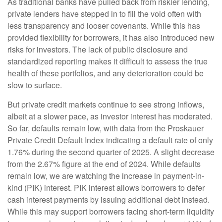
As traditional banks have pulled back from riskier lending,
private lenders have stepped in to fill the void often with
less transparency and looser covenants. While this has
provided flexibility for borrowers, it has also introduced new
risks for investors. The lack of public disclosure and
standardized reporting makes it difficult to assess the true
health of these portfolios, and any deterioration could be
slow to surface.
But private credit markets continue to see strong inflows,
albeit at a slower pace, as investor interest has moderated.
So far, defaults remain low, with data from the Proskauer
Private Credit Default Index indicating a default rate of only
1.76% during the second quarter of 2025. A slight decrease
from the 2.67% figure at the end of 2024. While defaults
remain low, we are watching the increase in payment-in-
kind (PIK) interest. PIK interest allows borrowers to defer
cash interest payments by issuing additional debt instead.
While this may support borrowers facing short-term liquidity