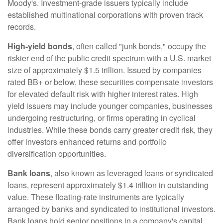
Moody's. Investment-grade issuers typically include
established multinational corporations with proven track
records.
High-yield bonds
, often called "junk bonds," occupy the
riskier end of the public credit spectrum with a U.S. market
size of approximately $1.5 trillion. Issued by companies
rated BB+ or below, these securities compensate investors
for elevated default risk with higher interest rates. High
yield issuers may include younger companies, businesses
undergoing restructuring, or firms operating in cyclical
industries. While these bonds carry greater credit risk, they
offer investors enhanced returns and portfolio
diversification opportunities.
Bank loans
, also known as leveraged loans or syndicated
loans, represent approximately $1.4 trillion in outstanding
value. These floating-rate instruments are typically
arranged by banks and syndicated to institutional investors.
Bank loans hold senior positions in a company's capital