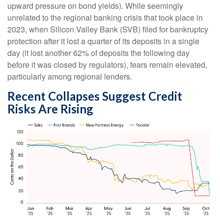
upward pressure on bond yields). While seemingly
unrelated to the regional banking crisis that took place in
2023, when Silicon Valley Bank (SVB) filed for bankruptcy
protection after it lost a quarter of its deposits in a single
day (it lost another 62% of deposits the following day
before it was closed by regulators), fears remain elevated,
particularly among regional lenders.
Recent Collapses Suggest Credit
Risks Are Rising