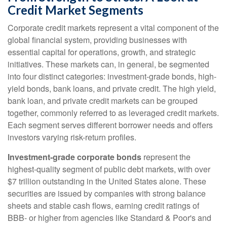
Credit Market Segments
Corporate credit markets represent a vital component of the
global financial system, providing businesses with
essential capital for operations, growth, and strategic
initiatives. These markets can, in general, be segmented
into four distinct categories: investment-grade bonds, high-
yield bonds, bank loans, and private credit. The high yield,
bank loan, and private credit markets can be grouped
together, commonly referred to as leveraged credit markets.
Each segment serves different borrower needs and offers
investors varying risk-return profiles.
Investment-grade corporate bonds
represent the
highest-quality segment of public debt markets, with over
$7 trillion outstanding in the United States alone. These
securities are issued by companies with strong balance
sheets and stable cash flows, earning credit ratings of
BBB- or higher from agencies like Standard & Poor's and