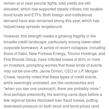
remain at or near secular tights, total yields are still
elevated, which has supported steady inflows into taxable
bond funds and ETFs. Both foreign and institutional
demand have also remained strong this year, which has
helped keep spreads rangebound.
However, this strength masks a growing fragility in the
broader credit landscape, particularly among lower-rated
corporate borrowers. A series of recent collapses, including
those of Saks, New Fortress Energy, Tricolor Holdings, and
First Brands Group, have inflicted losses of 60% or more
on investors, prompting worries that these kinds of events
may not be one-offs. Jamie Dimon, CEO of J.P. Morgan
Chase, recently noted that these types of credit events,
while seemingly unrelated, are like cockroaches and
"when you see one cockroach, there are probably more."
And perhaps presciently, his warning came days before a
few regional banks disclosed loan fraud losses, putting
downward pressure on both stock and bond prices (and