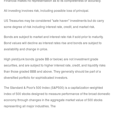
Financial makes no representation as to its completeness or accuracy.
All investing involves risk, including possible loss of principal.
US Treasuries may be considered "safe haven" investments but do carry
some degree of risk including interest rate, credit, and market risk.
Bonds are subject to market and interest rate risk if sold prior to maturity.
Bond values will decline as interest rates rise and bonds are subject to
availability and change in price.
High yield/junk bonds (grade BB or below) are not investment grade
securities, and are subject to higher interest rate, credit, and liquidity risks
than those graded BBB and above. They generally should be part of a
diversified portfolio for sophisticated investors.
The Standard & Poor's 500 Index (S&P500) is a capitalization-weighted
index of 500 stocks designed to measure performance of the broad domestic
economy through changes in the aggregate market value of 500 stocks
representing all major industries. The