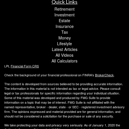
Quick Links
Retirement
Investment
Estate
Insurance
Tax
Money
Lifestyle
Latest Articles
All Videos
All Calculators
LPL
Financial Form CRS
Check the background of your financial professional on FINRA's
BrokerCheck
.
The content is developed from sources believed to be providing accurate information.
The information in this material is not intended as tax or legal advice. Please consult
legal or tax professionals for specific information regarding your individual situation.
Some of this material was developed and produced by FMG Suite to provide
information on a topic that may be of interest. FMG Suite is not affiliated with the
named representative, broker - dealer, state - or SEC - registered investment advisory
firm. The opinions expressed and material provided are for general information, and
should not be considered a solicitation for the purchase or sale of any security.
We take protecting your data and privacy very seriously. As of January 1, 2020 the