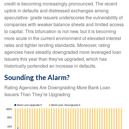
credit is becoming increasingly pronounced. The recent
uptick in defaults and distressed exchanges among
speculative- grade issuers underscores the vulnerability of
companies with weaker balance sheets and limited access
to capital. This bifurcation is not new, but it is becoming
more acute in the current environment of elevated interest
rates and tighter lending standards. Moreover, rating
agencies have steadily downgraded more leveraged loan
issuers this year than they've upgraded, which has
historically portended an increase in defaults.
Sounding the Alarm?
Rating Agencies Are Downgrading More Bank Loan
Issuers Than They’re Upgrading