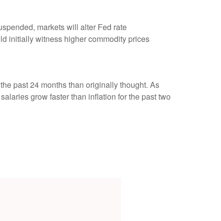
uspended, markets will alter Fed rate
 initially witness higher commodity prices
the past 24 months than originally thought. As
aries grow faster than inflation for the past two