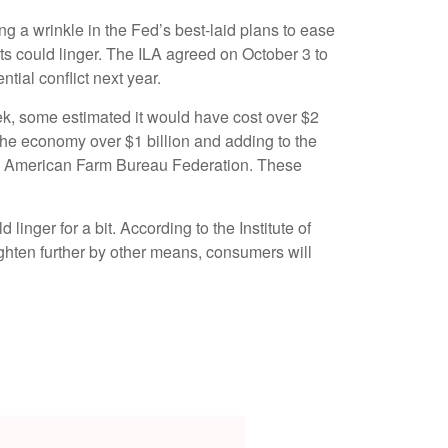
ng a wrinkle in the Fed’s best-laid plans to ease
ects could linger. The ILA agreed on October 3 to
tial conflict next year.
eek, some estimated it would have cost over $2
g the economy over $1 billion and adding to the
 the American Farm Bureau Federation. These
inger for a bit. According to the Institute of
ighten further by other means, consumers will