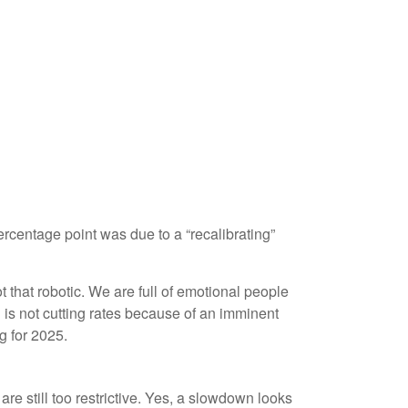
ercentage point was due to a “recalibrating”
that robotic. We are full of emotional people
is not cutting rates because of an imminent
g for 2025.
re still too restrictive. Yes, a slowdown looks