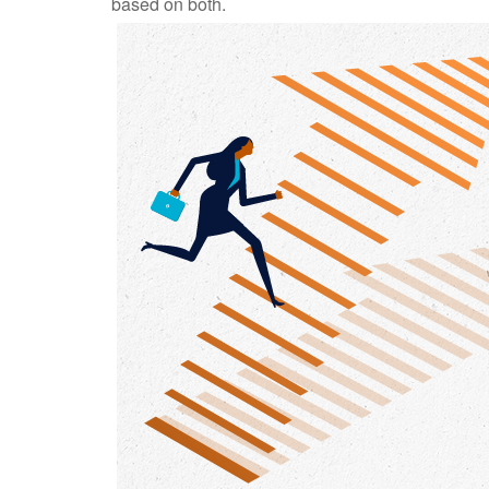
based on both.