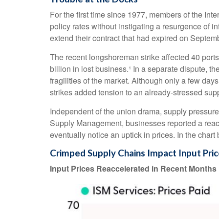
For the first time since 1977, members of the Int
policy rates without instigating a resurgence of in
extend their contract that had expired on Septemb
The recent longshoreman strike affected 40 ports 
billion in lost business.¹ In a separate dispute, 
fragilities of the market. Although only a few da
strikes added tension to an already-stressed supp
Independent of the union drama, supply pressures h
Supply Management, businesses reported a reaccele
eventually notice an uptick in prices. In the char
Crimped Supply Chains Impact Input Pri
Input Prices Reaccelerated in Recent Months