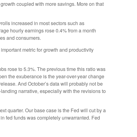
e growth coupled with more savings. More on that
rolls increased in most sectors such as
erage hourly earnings rose 0.4% from a month
sses and consumers.
mportant metric for growth and productivity
obs rose to 5.3%. The previous time this ratio was
mpen the exuberance is the year-over-year change
release. And October’s data will probably not be
anding narrative, especially with the revisions to
ext quarter. Our base case is the Fed will cut by a
ion in fed funds was completely unwarranted. Fed