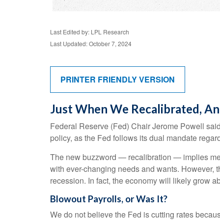
Last Edited by: LPL Research
Last Updated: October 7, 2024
PRINTER FRIENDLY VERSION
Just When We Recalibrated, An
Federal Reserve (Fed) Chair Jerome Powell said la
policy, as the Fed follows its dual mandate regard
The new buzzword — recalibration — implies mecha
with ever-changing needs and wants. However, the
recession. In fact, the economy will likely grow ab
Blowout Payrolls, or Was It?
We do not believe the Fed is cutting rates because