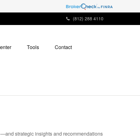
(812) 288 4110
enter
Tools
Contact
ad—and strategic insights and recommendations