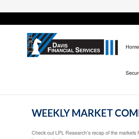
Home
Secur
WEEKLY MARKET COMM
Check out LPL Research’s recap of the markets f