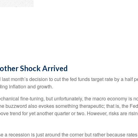
other Shock Arrived
st month’s decision to cut the fed funds target rate by a half p
ing inflation and growth.
nical fine-tuning, but unfortunately, the macro economy is not 
 buzzword also evokes something therapeutic; that is, the Fed 
ove trend for yet another quarter or two. However, risks are risin
 a recession is just around the corner but rather because rates a