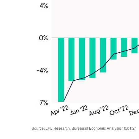
Source: LPL Research, Bureau of Economic Analysis 10/01/24