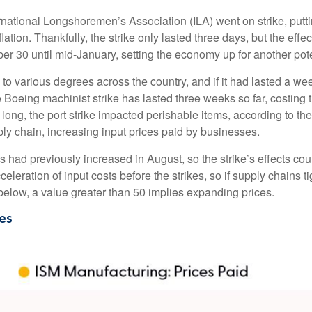
ernational Longshoremen’s Association (ILA) went on strike, putti
flation. Thankfully, the strike only lasted three days, but the eff
er 30 until mid-January, setting the economy up for another poten
to various degrees across the country, and if it had lasted a w
the Boeing machinist strike has lasted three weeks so far, costin
ys long, the port strike impacted perishable items, according to
ly chain, increasing input prices paid by businesses.
ad previously increased in August, so the strike’s effects could l
ration of input costs before the strikes, so if supply chains t
t below, a value greater than 50 implies expanding prices.
ces