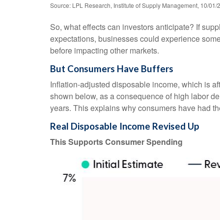
Source: LPL Research, Institute of Supply Management, 10/01/
So, what effects can investors anticipate? If sup
expectations, businesses could experience some 
before impacting other markets.
But Consumers Have Buffers
Inflation-adjusted disposable income, which is a
shown below, as a consequence of high labor dema
years. This explains why consumers have had the 
Real Disposable Income Revised Up
This Supports Consumer Spending