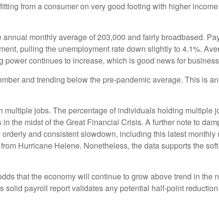
nefitting from a consumer on very good footing with higher incom
e annual monthly average of 203,000 and fairly broadbased. Pay
nment, pulling the unemployment rate down slightly to 4.1%. Av
g power continues to increase, which is good news for busine
ber and trending below the pre-pandemic average. This is an i
h multiple jobs. The percentage of individuals holding multiple j
n the midst of the Great Financial Crisis. A further note to da
 orderly and consistent slowdown, including this latest monthly 
 from Hurricane Helene. Nonetheless, the data supports the soft-l
 odds that the economy will continue to grow above trend in the n
his solid payroll report validates any potential half-point reduct