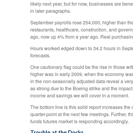
likely next year, but for now, businesses are be
in later paragraphs.
September payrolls rose 254,000, higher than th
restaurants, healthcare, construction, and gover
ago, now up 4% from a year ago. Real purchasin
Hours worked edged down to 34.2 hours in Septem
forecasts.
One cautionary flag could be the rise in those wit
higher was in early 2009, when the economy was i
in the non-seasonally adjusted data reveal a very
as strong due to the Boeing strike and the impact
income and savings we will cover in a moment.
The bottom line is this solid report increases the
quarter-point at the next few meetings. Further, t
funds futures market is responding accordingly.
Trouble at the Docks