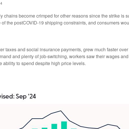
24
ply chains become crimped for other reasons since the strike is s
of the postCOVID-19 shipping constraints, and consumers would
fter taxes and social insurance payments, grew much faster over 
nd and plenty of job-switching, workers saw their wages and sal
ability to spend despite high price levels.