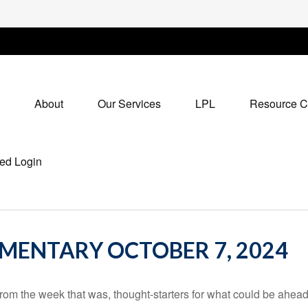
About
Our Services
LPL
Resource C
ed Login
ENTARY OCTOBER 7, 2024
rom the week that was, thought-starters for what could be ahe