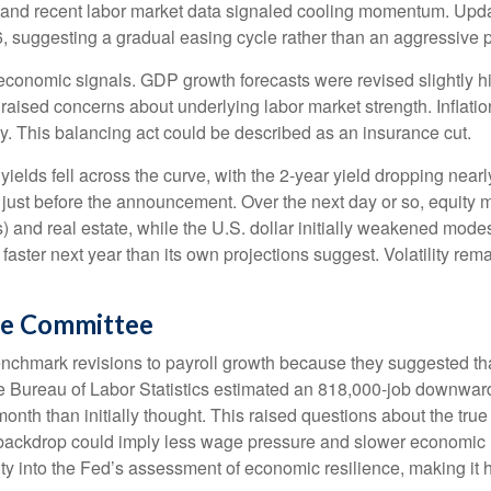
and recent labor market data signaled cooling momentum. Update
, suggesting a gradual easing cycle rather than an aggressive p
onomic signals. GDP growth forecasts were revised slightly hig
raised concerns about underlying labor market strength. Inflatio
y. This balancing act could be described as an insurance cut.
ields fell across the curve, with the 2-year yield dropping nearl
n just before the announcement. Over the next day or so, equity m
s) and real estate, while the U.S. dollar initially weakened mode
aster next year than its own projections suggest. Volatility re
he Committee
chmark revisions to payroll growth because they suggested that
he Bureau of Labor Statistics estimated an 818,000-job downwar
th than initially thought. This raised questions about the true st
backdrop could imply less wage pressure and slower economic m
ty into the Fed’s assessment of economic resilience, making it ha