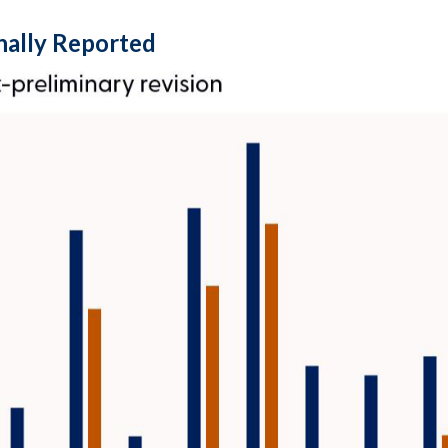
nally Reported