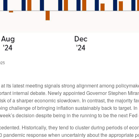
025
 its latest meeting signals strong alignment among policymaker
ortant internal debate. Newly appointed Governor Stephen Miran 
isk of a sharper economic slowdown. In contrast, the majority
ng challenge of bringing inflation sustainably back to target. In
eek’s decision despite being in the running to be the next Fed 
cedented. Historically, they tend to cluster during periods of ec
2020 pandemic response when uncertainty about the appropriate pol