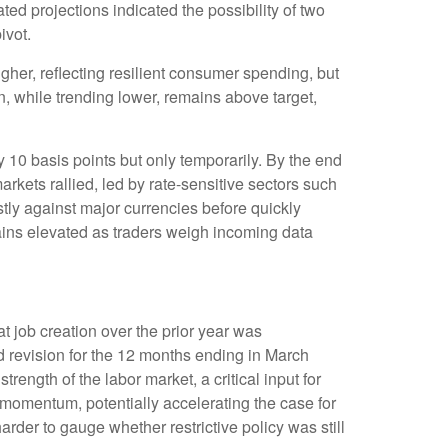
d projections indicated the possibility of two
ivot.
her, reflecting resilient consumer spending, but
n, while trending lower, remains above target,
y 10 basis points but only temporarily. By the end
arkets rallied, led by rate-sensitive sectors such
stly against major currencies before quickly
mains elevated as traders weigh incoming data
 job creation over the prior year was
d revision for the 12 months ending in March
rength of the labor market, a critical input for
omentum, potentially accelerating the case for
rder to gauge whether restrictive policy was still