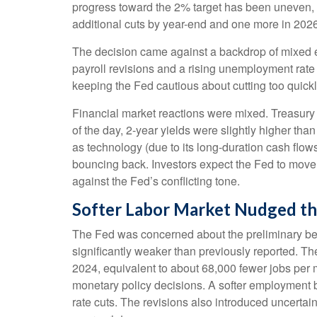
progress toward the 2% target has been uneven, 
additional cuts by year-end and one more in 2026
The decision came against a backdrop of mixed ec
payroll revisions and a rising unemployment rate 
keeping the Fed cautious about cutting too quickl
Financial market reactions were mixed. Treasury y
of the day, 2-year yields were slightly higher tha
as technology (due to its long-duration cash flow
bouncing back. Investors expect the Fed to move f
against the Fed’s conflicting tone.
Softer Labor Market Nudged t
The Fed was concerned about the preliminary ben
significantly weaker than previously reported. T
2024, equivalent to about 68,000 fewer jobs per mon
monetary policy decisions. A softer employment 
rate cuts. The revisions also introduced uncertain