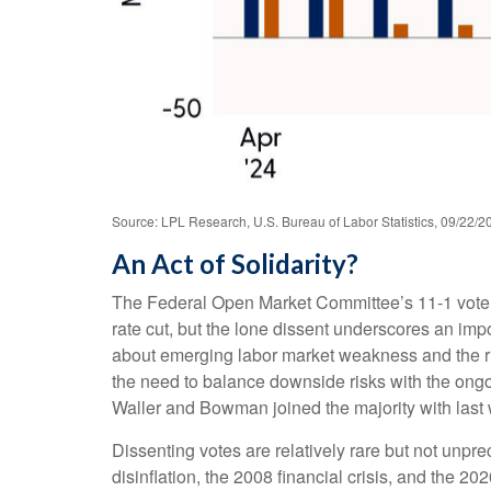
Source: LPL Research, U.S. Bureau of Labor Statistics, 09/22/2
An Act of Solidarity?
The Federal Open Market Committee’s 11-1 vote at
rate cut, but the lone dissent underscores an imp
about emerging labor market weakness and the r
the need to balance downside risks with the ongoi
Waller and Bowman joined the majority with last w
Dissenting votes are relatively rare but not unpre
disinflation, the 2008 financial crisis, and the 