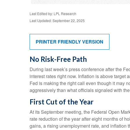
Last Edited by: LPL Research
Last Updated: September 22, 2025
PRINTER FRIENDLY VERSION
No Risk-Free Path
During last week’s press conference after the Fe
interest rates right now. Inflation is above target
Fed is making the right call even though it may no
aggressively than what officials signaled with the 
First Cut of the Year
At its September meeting, the Federal Open Mark
rate reduction of the year after eight months of 
gains, a rising unemployment rate, and inflation