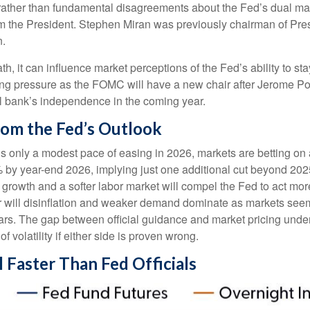
ce rather than fundamental disagreements about the Fed’s dual ma
from the President. Stephen Miran was previously chairman of Pr
n.
th, it can influence market perceptions of the Fed’s ability to st
easing pressure as the FOMC will have a new chair after Jerome Po
al bank’s independence in the coming year.
rom the Fed’s Outlook
als only a modest pace of easing in 2026, markets are betting o
% by year-end 2026, implying just one additional cut beyond 2025
ng growth and a softer labor market will compel the Fed to act m
 or will disinflation and weaker demand dominate as markets see
years. The gap between official guidance and market pricing und
f volatility if either side is proven wrong.
l Faster Than Fed Officials