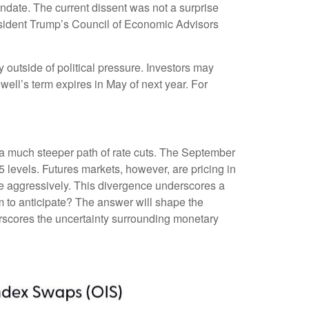
ndate. The current dissent was not a surprise
esident Trump’s Council of Economic Advisors
ay outside of political pressure. Investors may
well’s term expires in May of next year. For
n a much steeper path of rate cuts. The September
 levels. Futures markets, however, are pricing in
ore aggressively. This divergence underscores a
m to anticipate? The answer will shape the
erscores the uncertainty surrounding monetary