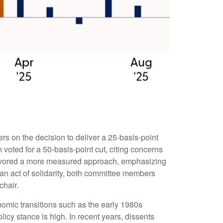
s on the decision to deliver a 25-basis-point
voted for a 50-basis-point cut, citing concerns
 favored a more measured approach, emphasizing
 an act of solidarity, both committee members
chair.
onomic transitions such as the early 1980s
icy stance is high. In recent years, dissents