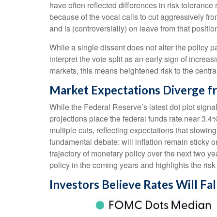
have often reflected differences in risk toleran
because of the vocal calls to cut aggressively 
and is (controversially) on leave from that positio
While a single dissent does not alter the policy pa
interpret the vote split as an early sign of incr
markets, this means heightened risk to the centr
Market Expectations Diverge f
While the Federal Reserve’s latest dot plot sign
projections place the federal funds rate near 3.4
multiple cuts, reflecting expectations that slowi
fundamental debate: will inflation remain sticky
trajectory of monetary policy over the next two 
policy in the coming years and highlights the risk o
Investors Believe Rates Will Fal