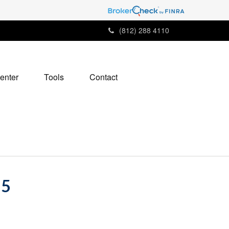
(812) 288 4110
enter
Tools
Contact
25