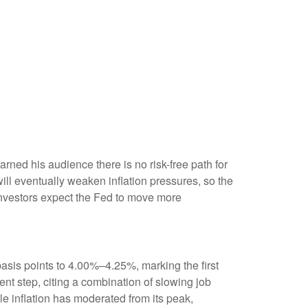
ned his audience there is no risk-free path for
 will eventually weaken inflation pressures, so the
s investors expect the Fed to move more
asis points to 4.00%–4.25%, marking the first
nt step, citing a combination of slowing job
e inflation has moderated from its peak,