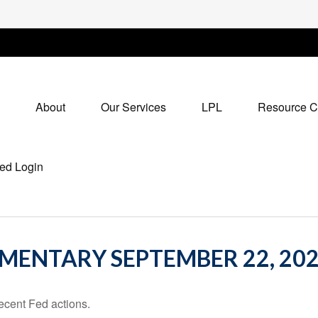
About
Our Services
LPL
Resource C
ed Login
ENTARY SEPTEMBER 22, 20
ecent Fed actions.