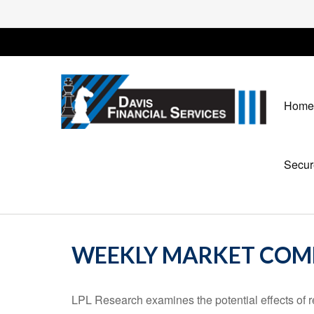
Home
Secur
WEEKLY MARKET COMM
LPL Research examines the potential effects of r