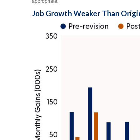
appropriate.
Job Growth Weaker Than Origi