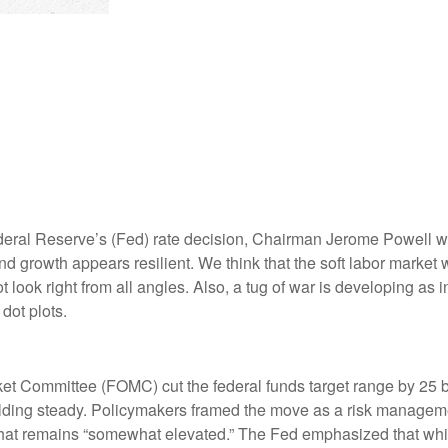
deral Reserve’s (Fed) rate decision, Chairman Jerome Powell war
 and growth appears resilient. We think that the soft labor market
t look right from all angles. Also, a tug of war is developing a
dot plots.
et Committee (FOMC) cut the federal funds target range by 25 b
holding steady. Policymakers framed the move as a risk manageme
 that remains “somewhat elevated.” The Fed emphasized that whil