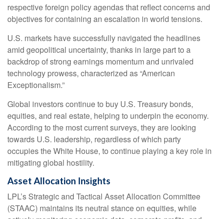
respective foreign policy agendas that reflect concerns and
objectives for containing an escalation in world tensions.
U.S. markets have successfully navigated the headlines
amid geopolitical uncertainty, thanks in large part to a
backdrop of strong earnings momentum and unrivaled
technology prowess, characterized as “American
Exceptionalism.”
Global investors continue to buy U.S. Treasury bonds,
equities, and real estate, helping to underpin the economy.
According to the most current surveys, they are looking
towards U.S. leadership, regardless of which party
occupies the White House, to continue playing a key role in
mitigating global hostility.
Asset Allocation Insights
LPL’s Strategic and Tactical Asset Allocation Committee
(STAAC) maintains its neutral stance on equities, while