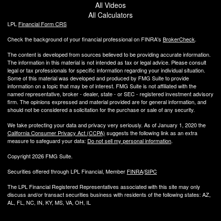
All Videos
All Calculators
LPL
Financial Form CRS
Check the background of your financial professional on FINRA's
BrokerCheck
.
The content is developed from sources believed to be providing accurate information.
The information in this material is not intended as tax or legal advice. Please consult
legal or tax professionals for specific information regarding your individual situation.
Some of this material was developed and produced by FMG Suite to provide
information on a topic that may be of interest. FMG Suite is not affiliated with the
named representative, broker - dealer, state - or SEC - registered investment advisory
firm. The opinions expressed and material provided are for general information, and
should not be considered a solicitation for the purchase or sale of any security.
We take protecting your data and privacy very seriously. As of January 1, 2020 the
California Consumer Privacy Act (CCPA)
suggests the following link as an extra
measure to safeguard your data:
Do not sell my personal information
.
Copyright 2026 FMG Suite.
Securities offered through LPL Financial, Member
FINRA
/
SIPC
The LPL Financial Registered Representatives associated with this site may only
discuss and/or transact securities business with residents of the following states: AZ,
AL, FL, NC, IN, KY, MS, VA, OH, IL