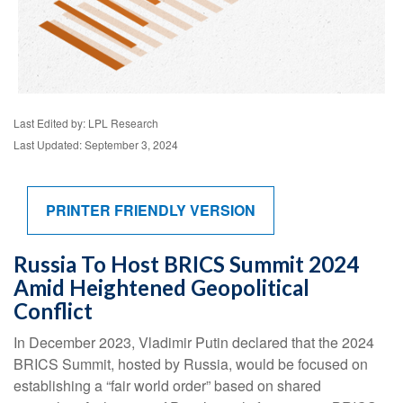
Last Edited by: LPL Research
Last Updated: September 3, 2024
PRINTER FRIENDLY VERSION
Russia To Host BRICS Summit 2024
Amid Heightened Geopolitical
Conflict
In December 2023, Vladimir Putin declared that the 2024
BRICS Summit, hosted by Russia, would be focused on
establishing a “fair world order” based on shared