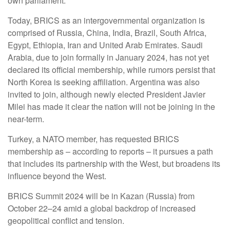
own parliament.
Today, BRICS as an intergovernmental organization is
comprised of Russia, China, India, Brazil, South Africa,
Egypt, Ethiopia, Iran and United Arab Emirates. Saudi
Arabia, due to join formally in January 2024, has not yet
declared its official membership, while rumors persist that
North Korea is seeking affiliation. Argentina was also
invited to join, although newly elected President Javier
Milei has made it clear the nation will not be joining in the
near-term.
Turkey, a NATO member, has requested BRICS
membership as – according to reports – it pursues a path
that includes its partnership with the West, but broadens its
influence beyond the West.
BRICS Summit 2024 will be in Kazan (Russia) from
October 22–24 amid a global backdrop of increased
geopolitical conflict and tension.