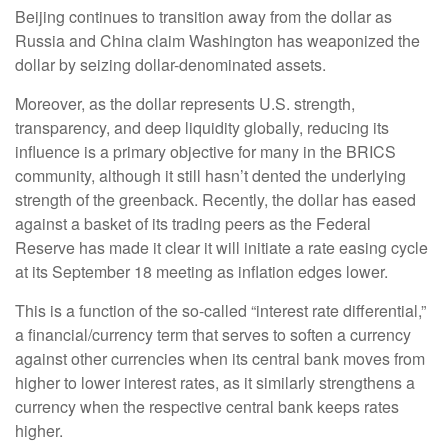
Beijing continues to transition away from the dollar as
Russia and China claim Washington has weaponized the
dollar by seizing dollar-denominated assets.
Moreover, as the dollar represents U.S. strength,
transparency, and deep liquidity globally, reducing its
influence is a primary objective for many in the BRICS
community, although it still hasn’t dented the underlying
strength of the greenback. Recently, the dollar has eased
against a basket of its trading peers as the Federal
Reserve has made it clear it will initiate a rate easing cycle
at its September 18 meeting as inflation edges lower.
This is a function of the so-called “interest rate differential,”
a financial/currency term that serves to soften a currency
against other currencies when its central bank moves from
higher to lower interest rates, as it similarly strengthens a
currency when the respective central bank keeps rates
higher.