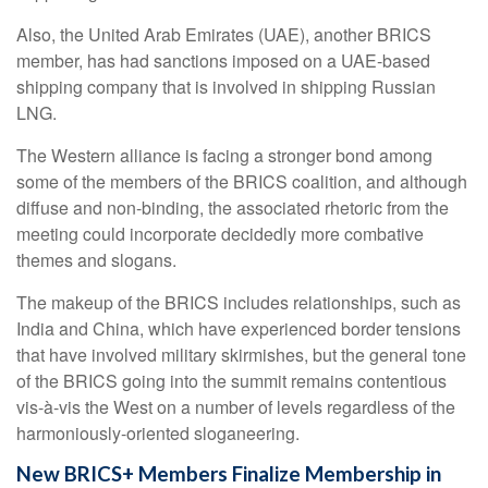
Also, the United Arab Emirates (UAE), another BRICS
member, has had sanctions imposed on a UAE-based
shipping company that is involved in shipping Russian
LNG.
The Western alliance is facing a stronger bond among
some of the members of the BRICS coalition, and although
diffuse and non-binding, the associated rhetoric from the
meeting could incorporate decidedly more combative
themes and slogans.
The makeup of the BRICS includes relationships, such as
India and China, which have experienced border tensions
that have involved military skirmishes, but the general tone
of the BRICS going into the summit remains contentious
vis-à-vis the West on a number of levels regardless of the
harmoniously-oriented sloganeering.
New BRICS+ Members Finalize Membership in