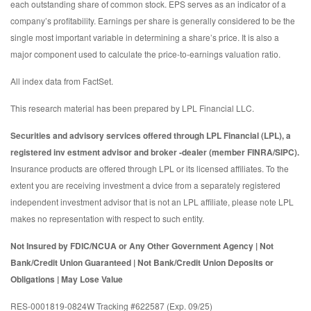
each outstanding share of common stock. EPS serves as an indicator of a
company’s profitability. Earnings per share is generally considered to be the
single most important variable in determining a share’s price. It is also a
major component used to calculate the price-to-earnings valuation ratio.
All index data from FactSet.
This research material has been prepared by LPL Financial LLC.
Securities and advisory services offered through LPL Financial (LPL), a
registered inv estment advisor and broker -dealer (member FINRA/SIPC).
Insurance products are offered through LPL or its licensed affiliates. To the
extent you are receiving investment a dvice from a separately registered
independent investment advisor that is not an LPL affiliate, please note LPL
makes no representation with respect to such entity.
Not Insured by FDIC/NCUA or Any Other Government Agency | Not
Bank/Credit Union Guaranteed | Not Bank/Credit Union Deposits or
Obligations | May Lose Value
RES-0001819-0824W Tracking #622587 (Exp. 09/25)