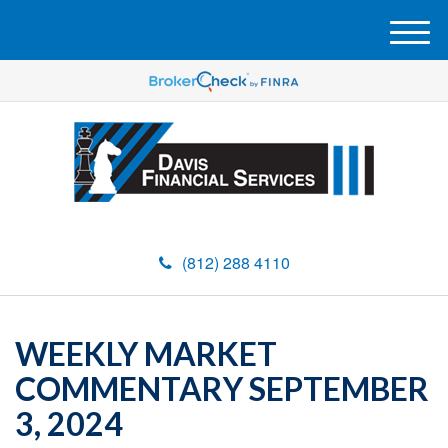
M
e
n
u
(812) 288 4110
WEEKLY MARKET
COMMENTARY SEPTEMBER
3, 2024