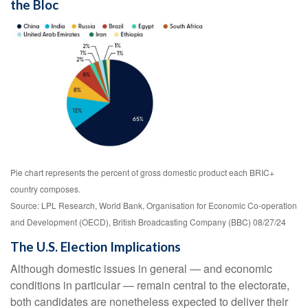
the Bloc
Pie chart represents the percent of gross domestic product each BRIC+
country composes.
Source: LPL Research, World Bank, Organisation for Economic Co-operation
and Development (OECD), British Broadcasting Company (BBC) 08/27/24
The U.S. Election Implications
Although domestic issues in general — and economic
conditions in particular — remain central to the electorate,
both candidates are nonetheless expected to deliver their