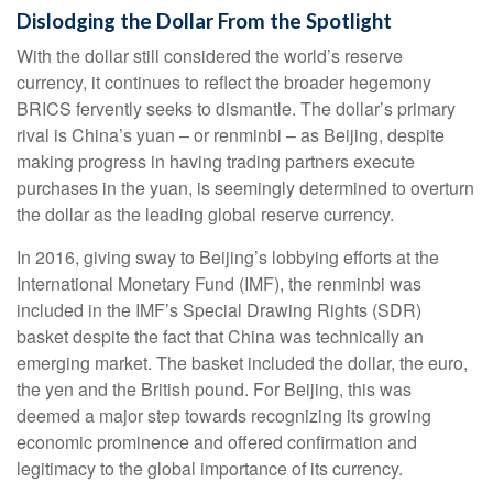
Dislodging the Dollar From the Spotlight
With the dollar still considered the world’s reserve
currency, it continues to reflect the broader hegemony
BRICS fervently seeks to dismantle. The dollar’s primary
rival is China’s yuan – or renminbi – as Beijing, despite
making progress in having trading partners execute
purchases in the yuan, is seemingly determined to overturn
the dollar as the leading global reserve currency.
In 2016, giving sway to Beijing’s lobbying efforts at the
International Monetary Fund (IMF), the renminbi was
included in the IMF’s Special Drawing Rights (SDR)
basket despite the fact that China was technically an
emerging market. The basket included the dollar, the euro,
the yen and the British pound. For Beijing, this was
deemed a major step towards recognizing its growing
economic prominence and offered confirmation and
legitimacy to the global importance of its currency.