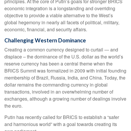
principles. At the core of Putin’s goals for stronger BRICS
economic integration is a longstanding and overriding
objective to provide a viable alternative to the West’s
global hegemony in nearly all facets of political, military,
economic, financial, and security affairs.
Challenging Western Dominance
Creating a common currency designed to curtail — and
displace – the dominance of the U.S. dollar as the world’s
reserve currency has been a central theme when the
BRICS Summit was formalized in 2009 with initial founding
membership of Brazil, Russia, India, and China. Today, the
dollar remains the commanding currency in global
transactions, involved in an overwhelming number of
exchanges, although a growing number of dealings involve
the euro.
Putin has recently called for BRICS to establish a “safer
and harmonious world” with a goal towards creating its