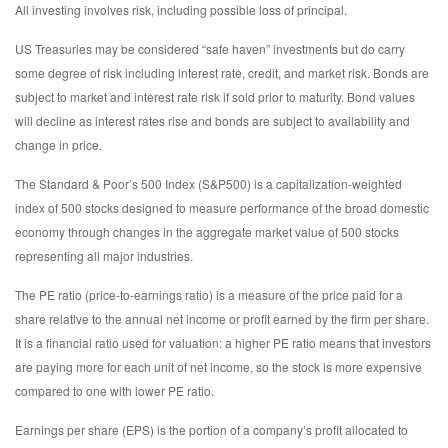
All investing involves risk, including possible loss of principal.
US Treasuries may be considered “safe haven” investments but do carry
some degree of risk including interest rate, credit, and market risk. Bonds are
subject to market and interest rate risk if sold prior to maturity. Bond values
will decline as interest rates rise and bonds are subject to availability and
change in price.
The Standard & Poor’s 500 Index (S&P500) is a capitalization-weighted
index of 500 stocks designed to measure performance of the broad domestic
economy through changes in the aggregate market value of 500 stocks
representing all major industries.
The PE ratio (price-to-earnings ratio) is a measure of the price paid for a
share relative to the annual net income or profit earned by the firm per share.
It is a financial ratio used for valuation: a higher PE ratio means that investors
are paying more for each unit of net income, so the stock is more expensive
compared to one with lower PE ratio.
Earnings per share (EPS) is the portion of a company’s profit allocated to