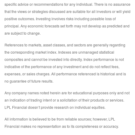
specific advice or recommendations for any individual. There is no assurance
that the views or strategies discussed are suitable for all investors or will yield
positive outcomes. Investing involves risks including possible loss of
principal. Any economic forecasts set forth may not develop as predicted and
are subject to change.
References to markets, asset classes, and sectors are generally regarding
the corresponding market index. Indexes are unmanaged statistical
composites and cannot be invested into directly. Index performance is not
indicative of the performance of any investment and do not reflect fees,
expenses, or sales charges. All performance referenced is historical and is
no guarantee of future results.
Any company names noted herein are for educational purposes only and not
an indication of trading intent or a solicitation of their products or services.
LPL Financial doesn’t provide research on individual equities.
All information is believed to be from reliable sources; however, LPL
Financial makes no representation as to its completeness or accuracy.