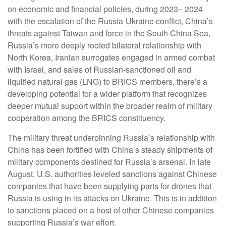
on economic and financial policies, during 2023– 2024
with the escalation of the Russia-Ukraine conflict, China’s
threats against Taiwan and force in the South China Sea,
Russia’s more deeply rooted bilateral relationship with
North Korea, Iranian surrogates engaged in armed combat
with Israel, and sales of Russian-sanctioned oil and
liquified natural gas (LNG) to BRICS members, there’s a
developing potential for a wider platform that recognizes
deeper mutual support within the broader realm of military
cooperation among the BRICS constituency.
The military threat underpinning Russia’s relationship with
China has been fortified with China’s steady shipments of
military components destined for Russia’s arsenal. In late
August, U.S. authorities leveled sanctions against Chinese
companies that have been supplying parts for drones that
Russia is using in its attacks on Ukraine. This is in addition
to sanctions placed on a host of other Chinese companies
supporting Russia’s war effort.