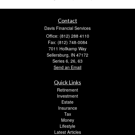
Contact
Davis Financial Services
Office: (812) 288 4110
Fax: (812) 748-0084
7011 Hollkamp Way
Sellersburg,
IN
47172
Series 6, 26, 63
Send an Email
Quick Links
Retirement
Investment
Estate
Insurance
Tax
Money
Lifestyle
Latest Articles