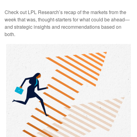
Check out LPL Research’s recap of the markets from the
week that was, thought-starters for what could be ahead—
and strategic insights and recommendations based on
both.