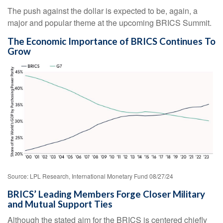
The push against the dollar is expected to be, again, a
major and popular theme at the upcoming BRICS Summit.
The Economic Importance of BRICS Continues To
Grow
Source: LPL Research, International Monetary Fund 08/27/24
BRICS’ Leading Members Forge Closer Military
and Mutual Support Ties
Although the stated aim for the BRICS is centered chiefly