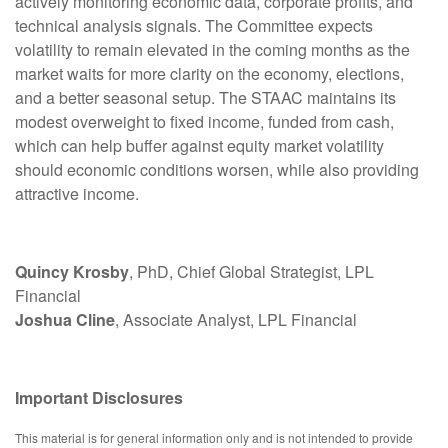
actively monitoring economic data, corporate profits, and
technical analysis signals. The Committee expects
volatility to remain elevated in the coming months as the
market waits for more clarity on the economy, elections,
and a better seasonal setup. The STAAC maintains its
modest overweight to fixed income, funded from cash,
which can help buffer against equity market volatility
should economic conditions worsen, while also providing
attractive income.
Quincy Krosby
, PhD, Chief Global Strategist, LPL
Financial
Joshua Cline
, Associate Analyst, LPL Financial
Important Disclosures
This material is for general information only and is not intended to provide