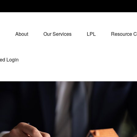
About
Our Services
LPL
Resource C
ed Login