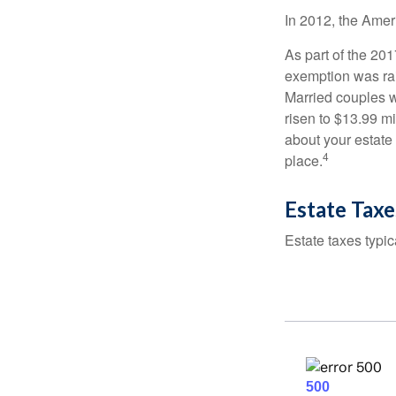
In 2012, the Amer
As part of the 20
exemption was rais
Married couples we
risen to $13.99 mi
about your estate 
4
place.
Estate Taxe
Estate taxes typic