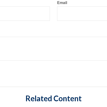
Email
Related Content