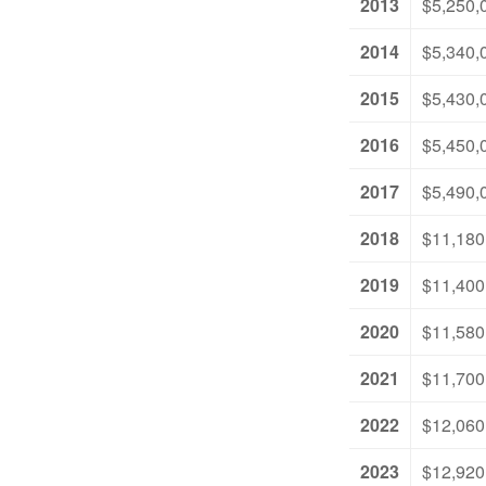
2013
$5,250,
2014
$5,340,
2015
$5,430,
2016
$5,450,
2017
$5,490,
2018
$11,180
2019
$11,400
2020
$11,580
2021
$11,700
2022
$12,060
2023
$12,920