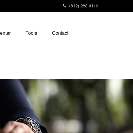
(812) 288 4110
enter
Tools
Contact