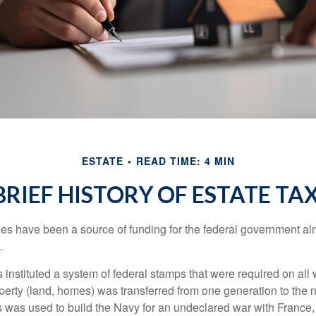
ESTATE
READ TIME: 4 MIN
BRIEF HISTORY OF ESTATE TA
xes have been a source of funding for the federal government al
.
instituted a system of federal stamps that were required on all w
erty (land, homes) was transferred from one generation to the 
 was used to build the Navy for an undeclared war with France