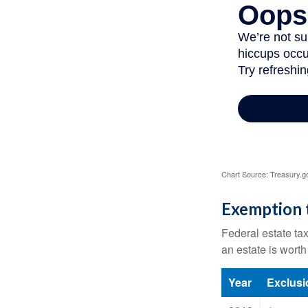
Chart Source: Treasury.g
Exemption 
Federal estate tax
an estate is worth
Year
Exclus