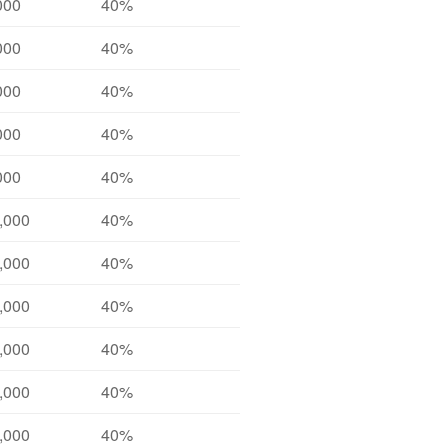
000
40%
000
40%
000
40%
000
40%
000
40%
,000
40%
,000
40%
,000
40%
,000
40%
,000
40%
,000
40%