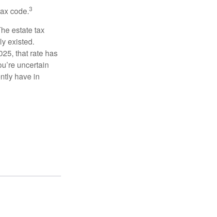
3
tax code.
The estate tax
ly existed.
025, that rate has
ou’re uncertain
ntly have in