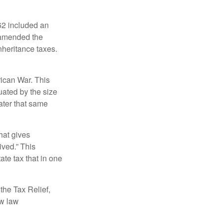
62 included an
s amended the
nheritance taxes.
rican War. This
uated by the size
ater that same
hat gives
ived.” This
te tax that in one
the Tax Relief,
ew law