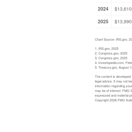
2024
$13,610
2025
$13,990
Chart Source: IRS.gov, 2
1. IRS.gov, 2025
2. Congress.gov, 2025
3. Congress.gov, 2025
4. Investopedia.com, Feb
5. Treasury.gov, August 1
The content is developed f
legal advice. It may not b
information regarding your
may be of interest. FMG Su
expressed and material pro
Copyright
2026 FMG Suit