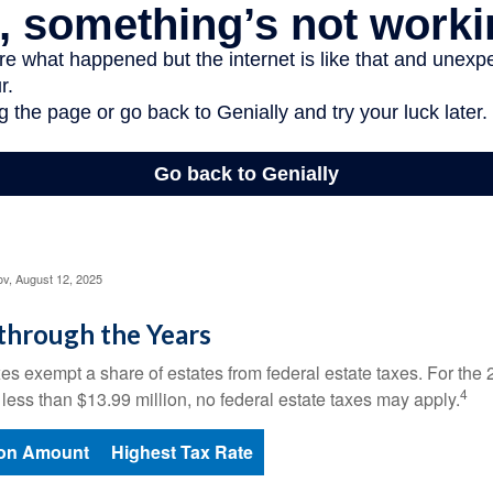
ov, August 12, 2025
through the Years
es exempt a share of estates from federal estate taxes. For the 2
4
 less than $13.99 million, no federal estate taxes may apply.
ion Amount
Highest Tax Rate