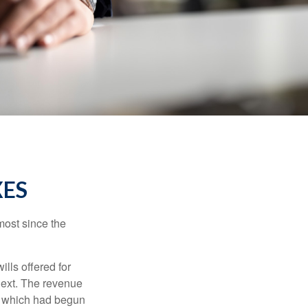
XES
most since the
ills offered for
next. The revenue
, which had begun