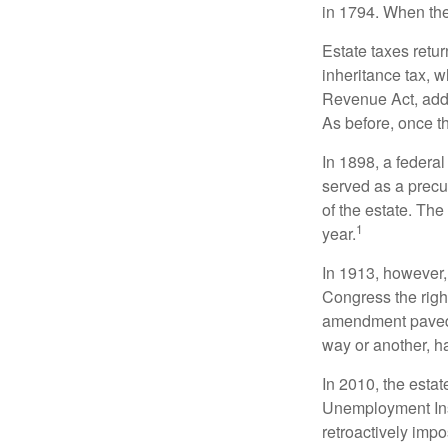
in 1794. When the
Estate taxes retu
inheritance tax, 
Revenue Act, added
As before, once t
In 1898, a federa
served as a precur
of the estate. Th
1
year.
In 1913, however,
Congress the righ
amendment paved t
way or another, ha
In 2010, the esta
Unemployment Ins
retroactively impo