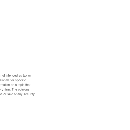
 not intended as tax or
sionals for specific
mation on a topic that
ory firm. The opinions
e or sale of any security.