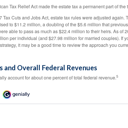
ican Tax Relief Act made the estate tax a permanent part of the 
17 Tax Cuts and Jobs Act, estate tax rules were adjusted again. 
ed to $11.2 million, a doubling of the $5.6 million that previous
re able to pass as much as $22.4 million to their heirs. As of 2
llion per individual (and $27.98 million for married couples). If y
strategy, it may be a good time to review the approach you curre
s and Overall Federal Revenues
5
ally account for about one percent of total federal revenue.