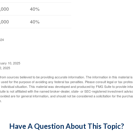
,000
40%
,000
40%
024
ruary 10, 2025
2, 2025
rom sources believed to be providing accurate information. The information in this material is
e used for the purpose of avoiding any federal tax penalties. Please consult legal or tax profes
 individual situation. This material was developed and produced by FMG Suite to provide infor
ite is not affiliated with the named broker-dealer, state- or SEC-registered investment advis
vided are for general information, and should not be considered a solicitation for the purchas
e.
Have A Question About This Topic?