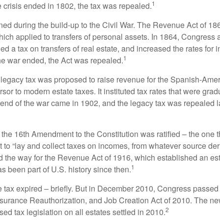
1
 crisis ended in 1802, the tax was repealed.
rned during the build-up to the Civil War. The Revenue Act of 18
which applied to transfers of personal assets. In 1864, Congres
 a tax on transfers of real estate, and increased the rates for i
1
he war ended, the Act was repealed.
l legacy tax was proposed to raise revenue for the Spanish-Ame
sor to modern estate taxes. It instituted tax rates that were grad
e end of the war came in 1902, and the legacy tax was repealed l
 the 16th Amendment to the Constitution was ratified – the one t
t to “lay and collect taxes on incomes, from whatever source der
he way for the Revenue Act of 1916, which established an esta
1
s been part of U.S. history since then.
te tax expired – briefly. But in December 2010, Congress passed 
urance Reauthorization, and Job Creation Act of 2010. The n
2
sed tax legislation on all estates settled in 2010.