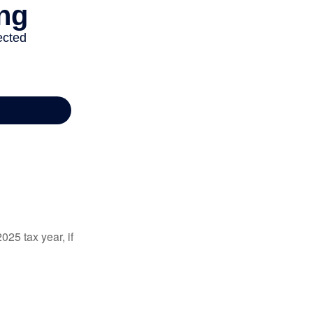
025 tax year, if