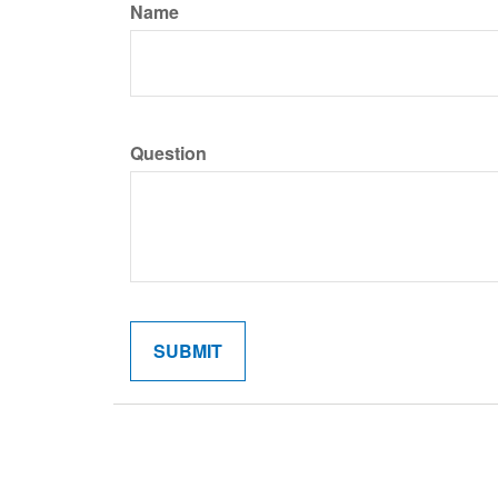
Name
Question