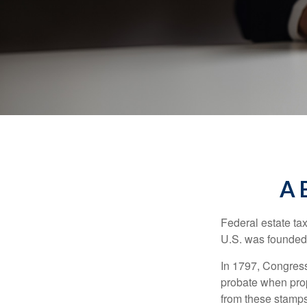
A 
Federal estate ta
U.S. was founded
In 1797, Congress 
probate when prop
from these stamps