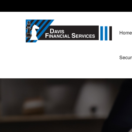
Home
Secur