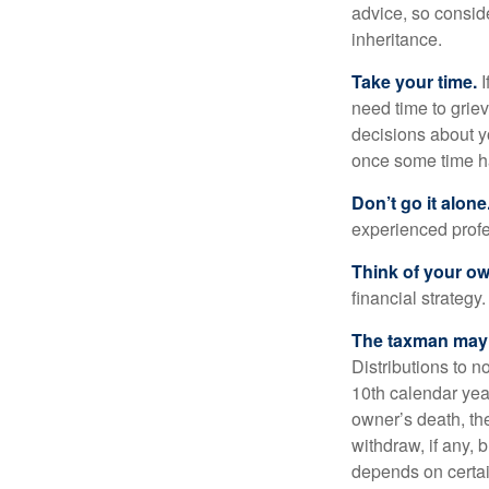
advice, so consid
inheritance.
Take your time.
I
need time to griev
decisions about y
once some time h
Don’t go it alone
experienced profes
Think of your ow
financial strategy.
The taxman may v
Distributions to n
10th calendar year
owner’s death, t
withdraw, if any,
depends on certai