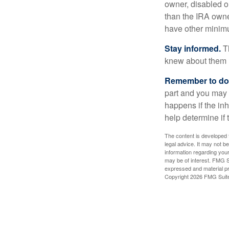
owner, disabled or
than the IRA owne
have other minimu
Stay informed.
Th
knew about them 
Remember to do w
part and you may w
happens if the inh
help determine if 
The content is developed f
legal advice. It may not b
information regarding your
may be of interest. FMG Su
expressed and material pro
Copyright
2026 FMG Suit