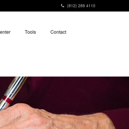
(812) 288 4110
enter
Tools
Contact