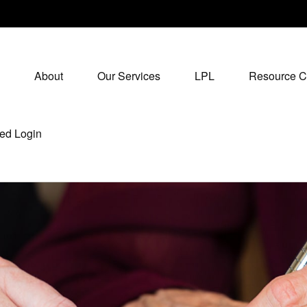
About
Our Services
LPL
Resource C
ed Login