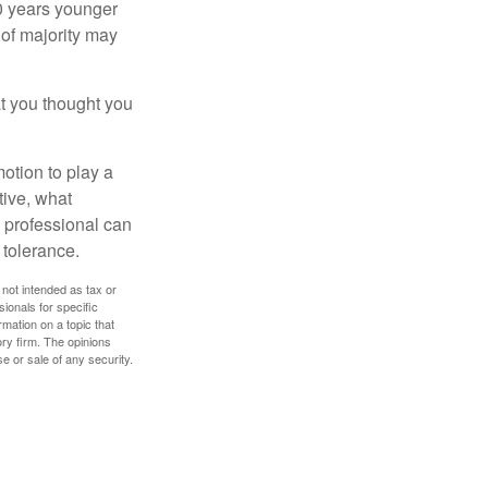
10 years younger
of majority may
t you thought you
motion to play a
tive, what
l professional can
 tolerance.
 not intended as tax or
sionals for specific
mation on a topic that
ory firm. The opinions
e or sale of any security.