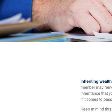
Inheriting wealt
member may rememb
inheritance that 
if it comes to pass
Keep in mind this 