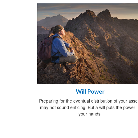
Will Power
Preparing for the eventual distribution of your asse
may not sound enticing. But a will puts the power i
your hands.