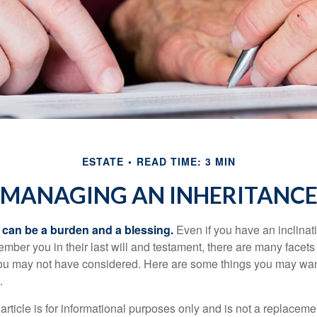
ESTATE
READ TIME: 3 MIN
MANAGING AN INHERITANC
h can be a burden and a blessing.
Even if you have an inclinati
er you in their last will and testament, there are many facets 
you may not have considered. Here are some things you may wan
.
article is for informational purposes only and is not a replacement