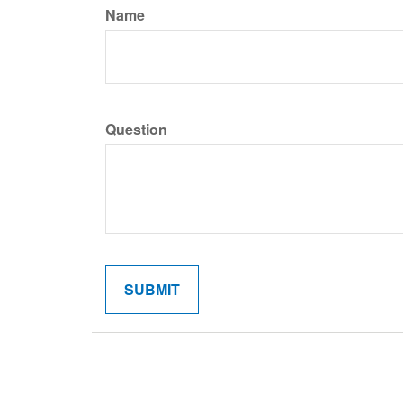
Name
Question