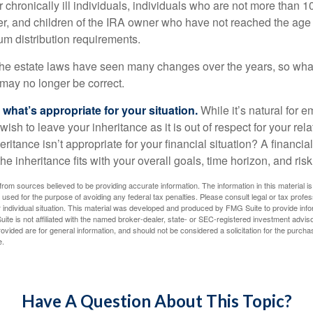
 chronically ill individuals, individuals who are not more than 
r, and children of the IRA owner who have not reached the age 
m distribution requirements.
e estate laws have seen many changes over the years, so wha
may no longer be correct.
hat’s appropriate for your situation.
While it’s natural for e
ish to leave your inheritance as it is out of respect for your rela
eritance isn’t appropriate for your financial situation? A financia
the inheritance fits with your overall goals, time horizon, and risk
rom sources believed to be providing accurate information. The information in this material is
e used for the purpose of avoiding any federal tax penalties. Please consult legal or tax profes
 individual situation. This material was developed and produced by FMG Suite to provide infor
ite is not affiliated with the named broker-dealer, state- or SEC-registered investment advis
vided are for general information, and should not be considered a solicitation for the purchas
e.
Have A Question About This Topic?