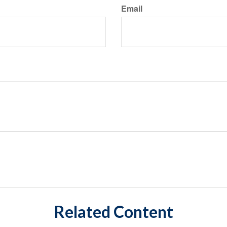
Email
Related Content