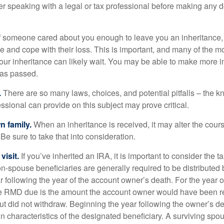
er speaking with a legal or tax professional before making any d
f someone cared about you enough to leave you an inheritance
e and cope with their loss. This is important, and many of the m
our inheritance can likely wait. You may be able to make more 
as passed.
.
There are so many laws, choices, and potential pitfalls – the 
sional can provide on this subject may prove critical.
n family.
When an inheritance is received, it may alter the cour
 Be sure to take that into consideration.
isit.
If you’ve inherited an IRA, it is important to consider the t
on-spouse beneficiaries are generally required to be distributed 
 following the year of the account owner’s death. For the year o
he RMD due is the amount the account owner would have been re
 but did not withdraw. Beginning the year following the owner’s 
n characteristics of the designated beneficiary. A surviving spo