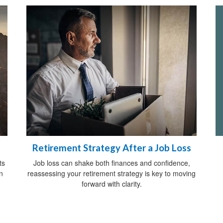
Retirement Strategy After a Job Loss
ts
Job loss can shake both finances and confidence,
n
reassessing your retirement strategy is key to moving
forward with clarity.