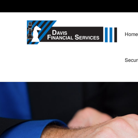
Home
Secur