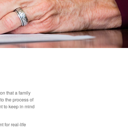
E
on that a family
to the process of
t to keep in mind
 for real-life