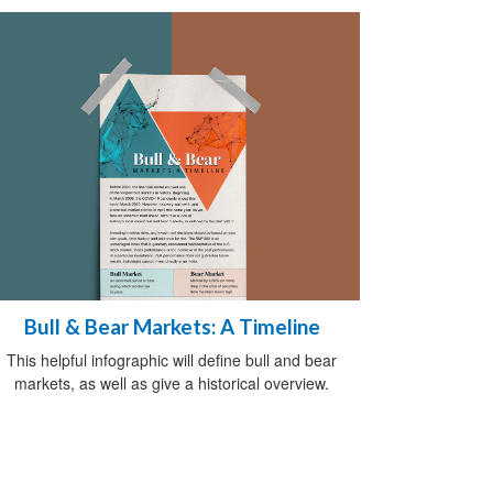
Bull & Bear Markets: A Timeline
This helpful infographic will define bull and bear
markets, as well as give a historical overview.