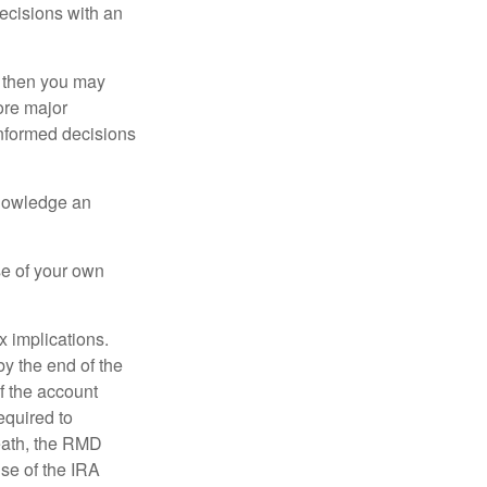
ecisions with an
, then you may
ore major
informed decisions
knowledge an
se of your own
ax implications.
by the end of the
f the account
quired to
death, the RMD
use of the IRA