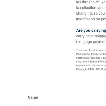
tax thresholds, y
tax situation, and
changing, so you 
information on pot
Are you carryin
carrying a mortga
mortgage paymen
The content is developed f
legal advice. It may not b
information regarding your
may be of interest. FMG Su
expressed and material pro
Copyright
2026 FMG Suit
Name