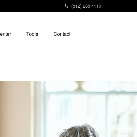
(812) 288 4110
enter
Tools
Contact