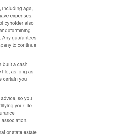
, including age,
 have expenses,
policyholder also
er determining
e. Any guarantees
mpany to continue
e built a cash
life, as long as
e certain you
e advice, so you
fying your life
surance
 association.
al or state estate