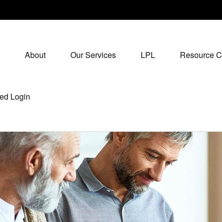
About
Our Services
LPL
Resource C
ed Login