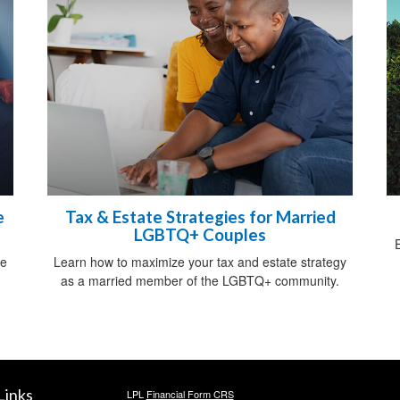
e
Tax & Estate Strategies for Married
LGBTQ+ Couples
ce
Learn how to maximize your tax and estate strategy
as a married member of the LGBTQ+ community.
Links
LPL
Financial Form CRS