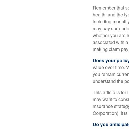
Remember that seve
health, and the t
including mortalit
may pay surrender
whether you are i
associated with a
making claim pay
Does your polic
value over time. W
you remain curren
understand the pol
This article is fo
may want to consid
insurance strateg
Corporation). It i
Do you anticipat