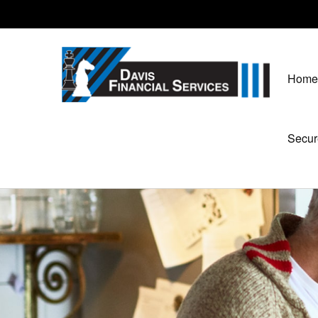
Home
Secur