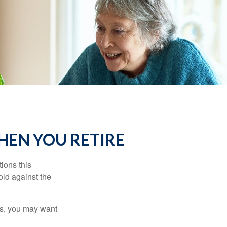
HEN YOU RETIRE
ions this
old against the
ons, you may want