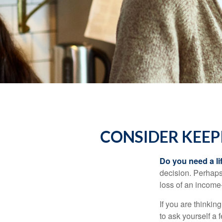
CONSIDER KEEP
Do you need a li
decision. Perhaps
loss of an income
If you are thinki
to ask yourself a