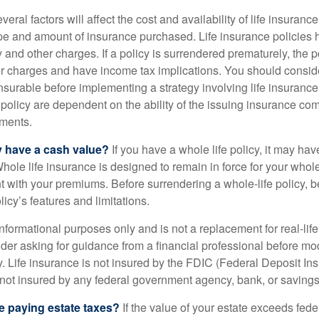
ral factors will affect the cost and availability of life insurance
ype and amount of insurance purchased. Life insurance policies
y and other charges. If a policy is surrendered prematurely, the 
 charges and have income tax implications. You should consid
nsurable before implementing a strategy involving life insuranc
 policy are dependent on the ability of the issuing insurance co
ments.
y have a cash value?
If you have a whole life policy, it may hav
hole life insurance is designed to remain in force for your whole 
t with your premiums. Before surrendering a whole-life policy, b
icy’s features and limitations.
r informational purposes only and is not a replacement for real-lif
er asking for guidance from a financial professional before modi
y. Life insurance is not insured by the FDIC (Federal Deposit In
s not insured by any federal government agency, bank, or savings
e paying estate taxes?
If the value of your estate exceeds feder