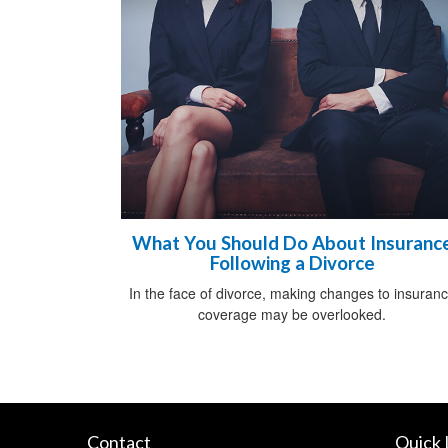
What You Should Do About Insuranc
Following a Divorce
In the face of divorce, making changes to insuran
coverage may be overlooked.
Contact
Quick 