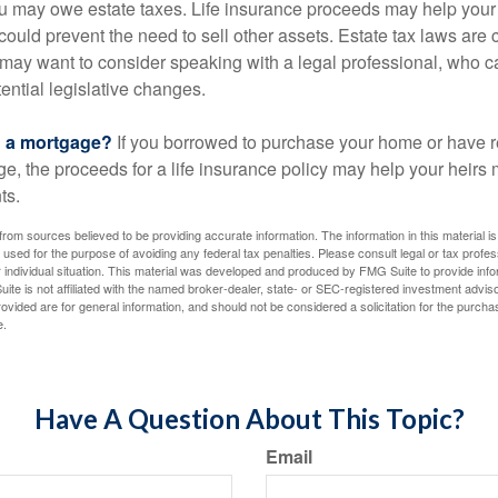
ou may owe estate taxes. Life insurance proceeds may help you
 could prevent the need to sell other assets. Estate tax laws are 
may want to consider speaking with a legal professional, who c
ential legislative changes.
g a mortgage?
If you borrowed to purchase your home or have 
ge, the proceeds for a life insurance policy may help your heir
ts.
rom sources believed to be providing accurate information. The information in this material is
e used for the purpose of avoiding any federal tax penalties. Please consult legal or tax profes
 individual situation. This material was developed and produced by FMG Suite to provide infor
ite is not affiliated with the named broker-dealer, state- or SEC-registered investment advis
vided are for general information, and should not be considered a solicitation for the purchas
e.
Have A Question About This Topic?
Email