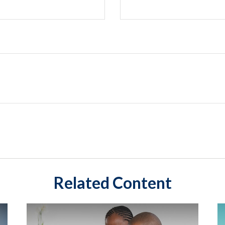
Related Content