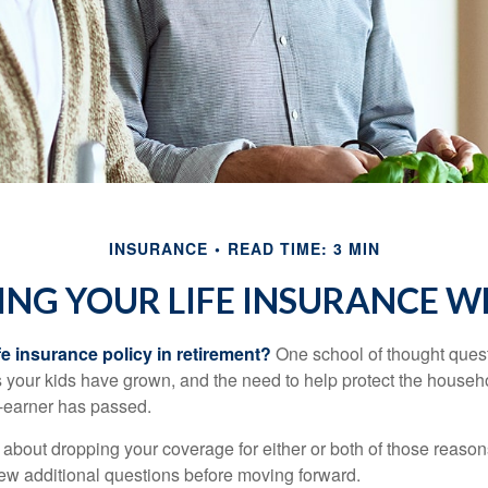
INSURANCE
READ TIME: 3 MIN
ING YOUR LIFE INSURANCE W
fe insurance policy in retirement?
One school of thought quest
 your kids have grown, and the need to help protect the househ
-earner has passed.
ng about dropping your coverage for either or both of those reas
 few additional questions before moving forward.