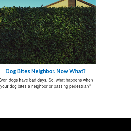
Dog Bites Neighbor. Now What?
Even dogs have bad days. So, what happens when
your dog bites a neighbor or passing pedestrian?