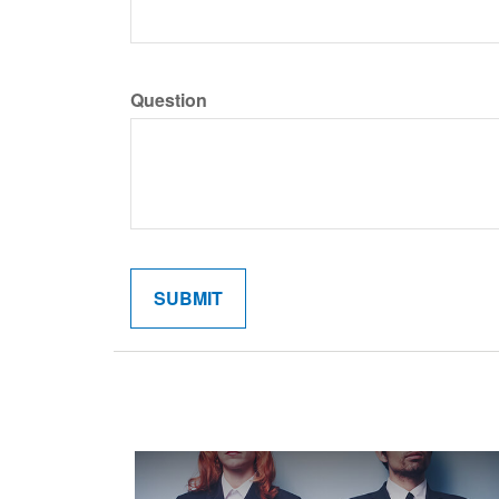
Question