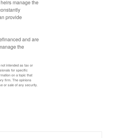
r heirs manage the
constantly
an provide
refinanced and are
s manage the
 not intended as tax or
sionals for specific
mation on a topic that
ory firm. The opinions
e or sale of any security.