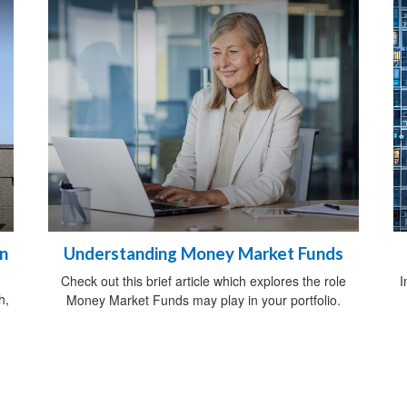
on
Understanding Money Market Funds
Check out this brief article which explores the role
I
h,
Money Market Funds may play in your portfolio.