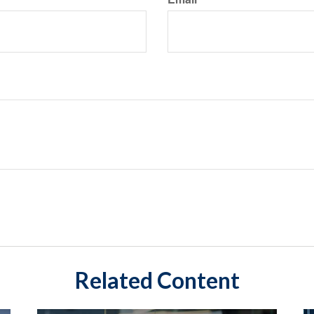
Related Content