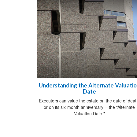
Understanding the Alternate Valuati
Date
Executors can value the estate on the date of deat
or on its six-month anniversary —the “Alternate
Valuation Date."