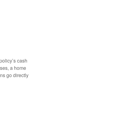
 policy’s cash
enses, a home
s go directly