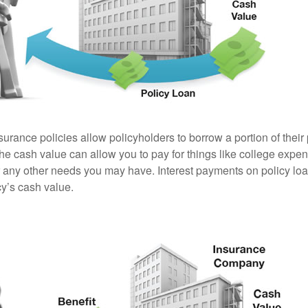
surance policies allow policyholders to borrow a portion of their
the cash value can allow you to pay for things like college exp
any other needs you may have. Interest payments on policy loan
cy’s cash value.