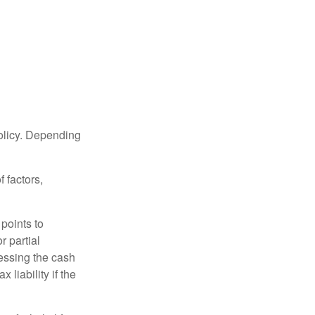
policy. Depending
 factors,
points to
r partial
cessing the cash
 liability if the