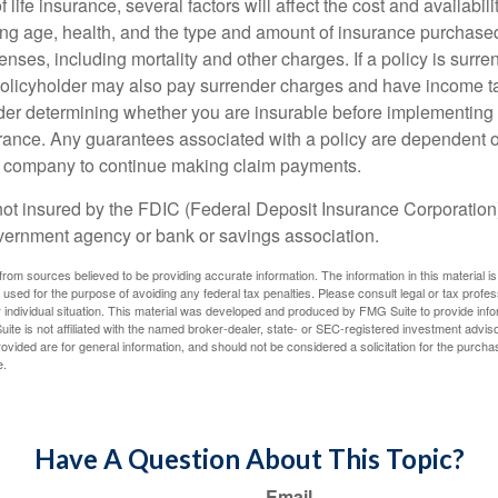
f life insurance, several factors will affect the cost and availabili
ing age, health, and the type and amount of insurance purchased
nses, including mortality and other charges. If a policy is surr
policyholder may also pay surrender charges and have income ta
er determining whether you are insurable before implementing 
urance. Any guarantees associated with a policy are dependent on
e company to continue making claim payments.
not insured by the FDIC (Federal Deposit Insurance Corporation).
vernment agency or bank or savings association.
rom sources believed to be providing accurate information. The information in this material is
e used for the purpose of avoiding any federal tax penalties. Please consult legal or tax profes
 individual situation. This material was developed and produced by FMG Suite to provide infor
ite is not affiliated with the named broker-dealer, state- or SEC-registered investment advis
vided are for general information, and should not be considered a solicitation for the purchas
e.
Have A Question About This Topic?
Email