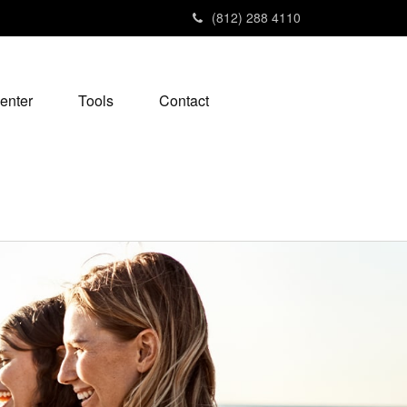
(812) 288 4110
enter
Tools
Contact