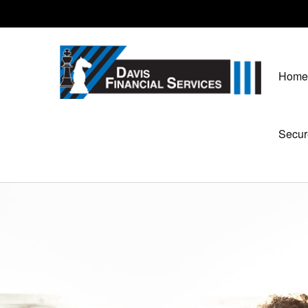
Home
Secur