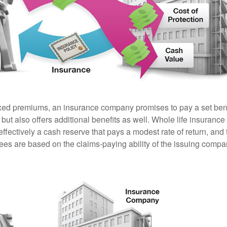
ixed premiums, an insurance company promises to pay a set ben
 but also offers additional benefits as well. Whole life insurance
fectively a cash reserve that pays a modest rate of return, and 
ees are based on the claims-paying ability of the issuing compa