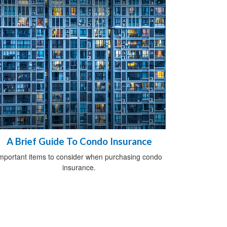
A Brief Guide To Condo Insurance
mportant items to consider when purchasing condo
insurance.