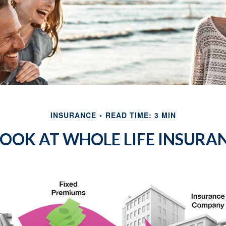
INSURANCE
READ TIME: 3 MIN
LOOK AT WHOLE LIFE INSURA