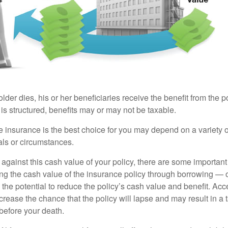
der dies, his or her beneficiaries receive the benefit from the 
is structured, benefits may or may not be taxable.
 insurance is the best choice for you may depend on a variety of
als or circumstances.
gainst this cash value of your policy, there are some important 
ng the cash value of the insurance policy through borrowing — o
the potential to reduce the policy’s cash value and benefit. Ac
rease the chance that the policy will lapse and may result in a tax
before your death.