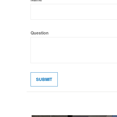
Question