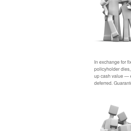
In exchange for f
policyholder dies,
up cash value — ef
deferred. Guarant