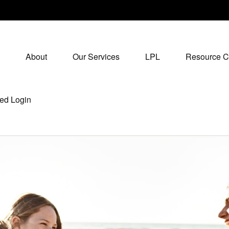
About
Our Services
LPL
Resource C
ed Login