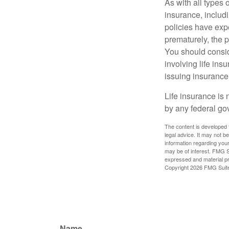
As with all types o
insurance, includ
policies have expe
prematurely, the 
You should consid
involving life ins
issuing insuranc
Life insurance is 
by any federal go
The content is developed f
legal advice. It may not b
information regarding your
may be of interest. FMG Su
expressed and material pro
Copyright
2026 FMG Suit
Name