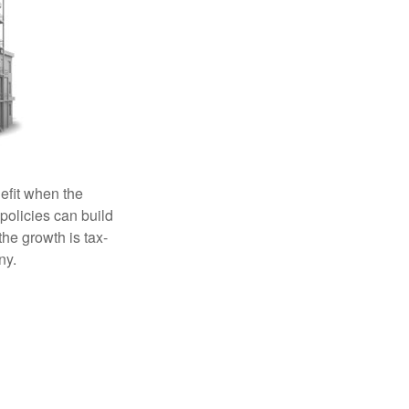
efit when the
 policies can build
the growth is tax-
ny.