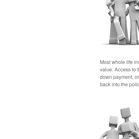
Most whole life in
value. Access to 
down payment, or 
back into the poli