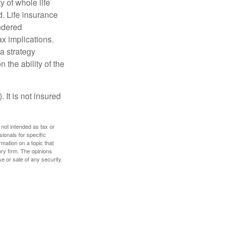
ty of whole life
. Life insurance
endered
x implications.
a strategy
 the ability of the
 It is not insured
 not intended as tax or
sionals for specific
mation on a topic that
ory firm. The opinions
e or sale of any security.