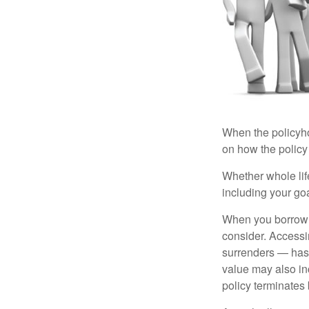
When the policyhol
on how the policy 
Whether whole life
including your go
When you borrow a
consider. Accessi
surrenders — has 
value may also inc
policy terminates 