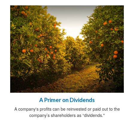
A Primer on Dividends
A company's profits can be reinvested or paid out to the
company’s shareholders as “dividends."