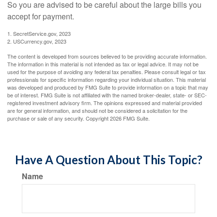
So you are advised to be careful about the large bills you
accept for payment.
1. SecretService.gov, 2023
2. USCurrency.gov, 2023
The content is developed from sources believed to be providing accurate information.
The information in this material is not intended as tax or legal advice. It may not be
used for the purpose of avoiding any federal tax penalties. Please consult legal or tax
professionals for specific information regarding your individual situation. This material
was developed and produced by FMG Suite to provide information on a topic that may
be of interest. FMG Suite is not affiliated with the named broker-dealer, state- or SEC-
registered investment advisory firm. The opinions expressed and material provided
are for general information, and should not be considered a solicitation for the
purchase or sale of any security. Copyright
2026 FMG Suite.
Have A Question About This Topic?
Name