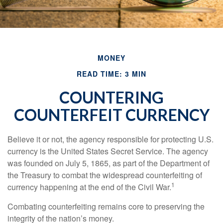
MONEY
READ TIME: 3 MIN
COUNTERING
COUNTERFEIT CURRENCY
Believe it or not, the agency responsible for protecting U.S.
currency is the United States Secret Service. The agency
was founded on July 5, 1865, as part of the Department of
the Treasury to combat the widespread counterfeiting of
1
currency happening at the end of the Civil War.
Combating counterfeiting remains core to preserving the
integrity of the nation’s money.