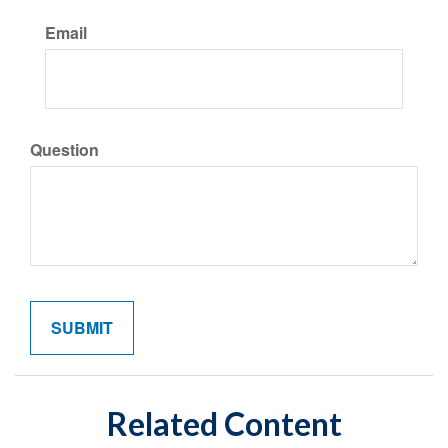
Email
Question
Related Content