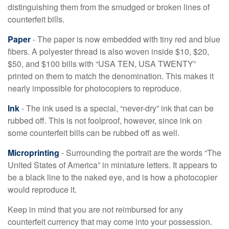
distinguishing them from the smudged or broken lines of
counterfeit bills.
Paper
- The paper is now embedded with tiny red and blue
fibers. A polyester thread is also woven inside $10, $20,
$50, and $100 bills with “USA TEN, USA TWENTY”
printed on them to match the denomination. This makes it
nearly impossible for photocopiers to reproduce.
Ink
- The ink used is a special, “never-dry” ink that can be
rubbed off. This is not foolproof, however, since ink on
some counterfeit bills can be rubbed off as well.
Microprinting
- Surrounding the portrait are the words “The
United States of America” in miniature letters. It appears to
be a black line to the naked eye, and is how a photocopier
would reproduce it.
Keep in mind that you are not reimbursed for any
counterfeit currency that may come into your possession.