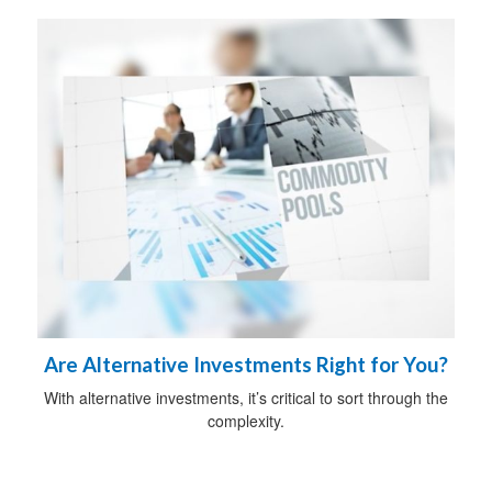
Are Alternative Investments Right for You?
With alternative investments, it’s critical to sort through the
complexity.