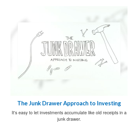
The Junk Drawer Approach to Investing
It's easy to let investments accumulate like old receipts in a
junk drawer.