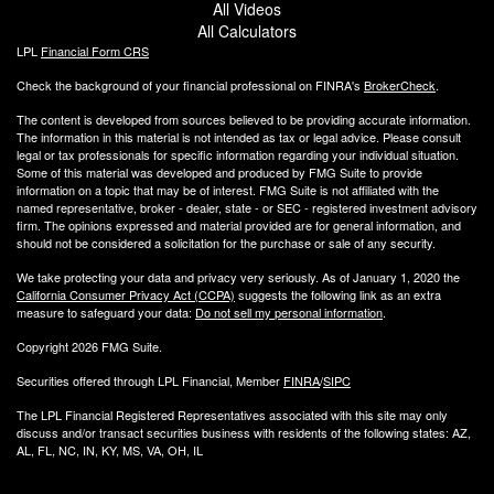
All Videos
All Calculators
LPL
Financial Form CRS
Check the background of your financial professional on FINRA's
BrokerCheck
.
The content is developed from sources believed to be providing accurate information.
The information in this material is not intended as tax or legal advice. Please consult
legal or tax professionals for specific information regarding your individual situation.
Some of this material was developed and produced by FMG Suite to provide
information on a topic that may be of interest. FMG Suite is not affiliated with the
named representative, broker - dealer, state - or SEC - registered investment advisory
firm. The opinions expressed and material provided are for general information, and
should not be considered a solicitation for the purchase or sale of any security.
We take protecting your data and privacy very seriously. As of January 1, 2020 the
California Consumer Privacy Act (CCPA)
suggests the following link as an extra
measure to safeguard your data:
Do not sell my personal information
.
Copyright 2026 FMG Suite.
Securities offered through LPL Financial, Member
FINRA
/
SIPC
The LPL Financial Registered Representatives associated with this site may only
discuss and/or transact securities business with residents of the following states: AZ,
AL, FL, NC, IN, KY, MS, VA, OH, IL