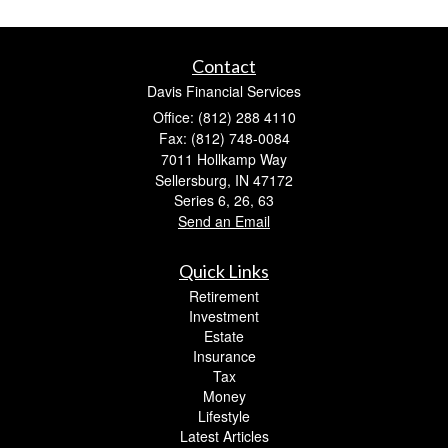
Contact
Davis Financial Services
Office: (812) 288 4110
Fax: (812) 748-0084
7011 Hollkamp Way
Sellersburg,
IN
47172
Series 6, 26, 63
Send an Email
Quick Links
Retirement
Investment
Estate
Insurance
Tax
Money
Lifestyle
Latest Articles