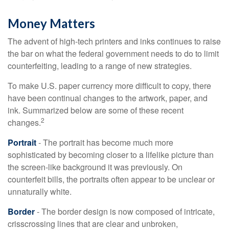
Money Matters
The advent of high-tech printers and inks continues to raise
the bar on what the federal government needs to do to limit
counterfeiting, leading to a range of new strategies.
To make U.S. paper currency more difficult to copy, there
have been continual changes to the artwork, paper, and
ink. Summarized below are some of these recent
2
changes.
Portrait
- The portrait has become much more
sophisticated by becoming closer to a lifelike picture than
the screen-like background it was previously. On
counterfeit bills, the portraits often appear to be unclear or
unnaturally white.
Border
- The border design is now composed of intricate,
crisscrossing lines that are clear and unbroken,