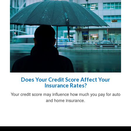
Does Your Credit Score Affect Your
Insurance Rates?
Your credit score may influence how much you pay for auto
and home insurance.