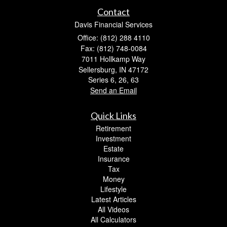
Contact
Davis Financial Services
Office: (812) 288 4110
Fax: (812) 748-0084
7011 Hollkamp Way
Sellersburg,
IN
47172
Series 6, 26, 63
Send an Email
Quick Links
Retirement
Investment
Estate
Insurance
Tax
Money
Lifestyle
Latest Articles
All Videos
All Calculators