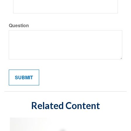
Question
Related Content