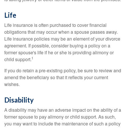
Life
Life insurance is often purchased to cover financial
obligations that may occur when a spouse passes away.
Life insurance policies may be an element of your divorce
agreement. If possible, consider buying a policy on a
former spouse's life if he or she is providing alimony or
1
child support.
If you do retain a pre-existing policy, be sure to review and
amend the beneficiary so that it reflects your current
wishes.
Disability
A disability may have an adverse impact on the ability of a
former spouse to pay alimony or child support. As such,
you may want to include the maintenance of such a policy