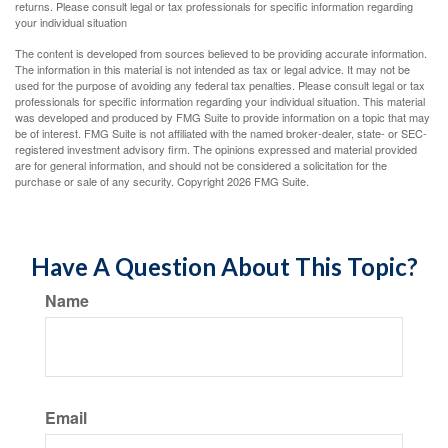
returns. Please consult legal or tax professionals for specific information regarding
your individual situation
The content is developed from sources believed to be providing accurate information.
The information in this material is not intended as tax or legal advice. It may not be
used for the purpose of avoiding any federal tax penalties. Please consult legal or tax
professionals for specific information regarding your individual situation. This material
was developed and produced by FMG Suite to provide information on a topic that may
be of interest. FMG Suite is not affiliated with the named broker-dealer, state- or SEC-
registered investment advisory firm. The opinions expressed and material provided
are for general information, and should not be considered a solicitation for the
purchase or sale of any security. Copyright
2026 FMG Suite.
Have A Question About This Topic?
Name
Email