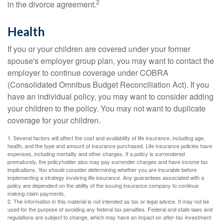
2
in the divorce agreement.
Health
If you or your children are covered under your former
spouse's employer group plan, you may want to contact the
employer to continue coverage under COBRA
(Consolidated Omnibus Budget Reconciliation Act). If you
have an individual policy, you may want to consider adding
your children to the policy. You may not want to duplicate
coverage for your children.
1. Several factors will affect the cost and availability of life insurance, including age,
health, and the type and amount of insurance purchased. Life insurance policies have
expenses, including mortality and other charges. If a policy is surrendered
prematurely, the policyholder also may pay surrender charges and have income tax
implications. You should consider determining whether you are insurable before
implementing a strategy involving life insurance. Any guarantees associated with a
policy are dependent on the ability of the issuing insurance company to continue
making claim payments.
2. The information in this material is not intended as tax or legal advice. It may not be
used for the purpose of avoiding any federal tax penalties. Federal and state laws and
regulations are subject to change, which may have an impact on after-tax investment