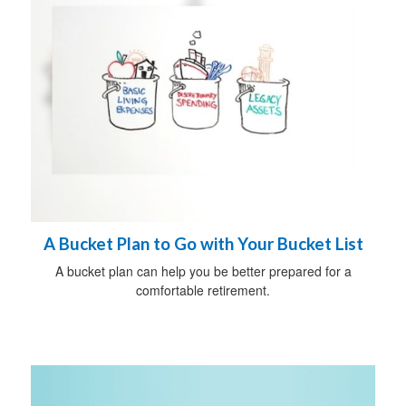
A Bucket Plan to Go with Your Bucket List
A bucket plan can help you be better prepared for a
comfortable retirement.