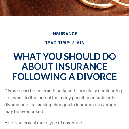
INSURANCE
READ TIME: 3 MIN
WHAT YOU SHOULD DO
ABOUT INSURANCE
FOLLOWING A DIVORCE
Divorce can be an emotionally and financially challenging
life event. In the face of the many possible adjustments
divorce entails, making changes to insurance coverage
may be overlooked.
Here's a look at each type of coverage: