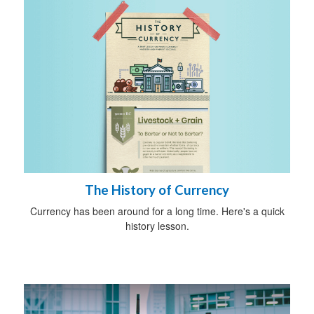
The History of Currency
Currency has been around for a long time. Here's a quick
history lesson.