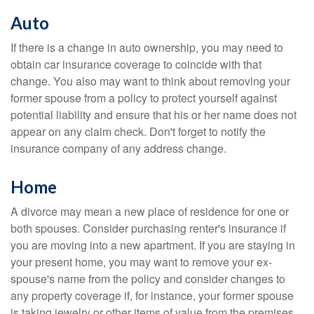
Auto
If there is a change in auto ownership, you may need to
obtain car insurance coverage to coincide with that
change. You also may want to think about removing your
former spouse from a policy to protect yourself against
potential liability and ensure that his or her name does not
appear on any claim check. Don't forget to notify the
insurance company of any address change.
Home
A divorce may mean a new place of residence for one or
both spouses. Consider purchasing renter's insurance if
you are moving into a new apartment. If you are staying in
your present home, you may want to remove your ex-
spouse's name from the policy and consider changes to
any property coverage if, for instance, your former spouse
is taking jewelry or other items of value from the premises.