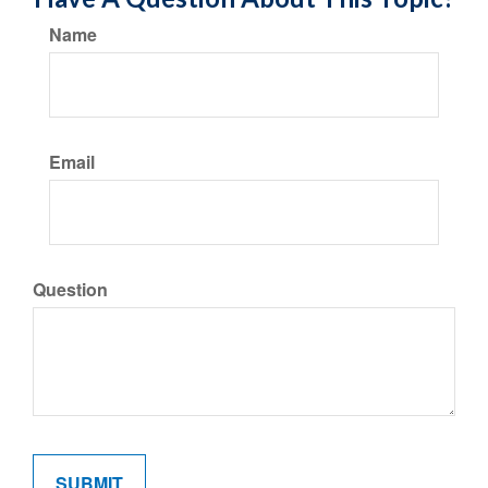
Name
Email
Question