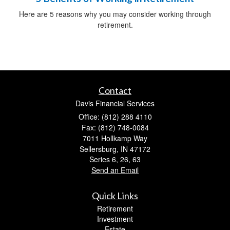
Here are 5 reasons why you may consider working through
retirement.
Contact
Davis Financial Services
Office: (812) 288 4110
Fax: (812) 748-0084
7011 Hollkamp Way
Sellersburg,
IN
47172
Series 6, 26, 63
Send an Email
Quick Links
Retirement
Investment
Estate