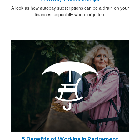
A look as how autopay subscriptions can be a drain on your
finances, especially when forgotten.
5 Benefits of Working in Retirement