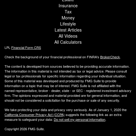
Insurance
Tax
Money
Lifestyle
Latest Articles
All Videos
All Calculators
LPL
Financial Form CRS
Check the background of your financial professional on FINRA's
BrokerCheck
.
The content is developed from sources believed to be providing accurate information.
The information in this material is not intended as tax or legal advice. Please consult
legal or tax professionals for specific information regarding your individual situation.
Some of this material was developed and produced by FMG Suite to provide
information on a topic that may be of interest. FMG Suite is not affiliated with the
named representative, broker - dealer, state - or SEC - registered investment advisory
firm. The opinions expressed and material provided are for general information, and
should not be considered a solicitation for the purchase or sale of any security.
We take protecting your data and privacy very seriously. As of January 1, 2020 the
California Consumer Privacy Act (CCPA)
suggests the following link as an extra
measure to safeguard your data:
Do not sell my personal information
.
Copyright 2026 FMG Suite.