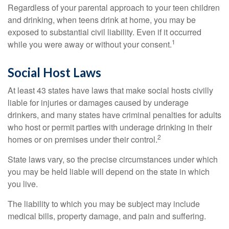
Regardless of your parental approach to your teen children
and drinking, when teens drink at home, you may be
exposed to substantial civil liability. Even if it occurred
1
while you were away or without your consent.
Social Host Laws
At least 43 states have laws that make social hosts civilly
liable for injuries or damages caused by underage
drinkers, and many states have criminal penalties for adults
who host or permit parties with underage drinking in their
2
homes or on premises under their control.
State laws vary, so the precise circumstances under which
you may be held liable will depend on the state in which
you live.
The liability to which you may be subject may include
medical bills, property damage, and pain and suffering.