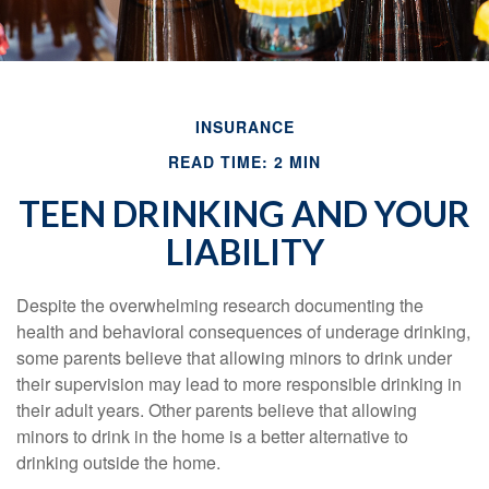
INSURANCE
READ TIME: 2 MIN
TEEN DRINKING AND YOUR
LIABILITY
Despite the overwhelming research documenting the
health and behavioral consequences of underage drinking,
some parents believe that allowing minors to drink under
their supervision may lead to more responsible drinking in
their adult years. Other parents believe that allowing
minors to drink in the home is a better alternative to
drinking outside the home.