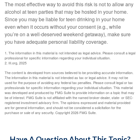
The most effective way to avoid this risk is not to allow any
alcohol at teen parties that may be hosted in your home.
Since you may be liable for teen drinking in your home
even when it occurs without your consent (e.g., while
you’re on a well-deserved weekend getaway), make sure
you have adequate personal liability coverage.
1. The information in this material is not intended as legal advice. Please consult a legal
professional for specific information regarding your individual situation.
2. III.org, 2025
The content is developed from sources believed to be providing accurate information.
The information in this material is not intended as tax or legal advice. It may not be
used for the purpose of avoiding any federal tax penalties. Please consult legal or tax
professionals for specific information regarding your individual situation. This material
was developed and produced by FMG Suite to provide information on a topic that may
be of interest. FMG Suite is not affiliated with the named broker-dealer, state- or SEC-
registered investment advisory firm. The opinions expressed and material provided
are for general information, and should not be considered a solicitation for the
purchase or sale of any security. Copyright
2026 FMG Suite.
Have A Question About This Topic?