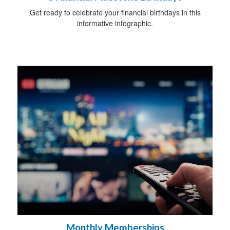
Get ready to celebrate your financial birthdays in this
informative infographic.
Monthly Memberships