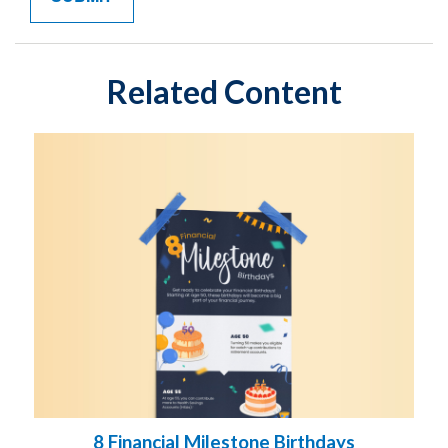
Related Content
8 Financial Milestone Birthdays