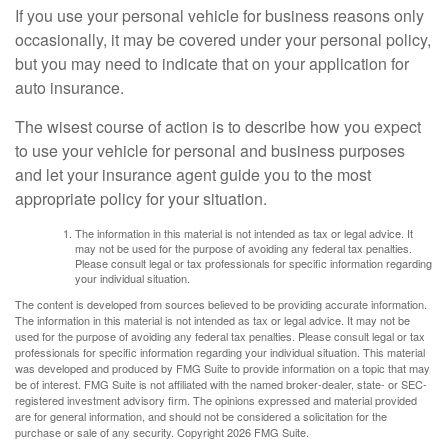
If you use your personal vehicle for business reasons only
occasionally, it may be covered under your personal policy,
but you may need to indicate that on your application for
auto insurance.
The wisest course of action is to describe how you expect
to use your vehicle for personal and business purposes
and let your insurance agent guide you to the most
appropriate policy for your situation.
The information in this material is not intended as tax or legal advice. It
may not be used for the purpose of avoiding any federal tax penalties.
Please consult legal or tax professionals for specific information regarding
your individual situation.
The content is developed from sources believed to be providing accurate information.
The information in this material is not intended as tax or legal advice. It may not be
used for the purpose of avoiding any federal tax penalties. Please consult legal or tax
professionals for specific information regarding your individual situation. This material
was developed and produced by FMG Suite to provide information on a topic that may
be of interest. FMG Suite is not affiliated with the named broker-dealer, state- or SEC-
registered investment advisory firm. The opinions expressed and material provided
are for general information, and should not be considered a solicitation for the
purchase or sale of any security. Copyright
2026 FMG Suite.