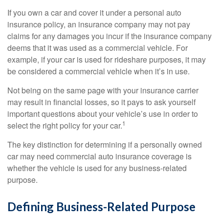
If you own a car and cover it under a personal auto
insurance policy, an insurance company may not pay
claims for any damages you incur if the insurance company
deems that it was used as a commercial vehicle. For
example, if your car is used for rideshare purposes, it may
be considered a commercial vehicle when it’s in use.
Not being on the same page with your insurance carrier
may result in financial losses, so it pays to ask yourself
important questions about your vehicle’s use in order to
1
select the right policy for your car.
The key distinction for determining if a personally owned
car may need commercial auto insurance coverage is
whether the vehicle is used for any business-related
purpose.
Defining Business-Related Purpose