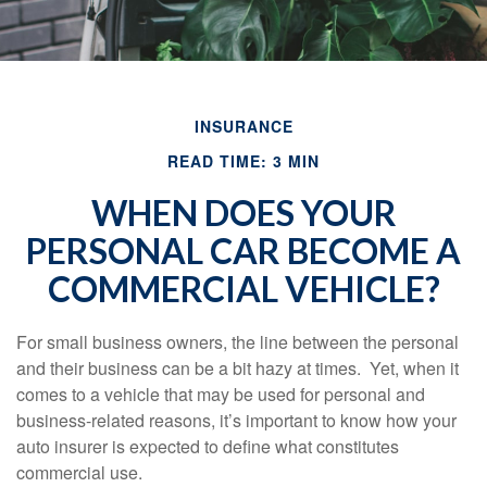
INSURANCE
READ TIME: 3 MIN
WHEN DOES YOUR
PERSONAL CAR BECOME A
COMMERCIAL VEHICLE?
For small business owners, the line between the personal
and their business can be a bit hazy at times. Yet, when it
comes to a vehicle that may be used for personal and
business-related reasons, it’s important to know how your
auto insurer is expected to define what constitutes
commercial use.