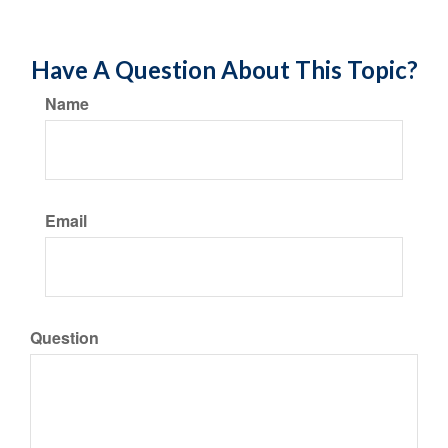
Have A Question About This Topic?
Name
Email
Question