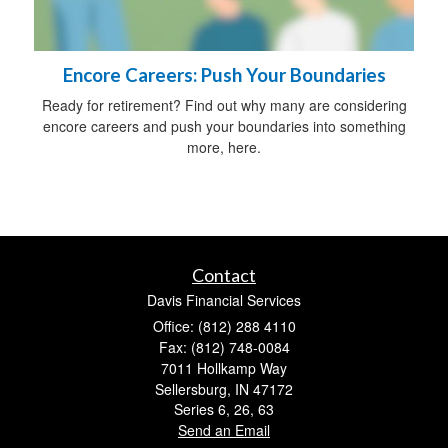
Encore Careers: Push Your Boundaries
Ready for retirement? Find out why many are considering
encore careers and push your boundaries into something
more, here.
Contact
Davis Financial Services
Office: (812) 288 4110
Fax: (812) 748-0084
7011 Hollkamp Way
Sellersburg,
IN
47172
Series 6, 26, 63
Send an Email