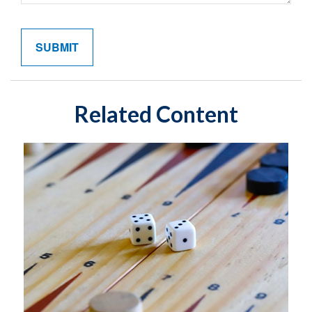
Related Content