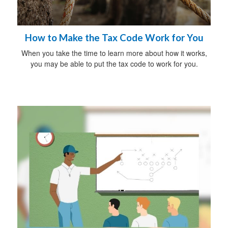
How to Make the Tax Code Work for You
When you take the time to learn more about how it works,
you may be able to put the tax code to work for you.