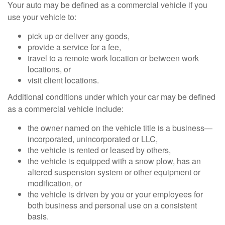
Your auto may be defined as a commercial vehicle if you
use your vehicle to:
pick up or deliver any goods,
provide a service for a fee,
travel to a remote work location or between work
locations, or
visit client locations.
Additional conditions under which your car may be defined
as a commercial vehicle include:
the owner named on the vehicle title is a business—
incorporated, unincorporated or LLC,
the vehicle is rented or leased by others,
the vehicle is equipped with a snow plow, has an
altered suspension system or other equipment or
modification, or
the vehicle is driven by you or your employees for
both business and personal use on a consistent
basis.