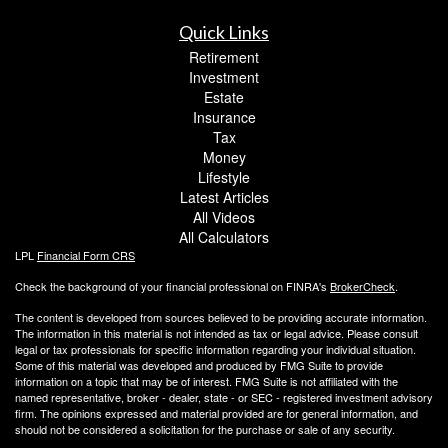
Quick Links
Retirement
Investment
Estate
Insurance
Tax
Money
Lifestyle
Latest Articles
All Videos
All Calculators
LPL
Financial Form CRS
Check the background of your financial professional on FINRA's
BrokerCheck
.
The content is developed from sources believed to be providing accurate information.
The information in this material is not intended as tax or legal advice. Please consult
legal or tax professionals for specific information regarding your individual situation.
Some of this material was developed and produced by FMG Suite to provide
information on a topic that may be of interest. FMG Suite is not affiliated with the
named representative, broker - dealer, state - or SEC - registered investment advisory
firm. The opinions expressed and material provided are for general information, and
should not be considered a solicitation for the purchase or sale of any security.