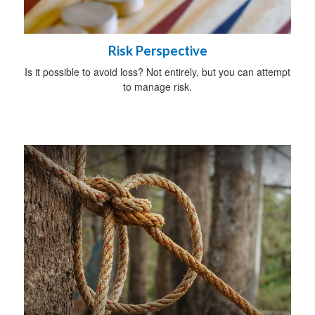
Risk Perspective
Is it possible to avoid loss? Not entirely, but you can attempt
to manage risk.