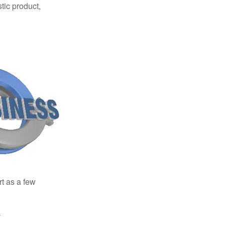
tic product,
rt as a few