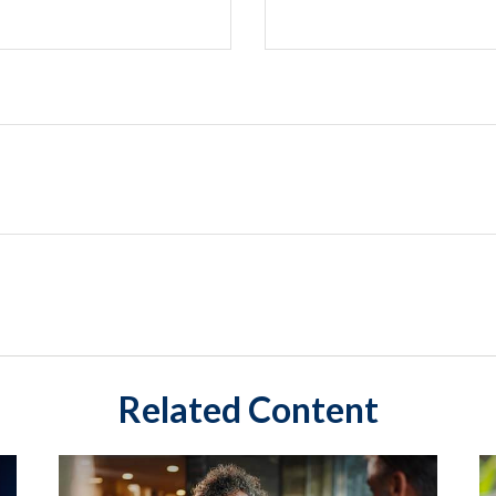
Related Content