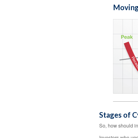
Moving
Stages of C
So, how should in
Investors who un