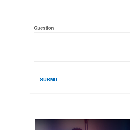
Question