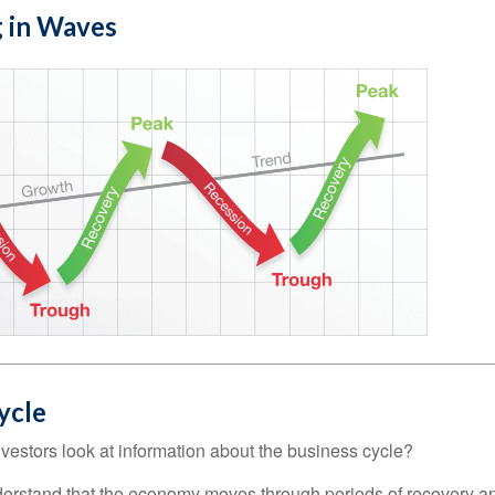
 in Waves
ycle
vestors look at information about the business cycle?
derstand that the economy moves through periods of recovery a