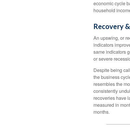
economic cycle ba
household income
Recovery &
An upswing, or r
indicators improv
same indicators go
or severe recessio
Despite being call
the business cycle
resembles the mo
consistently undul
recoveries have l
measured in month
months.