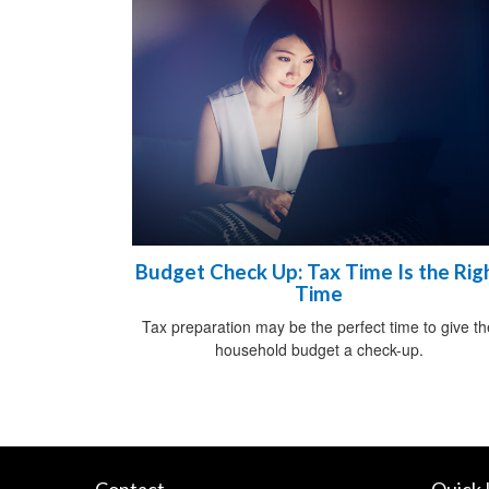
Budget Check Up: Tax Time Is the Rig
Time
Tax preparation may be the perfect time to give th
household budget a check-up.