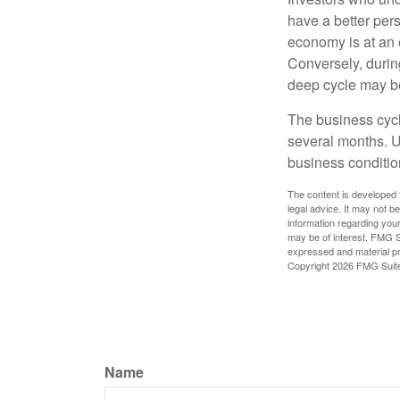
have a better per
economy is at an e
Conversely, durin
deep cycle may be 
The business cycle
several months. U
business condition
The content is developed f
legal advice. It may not b
information regarding your
may be of interest. FMG Su
expressed and material pro
Copyright
2026 FMG Suit
Name