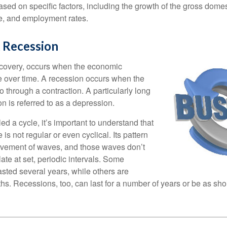
sed on specific factors, including the growth of the gross domes
, and employment rates.
 Recession
ecovery, occurs when the economic
e over time. A recession occurs when the
 through a contraction. A particularly long
n is referred to as a depression.
ed a cycle, it’s important to understand that
 is not regular or even cyclical. Its pattern
vement of waves, and those waves don’t
ate at set, periodic intervals. Some
asted several years, while others are
s. Recessions, too, can last for a number of years or be as sho