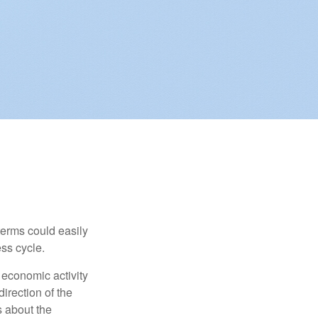
erms could easily
ss cycle.
 economic activity
irection of the
 about the