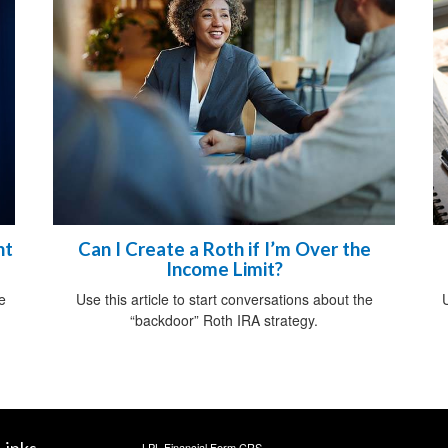
ht
Can I Create a Roth if I’m Over the
Income Limit?
e
Use this article to start conversations about the
U
“backdoor” Roth IRA strategy.
LPL
Financial Form CRS