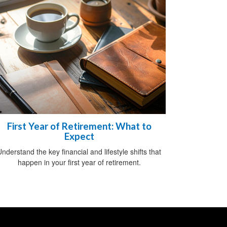
First Year of Retirement: What to
Expect
nderstand the key financial and lifestyle shifts that
happen in your first year of retirement.