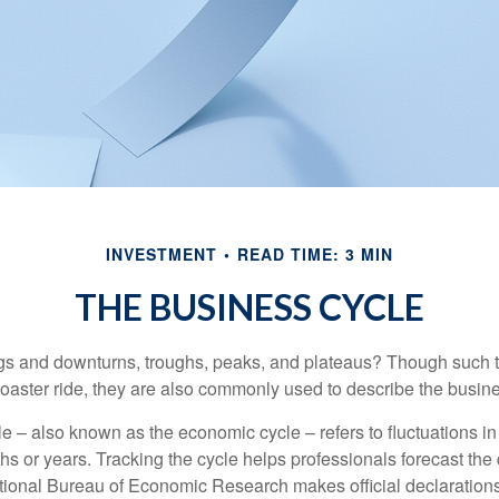
INVESTMENT
READ TIME: 3 MIN
THE BUSINESS CYCLE
s and downturns, troughs, peaks, and plateaus? Though such t
coaster ride, they are also commonly used to describe the busine
e – also known as the economic cycle – refers to fluctuations in
s or years. Tracking the cycle helps professionals forecast the d
ional Bureau of Economic Research makes official declarations