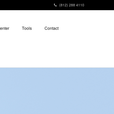
(812) 288 4110
enter
Tools
Contact