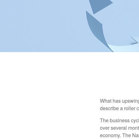
What has upswing
describe a roller 
The business cycl
over several month
economy. The Nat