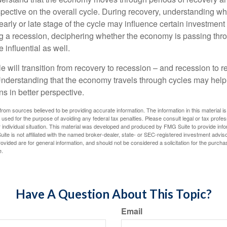
spective on the overall cycle. During recovery, understanding wh
arly or late stage of the cycle may influence certain investment
g a recession, deciphering whether the economy is passing thr
influential as well.
 will transition from recovery to recession – and recession to r
nderstanding that the economy travels through cycles may help 
s in better perspective.
rom sources believed to be providing accurate information. The information in this material is
e used for the purpose of avoiding any federal tax penalties. Please consult legal or tax profes
 individual situation. This material was developed and produced by FMG Suite to provide infor
ite is not affiliated with the named broker-dealer, state- or SEC-registered investment advis
vided are for general information, and should not be considered a solicitation for the purchas
e.
Have A Question About This Topic?
Email