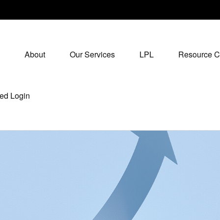
About
Our Services
LPL
Resource C
ed Login