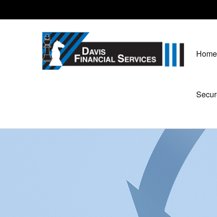
Home
Secur