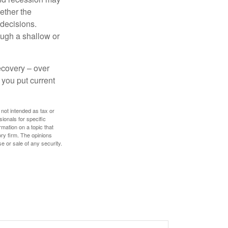
ether the
 decisions.
ough a shallow or
ecovery – over
you put current
 not intended as tax or
sionals for specific
mation on a topic that
ory firm. The opinions
e or sale of any security.