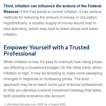
Third, inflation can influence the actions of the Federal
Reserve.
If the Fed wants to control inflation, it has various
methods for reducing the amount of money in circulation.
Hypothetically, a smaller supply of money would lead to
less spending, which may lead to lower prices and lower
inflation.
Empower Yourself with a Trusted
Professional
When inflation is low, it's easy to overlook how rising prices
are affecting a household budget. On the other hand, when
inflation is high, it may be tempting to make more sweeping
changes in response to increasing prices. The best
approach may be to reach out to your financial professional
to help you develop a sound investment strategy that takes
both possible scenarios into account.
1. USInflationCalculator.com, 2025. As of August 2025.