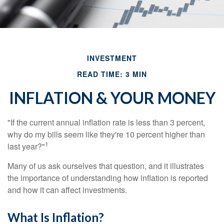
INVESTMENT
READ TIME: 3 MIN
INFLATION & YOUR MONEY
"If the current annual inflation rate is less than 3 percent,
why do my bills seem like they're 10 percent higher than
1
last year?"
Many of us ask ourselves that question, and it illustrates
the importance of understanding how inflation is reported
and how it can affect investments.
What Is Inflation?