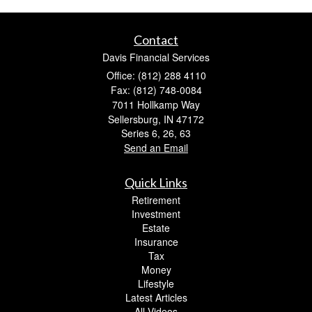
Contact
Davis Financial Services
Office: (812) 288 4110
Fax: (812) 748-0084
7011 Hollkamp Way
Sellersburg,
IN
47172
Series 6, 26, 63
Send an Email
Quick Links
Retirement
Investment
Estate
Insurance
Tax
Money
Lifestyle
Latest Articles
All Videos