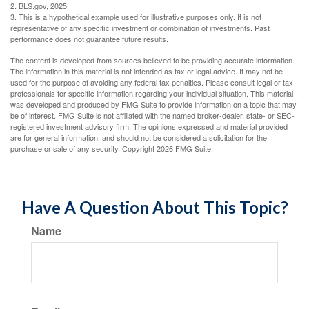
2. BLS.gov, 2025
3. This is a hypothetical example used for illustrative purposes only. It is not
representative of any specific investment or combination of investments. Past
performance does not guarantee future results.
The content is developed from sources believed to be providing accurate information.
The information in this material is not intended as tax or legal advice. It may not be
used for the purpose of avoiding any federal tax penalties. Please consult legal or tax
professionals for specific information regarding your individual situation. This material
was developed and produced by FMG Suite to provide information on a topic that may
be of interest. FMG Suite is not affiliated with the named broker-dealer, state- or SEC-
registered investment advisory firm. The opinions expressed and material provided
are for general information, and should not be considered a solicitation for the
purchase or sale of any security. Copyright
2026 FMG Suite.
Have A Question About This Topic?
Name