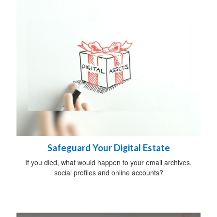
Safeguard Your Digital Estate
If you died, what would happen to your email archives,
social profiles and online accounts?