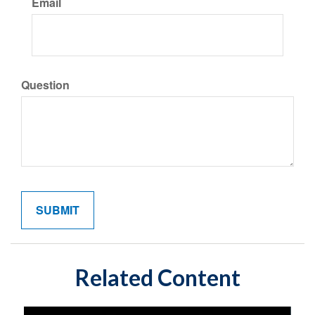
Email
Question
Related Content