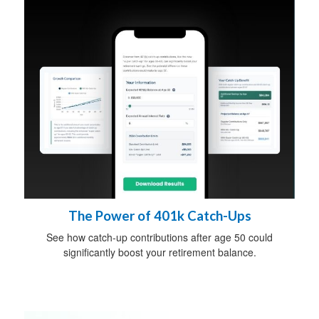
The Power of 401k Catch-Ups
See how catch-up contributions after age 50 could
significantly boost your retirement balance.