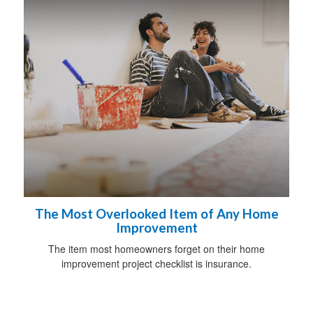
The Most Overlooked Item of Any Home
Improvement
The item most homeowners forget on their home
improvement project checklist is insurance.