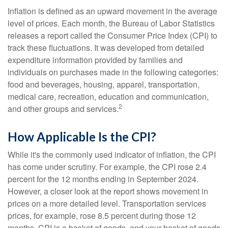
Inflation is defined as an upward movement in the average
level of prices. Each month, the Bureau of Labor Statistics
releases a report called the Consumer Price Index (CPI) to
track these fluctuations. It was developed from detailed
expenditure information provided by families and
individuals on purchases made in the following categories:
food and beverages, housing, apparel, transportation,
medical care, recreation, education and communication,
2
and other groups and services.
How Applicable Is the CPI?
While it's the commonly used indicator of inflation, the CPI
has come under scrutiny. For example, the CPI rose 2.4
percent for the 12 months ending in September 2024.
However, a closer look at the report shows movement in
prices on a more detailed level. Transportation services
prices, for example, rose 8.5 percent during those 12
months. CPI is a basket of goods, and your basket of goods