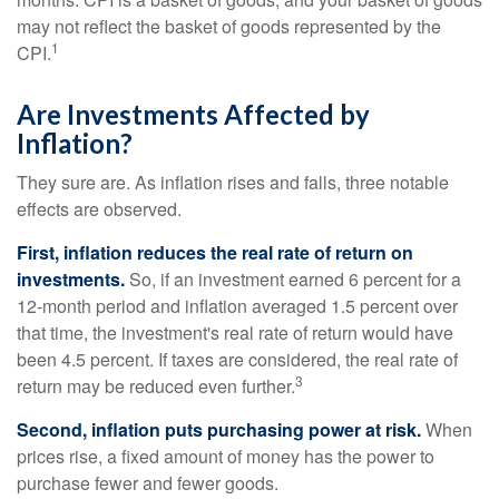
may not reflect the basket of goods represented by the
1
CPI.
Are Investments Affected by
Inflation?
They sure are. As inflation rises and falls, three notable
effects are observed.
First, inflation reduces the real rate of return on
investments.
So, if an investment earned 6 percent for a
12-month period and inflation averaged 1.5 percent over
that time, the investment's real rate of return would have
been 4.5 percent. If taxes are considered, the real rate of
3
return may be reduced even further.
Second, inflation puts purchasing power at risk.
When
prices rise, a fixed amount of money has the power to
purchase fewer and fewer goods.