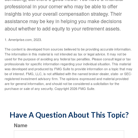
professional in your corner who may be able to offer
insights into your overall compensation strategy. Their
assistance may be key in helping you make decisions
about whether to add equity to your retirement assets.
1. Ameriprise.com, 2023.
The content is developed from sources believed to be providing accurate information.
The information in this material is not intended as tax or legal advice. It may not be
used for the purpose of avoiding any federal tax penalties. Please consult legal or tax
professionals for specific information regarding your individual situation. This material
was developed and produced by FMG Suite to provide information on a topic that may
be of interest. FMG, LLC, is not affiliated with the named broker-dealer, state- or SEC-
registered investment advisory firm. The opinions expressed and material provided
are for general information, and should not be considered a solicitation for the
purchase or sale of any security. Copyright
2026 FMG Suite.
Have A Question About This Topic?
Name