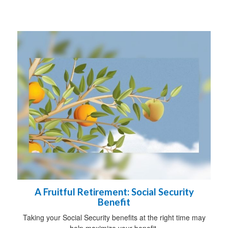
A Fruitful Retirement: Social Security
Benefit
Taking your Social Security benefits at the right time may
help maximize your benefit.