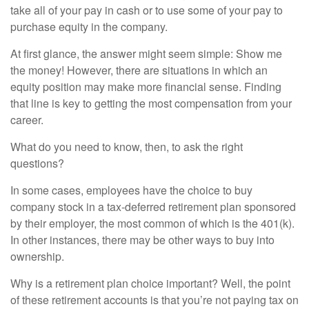
take all of your pay in cash or to use some of your pay to
purchase equity in the company.
At first glance, the answer might seem simple: Show me
the money! However, there are situations in which an
equity position may make more financial sense. Finding
that line is key to getting the most compensation from your
career.
What do you need to know, then, to ask the right
questions?
In some cases, employees have the choice to buy
company stock in a tax-deferred retirement plan sponsored
by their employer, the most common of which is the 401(k).
In other instances, there may be other ways to buy into
ownership.
Why is a retirement plan choice important? Well, the point
of these retirement accounts is that you’re not paying tax on