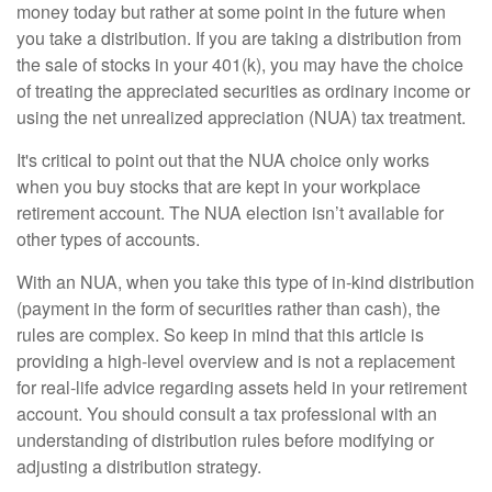
money today but rather at some point in the future when
you take a distribution. If you are taking a distribution from
the sale of stocks in your 401(k), you may have the choice
of treating the appreciated securities as ordinary income or
using the net unrealized appreciation (NUA) tax treatment.
It's critical to point out that the NUA choice only works
when you buy stocks that are kept in your workplace
retirement account. The NUA election isn’t available for
other types of accounts.
With an NUA, when you take this type of in-kind distribution
(payment in the form of securities rather than cash), the
rules are complex. So keep in mind that this article is
providing a high-level overview and is not a replacement
for real-life advice regarding assets held in your retirement
account. You should consult a tax professional with an
understanding of distribution rules before modifying or
adjusting a distribution strategy.