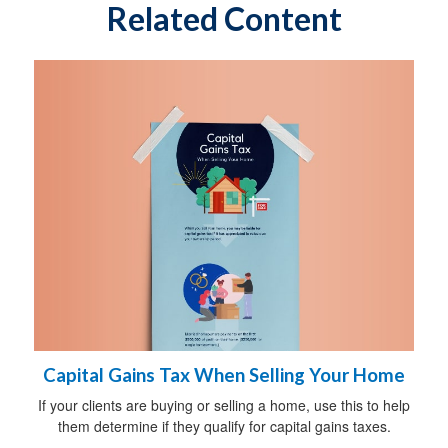
Related Content
Capital Gains Tax When Selling Your Home
If your clients are buying or selling a home, use this to help
them determine if they qualify for capital gains taxes.