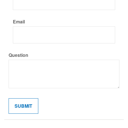
Email
Question