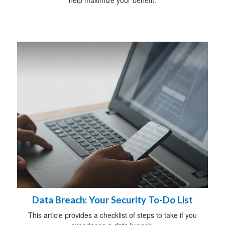
Data Breach: Your Security To-Do List
This article provides a checklist of steps to take if you