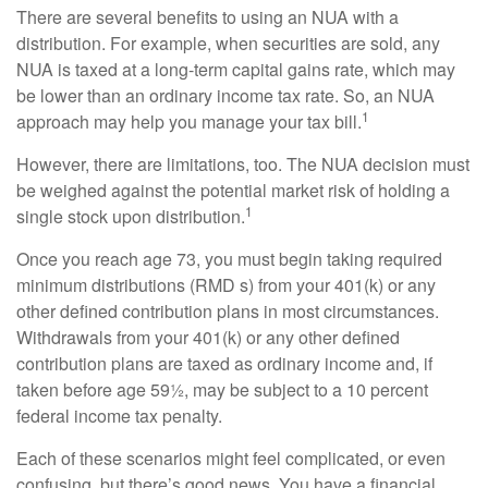
There are several benefits to using an NUA with a
distribution. For example, when securities are sold, any
NUA is taxed at a long-term capital gains rate, which may
be lower than an ordinary income tax rate. So, an NUA
1
approach may help you manage your tax bill.
However, there are limitations, too. The NUA decision must
be weighed against the potential market risk of holding a
1
single stock upon distribution.
Once you reach age 73, you must begin taking required
minimum distributions (RMD s) from your 401(k) or any
other defined contribution plans in most circumstances.
Withdrawals from your 401(k) or any other defined
contribution plans are taxed as ordinary income and, if
taken before age 59½, may be subject to a 10 percent
federal income tax penalty.
Each of these scenarios might feel complicated, or even
confusing, but there’s good news. You have a financial