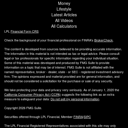
Money
Lifestyle
Latest Articles
All Videos
All Calculators
LPL
Financial Form CRS
Check the background of your financial professional on FINRA's
BrokerCheck
.
The content is developed from sources believed to be providing accurate information.
The information in this material is not intended as tax or legal advice. Please consult
legal or tax professionals for specific information regarding your individual situation.
Some of this material was developed and produced by FMG Suite to provide
information on a topic that may be of interest. FMG Suite is not affiliated with the
named representative, broker - dealer, state - or SEC - registered investment advisory
firm. The opinions expressed and material provided are for general information, and
should not be considered a solicitation for the purchase or sale of any security.
We take protecting your data and privacy very seriously. As of January 1, 2020 the
California Consumer Privacy Act (CCPA)
suggests the following link as an extra
measure to safeguard your data:
Do not sell my personal information
.
Copyright 2026 FMG Suite.
Securities offered through LPL Financial, Member
FINRA
/
SIPC
The LPL Financial Registered Representatives associated with this site may only