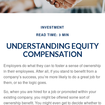
INVESTMENT
READ TIME: 3 MIN
UNDERSTANDING EQUITY
COMPENSATION
Employers do what they can to foster a sense of ownership
in their employees. After all, if you stand to benefit from a
company’s success, you’re more likely to do a great job for
them, or so the logic goes.
So, when you are hired for a job or promoted within your
existing company, you might be offered some sort of
ownership benefit. You might even get to decide whether to