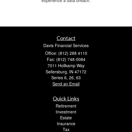
experience a data breach.
Contact
Davis Financial Services
Office: (812) 288 4110
Fax: (812) 748-0084
7011 Hollkamp Way
Sellersburg,
IN
47172
Series 6, 26, 63
Send an Email
Quick Links
Retirement
Investment
Estate
Insurance
Tax