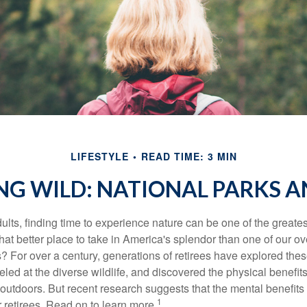
LIFESTYLE
READ TIME: 3 MIN
NG WILD: NATIONAL PARKS 
lts, finding time to experience nature can be one of the greates
hat better place to take in America's splendor than one of our o
s? For over a century, generations of retirees have explored the
ed at the diverse wildlife, and discovered the physical benefits
t outdoors. But recent research suggests that the mental benefit
1
 retirees. Read on to learn more.