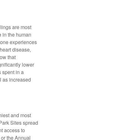
elings are most
se in the human
meone experiences
 heart disease,
how that
nificantly lower
s spent in a
l as increased
hiest and most
 Park Sites spread
nt access to
 or the Annual