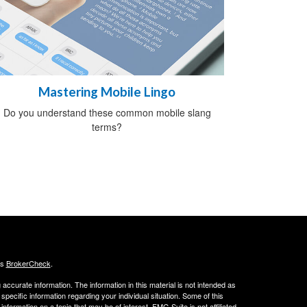
Mastering Mobile Lingo
Do you understand these common mobile slang
terms?
's
BrokerCheck
.
ccurate information. The information in this material is not intended as
 specific information regarding your individual situation. Some of this
ormation on a topic that may be of interest. FMG Suite is not affiliated