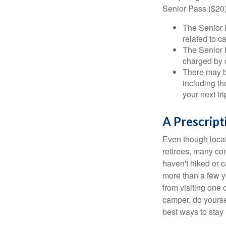
Senior Pass ($20)
The Senior 
related to c
The Senior 
charged by 
There may b
including th
your next tri
A Prescript
Even though locat
retirees, many co
haven't hiked or 
more than a few ye
from visiting one 
camper, do yourse
best ways to stay 