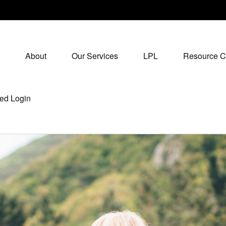
About
Our Services
LPL
Resource C
ed Login