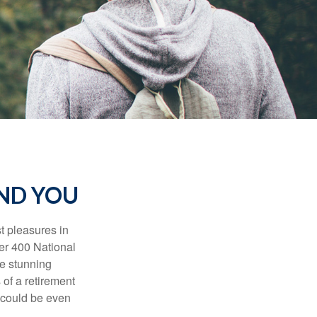
AND YOU
t pleasures in
ver 400 National
se stunning
 of a retirement
s could be even