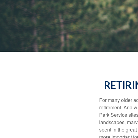
RETIRI
For many older adu
retirement. And w
Park Service site
landscapes, marvel
spent in the grea
more important for