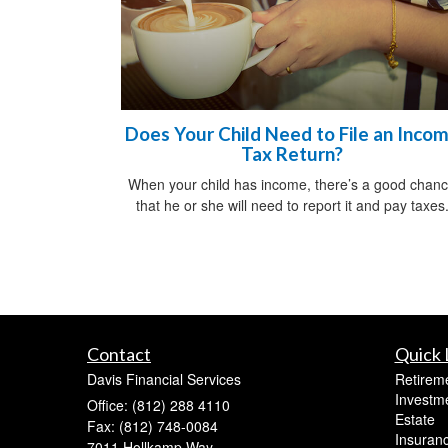
Does Your Child Need to File an Inco
Tax Return?
When your child has income, there’s a good chan
that he or she will need to report it and pay taxes
Contact
Quick 
Davis Financial Services
Retirem
Investm
Office: (812) 288 4110
Estate
Fax: (812) 748-0084
Insuran
7011 Hollkamp Way