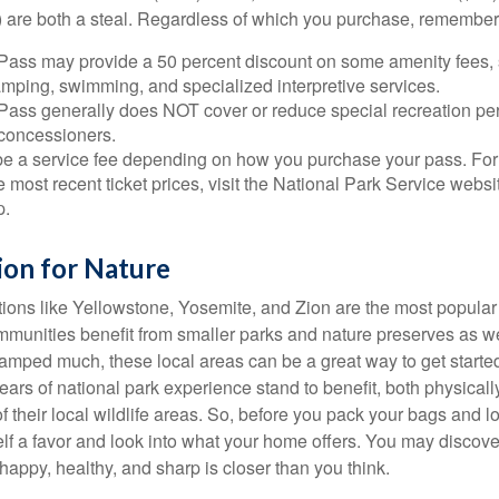
 are both a steal. Regardless of which you purchase, remember 
Pass may provide a 50 percent discount on some amenity fees,
amping, swimming, and specialized interpretive services.
Pass generally does NOT cover or reduce special recreation per
concessioners.
e a service fee depending on how you purchase your pass. For 
e most recent ticket prices, visit the National Park Service webs
p.
ion for Nature
ions like Yellowstone, Yosemite, and Zion are the most popular 
mmunities benefit from smaller parks and nature preserves as w
camped much, these local areas can be a great way to get starte
ars of national park experience stand to benefit, both physicall
of their local wildlife areas. So, before you pack your bags and l
lf a favor and look into what your home offers. You may discover
happy, healthy, and sharp is closer than you think.