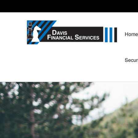
Home
Secur