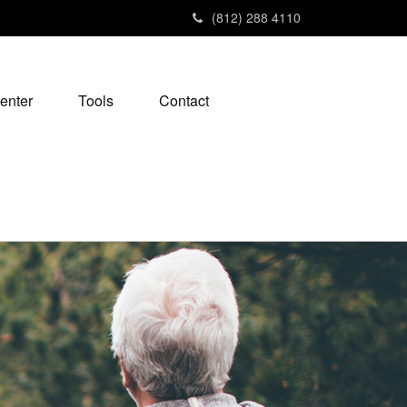
(812) 288 4110
enter
Tools
Contact