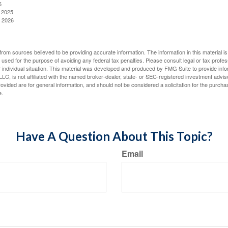
6
, 2025
, 2026
rom sources believed to be providing accurate information. The information in this material is
e used for the purpose of avoiding any federal tax penalties. Please consult legal or tax profes
 individual situation. This material was developed and produced by FMG Suite to provide infor
LC, is not affiliated with the named broker-dealer, state- or SEC-registered investment advis
vided are for general information, and should not be considered a solicitation for the purchas
e.
Have A Question About This Topic?
Email