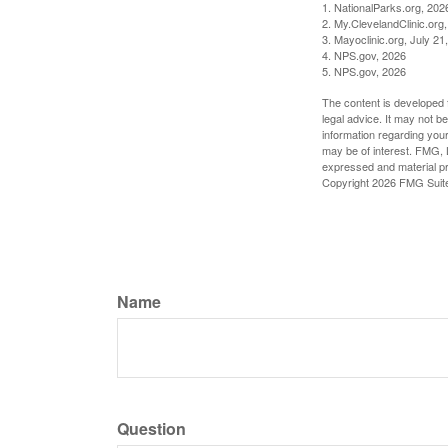
1. NationalParks.org, 202
2. My.ClevelandClinic.org
3. Mayoclinic.org, July 21
4. NPS.gov, 2026
5. NPS.gov, 2026
The content is developed f
legal advice. It may not b
information regarding your
may be of interest. FMG, L
expressed and material pro
Copyright
2026 FMG Suit
Name
Question