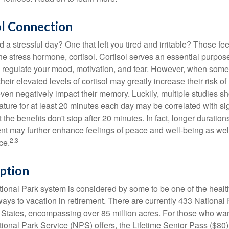
ol Connection
a stressful day? One that left you tired and irritable? Those fe
the stress hormone, cortisol. Cortisol serves an essential purpo
o regulate your mood, motivation, and fear. However, when so
their elevated levels of cortisol may greatly increase their risk of
ven negatively impact their memory. Luckily, multiple studies s
ture for at least 20 minutes each day may be correlated with sig
t the benefits don't stop after 20 minutes. In fact, longer duration
nt may further enhance feelings of peace and well-being as wel
2,3
ce.
ption
onal Park system is considered by some to be one of the healt
ways to vacation in retirement. There are currently 433 National
 States, encompassing over 85 million acres. For those who wa
tional Park Service (NPS) offers, the Lifetime Senior Pass ($80)