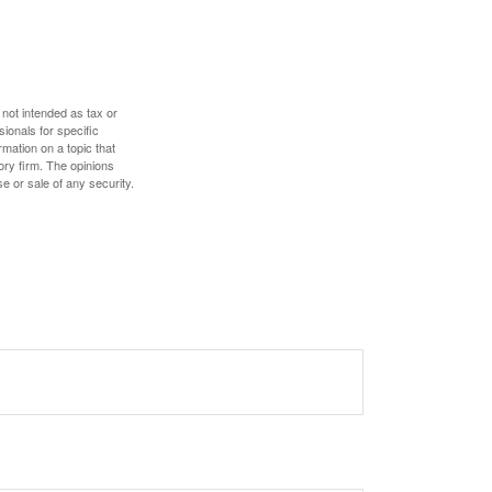
 not intended as tax or
sionals for specific
mation on a topic that
ory firm. The opinions
e or sale of any security.