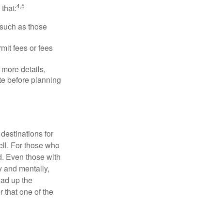
4,5
that:
 such as those
mit fees or fees
more details,
ite before planning
destinations for
ell. For those who
d. Even those with
y and mentally,
oad up the
 that one of the