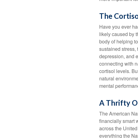
The Cortis
Have you ever had 
likely caused by 
body of helping t
sustained stress, 
depression, and e
connecting with na
cortisol levels. Bu
natural environme
mental performan
A Thrifty O
The American Nati
financially smart 
across the United
everything the Na