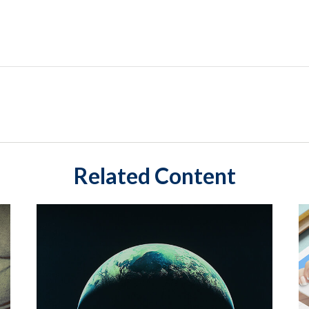
Related Content