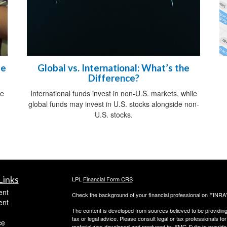
me
Global vs. International: What’s the
Difference?
ce
International funds invest in non-U.S. markets, while
.
global funds may invest in U.S. stocks alongside non-
U.S. stocks.
Links
LPL
Financial Form CRS
ent
Check the background of your financial professional on FINRA
ent
The content is developed from sources believed to be providing a
tax or legal advice. Please consult legal or tax professionals for
ce
material was developed and produced by FMG Suite to provide inf