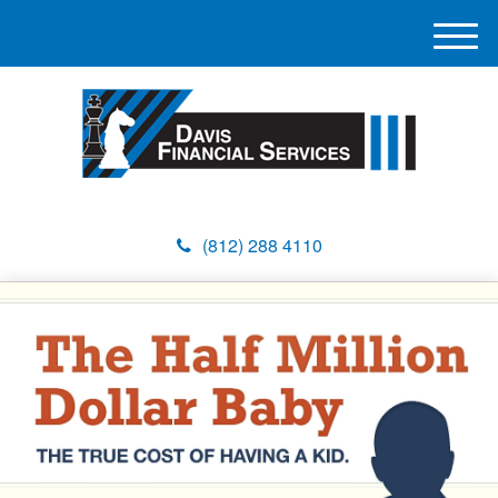
M
e
n
u
(812) 288 4110