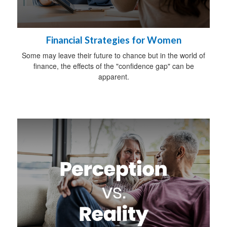
Financial Strategies for Women
Some may leave their future to chance but in the world of
finance, the effects of the "confidence gap" can be
apparent.