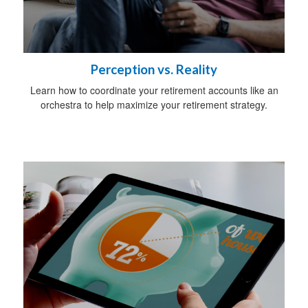
Perception vs. Reality
Learn how to coordinate your retirement accounts like an
orchestra to help maximize your retirement strategy.