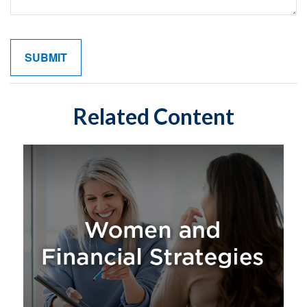
Related Content