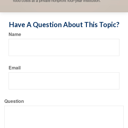
Have A Question About This Topic?
Name
Email
Question