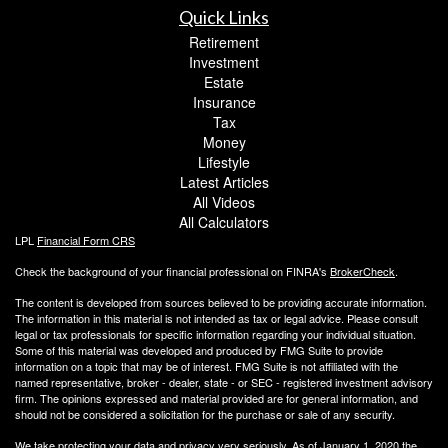
Quick Links
Retirement
Investment
Estate
Insurance
Tax
Money
Lifestyle
Latest Articles
All Videos
All Calculators
LPL
Financial Form CRS
Check the background of your financial professional on FINRA's
BrokerCheck
.
The content is developed from sources believed to be providing accurate information.
The information in this material is not intended as tax or legal advice. Please consult
legal or tax professionals for specific information regarding your individual situation.
Some of this material was developed and produced by FMG Suite to provide
information on a topic that may be of interest. FMG Suite is not affiliated with the
named representative, broker - dealer, state - or SEC - registered investment advisory
firm. The opinions expressed and material provided are for general information, and
should not be considered a solicitation for the purchase or sale of any security.
We take protecting your data and privacy very seriously. As of January 1, 2020 the