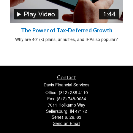
The Power of Tax-Deferred Growth
Why are 401(k) plans, annuities, and IRAs so popular?
Contact
Davis Financial Services
Office: (812) 288 4110
Fax: (812) 748-0084
7011 Hollkamp Way
Sellersburg,
IN
47172
Series 6, 26, 63
Send an Email