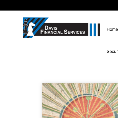
Home
Secur