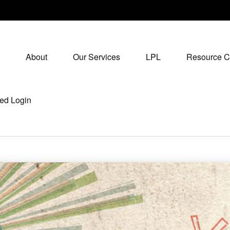
About
Our Services
LPL
Resource C
ed Login