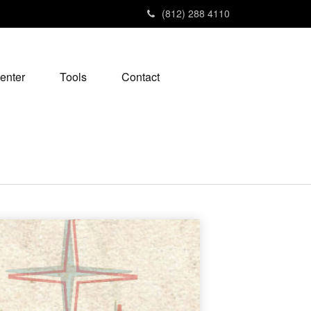
(812) 288 4110
enter
Tools
Contact