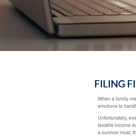
FILING 
When a family me
emotions to handle
Unfortunately, ev
taxable income du
a survivor must, t