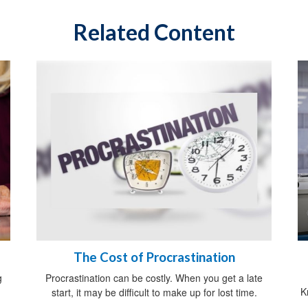
Related Content
The Cost of Procrastination
g
Procrastination can be costly. When you get a late
K
start, it may be difficult to make up for lost time.