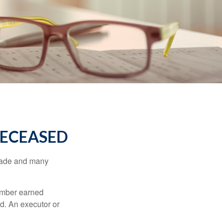
DECEASED
made and many
member earned
d. An executor or