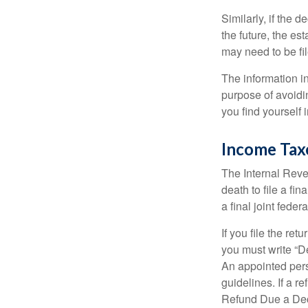
Similarly, if the 
the future, the es
may need to be fi
The information in
purpose of avoidin
you find yourself i
Income Tax
The Internal Reven
death to file a fi
a final joint feder
If you file the ret
you must write “D
An appointed pers
guidelines. If a 
Refund Due a De