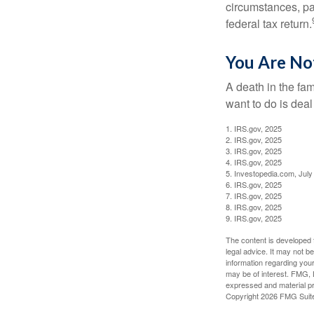
circumstances, par
federal tax return.
You Are No
A death in the fam
want to do is deal
1. IRS.gov, 2025
2. IRS.gov, 2025
3. IRS.gov, 2025
4. IRS.gov, 2025
5. Investopedia.com, July
6. IRS.gov, 2025
7. IRS.gov, 2025
8. IRS.gov, 2025
9. IRS.gov, 2025
The content is developed f
legal advice. It may not b
information regarding your
may be of interest. FMG, L
expressed and material pro
Copyright
2026 FMG Suit