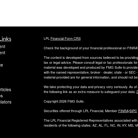
Links
LPL
Financial Form CRS
ent
Check the background of your financial professional on FINRA
ent
The content is developed from sources believed to be providing a
tax or legal advice. Please consult legal or tax professionals for
ce
material was developed and produced by FMG Suite to provide inf
with the named representative, broker - dealer, state - or SEC
material provided are for general information, and should not be 
We take protecting your data and privacy very seriously. As of
ticles
the following link as an extra measure to safeguard your data:
D
os
ulators
Copyright 2026 FMG Suite.
Securities offered through LPL Financial, Member
FINRA
/
SIPC
The LPL Financial Registered Representatives associated with t
residents of the following states: AZ, AL, FL, NC, IN, KY, MS, V