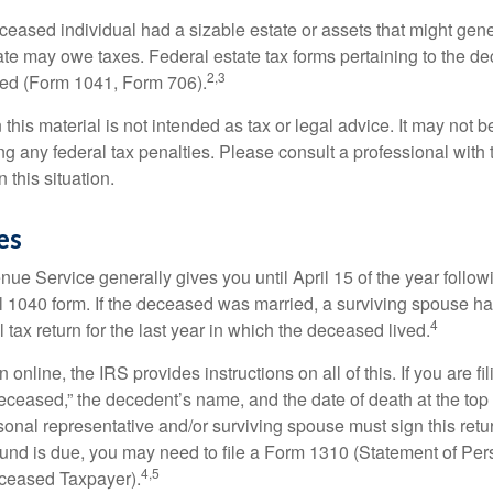
deceased individual had a sizable estate or assets that might gen
tate may owe taxes. Federal estate tax forms pertaining to the d
2,3
led (Form 1041, Form 706).
 this material is not intended as tax or legal advice. It may not b
g any federal tax penalties. Please consult a professional with t
n this situation.
es
ue Service generally gives you until April 15 of the year follow
nal 1040 form. If the deceased was married, a surviving spouse has
4
al tax return for the last year in which the deceased lived.
urn online, the IRS provides instructions on all of this. If you are fi
eceased,” the decedent’s name, and the date of death at the top 
onal representative and/or surviving spouse must sign this retu
refund is due, you may need to file a Form 1310 (Statement of Pe
4,5
ceased Taxpayer).