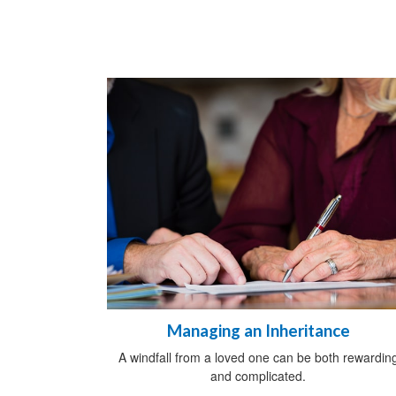
Managing an Inheritance
A windfall from a loved one can be both rewardin
and complicated.