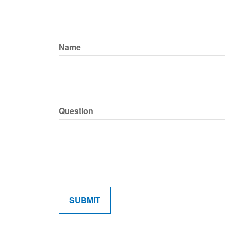
Name
Question