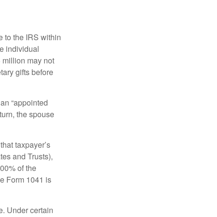
e to the IRS within
e individual
5 million may not
ary gifts before
 an “appointed
eturn, the spouse
that taxpayer’s
tes and Trusts),
100% of the
le Form 1041 is
e. Under certain