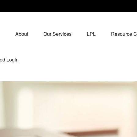
About
Our Services
LPL
Resource C
ed Login