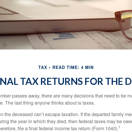
TAX
READ TIME: 4 MIN
FINAL TAX RETURNS FOR THE 
mber passes away, there are many decisions that need to be 
. The last thing anyone thinks about is taxes.
en the deceased can’t escape taxation. If the departed family 
ring the year in which they died, then federal taxes may be owe
1
herefore, file a final federal income tax return (Form 1040).