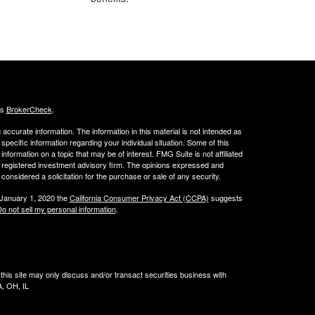
's
BrokerCheck
.
ccurate information. The information in this material is not intended as
 specific information regarding your individual situation. Some of this
ormation on a topic that may be of interest. FMG Suite is not affiliated
 - registered investment advisory firm. The opinions expressed and
considered a solicitation for the purchase or sale of any security.
 January 1, 2020 the
California Consumer Privacy Act (CCPA)
suggests
o not sell my personal information
.
his site may only discuss and/or transact securities business with
A, OH, IL