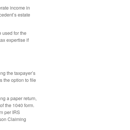
erate income in
ecedent’s estate
e used for the
ax expertise if
ing the taxpayer’s
 the option to file
ling a paper return,
of the 1040 form.
rn per IRS
rson Claiming