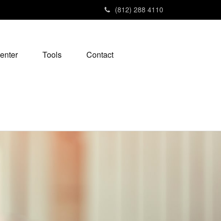
(812) 288 4110
enter
Tools
Contact