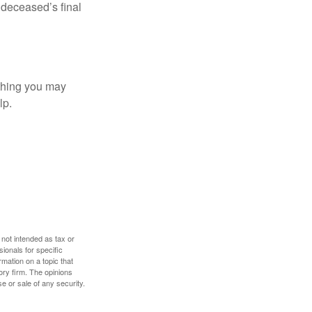
e deceased’s final
t thing you may
lp.
 not intended as tax or
sionals for specific
mation on a topic that
ory firm. The opinions
e or sale of any security.