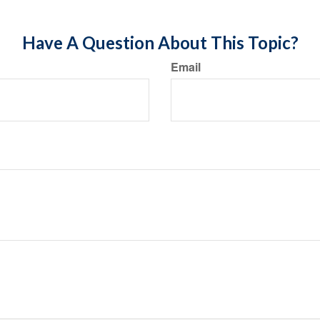
Have A Question About This Topic?
Email