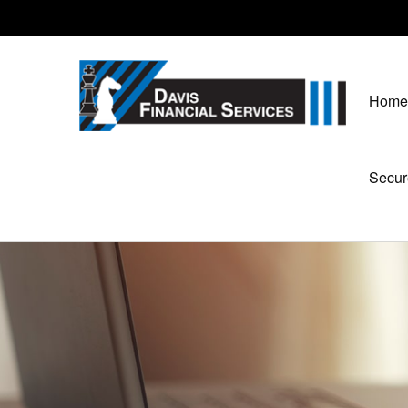
Home
Secur