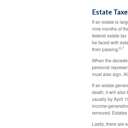
Estate Taxe
If an estate is la
nine months of th
federal estate tax
be faced with est
6,7
their passing.
When the decedent
personal represent
must also sign. Al
If an estate gene
death, it will als
usually by April 1
income-generating
removed. Estates 
Lastly, there are