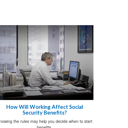
How Will Working Affect Social
Security Benefits?
nowing the rules may help you decide when to start
benefits.