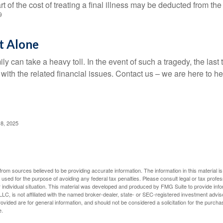
t of the cost of treating a final illness may be deducted from th
9
t Alone
ily can take a heavy toll. In the event of such a tragedy, the las
 with the related financial issues. Contact us – we are here to he
 8, 2025
rom sources believed to be providing accurate information. The information in this material is
e used for the purpose of avoiding any federal tax penalties. Please consult legal or tax profes
 individual situation. This material was developed and produced by FMG Suite to provide infor
LC, is not affiliated with the named broker-dealer, state- or SEC-registered investment advis
vided are for general information, and should not be considered a solicitation for the purchas
e.