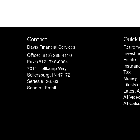
Contact
Quick 
Davis Financial Services
Retirem
Investm
Office: (812) 288 4110
Estate
Fax: (812) 748-0084
Insuran
7011 Hollkamp Way
Tax
Sellersburg,
IN
47172
Money
Series 6, 26, 63
Lifestyle
Send an Email
Latest Ar
All Vide
All Calc