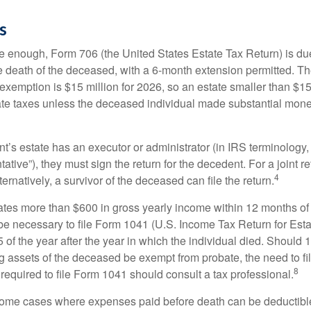
s
rge enough, Form 706 (the United States Estate Tax Return) is du
e death of the deceased, with a 6-month extension permitted. Th
 exemption is $15 million for 2026, so an estate smaller than $1
ate taxes unless the deceased individual made substantial monet
’s estate has an executor or administrator (in IRS terminology,
ative”), they must sign the return for the decedent. For a joint r
4
ternatively, a survivor of the deceased can file the return.
rates more than $600 in gross yearly income within 12 months of 
o be necessary to file Form 1041 (U.S. Income Tax Return for Esta
5 of the year after the year in which the individual died. Should 
 assets of the deceased be exempt from probate, the need to fi
8
required to file Form 1041 should consult a tax professional.
 some cases where expenses paid before death can be deductibl