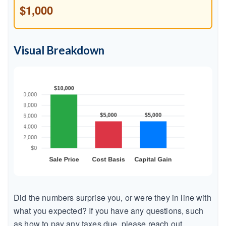
$1,000
Visual Breakdown
Did the numbers surprise you, or were they in line with
what you expected? If you have any questions, such
as how to pay any taxes due, please reach out.