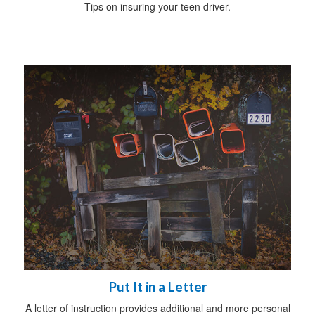
Tips on insuring your teen driver.
Put It in a Letter
A letter of instruction provides additional and more personal