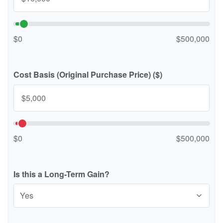
$0
$500,000
Cost Basis (Original Purchase Price) ($)
$0
$500,000
Is this a Long-Term Gain?