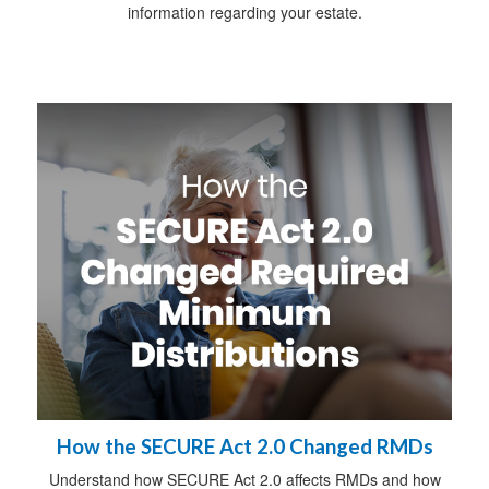
information regarding your estate.
How the SECURE Act 2.0 Changed RMDs
Understand how SECURE Act 2.0 affects RMDs and how