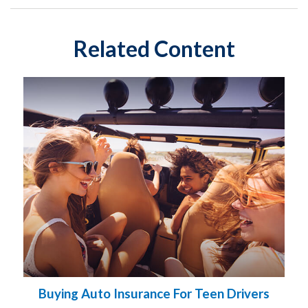
Related Content
Buying Auto Insurance For Teen Drivers