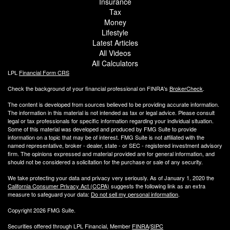
Insurance
Tax
Money
Lifestyle
Latest Articles
All Videos
All Calculators
LPL
Financial Form CRS
Check the background of your financial professional on FINRA's
BrokerCheck
.
The content is developed from sources believed to be providing accurate information.
The information in this material is not intended as tax or legal advice. Please consult
legal or tax professionals for specific information regarding your individual situation.
Some of this material was developed and produced by FMG Suite to provide
information on a topic that may be of interest. FMG Suite is not affiliated with the
named representative, broker - dealer, state - or SEC - registered investment advisory
firm. The opinions expressed and material provided are for general information, and
should not be considered a solicitation for the purchase or sale of any security.
We take protecting your data and privacy very seriously. As of January 1, 2020 the
California Consumer Privacy Act (CCPA)
suggests the following link as an extra
measure to safeguard your data:
Do not sell my personal information
.
Copyright 2026 FMG Suite.
Securities offered through LPL Financial, Member
FINRA
/
SIPC