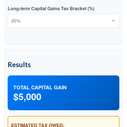
Long-term Capital Gains Tax Bracket (%)
Results
TOTAL CAPITAL GAIN
$5,000
ESTIMATED TAX OWED: