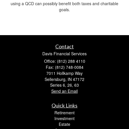
using a QCD can possibly benefit both taxes and charitable
goals.
Contact
Davis Financial Services
Office: (812) 288 4110
Fax: (812) 748-0084
7011 Hollkamp Way
Sellersburg,
IN
47172
Series 6, 26, 63
Send an Email
Quick Links
Retirement
Investment
Estate