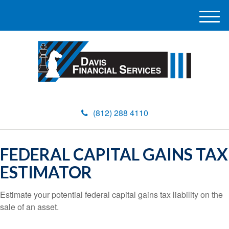
M
e
n
u
(812) 288 4110
FEDERAL CAPITAL GAINS TAX
ESTIMATOR
Estimate your potential federal capital gains tax liability on the
sale of an asset.