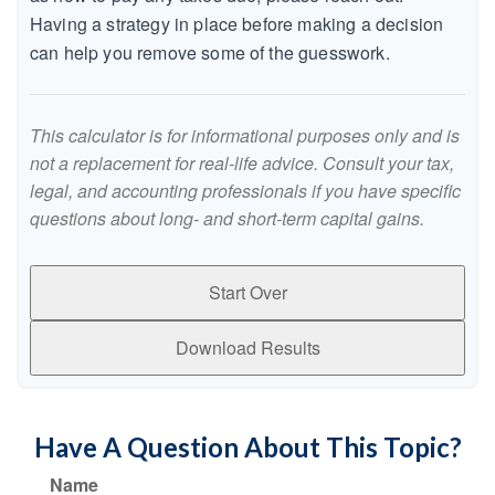
Having a strategy in place before making a decision
can help you remove some of the guesswork.
This calculator is for informational purposes only and is
not a replacement for real-life advice. Consult your tax,
legal, and accounting professionals if you have specific
questions about long- and short-term capital gains.
Start Over
Download Results
Have A Question About This Topic?
Name