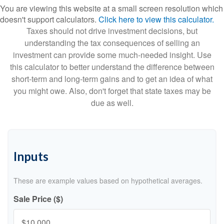
You are viewing this website at a small screen resolution which
doesn't support calculators.
Click here to view this calculator.
Taxes should not drive investment decisions, but
understanding the tax consequences of selling an
investment can provide some much-needed insight. Use
this calculator to better understand the difference between
short-term and long-term gains and to get an idea of what
you might owe. Also, don't forget that state taxes may be
due as well.
Inputs
These are example values based on hypothetical averages.
Sale Price ($)