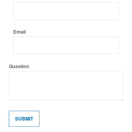
Email
Question