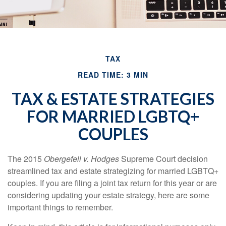
TAX
READ TIME: 3 MIN
TAX & ESTATE STRATEGIES
FOR MARRIED LGBTQ+
COUPLES
The 2015
Obergefell v. Hodges
Supreme Court decision
streamlined tax and estate strategizing for married LGBTQ+
couples. If you are filing a joint tax return for this year or are
considering updating your estate strategy, here are some
important things to remember.