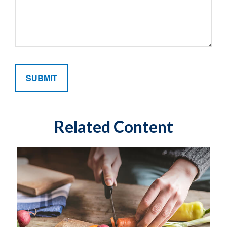
Related Content