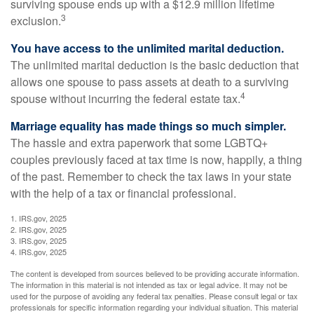
surviving spouse ends up with a $12.9 million lifetime
3
exclusion.
You have access to the unlimited marital deduction.
The unlimited marital deduction is the basic deduction that
allows one spouse to pass assets at death to a surviving
4
spouse without incurring the federal estate tax.
Marriage equality has made things so much simpler.
The hassle and extra paperwork that some LGBTQ+
couples previously faced at tax time is now, happily, a thing
of the past. Remember to check the tax laws in your state
with the help of a tax or financial professional.
1. IRS.gov, 2025
2. IRS.gov, 2025
3. IRS.gov, 2025
4. IRS.gov, 2025
The content is developed from sources believed to be providing accurate information.
The information in this material is not intended as tax or legal advice. It may not be
used for the purpose of avoiding any federal tax penalties. Please consult legal or tax
professionals for specific information regarding your individual situation. This material