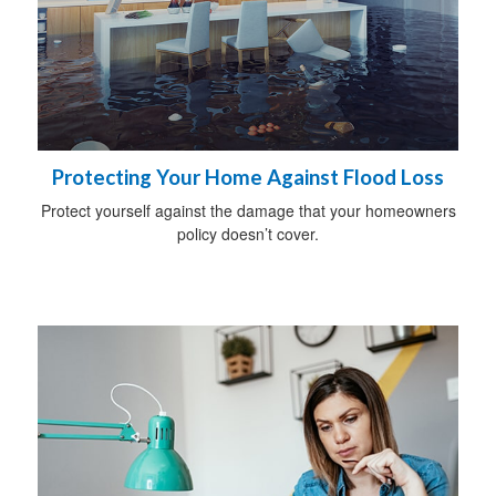
Protecting Your Home Against Flood Loss
Protect yourself against the damage that your homeowners
policy doesn’t cover.