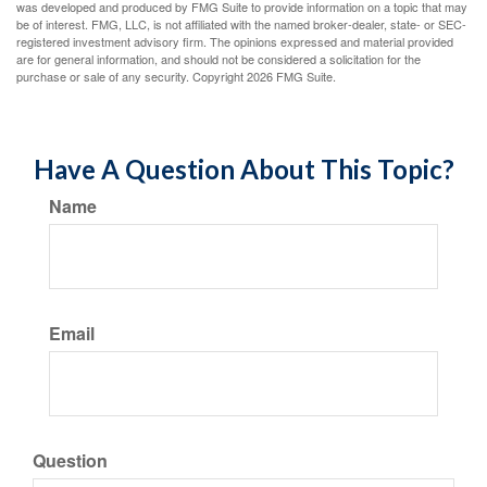
was developed and produced by FMG Suite to provide information on a topic that may
be of interest. FMG, LLC, is not affiliated with the named broker-dealer, state- or SEC-
registered investment advisory firm. The opinions expressed and material provided
are for general information, and should not be considered a solicitation for the
purchase or sale of any security. Copyright
2026 FMG Suite.
Have A Question About This Topic?
Name
Email
Question