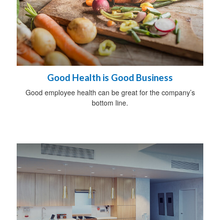
Good Health is Good Business
Good employee health can be great for the company’s
bottom line.