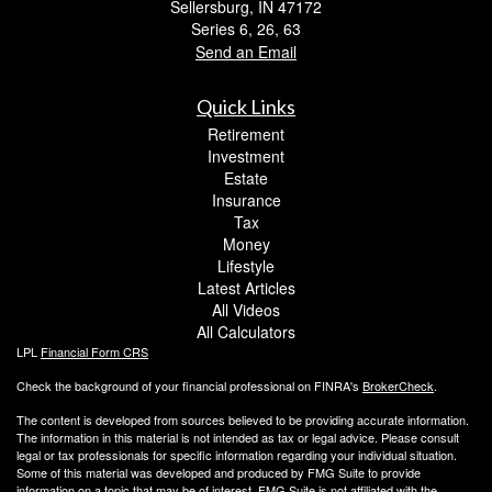
Sellersburg,
IN
47172
Series 6, 26, 63
Send an Email
Quick Links
Retirement
Investment
Estate
Insurance
Tax
Money
Lifestyle
Latest Articles
All Videos
All Calculators
LPL
Financial Form CRS
Check the background of your financial professional on FINRA's
BrokerCheck
.
The content is developed from sources believed to be providing accurate information.
The information in this material is not intended as tax or legal advice. Please consult
legal or tax professionals for specific information regarding your individual situation.
Some of this material was developed and produced by FMG Suite to provide
information on a topic that may be of interest. FMG Suite is not affiliated with the