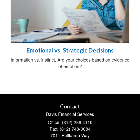
Emotional vs. Strategic Decisions
Information vs. instinct. Are your choices based on evidence
of emotion?
Contact
Davis Financial Services
Office: (812) 288 4110
Fax: (812) 748-0084
7011 Hollkamp Way