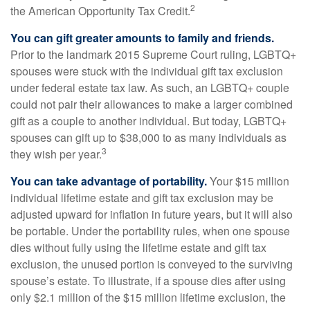
2
the American Opportunity Tax Credit.
You can gift greater amounts to family and friends.
Prior to the landmark 2015 Supreme Court ruling, LGBTQ+
spouses were stuck with the individual gift tax exclusion
under federal estate tax law. As such, an LGBTQ+ couple
could not pair their allowances to make a larger combined
gift as a couple to another individual. But today, LGBTQ+
spouses can gift up to $38,000 to as many individuals as
3
they wish per year.
You can take advantage of portability.
Your $15 million
individual lifetime estate and gift tax exclusion may be
adjusted upward for inflation in future years, but it will also
be portable. Under the portability rules, when one spouse
dies without fully using the lifetime estate and gift tax
exclusion, the unused portion is conveyed to the surviving
spouse’s estate. To illustrate, if a spouse dies after using
only $2.1 million of the $15 million lifetime exclusion, the