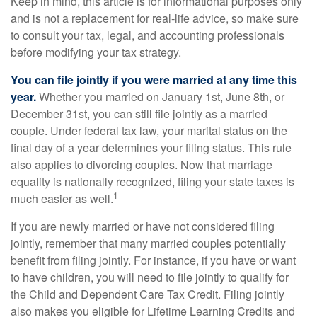
Keep in mind, this article is for informational purposes only
and is not a replacement for real-life advice, so make sure
to consult your tax, legal, and accounting professionals
before modifying your tax strategy.
You can file jointly if you were married at any time this
year.
Whether you married on January 1st, June 8th, or
December 31st, you can still file jointly as a married
couple. Under federal tax law, your marital status on the
final day of a year determines your filing status. This rule
also applies to divorcing couples. Now that marriage
equality is nationally recognized, filing your state taxes is
1
much easier as well.
If you are newly married or have not considered filing
jointly, remember that many married couples potentially
benefit from filing jointly. For instance, if you have or want
to have children, you will need to file jointly to qualify for
the Child and Dependent Care Tax Credit. Filing jointly
also makes you eligible for Lifetime Learning Credits and