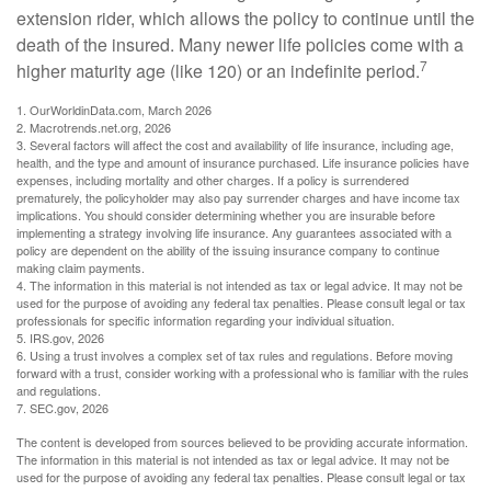
extension rider, which allows the policy to continue until the
death of the insured. Many newer life policies come with a
7
higher maturity age (like 120) or an indefinite period.
1. OurWorldinData.com, March 2026
2. Macrotrends.net.org, 2026
3. Several factors will affect the cost and availability of life insurance, including age,
health, and the type and amount of insurance purchased. Life insurance policies have
expenses, including mortality and other charges. If a policy is surrendered
prematurely, the policyholder may also pay surrender charges and have income tax
implications. You should consider determining whether you are insurable before
implementing a strategy involving life insurance. Any guarantees associated with a
policy are dependent on the ability of the issuing insurance company to continue
making claim payments.
4. The information in this material is not intended as tax or legal advice. It may not be
used for the purpose of avoiding any federal tax penalties. Please consult legal or tax
professionals for specific information regarding your individual situation.
5. IRS.gov, 2026
6. Using a trust involves a complex set of tax rules and regulations. Before moving
forward with a trust, consider working with a professional who is familiar with the rules
and regulations.
7. SEC.gov, 2026
The content is developed from sources believed to be providing accurate information.
The information in this material is not intended as tax or legal advice. It may not be
used for the purpose of avoiding any federal tax penalties. Please consult legal or tax