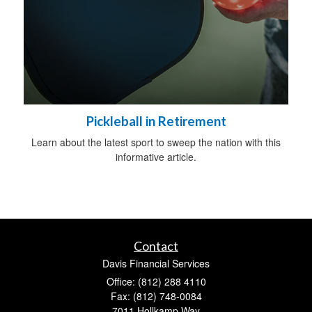
Pickleball in Retirement
Learn about the latest sport to sweep the nation with this
informative article.
Contact
Davis Financial Services
Office: (812) 288 4110
Fax: (812) 748-0084
7011 Hollkamp Way