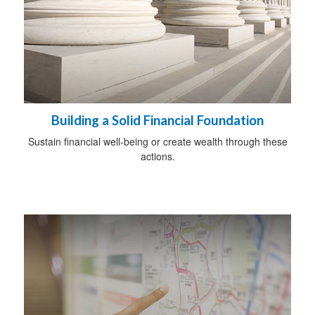
Building a Solid Financial Foundation
Sustain financial well-being or create wealth through these
actions.