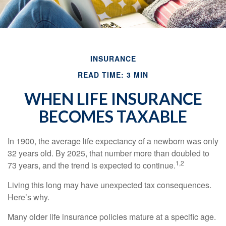
INSURANCE
READ TIME: 3 MIN
WHEN LIFE INSURANCE
BECOMES TAXABLE
In 1900, the average life expectancy of a newborn was only
32 years old. By 2025, that number more than doubled to
1,2
73 years, and the trend is expected to continue.
Living this long may have unexpected tax consequences.
Here’s why.
Many older life insurance policies mature at a specific age.