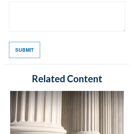
Related Content