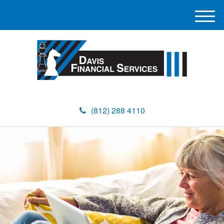
M
e
n
u
(812) 288 4110