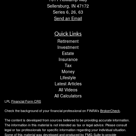
Sellersburg,
IN
47172
Series 6, 26, 63
Send an Email
Quick Links
Retirement
Investment
Estate
Insurance
Tax
Money
Lifestyle
Latest Articles
All Videos
All Calculators
LPL
Financial Form CRS
Check the background of your financial professional on FINRA's
BrokerCheck
.
The content is developed from sources believed to be providing accurate information.
The information in this material is not intended as tax or legal advice. Please consult
legal or tax professionals for specific information regarding your individual situation.
Some of this material was developed and produced by FMG Suite to provide