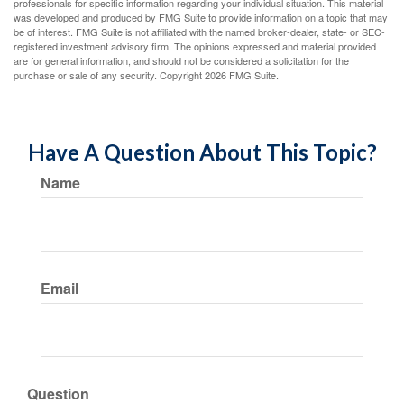
professionals for specific information regarding your individual situation. This material
was developed and produced by FMG Suite to provide information on a topic that may
be of interest. FMG Suite is not affiliated with the named broker-dealer, state- or SEC-
registered investment advisory firm. The opinions expressed and material provided
are for general information, and should not be considered a solicitation for the
purchase or sale of any security. Copyright
2026 FMG Suite.
Have A Question About This Topic?
Name
Email
Question