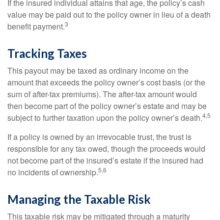
If the insured individual attains that age, the policy’s cash
value may be paid out to the policy owner in lieu of a death
3
benefit payment.
Tracking Taxes
This payout may be taxed as ordinary income on the
amount that exceeds the policy owner’s cost basis (or the
sum of after-tax premiums). The after-tax amount would
then become part of the policy owner’s estate and may be
4,5
subject to further taxation upon the policy owner’s death.
If a policy is owned by an irrevocable trust, the trust is
responsible for any tax owed, though the proceeds would
not become part of the insured’s estate if the insured had
5,6
no incidents of ownership.
Managing the Taxable Risk
This taxable risk may be mitigated through a maturity