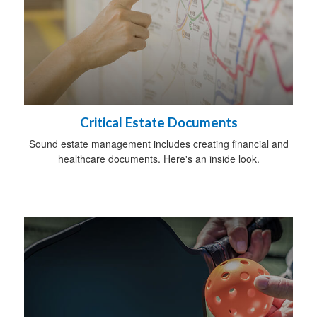
Critical Estate Documents
Sound estate management includes creating financial and
healthcare documents. Here's an inside look.