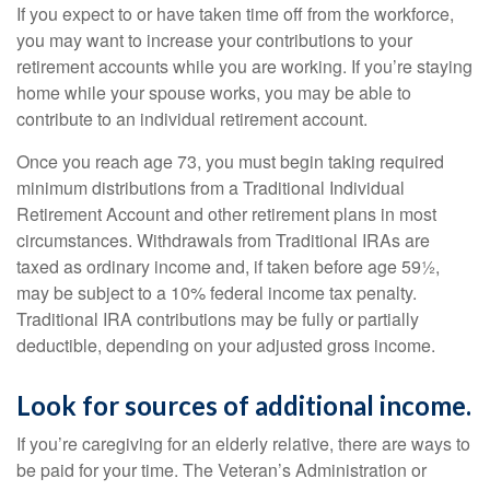
If you expect to or have taken time off from the workforce,
you may want to increase your contributions to your
retirement accounts while you are working. If you’re staying
home while your spouse works, you may be able to
contribute to an individual retirement account.
Once you reach age 73, you must begin taking required
minimum distributions from a Traditional Individual
Retirement Account and other retirement plans in most
circumstances. Withdrawals from Traditional IRAs are
taxed as ordinary income and, if taken before age 59½,
may be subject to a 10% federal income tax penalty.
Traditional IRA contributions may be fully or partially
deductible, depending on your adjusted gross income.
Look for sources of additional income.
If you’re caregiving for an elderly relative, there are ways to
be paid for your time. The Veteran’s Administration or