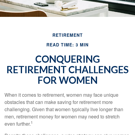
RETIREMENT
READ TIME: 3 MIN
CONQUERING
RETIREMENT CHALLENGES
FOR WOMEN
When it comes to retirement, women may face unique
obstacles that can make saving for retirement more
challenging. Given that women typically live longer than
men, retirement money for women may need to stretch
1
even further.