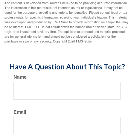
The content is developed from sources believed to be providing accurate information.
The information in this material is not intended as tax or legal advice. It may not be
used for the purpose of avoiding any federal tax penalties. Please consult legal or tax
professionals for specific information regarding your individual situation. This material
was developed and produced by FMG Suite to provide information on a topic that may
be of interest. FMG, LLC, is not affiliated with the named broker-dealer, state- or SEC-
registered investment advisory firm. The opinions expressed and material provided
are for general information, and should not be considered a solicitation for the
purchase or sale of any security. Copyright
2026 FMG Suite.
Have A Question About This Topic?
Name
Email