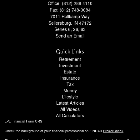
Office: (812) 288 4110
Fax: (812) 748-0084
7011 Hollkamp Way
Sellersburg,
IN
47172
Series 6, 26, 63
Send an Email
Quick Links
Retirement
Investment
Estate
Insurance
Tax
Money
Lifestyle
Latest Articles
All Videos
All Calculators
LPL
Financial Form CRS
Check the background of your financial professional on FINRA's
BrokerCheck
.