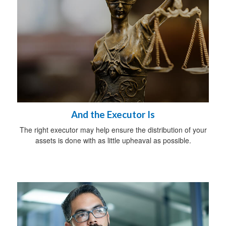
And the Executor Is
The right executor may help ensure the distribution of your
assets is done with as little upheaval as possible.