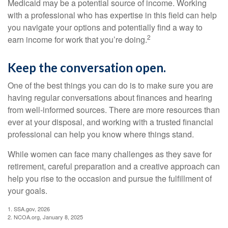
Medicaid may be a potential source of income. Working
with a professional who has expertise in this field can help
you navigate your options and potentially find a way to
2
earn income for work that you’re doing.
Keep the conversation open.
One of the best things you can do is to make sure you are
having regular conversations about finances and hearing
from well-informed sources. There are more resources than
ever at your disposal, and working with a trusted financial
professional can help you know where things stand.
While women can face many challenges as they save for
retirement, careful preparation and a creative approach can
help you rise to the occasion and pursue the fulfillment of
your goals.
1. SSA.gov, 2026
2. NCOA.org, January 8, 2025