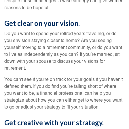
Despite these challenges, a wise strategy can give women
reasons to be hopeful.
Get clear on your vision.
Do you want to spend your retired years traveling, or do
you envision staying closer to home? Are you seeing
yourself moving to a retirement community, or do you want
to live as independently as you can? If you’re married, sit
down with your spouse to discuss your visions for
retirement.
You can't see if you're on track for your goals if you haven't
defined them. If you do find you’re falling short of where
you want to be, a financial professional can help you
strategize about how you can either get to where you want
to go or adjust your strategy to fit your situation.
Get creative with your strategy.