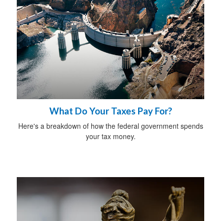
What Do Your Taxes Pay For?
Here's a breakdown of how the federal government spends
your tax money.