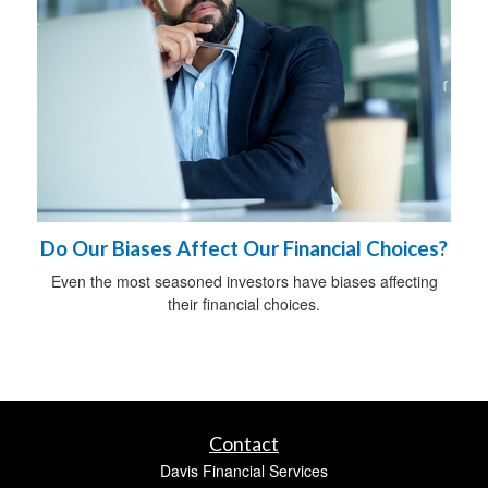
Do Our Biases Affect Our Financial Choices?
Even the most seasoned investors have biases affecting
their financial choices.
Contact
Davis Financial Services