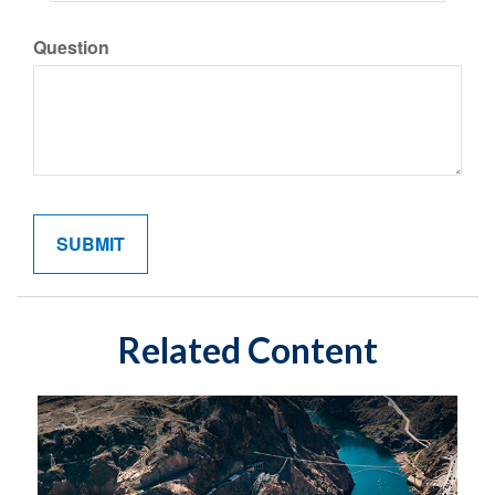
Question
Related Content